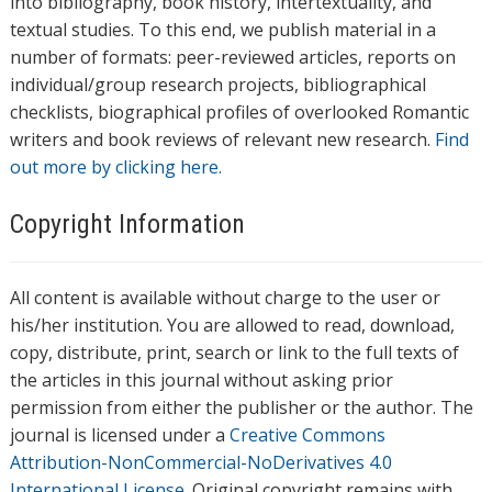
into bibliography, book history, intertextuality, and
textual studies. To this end, we publish material in a
number of formats: peer-reviewed articles, reports on
individual/group research projects, bibliographical
checklists, biographical profiles of overlooked Romantic
writers and book reviews of relevant new research.
Find
out more by clicking here.
Copyright Information
All content is available without charge to the user or
his/her institution. You are allowed to read, download,
copy, distribute, print, search or link to the full texts of
the articles in this journal without asking prior
permission from either the publisher or the author. The
journal is licensed under a
Creative Commons
Attribution-NonCommercial-NoDerivatives 4.0
International License
. Original copyright remains with