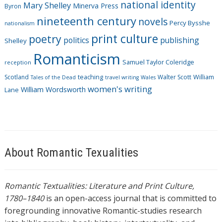
national identity
Mary Shelley
Minerva Press
Byron
nineteenth century
novels
Percy Bysshe
nationalism
print culture
poetry
politics
publishing
Shelley
Romanticism
Samuel Taylor Coleridge
reception
Scotland
teaching
Walter Scott
William
Tales of the Dead
travel writing
Wales
women's writing
William Wordsworth
Lane
About Romantic Texualities
Romantic Textualities: Literature and Print Culture,
1780–1840
is an open-access journal that is committed to
foregrounding innovative Romantic-studies research