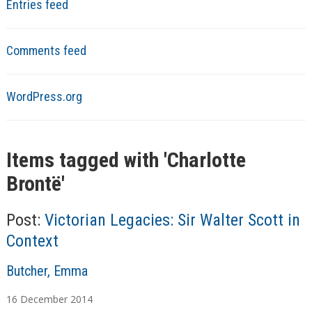
Entries feed
Comments feed
WordPress.org
Items tagged with '
Charlotte
Brontë
'
Post:
Victorian Legacies: Sir Walter Scott in
Context
A
Butcher, Emma
u
16
December
2014
t