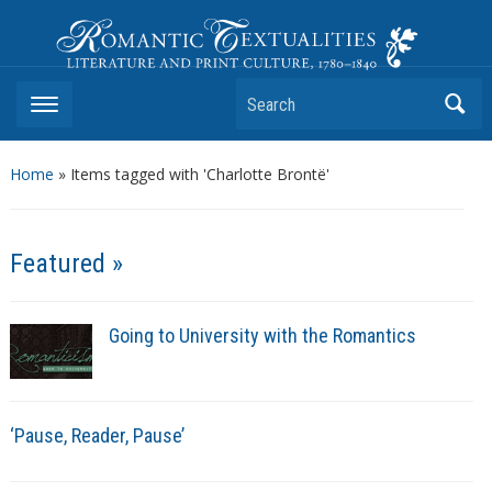
Romantic Textualities
Literature and Print Culture, 1780–1840
Search
Home
»
Items tagged with 'Charlotte Brontë'
Featured »
Going to University with the Romantics
‘Pause, Reader, Pause’