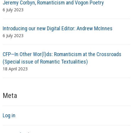
Jeremy Corbyn, Romanticism and Vogon Poetry
6 July 2023
Introducing our new Digital Editor: Andrew McInnes
6 July 2023
CFP—In Other Wor(l)ds: Romanticism at the Crossroads
(Special issue of Romantic Textualities)
18 April 2023
Meta
Log in