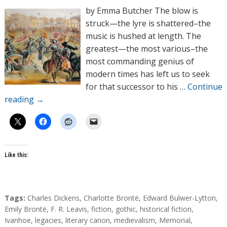
h
by Emma Butcher The blow is
o
struck—the lyre is shattered–the
r
music is hushed at length. The
s
greatest—the most various–the
most commanding genius of
modern times has left us to seek
for that successor to his …
Continue
reading
→
Like this:
T
Tags:
Charles Dickens
,
Charlotte Brontë
,
Edward Bulwer-Lytton
,
a
Emily Brontë
,
F. R. Leavis
,
fiction
,
gothic
,
historical fiction
,
g
Ivanhoe
,
legacies
,
literary canon
,
medievalism
,
Memorial
,