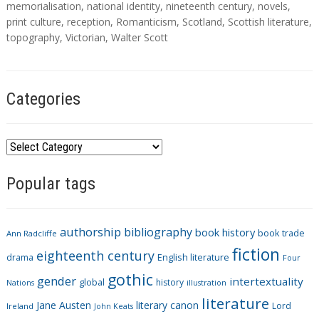
s
memorialisation
,
national identity
,
nineteenth century
,
novels
,
print culture
,
reception
,
Romanticism
,
Scotland
,
Scottish literature
,
topography
,
Victorian
,
Walter Scott
Categories
C
a
Popular tags
t
e
g
authorship
bibliography
book history
book trade
o
Ann Radcliffe
fiction
r
eighteenth century
drama
English literature
Four
i
gothic
gender
intertextuality
global
history
Nations
illustration
e
literature
Jane Austen
literary canon
s
Lord
Ireland
John Keats