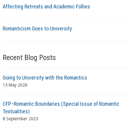
Affecting Retreats and Academic Follies
Romanticism Goes to University
Recent Blog Posts
Going to University with the Romantics
13 May 2026
CFP–Romantic Boundaries (Special Issue of Romantic
Textualities)
8 September 2023