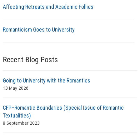
Affecting Retreats and Academic Follies
Romanticism Goes to University
Recent Blog Posts
Going to University with the Romantics
13 May 2026
CFP–Romantic Boundaries (Special Issue of Romantic
Textualities)
8 September 2023