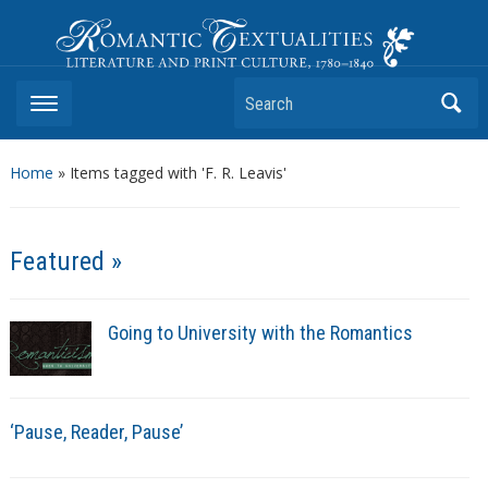
Romantic Textualities
Literature and Print Culture, 1780–1840
Search
Home
»
Items tagged with 'F. R. Leavis'
Featured »
Going to University with the Romantics
‘Pause, Reader, Pause’