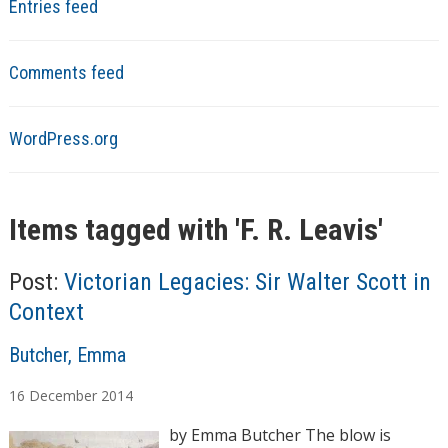
Entries feed
Comments feed
WordPress.org
Items tagged with '
F. R. Leavis
'
Post:
Victorian Legacies: Sir Walter Scott in
Context
A
Butcher, Emma
u
16
December
2014
t
h
by Emma Butcher The blow is