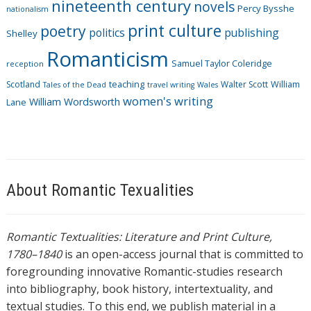
nineteenth century
novels
Percy Bysshe
nationalism
print culture
poetry
politics
publishing
Shelley
Romanticism
Samuel Taylor Coleridge
reception
Scotland
teaching
Walter Scott
William
Tales of the Dead
travel writing
Wales
women's writing
William Wordsworth
Lane
About Romantic Texualities
Romantic Textualities: Literature and Print Culture,
1780–1840
is an open-access journal that is committed to
foregrounding innovative Romantic-studies research
into bibliography, book history, intertextuality, and
textual studies. To this end, we publish material in a