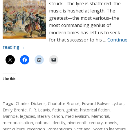
o
struck—the lyre is shattered–the
r
music is hushed at length. The
s
greatest—the most various–the
most commanding genius of
modern times has left us to seek
for that successor to his …
Continue
reading
→
Like this:
T
Tags:
Charles Dickens
,
Charlotte Brontë
,
Edward Bulwer-Lytton
,
a
Emily Brontë
,
F. R. Leavis
,
fiction
,
gothic
,
historical fiction
,
g
Ivanhoe
,
legacies
,
literary canon
,
medievalism
,
Memorial
,
s
memorialisation
,
national identity
,
nineteenth century
,
novels
,
print culture
,
reception
,
Romanticism
,
Scotland
,
Scottish literature
,