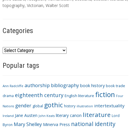
topography
,
Victorian
,
Walter Scott
Categories
C
a
Popular tags
t
e
g
authorship
bibliography
book history
book trade
o
Ann Radcliffe
fiction
r
eighteenth century
drama
English literature
Four
i
gothic
gender
intertextuality
global
history
Nations
illustration
e
literature
Jane Austen
literary canon
s
Lord
Ireland
John Keats
national identity
Mary Shelley
Minerva Press
Byron