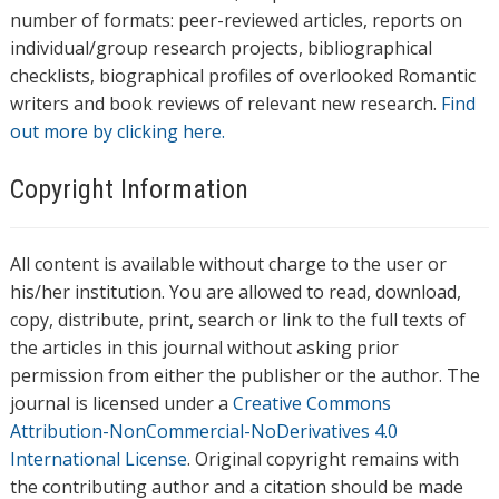
number of formats: peer-reviewed articles, reports on
individual/group research projects, bibliographical
checklists, biographical profiles of overlooked Romantic
writers and book reviews of relevant new research.
Find
out more by clicking here.
Copyright Information
All content is available without charge to the user or
his/her institution. You are allowed to read, download,
copy, distribute, print, search or link to the full texts of
the articles in this journal without asking prior
permission from either the publisher or the author. The
journal is licensed under a
Creative Commons
Attribution-NonCommercial-NoDerivatives 4.0
International License
. Original copyright remains with
the contributing author and a citation should be made