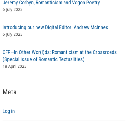
Jeremy Corbyn, Romanticism and Vogon Poetry
6 July 2023
Introducing our new Digital Editor: Andrew McInnes
6 July 2023
CFP—In Other Wor(l)ds: Romanticism at the Crossroads
(Special issue of Romantic Textualities)
18 April 2023
Meta
Log in