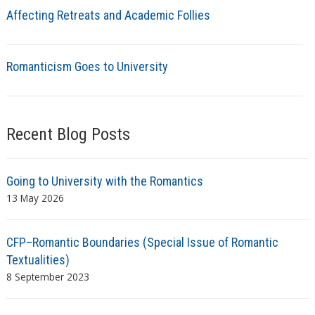
Affecting Retreats and Academic Follies
Romanticism Goes to University
Recent Blog Posts
Going to University with the Romantics
13 May 2026
CFP–Romantic Boundaries (Special Issue of Romantic
Textualities)
8 September 2023