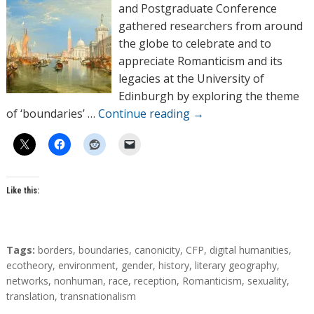
o
and Postgraduate Conference
r
gathered researchers from around
s
the globe to celebrate and to
appreciate Romanticism and its
legacies at the University of
Edinburgh by exploring the theme
of ‘boundaries’ …
Continue reading
→
Like this:
T
Tags:
borders
,
boundaries
,
canonicity
,
CFP
,
digital humanities
,
a
ecotheory
,
environment
,
gender
,
history
,
literary geography
,
g
networks
,
nonhuman
,
race
,
reception
,
Romanticism
,
sexuality
,
s
translation
,
transnationalism