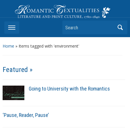
Romantic Textualities
Literature and Print Culture, 1780–1840
Search
Home
»
Items tagged with 'environment'
Featured »
Going to University with the Romantics
‘Pause, Reader, Pause’