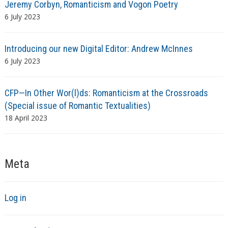
Jeremy Corbyn, Romanticism and Vogon Poetry
6 July 2023
Introducing our new Digital Editor: Andrew McInnes
6 July 2023
CFP—In Other Wor(l)ds: Romanticism at the Crossroads
(Special issue of Romantic Textualities)
18 April 2023
Meta
Log in