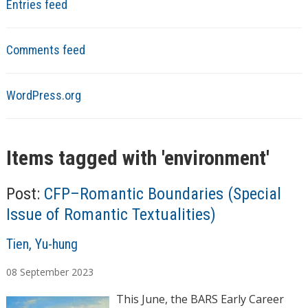
Entries feed
Comments feed
WordPress.org
Items tagged with '
environment
'
Post:
CFP–Romantic Boundaries (Special
Issue of Romantic Textualities)
A
Tien, Yu-hung
u
08
September
2023
t
h
This June, the BARS Early Career