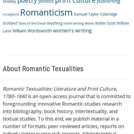
print culture
poetry
politics
publishing
Shelley
Romanticism
Samuel Taylor Coleridge
reception
Scotland
teaching
Walter Scott
William
Tales of the Dead
travel writing
Wales
women's writing
William Wordsworth
Lane
About Romantic Texualities
Romantic Textualities: Literature and Print Culture,
1780–1840
is an open-access journal that is committed to
foregrounding innovative Romantic-studies research
into bibliography, book history, intertextuality, and
textual studies. To this end, we publish material in a
number of formats: peer-reviewed articles, reports on
individual/group research projects, bibliographical