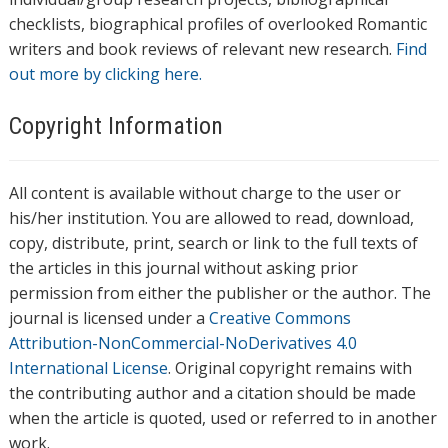
checklists, biographical profiles of overlooked Romantic
writers and book reviews of relevant new research.
Find
out more by clicking here.
Copyright Information
All content is available without charge to the user or
his/her institution. You are allowed to read, download,
copy, distribute, print, search or link to the full texts of
the articles in this journal without asking prior
permission from either the publisher or the author. The
journal is licensed under a
Creative Commons
Attribution-NonCommercial-NoDerivatives 4.0
International License
. Original copyright remains with
the contributing author and a citation should be made
when the article is quoted, used or referred to in another
work.