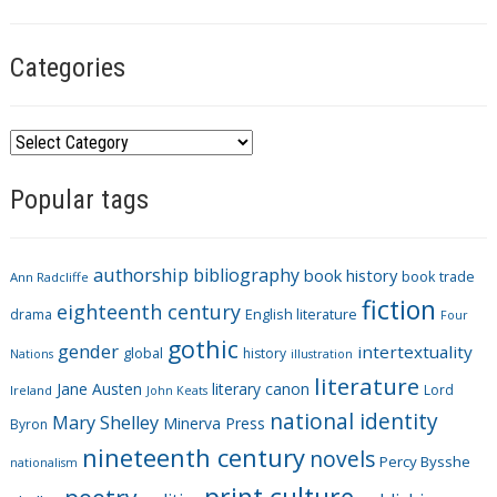
Categories
C
a
Popular tags
t
e
g
authorship
bibliography
book history
book trade
o
Ann Radcliffe
fiction
r
eighteenth century
drama
English literature
Four
i
gothic
gender
intertextuality
global
history
Nations
illustration
e
literature
Jane Austen
literary canon
s
Lord
Ireland
John Keats
national identity
Mary Shelley
Minerva Press
Byron
nineteenth century
novels
Percy Bysshe
nationalism