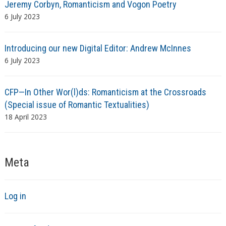
Jeremy Corbyn, Romanticism and Vogon Poetry
6 July 2023
Introducing our new Digital Editor: Andrew McInnes
6 July 2023
CFP—In Other Wor(l)ds: Romanticism at the Crossroads
(Special issue of Romantic Textualities)
18 April 2023
Meta
Log in