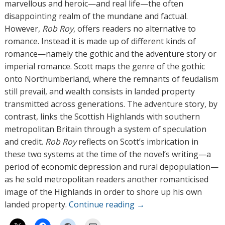
r
marvellous and heroic—and real life—the often
s
disappointing realm of the mundane and factual.
However,
Rob Roy
, offers readers no alternative to
romance. Instead it is made up of different kinds of
romance—namely the gothic and the adventure story or
imperial romance. Scott maps the genre of the gothic
onto Northumberland, where the remnants of feudalism
still prevail, and wealth consists in landed property
transmitted across generations. The adventure story, by
contrast, links the Scottish Highlands with southern
metropolitan Britain through a system of speculation
and credit.
Rob Roy
reflects on Scott’s imbrication in
these two systems at the time of the novel’s writing—a
period of economic depression and rural depopulation—
as he sold metropolitan readers another romanticised
image of the Highlands in order to shore up his own
landed property.
Continue reading
→