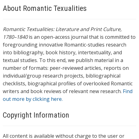
About Romantic Texualities
Romantic Textualities: Literature and Print Culture,
1780–1840
is an open-access journal that is committed to
foregrounding innovative Romantic-studies research
into bibliography, book history, intertextuality, and
textual studies. To this end, we publish material in a
number of formats: peer-reviewed articles, reports on
individual/group research projects, bibliographical
checklists, biographical profiles of overlooked Romantic
writers and book reviews of relevant new research.
Find
out more by clicking here.
Copyright Information
All content is available without charge to the user or