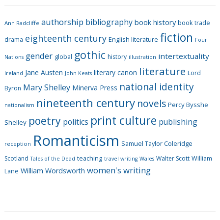
e
g
authorship
bibliography
book history
book trade
o
Ann Radcliffe
fiction
r
eighteenth century
drama
English literature
Four
i
gothic
gender
intertextuality
global
history
Nations
illustration
e
literature
Jane Austen
literary canon
s
Lord
Ireland
John Keats
national identity
Mary Shelley
Minerva Press
Byron
nineteenth century
novels
Percy Bysshe
nationalism
print culture
poetry
politics
publishing
Shelley
Romanticism
Samuel Taylor Coleridge
reception
Scotland
teaching
Walter Scott
William
Tales of the Dead
travel writing
Wales
women's writing
William Wordsworth
Lane