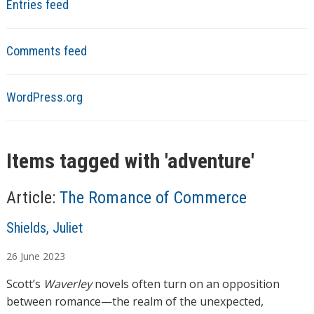
Entries feed
Comments feed
WordPress.org
Items tagged with '
adventure
'
Article:
The Romance of Commerce
A
Shields, Juliet
u
26
June
2023
t
h
Scott’s
Waverley
novels often turn on an opposition
o
between romance—the realm of the unexpected,