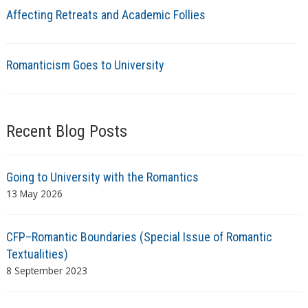
Affecting Retreats and Academic Follies
Romanticism Goes to University
Recent Blog Posts
Going to University with the Romantics
13 May 2026
CFP–Romantic Boundaries (Special Issue of Romantic
Textualities)
8 September 2023