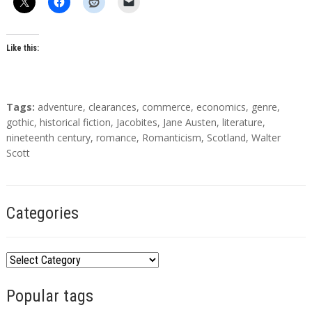
Like this:
T
Tags:
adventure
,
clearances
,
commerce
,
economics
,
genre
,
a
gothic
,
historical fiction
,
Jacobites
,
Jane Austen
,
literature
,
g
nineteenth century
,
romance
,
Romanticism
,
Scotland
,
Walter
s
Scott
Categories
C
a
Popular tags
t