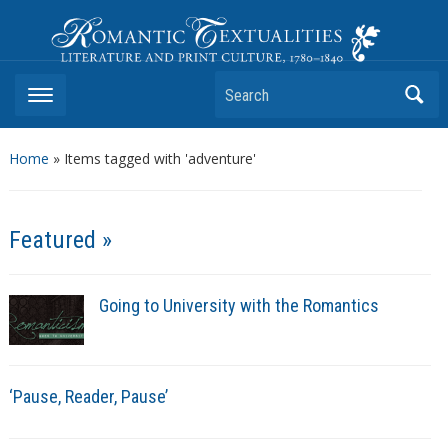
Romantic Textualities
Literature and Print Culture, 1780–1840
Search
Home
»
Items tagged with 'adventure'
Featured »
Going to University with the Romantics
‘Pause, Reader, Pause’