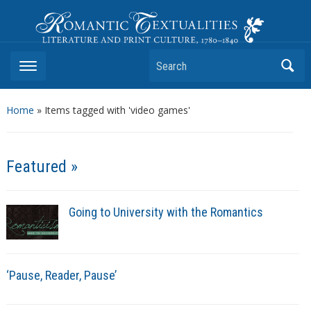
Romantic Textualities
Literature and Print Culture, 1780–1840
Search
Home
»
Items tagged with 'video games'
Featured »
Going to University with the Romantics
‘Pause, Reader, Pause’