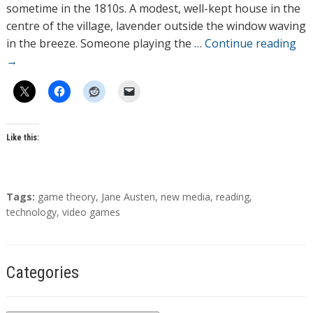
o
sometime in the 1810s. A modest, well-kept house in the
r
centre of the village, lavender outside the window waving
s
in the breeze. Someone playing the …
Continue reading
→
Like this:
T
Tags:
game theory
,
Jane Austen
,
new media
,
reading
,
a
technology
,
video games
g
s
Categories