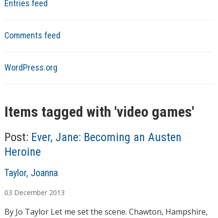
Entries feed
Comments feed
WordPress.org
Items tagged with '
video games
'
Post:
Ever, Jane: Becoming an Austen
Heroine
A
Taylor, Joanna
u
03
December
2013
t
h
By Jo Taylor Let me set the scene. Chawton, Hampshire,