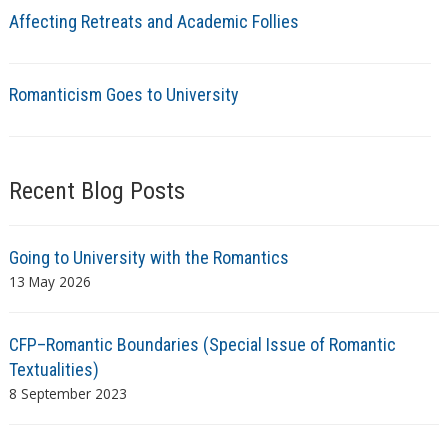
Affecting Retreats and Academic Follies
Romanticism Goes to University
Recent Blog Posts
Going to University with the Romantics
13 May 2026
CFP–Romantic Boundaries (Special Issue of Romantic
Textualities)
8 September 2023