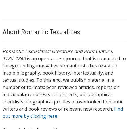
About Romantic Texualities
Romantic Textualities: Literature and Print Culture,
1780–1840
is an open-access journal that is committed to
foregrounding innovative Romantic-studies research
into bibliography, book history, intertextuality, and
textual studies. To this end, we publish material in a
number of formats: peer-reviewed articles, reports on
individual/group research projects, bibliographical
checklists, biographical profiles of overlooked Romantic
writers and book reviews of relevant new research.
Find
out more by clicking here.