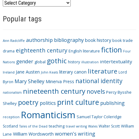
C
a
Popular tags
t
e
g
authorship
bibliography
book history
book trade
o
Ann Radcliffe
fiction
r
eighteenth century
drama
English literature
Four
i
gothic
gender
intertextuality
global
history
Nations
illustration
e
literature
Jane Austen
literary canon
s
Lord
Ireland
John Keats
national identity
Mary Shelley
Minerva Press
Byron
nineteenth century
novels
Percy Bysshe
nationalism
print culture
poetry
politics
publishing
Shelley
Romanticism
Samuel Taylor Coleridge
reception
Scotland
teaching
Walter Scott
William
Tales of the Dead
travel writing
Wales
women's writing
William Wordsworth
Lane