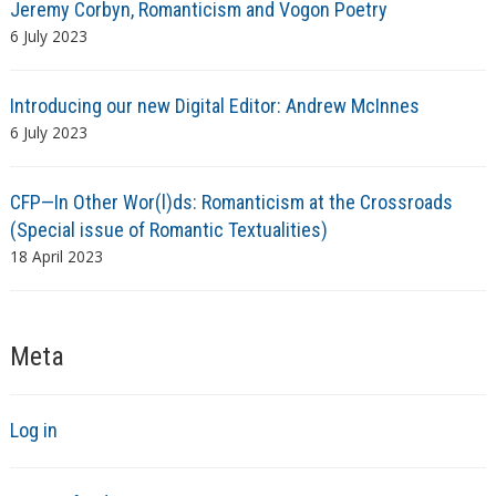
Jeremy Corbyn, Romanticism and Vogon Poetry
6 July 2023
Introducing our new Digital Editor: Andrew McInnes
6 July 2023
CFP—In Other Wor(l)ds: Romanticism at the Crossroads
(Special issue of Romantic Textualities)
18 April 2023
Meta
Log in