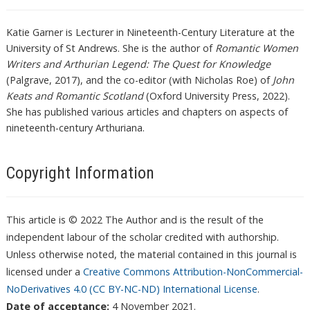
Katie Garner is Lecturer in Nineteenth-Century Literature at the
University of St Andrews. She is the author of
Romantic Women
Writers and Arthurian Legend: The Quest for Knowledge
(Palgrave, 2017), and the co-editor (with Nicholas Roe) of
John
Keats and Romantic Scotland
(Oxford University Press, 2022).
She has published various articles and chapters on aspects of
nineteenth-century Arthuriana.
Copyright Information
This article is © 2022 The Author and is the result of the
independent labour of the scholar credited with authorship.
Unless otherwise noted, the material contained in this journal is
licensed under a
Creative Commons Attribution-NonCommercial-
NoDerivatives 4.0 (CC BY-NC-ND) International License
.
Date of acceptance:
4 November 2021.