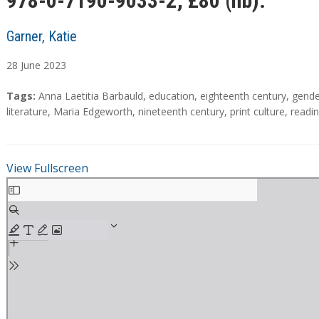
978-0-7190-9033-2; £80 (hb).
Garner, Katie
28
June
2023
A
T
Tags:
Anna Laetitia Barbauld
,
education
,
eighteenth century
,
gende
b
a
literature
,
Maria Edgeworth
,
nineteenth century
,
print culture
,
readi
s
g
t
s
r
View Fullscreen
a
S
c
k
t
i
p
t
o
P
D