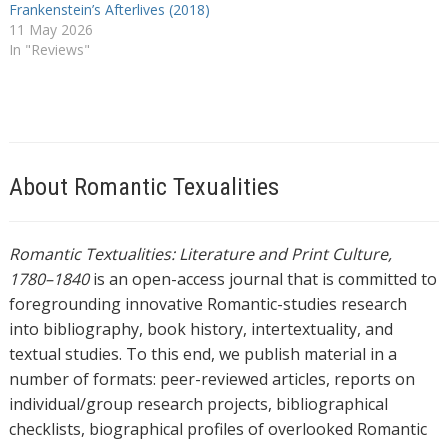
Frankenstein’s Afterlives (2018)
11 May 2026
In "Reviews"
About Romantic Texualities
Romantic Textualities: Literature and Print Culture,
1780–1840
is an open-access journal that is committed to
foregrounding innovative Romantic-studies research
into bibliography, book history, intertextuality, and
textual studies. To this end, we publish material in a
number of formats: peer-reviewed articles, reports on
individual/group research projects, bibliographical
checklists, biographical profiles of overlooked Romantic