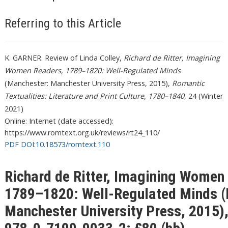
Referring to this Article
K. GARNER. Review of Linda Colley,
Richard de Ritter, Imagining
Women Readers, 1789–1820: Well-Regulated Minds
(Manchester: Manchester University Press, 2015),
Romantic
Textualities: Literature and Print Culture, 1780–1840
, 24 (Winter
2021)
Online: Internet (date accessed):
https://www.romtext.org.uk/reviews/rt24_110/
PDF DOI:10.18573/romtext.110
Richard de Ritter, Imagining Women
1789–1820: Well-Regulated Minds (
Manchester University Press, 2015)