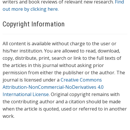
writers and book reviews of relevant new research.
Find
out more by clicking here.
Copyright Information
All content is available without charge to the user or
his/her institution. You are allowed to read, download,
copy, distribute, print, search or link to the full texts of
the articles in this journal without asking prior
permission from either the publisher or the author. The
journal is licensed under a
Creative Commons
Attribution-NonCommercial-NoDerivatives 4.0
International License
. Original copyright remains with
the contributing author and a citation should be made
when the article is quoted, used or referred to in another
work.