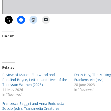
Like this:
Related
Review of Marion Sherwood and
Daisy Hay, The Making 
Rosalind Boyce, Letters and Lives of the
Frankenstein (rev.)
Tennyson Women (2023)
28 June 2023
11 May 2026
In "Reviews"
In "Reviews"
Francesca Saggini and Anna Enrichetta
Soccio (eds), Transmedia Creatures: