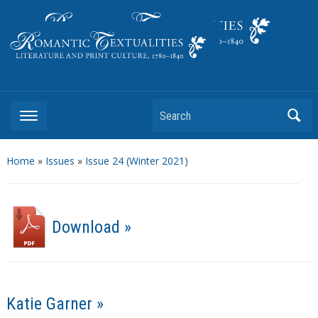
Literature and Print Culture, 1780–1840
Search
Home
»
Issues
»
Issue 24 (Winter 2021)
Download »
Katie Garner »