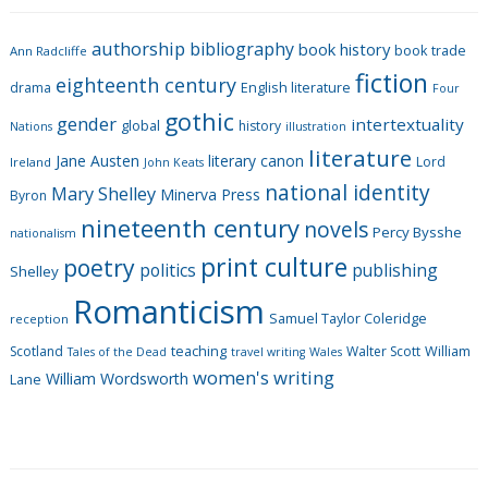
e
g
authorship
bibliography
book history
book trade
o
Ann Radcliffe
fiction
r
eighteenth century
drama
English literature
Four
i
gothic
gender
intertextuality
global
history
Nations
illustration
e
literature
Jane Austen
literary canon
s
Lord
Ireland
John Keats
national identity
Mary Shelley
Minerva Press
Byron
nineteenth century
novels
Percy Bysshe
nationalism
print culture
poetry
politics
publishing
Shelley
Romanticism
Samuel Taylor Coleridge
reception
Scotland
teaching
Walter Scott
William
Tales of the Dead
travel writing
Wales
women's writing
William Wordsworth
Lane