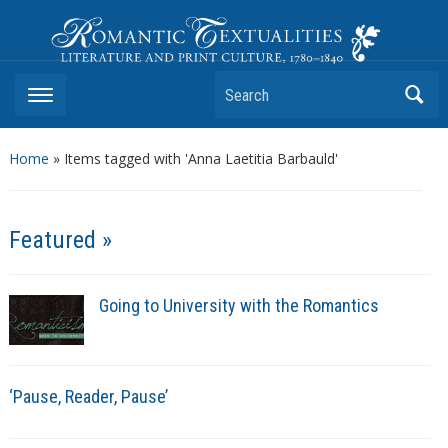
Romantic Textualities
Literature and Print Culture, 1780–1840
Search
Home
»
Items tagged with 'Anna Laetitia Barbauld'
Featured »
Going to University with the Romantics
‘Pause, Reader, Pause’