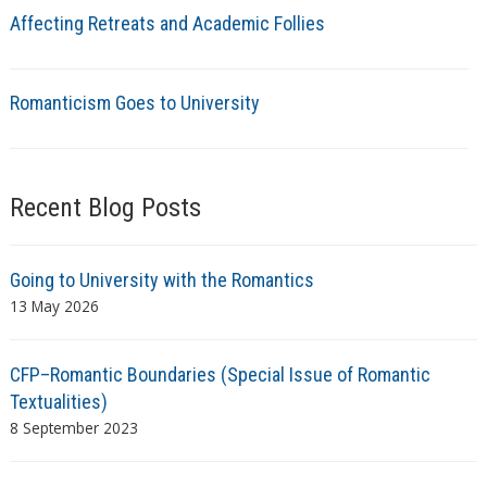
Affecting Retreats and Academic Follies
Romanticism Goes to University
Recent Blog Posts
Going to University with the Romantics
13 May 2026
CFP–Romantic Boundaries (Special Issue of Romantic
Textualities)
8 September 2023