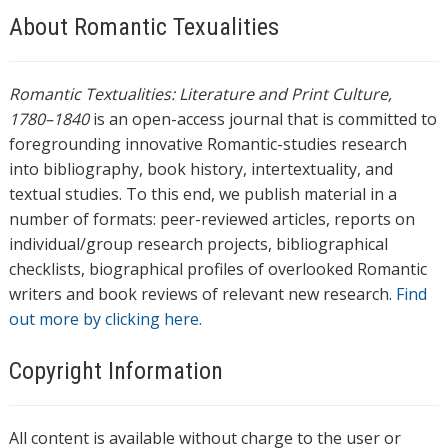
About Romantic Texualities
Romantic Textualities: Literature and Print Culture,
1780–1840
is an open-access journal that is committed to
foregrounding innovative Romantic-studies research
into bibliography, book history, intertextuality, and
textual studies. To this end, we publish material in a
number of formats: peer-reviewed articles, reports on
individual/group research projects, bibliographical
checklists, biographical profiles of overlooked Romantic
writers and book reviews of relevant new research.
Find
out more by clicking here.
Copyright Information
All content is available without charge to the user or