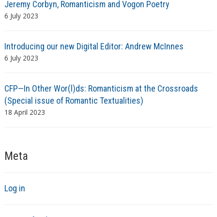
Jeremy Corbyn, Romanticism and Vogon Poetry
6 July 2023
Introducing our new Digital Editor: Andrew McInnes
6 July 2023
CFP—In Other Wor(l)ds: Romanticism at the Crossroads
(Special issue of Romantic Textualities)
18 April 2023
Meta
Log in