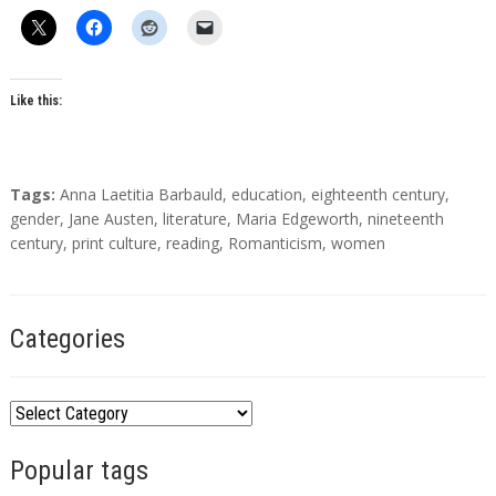
h
o
r
s
Like this:
T
Tags:
Anna Laetitia Barbauld
,
education
,
eighteenth century
,
a
gender
,
Jane Austen
,
literature
,
Maria Edgeworth
,
nineteenth
g
century
,
print culture
,
reading
,
Romanticism
,
women
s
Categories
C
a
Popular tags
t