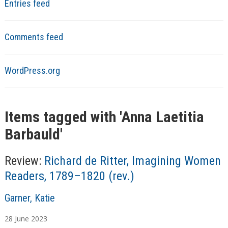
Entries feed
Comments feed
WordPress.org
Items tagged with '
Anna Laetitia
Barbauld
'
Review:
Richard de Ritter, Imagining Women
Readers, 1789–1820 (rev.)
A
Garner, Katie
u
28
June
2023
t