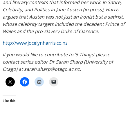
and literary contexts that informed her work. In Satire,
Celebrity, and Politics in Jane Austen (in press), Harris
argues that Austen was not just an ironist but a satirist,
whose celebrity targets included the decadent Prince of
Wales and the pro-slavery Duke of Clarence.
http://www.jocelynharris.co.nz
If you would like to contribute to ‘5 Things’ please
contact series editor Dr Sarah Sharp (University of
Otago) at sarah.sharp@otago.ac.nz.
Like this: