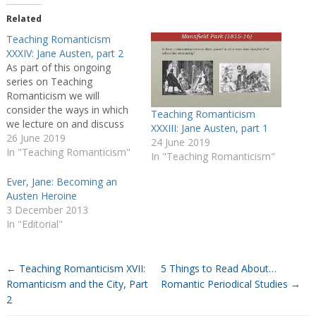
Related
Teaching Romanticism
XXXIV: Jane Austen, part 2
As part of this ongoing
series on Teaching
Romanticism we will
consider the ways in which
Teaching Romanticism
we lecture on and discuss
XXXIII: Jane Austen, part 1
individual authors, whether
26 June 2019
24 June 2019
during author-specific
In "Teaching Romanticism"
In "Teaching Romanticism"
modules or broader period
surveys. I thought it would
Ever, Jane: Becoming an
be particularly useful to hear
Austen Heroine
about which texts educators
3 December 2013
use and in what context,
In "Editorial"
whether…
←
Teaching Romanticism XVII:
5 Things to Read About…
Romanticism and the City, Part
Romantic Periodical Studies
→
2