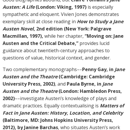
Austen: A Life
(London: Viking, 1997)
is especially
sympathetic and eloquent. Vivien Jones demonstrates
exemplary skill at close reading in
How to Study a Jane
Austen Novel
, 2nd edition (New York: Palgrave
Macmillan, 1997),
while her chapter,
“Moving on: Jane
Austen and the Critical Debate,”
provides lucid
guidance about twentieth-century approaches to
questions of value, historical context, and gender.
Two complementary monographs––
Penny Gay, in
Jane
Austen and the Theatre
(Cambridge: Cambridge
University Press, 2002)
, and
Paula Byrne, in
Jane
Austen and the Theatre
(London: Hambledon Press,
2002)
––investigate Austen’s knowledge of plays and
dramatic practices. Equally contextualising is
Matters of
Fact in Jane Austen: History, Location, and Celebrity
(Baltimore, MD: Johns Hopkins University Press,
2012), by Janine Barchas
, who situates Austen’s work