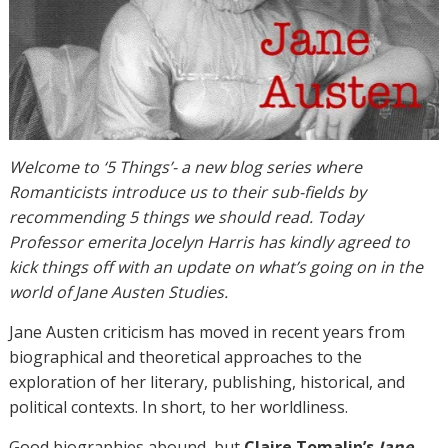
Welcome to ‘5 Things’- a new blog series where
Romanticists introduce us to their sub-fields by
recommending 5 things we should read. Today
Professor emerita Jocelyn Harris has kindly agreed to
kick things off with an update on what’s going on in the
world of Jane Austen Studies.
Jane Austen criticism has moved in recent years from
biographical and theoretical approaches to the
exploration of her literary, publishing, historical, and
political contexts. In short, to her worldliness.
Good biographies abound, but
Claire Tomalin’s
Jane