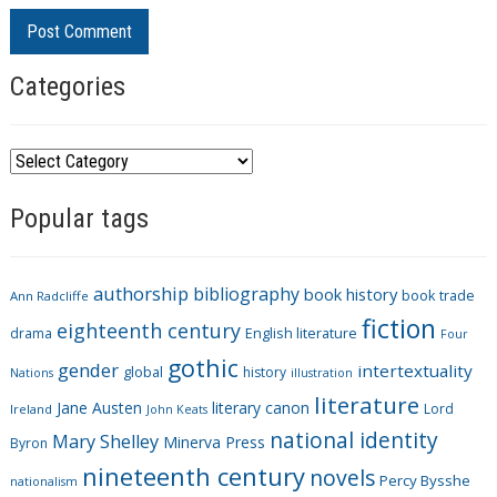
Categories
C
a
Popular tags
t
e
g
authorship
bibliography
book history
book trade
o
Ann Radcliffe
fiction
r
eighteenth century
drama
English literature
Four
i
gothic
gender
intertextuality
global
history
Nations
illustration
e
literature
Jane Austen
literary canon
s
Lord
Ireland
John Keats
national identity
Mary Shelley
Minerva Press
Byron
nineteenth century
novels
Percy Bysshe
nationalism