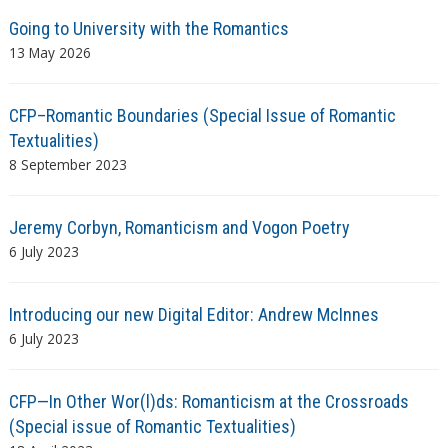
Going to University with the Romantics
13 May 2026
CFP–Romantic Boundaries (Special Issue of Romantic
Textualities)
8 September 2023
Jeremy Corbyn, Romanticism and Vogon Poetry
6 July 2023
Introducing our new Digital Editor: Andrew McInnes
6 July 2023
CFP—In Other Wor(l)ds: Romanticism at the Crossroads
(Special issue of Romantic Textualities)