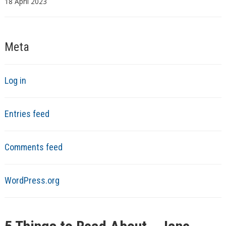
18 April 2023
Meta
Log in
Entries feed
Comments feed
WordPress.org