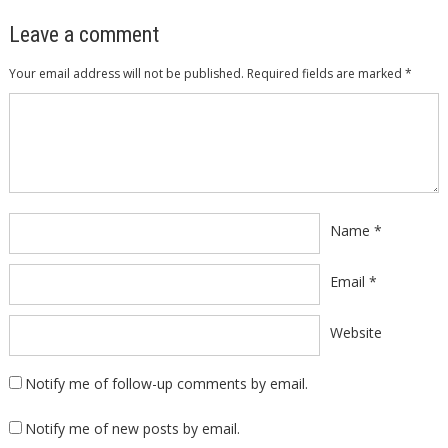
Leave a comment
Your email address will not be published.
Required fields are marked
*
Comment
*
Name
*
Email
*
Website
Notify me of follow-up comments by email.
Notify me of new posts by email.