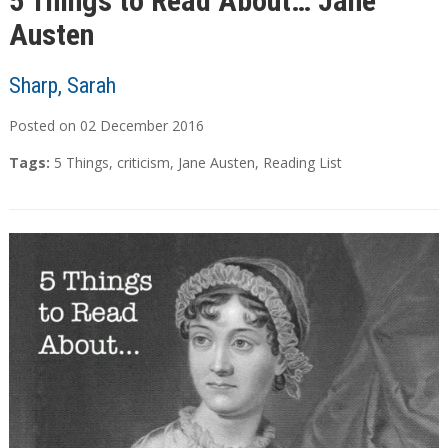
5 Things to Read About… Jane
Austen
Sharp, Sarah
Posted on
02
December
2016
Tags:
5 Things
,
criticism
,
Jane Austen
,
Reading List