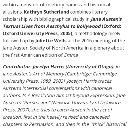
within a network of celebrity names and historical
allusions.
Kathryn Sutherland
combines literary
scholarship with bibliographical study in
Jane Austen’s
Textual Lives from Aeschylus to Bollywood
(Oxford:
Oxford University Press, 2005)
, a methodology nicely
followed up by
Juliette Wells
at the 2016 meeting of the
Jane Austen Society of North America in a plenary about
the first American edition of
Emma
.
Contributor:
Jocelyn Harris (University of Otago).
In
Jane Austen’s Art of Memory (Cambridge: Cambridge
University Press, 1989, 2003), Jocelyn Harris traces
Austen’s intertextual conversations with canonical
authors. In A Revolution Almost beyond Expression: Jane
Austen’s “Persuasion” (Newark: University of Delaware
Press, 2007), she tries to catch Austen in the act of
creation, first in the heavily revised and cancelled
chapters to Persuasion, and then in the “thick” historical