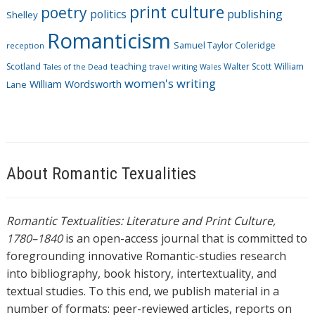
print culture
poetry
politics
publishing
Shelley
Romanticism
Samuel Taylor Coleridge
reception
Scotland
teaching
Walter Scott
William
Tales of the Dead
travel writing
Wales
women's writing
William Wordsworth
Lane
About Romantic Texualities
Romantic Textualities: Literature and Print Culture,
1780–1840
is an open-access journal that is committed to
foregrounding innovative Romantic-studies research
into bibliography, book history, intertextuality, and
textual studies. To this end, we publish material in a
number of formats: peer-reviewed articles, reports on