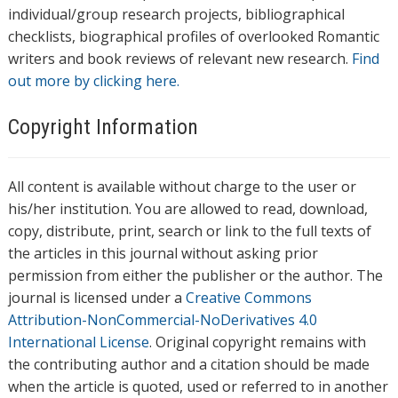
individual/group research projects, bibliographical
checklists, biographical profiles of overlooked Romantic
writers and book reviews of relevant new research.
Find
out more by clicking here.
Copyright Information
All content is available without charge to the user or
his/her institution. You are allowed to read, download,
copy, distribute, print, search or link to the full texts of
the articles in this journal without asking prior
permission from either the publisher or the author. The
journal is licensed under a
Creative Commons
Attribution-NonCommercial-NoDerivatives 4.0
International License
. Original copyright remains with
the contributing author and a citation should be made
when the article is quoted, used or referred to in another