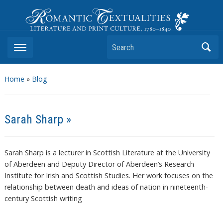
Romantic Textualities
Literature and Print Culture, 1780–1840
Search
Home
»
Blog
Sarah Sharp »
Sarah Sharp is a lecturer in Scottish Literature at the University
of Aberdeen and Deputy Director of Aberdeen’s Research
Institute for Irish and Scottish Studies. Her work focuses on the
relationship between death and ideas of nation in nineteenth-
century Scottish writing