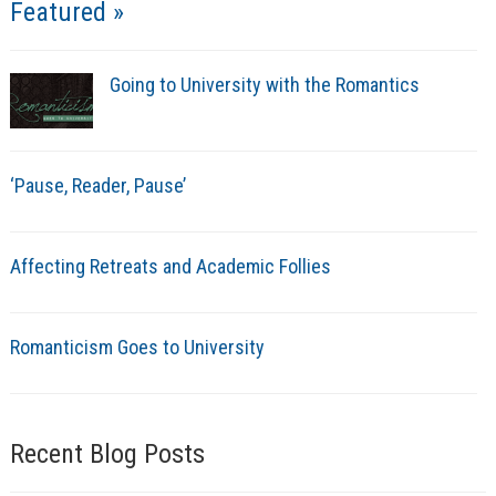
Featured »
Going to University with the Romantics
‘Pause, Reader, Pause’
Affecting Retreats and Academic Follies
Romanticism Goes to University
Recent Blog Posts