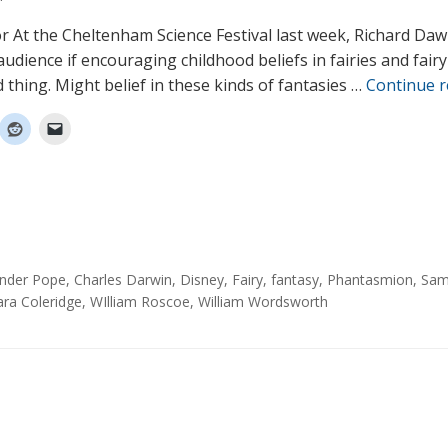
or At the Cheltenham Science Festival last week, Richard Daw
udience if encouraging childhood beliefs in fairies and fairy
 thing. Might belief in these kinds of fantasies …
Continue 
ander Pope
,
Charles Darwin
,
Disney
,
Fairy
,
fantasy
,
Phantasmion
,
Sam
ara Coleridge
,
WIlliam Roscoe
,
William Wordsworth