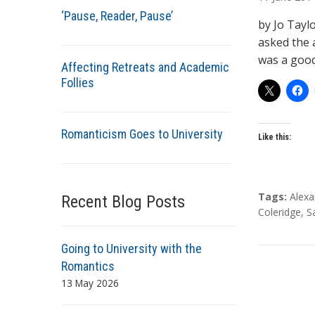
t
‘Pause, Reader, Pause’
h
by Jo Tayl
o
asked the a
r
was a good
Affecting Retreats and Academic
s
Follies
Romanticism Goes to University
Like this:
T
Tags:
Alex
Recent Blog Posts
a
Coleridge
,
S
g
s
Going to University with the
Romantics
13 May 2026