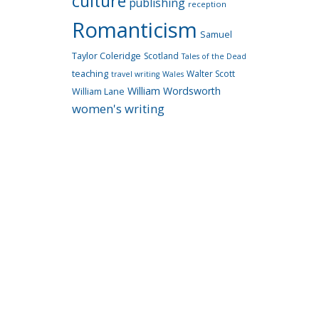
culture
publishing
reception
Romanticism
Samuel
Taylor Coleridge
Scotland
Tales of the Dead
teaching
Walter Scott
travel writing
Wales
William Wordsworth
William Lane
women's writing