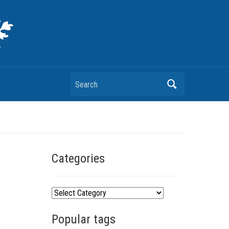
Search
Categories
C
a
Popular tags
t