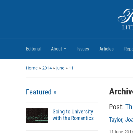
Romantic Textualities
Literature and Print Culture, 1780–1840
Editorial
About
Issues
Articles
Repo
Home
»
2014
»
June
»
11
Archiv
Featured »
Post:
Th
Going to University
with the Romantics
A
Taylor, Jo
u
11
June
201