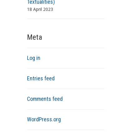
Textualities)
18 April 2023
Meta
Log in
Entries feed
Comments feed
WordPress.org