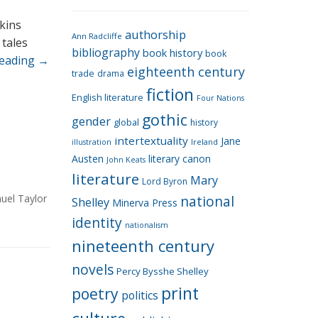
e
g
kins
authorship
o
Ann Radcliffe
 tales
bibliography
book history
book
r
reading
→
eighteenth century
i
trade
drama
fiction
e
English literature
Four Nations
s
gothic
gender
global
history
intertextuality
Jane
Ireland
illustration
Austen
literary canon
John Keats
literature
Mary
Lord Byron
uel Taylor
national
Shelley
Minerva Press
identity
nationalism
nineteenth century
novels
Percy Bysshe Shelley
print
poetry
politics