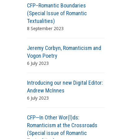
CFP–Romantic Boundaries
(Special Issue of Romantic
Textualities)
8 September 2023
Jeremy Corbyn, Romanticism and
Vogon Poetry
6 July 2023
Introducing our new Digital Editor:
Andrew McInnes
6 July 2023
CFP—In Other Wor(l)ds:
Romanticism at the Crossroads
(Special issue of Romantic