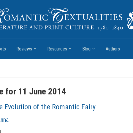
rts
Reviews
Resources
Blog
Authors
e for 11 June 2014
e Evolution of the Romantic Fairy
anna
4