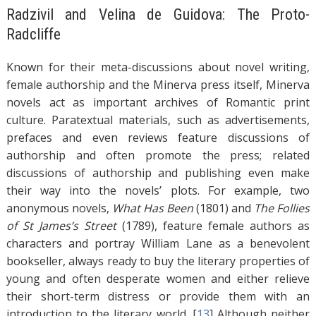
Radzivil and Velina de Guidova: The Proto-
Radcliffe
Known for their meta-discussions about novel writing,
female authorship and the Minerva press itself, Minerva
novels act as important archives of Romantic print
culture. Paratextual materials, such as advertisements,
prefaces and even reviews feature discussions of
authorship and often promote the press; related
discussions of authorship and publishing even make
their way into the novels’ plots. For example, two
anonymous novels,
What Has Been
(1801) and
The Follies
of St James’s Street
(1789), feature female authors as
characters and portray William Lane as a benevolent
bookseller, always ready to buy the literary properties of
young and often desperate women and either relieve
their short-term distress or provide them with an
introduction to the literary world. [
13
]
Although neither