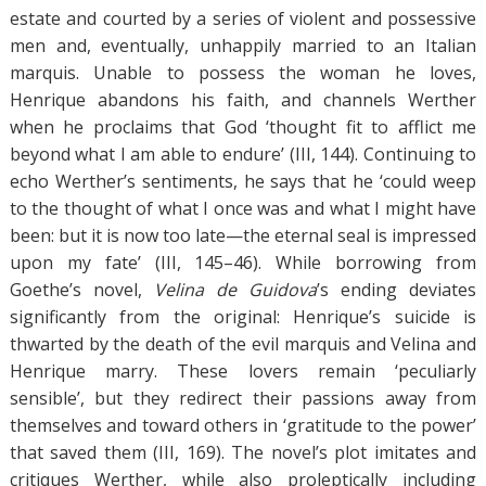
estate and courted by a series of violent and possessive
men and, eventually, unhappily married to an Italian
marquis. Unable to possess the woman he loves,
Henrique abandons his faith, and channels Werther
when he proclaims that God ‘thought fit to afflict me
beyond what I am able to endure’ (III, 144). Continuing to
echo Werther’s sentiments, he says that he ‘could weep
to the thought of what I once was and what I might have
been: but it is now too late—the eternal seal is impressed
upon my fate’ (III, 145–46). While borrowing from
Goethe’s novel,
Velina de Guidova
’s ending deviates
significantly from the original: Henrique’s suicide is
thwarted by the death of the evil marquis and Velina and
Henrique marry. These lovers remain ‘peculiarly
sensible’, but they redirect their passions away from
themselves and toward others in ‘gratitude to the power’
that saved them (III, 169). The novel’s plot imitates and
critiques Werther, while also proleptically including