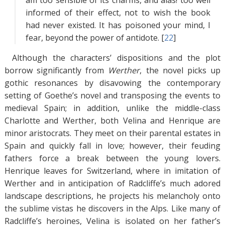
am too sensible of its charms, and alas! too well
informed of their effect, not to wish the book
had never existed. It has poisoned your mind, I
fear, beyond the power of antidote. [
22
]
Although the characters’ dispositions and the plot
borrow significantly from
Werther
, the novel picks up
gothic resonances by disavowing the contemporary
setting of Goethe’s novel and transposing the events to
medieval Spain; in addition, unlike the middle-class
Charlotte and Werther, both Velina and Henrique are
minor aristocrats. They meet on their parental estates in
Spain and quickly fall in love; however, their feuding
fathers force a break between the young lovers.
Henrique leaves for Switzerland, where in imitation of
Werther and in anticipation of Radcliffe’s much adored
landscape descriptions, he projects his melancholy onto
the sublime vistas he discovers in the Alps. Like many of
Radcliffe’s heroines, Velina is isolated on her father’s