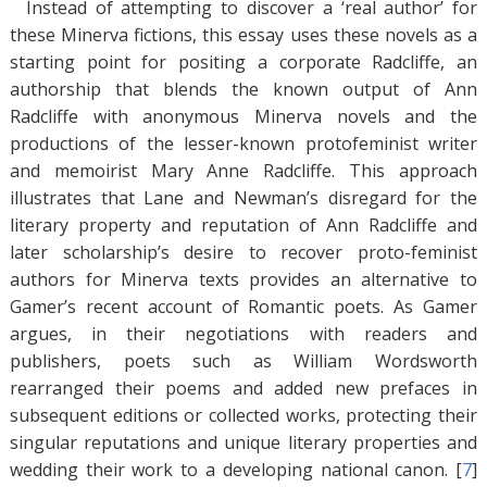
Instead of attempting to discover a ‘real author’ for
these Minerva fictions, this essay uses these novels as a
starting point for positing a corporate Radcliffe, an
authorship that blends the known output of Ann
Radcliffe with anonymous Minerva novels and the
productions of the lesser-known protofeminist writer
and memoirist Mary Anne Radcliffe. This approach
illustrates that Lane and Newman’s disregard for the
literary property and reputation of Ann Radcliffe and
later scholarship’s desire to recover proto-feminist
authors for Minerva texts provides an alternative to
Gamer’s recent account of Romantic poets. As Gamer
argues, in their negotiations with readers and
publishers, poets such as William Wordsworth
rearranged their poems and added new prefaces in
subsequent editions or collected works, protecting their
singular reputations and unique literary properties and
wedding their work to a developing national canon. [
7
]