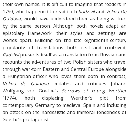
their own names. It is difficult to imagine that readers in
1790, who happened to read both
Radzivil
and
Velina De
Guidova
, would have understood them as being written
by the same person. Although both novels adapt an
epistolary framework, their styles and settings are
worlds apart. Building on the late eighteenth-century
popularity of translations both real and contrived,
Radzivil
presents itself as a translation from Russian and
recounts the adventures of two Polish sisters who travel
through war-torn Eastern and Central Europe alongside
a Hungarian officer who loves them both; in contrast,
Velina de Guidova
imitates and critiques Johann
Wolfgang von Goethe’s
Sorrows of Young Werther
(1774), both displacing Werther’s plot from
contemporary Germany to medieval Spain and including
an attack on the narcissistic and immoral tendencies of
Goethe’s protagonist.