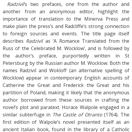
Radzivil
’s two prefaces, one from the author and
another from an anonymous editor, highlight the
importance of translation to the Minerva Press and
make plain the press’s and Radcliffe’s strong connection
to foreign sources and events. The title page itself
describes
Radzivil
as ‘A Romance Translated from the
Russ of the Celebrated M. Wocklow’, and is followed by
the author’s preface, purportedly written in St
Petersburg by the Russian author M. Wocklow. Both the
names Radzivil and Wokloff (an alternative spelling of
Wocklow) appear in contemporary English accounts of
Catherine the Great and Frederick the Great and his
partition of Poland, making it likely that the anonymous
author borrowed from these sources in crafting the
novel’s plot and paratext. Horace Walpole engaged in a
similar subterfuge in
The Castle of Otranto
(1764). The
first edition of Walpole’s novel presented itself as an
ancient Italian book, found in the library of a Catholic