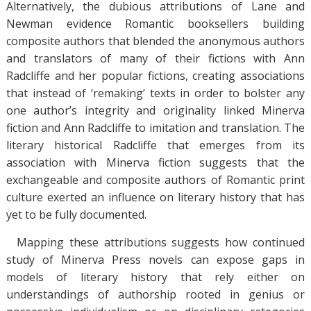
Alternatively, the dubious attributions of Lane and
Newman evidence Romantic booksellers building
composite authors that blended the anonymous authors
and translators of many of their fictions with Ann
Radcliffe and her popular fictions, creating associations
that instead of ‘remaking’ texts in order to bolster any
one author’s integrity and originality linked Minerva
fiction and Ann Radcliffe to imitation and translation. The
literary historical Radcliffe that emerges from its
association with Minerva fiction suggests that the
exchangeable and composite authors of Romantic print
culture exerted an influence on literary history that has
yet to be fully documented.
Mapping these attributions suggests how continued
study of Minerva Press novels can expose gaps in
models of literary history that rely either on
understandings of authorship rooted in genius or