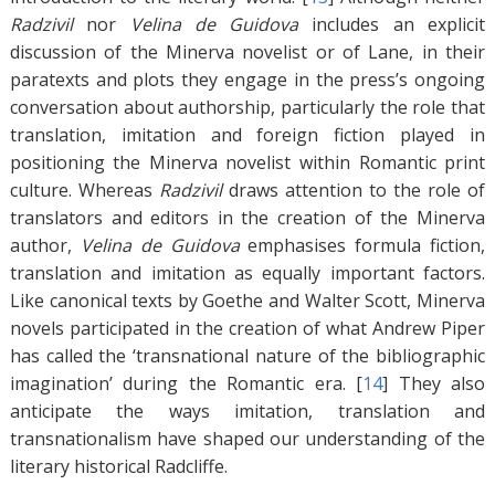
Radzivil
nor
Velina de Guidova
includes an explicit
discussion of the Minerva novelist or of Lane, in their
paratexts and plots they engage in the press’s ongoing
conversation about authorship, particularly the role that
translation, imitation and foreign fiction played in
positioning the Minerva novelist within Romantic print
culture. Whereas
Radzivil
draws attention to the role of
translators and editors in the creation of the Minerva
author,
Velina de Guidova
emphasises formula fiction,
translation and imitation as equally important factors.
Like canonical texts by Goethe and Walter Scott, Minerva
novels participated in the creation of what Andrew Piper
has called the ‘transnational nature of the bibliographic
imagination’ during the Romantic era. [
14
]
They also
anticipate the ways imitation, translation and
transnationalism have shaped our understanding of the
literary historical Radcliffe.