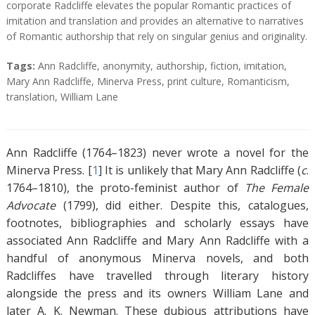
corporate Radcliffe elevates the popular Romantic practices of
imitation and translation and provides an alternative to narratives
of Romantic authorship that rely on singular genius and originality.
T
Tags:
Ann Radcliffe
,
anonymity
,
authorship
,
fiction
,
imitation
,
a
Mary Ann Radcliffe
,
Minerva Press
,
print culture
,
Romanticism
,
g
translation
,
William Lane
s
Ann Radcliffe (1764–1823) never wrote a novel for the
Minerva Press. [
1
]
It is unlikely that Mary Ann Radcliffe (
c
.
1764–1810), the proto-feminist author of
The Female
Advocate
(1799), did either. Despite this, catalogues,
footnotes, bibliographies and scholarly essays have
associated Ann Radcliffe and Mary Ann Radcliffe with a
handful of anonymous Minerva novels, and both
Radcliffes have travelled through literary history
alongside the press and its owners William Lane and
later A. K. Newman. These dubious attributions have