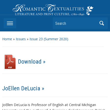
Romantic Textualities
Literature and Print Culture, 1780–1840
Search
Home
»
Issues
»
Issue 23 (Summer 2020)
Download »
JoEllen DeLucia »
JoEllen DeLucia is Professor of English at Central Michigan