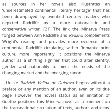
as sources in her novels also illustrates an
‘underestimated continental literary heritage’ that has
been downplayed by twentieth-century readers who
depicted Radcliffe as a more nationalistic and
conservative writer. [
21
]
The link the Minerva Press
forged between Ann Radcliffe and
Radzivil
complements
Wright’s reading and provides more evidence of a
continental Radcliffe circulating within Romantic print
culture; more importantly, it positions the Minerva
author as a shifting signifier that could alter identity,
gender and nationality to meet the needs of the
changing market and the emerging canon.
Unlike
Radzivil
,
Velina de Guidova
begins without a
preface or any mention of an author, even on its title
page. However, the novel’s status as an imitation of
Goethe positions this Minerva novel as a comment on
the transnational circulation of texts, authors and ideas.