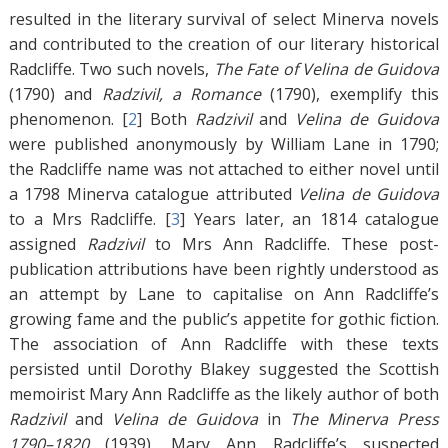
resulted in the literary survival of select Minerva novels
and contributed to the creation of our literary historical
Radcliffe. Two such novels,
The Fate of Velina de Guidova
(1790) and
Radzivil, a Romance
(1790), exemplify this
phenomenon. [
2
]
Both
Radzivil
and
Velina de Guidova
were published anonymously by William Lane in 1790;
the Radcliffe name was not attached to either novel until
a 1798 Minerva catalogue attributed
Velina de Guidova
to a Mrs Radcliffe. [
3
]
Years later, an 1814 catalogue
assigned
Radzivil
to Mrs Ann Radcliffe. These post-
publication attributions have been rightly understood as
an attempt by Lane to capitalise on Ann Radcliffe’s
growing fame and the public’s appetite for gothic fiction.
The association of Ann Radcliffe with these texts
persisted until Dorothy Blakey suggested the Scottish
memoirist Mary Ann Radcliffe as the likely author of both
Radzivil
and
Velina de Guidova
in
The Minerva Press
1790–1820
(1939). Mary Ann Radcliffe’s suspected