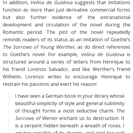
In addition,
Velina de Guidova
suggests that imitations
function as more than just derivative commercial forms
but also further evidence of the extranational
development and circulation of the novel during the
Romantic period. The plot of the novel repeatedly
reminds readers of its status as an imitation of Goethe’s
The Sorrows of Young Werther
, as do direct references
to Goethe’s novel. For example,
Velina de Guidova
is
structured around a series of letters from Henrique to
his friend Lorenzo Salvador, and like Werther’s friend
Wilhelm, Lorenzo writes to encourage Henrique to
restrain his passions and exert his reason:
I have seen a German book in your library whose
beautiful simplicity of style and general sublimity
of thought forms a most seductive charm.
The
Sorrows of Werter
enchant us to destruction. It
is a serpent hidden beneath a wreath of roses. I