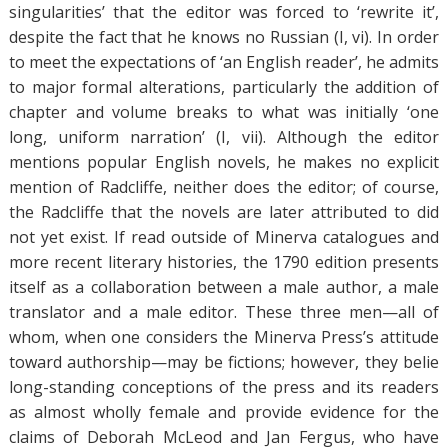
singularities’ that the editor was forced to ‘rewrite it’,
despite the fact that he knows no Russian (I, vi). In order
to meet the expectations of ‘an English reader’, he admits
to major formal alterations, particularly the addition of
chapter and volume breaks to what was initially ‘one
long, uniform narration’ (I, vii). Although the editor
mentions popular English novels, he makes no explicit
mention of Radcliffe, neither does the editor; of course,
the Radcliffe that the novels are later attributed to did
not yet exist. If read outside of Minerva catalogues and
more recent literary histories, the 1790 edition presents
itself as a collaboration between a male author, a male
translator and a male editor. These three men—all of
whom, when one considers the Minerva Press’s attitude
toward authorship—may be fictions; however, they belie
long-standing conceptions of the press and its readers
as almost wholly female and provide evidence for the
claims of Deborah McLeod and Jan Fergus, who have