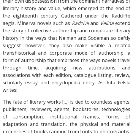
their own dispossession from the dominant narratives of
literary history and value, which emerged at the end of
the eighteenth century. Gathered under the Radcliffe
aegis, Minerva novels such as
Radzivil
and
Velina
extend
the story of collective authorship and complicate literary
history in the ways that Neiman and Sodeman so deftly
suggest; however, they also make visible a related
transhistorical and corporate mode of authorship, a
form of authorship that embraces the ways novels travel
through time, acquiring new attributions and
associations with each edition, catalogue listing, review,
scholarly essay and encyclopedia entry. As Rita Felski
writes:
The fate of literary works […] is tied to countless agents:
publishers, reviewers, agents, bookstores, technologies
of consumption, institutional frames, forms of
adaptation and translation, the physical and material
properties of books ranging from fonts to photographs,