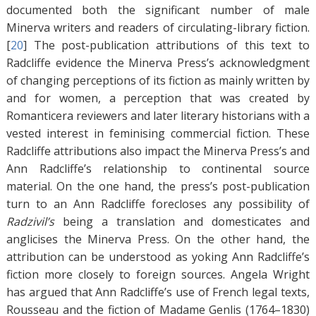
documented both the significant number of male
Minerva writers and readers of circulating-library fiction.
[
20
]
The post-publication attributions of this text to
Radcliffe evidence the Minerva Press’s acknowledgment
of changing perceptions of its fiction as mainly written by
and for women, a perception that was created by
Romanticera reviewers and later literary historians with a
vested interest in feminising commercial fiction. These
Radcliffe attributions also impact the Minerva Press’s and
Ann Radcliffe’s relationship to continental source
material. On the one hand, the press’s post-publication
turn to an Ann Radcliffe forecloses any possibility of
Radzivil’s
being a translation and domesticates and
anglicises the Minerva Press. On the other hand, the
attribution can be understood as yoking Ann Radcliffe’s
fiction more closely to foreign sources. Angela Wright
has argued that Ann Radcliffe’s use of French legal texts,
Rousseau and the fiction of Madame Genlis (1764–1830)