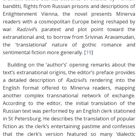
banditti, flights from Russian prisons and descriptions of
Enlightenment Vienna, the novel presents Minerva
readers with a cosmopolitan Europe being reshaped by
war.
Radzivil
’s paratext and plot point toward the
extranational and, to borrow from Srivinas Aravamudan,
the ‘translational’ nature of gothic romance and
sentimental fiction more generally. [
19
]
Building on the ‘author’s’ opening remarks about the
text’s extranational origins, the editor’s preface provides
a detailed description of
Radzivil
’s rendering into the
English format offered to Minerva readers, mapping
another complex transnational network of exchange.
According to the editor, the initial translation of the
Russian text was performed by an English clerk stationed
in St Petersburg. He describes the translation of popular
fiction as the clerk’s entertaining pastime and confesses
that the clerk’s version featured so many ‘dialectic