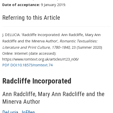
Date of acceptance:
9 January 2019.
Referring to this Article
J. DELUCIA. ‘ Radcliffe Incorporated: Ann Radcliffe, Mary Ann
Radcliffe and the Minerva Author’,
Romantic Textualities:
Literature and Print Culture, 1780–1840
, 23 (Summer 2020)
Online: Internet (date accessed):
https://www.romtext.org.uk/articles/rt23_n06/
PDF DOI:10.18573/romtext.74
Radcliffe Incorporated
Ann Radcliffe, Mary Ann Radcliffe and the
Minerva Author
DeLucia, JoEllen