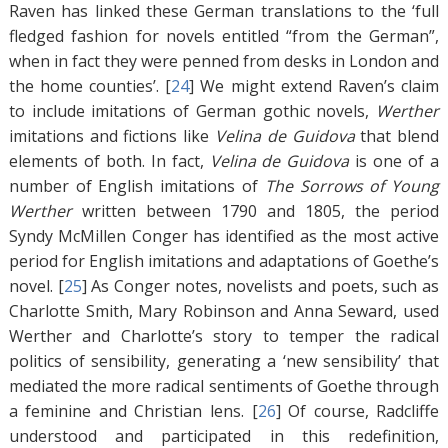
Raven has linked these German translations to the ‘full
fledged fashion for novels entitled “from the German”,
when in fact they were penned from desks in London and
the home counties’. [
24
]
We might extend Raven’s claim
to include imitations of German gothic novels,
Werther
imitations and fictions like
Velina de Guidova
that blend
elements of both. In fact,
Velina de Guidova
is one of a
number of English imitations of
The Sorrows of Young
Werther
written between 1790 and 1805, the period
Syndy McMillen Conger has identified as the most active
period for English imitations and adaptations of Goethe’s
novel. [
25
]
As Conger notes, novelists and poets, such as
Charlotte Smith, Mary Robinson and Anna Seward, used
Werther and Charlotte’s story to temper the radical
politics of sensibility, generating a ‘new sensibility’ that
mediated the more radical sentiments of Goethe through
a feminine and Christian lens. [
26
]
Of course, Radcliffe
understood and participated in this redefinition,