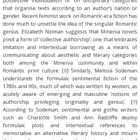
possessive individualism or on disciplinary categories
that organise texts according to an author’s nation or
gender. Recent feminist work on Romantic-era fiction has
done much to unsettle the idea of the singular Romantic
genius. Elizabeth Neiman suggests that Minerva novels
posit a form of ‘collective authorship’, one that embraces
imitation and intertextual borrowing as a means of
communicating about aesthetic and literary categories
both among the Minerva community and within
Romantic print culture. [
8
]
Similarly, Melissa Sodeman
understands the formulaic sentimental fiction of the
1780s and 90s, much of which was written by women, as
acutely aware of emerging and masculine ‘notions of
authorship privileging originality and genius’. [
9
]
According to Sodeman, sentimental and gothic writers
such as Charlotte Smith and Ann Radcliffe deploy
formulaic plots and intertextual references to
memorialise an alternative literary history and mourn