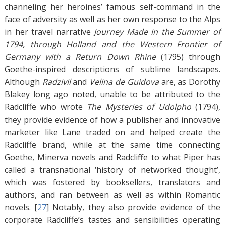
channeling her heroines’ famous self-command in the
face of adversity as well as her own response to the Alps
in her travel narrative
Journey Made in the Summer of
1794, through Holland and the Western Frontier of
Germany with a Return Down Rhine
(1795) through
Goethe-inspired descriptions of sublime landscapes.
Although
Radzivil
and
Velina de Guidova
are, as Dorothy
Blakey long ago noted, unable to be attributed to the
Radcliffe who wrote
The Mysteries of Udolpho
(1794),
they provide evidence of how a publisher and innovative
marketer like Lane traded on and helped create the
Radcliffe brand, while at the same time connecting
Goethe, Minerva novels and Radcliffe to what Piper has
called a transnational ‘history of networked thought’,
which was fostered by booksellers, translators and
authors, and ran between as well as within Romantic
novels. [
27
]
Notably, they also provide evidence of the
corporate Radcliffe’s tastes and sensibilities operating