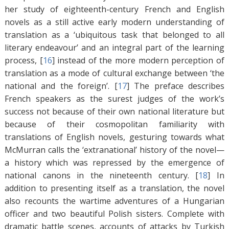
her study of eighteenth-century French and English
novels as a still active early modern understanding of
translation as a ‘ubiquitous task that belonged to all
literary endeavour’ and an integral part of the learning
process, [
16
]
instead of the more modern perception of
translation as a mode of cultural exchange between ‘the
national and the foreign’. [
17
]
The preface describes
French speakers as the surest judges of the work’s
success not because of their own national literature but
because of their cosmopolitan familiarity with
translations of English novels, gesturing towards what
McMurran calls the ‘extranational’ history of the novel—
a history which was repressed by the emergence of
national canons in the nineteenth century. [
18
]
In
addition to presenting itself as a translation, the novel
also recounts the wartime adventures of a Hungarian
officer and two beautiful Polish sisters. Complete with
dramatic battle scenes, accounts of attacks by Turkish