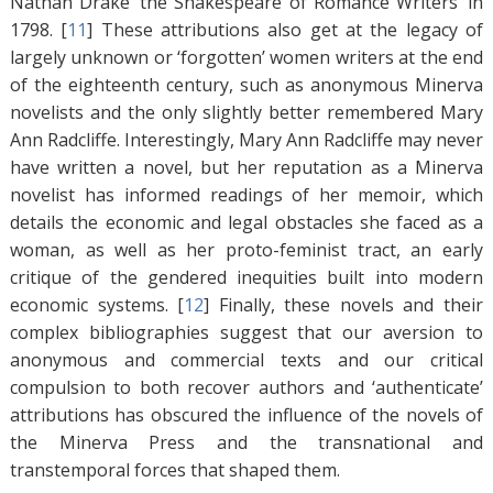
Nathan Drake ‘the Shakespeare of Romance Writers’ in
1798. [
11
]
These attributions also get at the legacy of
largely unknown or ‘forgotten’ women writers at the end
of the eighteenth century, such as anonymous Minerva
novelists and the only slightly better remembered Mary
Ann Radcliffe. Interestingly, Mary Ann Radcliffe may never
have written a novel, but her reputation as a Minerva
novelist has informed readings of her memoir, which
details the economic and legal obstacles she faced as a
woman, as well as her proto-feminist tract, an early
critique of the gendered inequities built into modern
economic systems. [
12
]
Finally, these novels and their
complex bibliographies suggest that our aversion to
anonymous and commercial texts and our critical
compulsion to both recover authors and ‘authenticate’
attributions has obscured the influence of the novels of
the Minerva Press and the transnational and
transtemporal forces that shaped them.