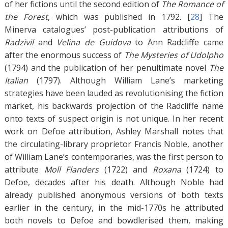
of her fictions until the second edition of
The Romance of
the Forest
, which was published in 1792. [
28
]
The
Minerva catalogues’ post-publication attributions of
Radzivil
and
Velina de Guidova
to Ann Radcliffe came
after the enormous success of
The Mysteries of Udolpho
(1794) and the publication of her penultimate novel
The
Italian
(1797). Although William Lane’s marketing
strategies have been lauded as revolutionising the fiction
market, his backwards projection of the Radcliffe name
onto texts of suspect origin is not unique. In her recent
work on Defoe attribution, Ashley Marshall notes that
the circulating-library proprietor Francis Noble, another
of William Lane’s contemporaries, was the first person to
attribute
Moll Flanders
(1722) and
Roxana
(1724) to
Defoe, decades after his death. Although Noble had
already published anonymous versions of both texts
earlier in the century, in the mid-1770s he attributed
both novels to Defoe and bowdlerised them, making