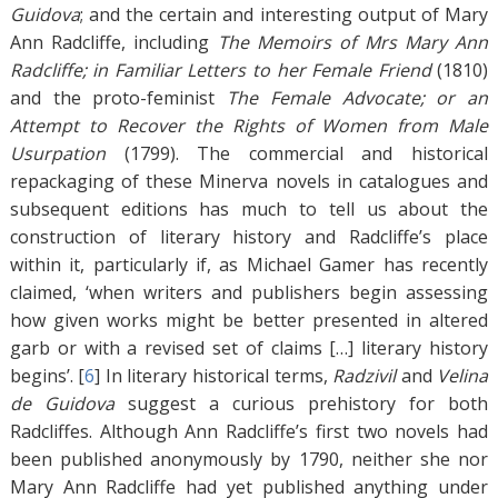
Guidova
; and the certain and interesting output of Mary
Ann Radcliffe, including
The Memoirs of Mrs Mary Ann
Radcliffe; in Familiar Letters to her Female Friend
(1810)
and the proto-feminist
The Female Advocate; or an
Attempt to Recover the Rights of Women from Male
Usurpation
(1799). The commercial and historical
repackaging of these Minerva novels in catalogues and
subsequent editions has much to tell us about the
construction of literary history and Radcliffe’s place
within it, particularly if, as Michael Gamer has recently
claimed, ‘when writers and publishers begin assessing
how given works might be better presented in altered
garb or with a revised set of claims […] literary history
begins’. [
6
]
In literary historical terms,
Radzivil
and
Velina
de Guidova
suggest a curious prehistory for both
Radcliffes. Although Ann Radcliffe’s first two novels had
been published anonymously by 1790, neither she nor
Mary Ann Radcliffe had yet published anything under