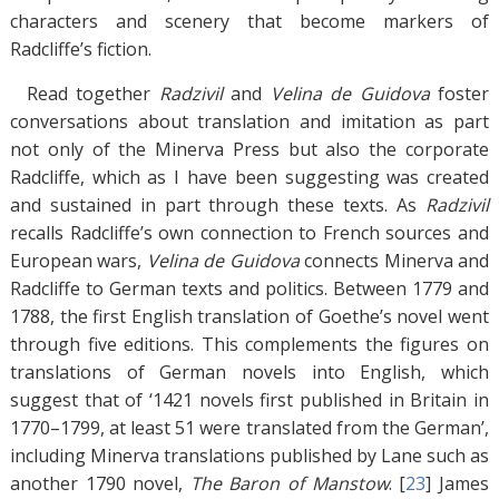
characters and scenery that become markers of
Radcliffe’s fiction.
Read together
Radzivil
and
Velina de Guidova
foster
conversations about translation and imitation as part
not only of the Minerva Press but also the corporate
Radcliffe, which as I have been suggesting was created
and sustained in part through these texts. As
Radzivil
recalls Radcliffe’s own connection to French sources and
European wars,
Velina de Guidova
connects Minerva and
Radcliffe to German texts and politics. Between 1779 and
1788, the first English translation of Goethe’s novel went
through five editions. This complements the figures on
translations of German novels into English, which
suggest that of ‘1421 novels first published in Britain in
1770–1799, at least 51 were translated from the German’,
including Minerva translations published by Lane such as
another 1790 novel,
The Baron of Manstow
. [
23
]
James