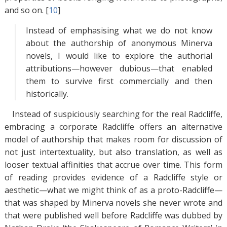
and so on. [
10
]
Instead of emphasising what we do not know
about the authorship of anonymous Minerva
novels, I would like to explore the authorial
attributions—however dubious—that enabled
them to survive first commercially and then
historically.
Instead of suspiciously searching for the real Radcliffe,
embracing a corporate Radcliffe offers an alternative
model of authorship that makes room for discussion of
not just intertextuality, but also translation, as well as
looser textual affinities that accrue over time. This form
of reading provides evidence of a Radcliffe style or
aesthetic—what we might think of as a proto-Radcliffe—
that was shaped by Minerva novels she never wrote and
that were published well before Radcliffe was dubbed by