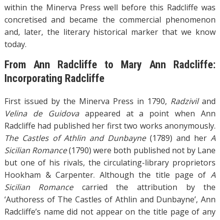
within the Minerva Press well before this Radcliffe was
concretised and became the commercial phenomenon
and, later, the literary historical marker that we know
today.
From Ann Radcliffe to Mary Ann Radcliffe:
Incorporating Radcliffe
First issued by the Minerva Press in 1790,
Radzivil
and
Velina de Guidova
appeared at a point when Ann
Radcliffe had published her first two works anonymously.
The Castles of Athlin and Dunbayne
(1789) and her
A
Sicilian Romance
(1790) were both published not by Lane
but one of his rivals, the circulating-library proprietors
Hookham & Carpenter. Although the title page of
A
Sicilian Romance
carried the attribution by the
‘Authoress of The Castles of Athlin and Dunbayne’, Ann
Radcliffe’s name did not appear on the title page of any