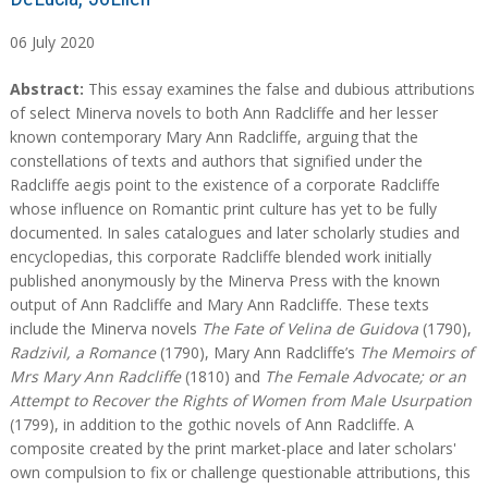
06
July
2020
A
A
Abstract:
This essay examines the false and dubious attributions
b
b
of select Minerva novels to both Ann Radcliffe and her lesser
s
s
known contemporary Mary Ann Radcliffe, arguing that the
t
t
constellations of texts and authors that signified under the
r
r
Radcliffe aegis point to the existence of a corporate Radcliffe
a
a
whose influence on Romantic print culture has yet to be fully
c
c
documented. In sales catalogues and later scholarly studies and
t
t
encyclopedias, this corporate Radcliffe blended work initially
published anonymously by the Minerva Press with the known
output of Ann Radcliffe and Mary Ann Radcliffe. These texts
include the Minerva novels
The Fate of Velina de Guidova
(1790),
Radzivil, a Romance
(1790), Mary Ann Radcliffe’s
The Memoirs of
Mrs Mary Ann Radcliffe
(1810) and
The Female Advocate; or an
Attempt to Recover the Rights of Women from Male Usurpation
(1799), in addition to the gothic novels of Ann Radcliffe. A
composite created by the print market-place and later scholars'
own compulsion to fix or challenge questionable attributions, this