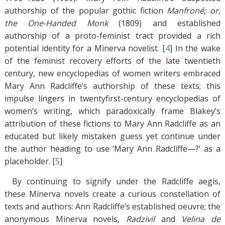
authorship of the popular gothic fiction
Manfroné; or,
the One-Handed Monk
(1809) and established
authorship of a proto-feminist tract provided a rich
potential identity for a Minerva novelist. [
4
]
In the wake
of the feminist recovery efforts of the late twentieth
century, new encyclopedias of women writers embraced
Mary Ann Radcliffe’s authorship of these texts; this
impulse lingers in twentyfirst-century encyclopedias of
women’s writing, which paradoxically frame Blakey’s
attribution of these fictions to Mary Ann Radcliffe as an
educated but likely mistaken guess yet continue under
the author heading to use ‘Mary Ann Radcliffe—?’ as a
placeholder. [
5
]
By continuing to signify under the Radcliffe aegis,
these Minerva novels create a curious constellation of
texts and authors: Ann Radcliffe’s established oeuvre; the
anonymous Minerva novels,
Radzivil
and
Velina de