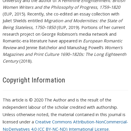
University and the author of
A Feminine Enlightenment: British
Women Writers and the Philosophy of Progress, 1759–1820
(EUP, 2015). Recently, she co-edited an essay collection with
Juliet Shields entitled
Migration and Modernities: the State of
Being Stateless, 1750–1850
(EUP, 2019). Portions of her current
research project on George Robinson’s media network and
Romantic-era literature have appeared in
European Romantic
Review
and Jennie Batchelor and Manushag Powell’s
Women’s
Magazines and Print Culture 1690–1820s: The Long Eighteenth
Century
(2018).
Copyright Information
This article is © 2020 The Author and is the result of the
independent labour of the scholar credited with authorship.
Unless otherwise noted, the material contained in this journal is
licensed under a
Creative Commons Attribution-NonCommercial-
NoDerivatives 4.0 (CC BY-NC-ND) International License
.