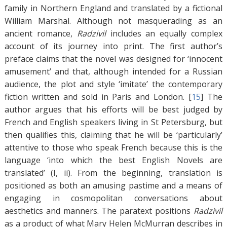
family in Northern England and translated by a fictional
William Marshal. Although not masquerading as an
ancient romance,
Radzivil
includes an equally complex
account of its journey into print. The first author’s
preface claims that the novel was designed for ‘innocent
amusement’ and that, although intended for a Russian
audience, the plot and style ‘imitate’ the contemporary
fiction written and sold in Paris and London. [
15
]
The
author argues that his efforts will be best judged by
French and English speakers living in St Petersburg, but
then qualifies this, claiming that he will be ‘particularly’
attentive to those who speak French because this is the
language ‘into which the best English Novels are
translated’ (I, ii). From the beginning, translation is
positioned as both an amusing pastime and a means of
engaging in cosmopolitan conversations about
aesthetics and manners. The paratext positions
Radzivil
as a product of what Mary Helen McMurran describes in