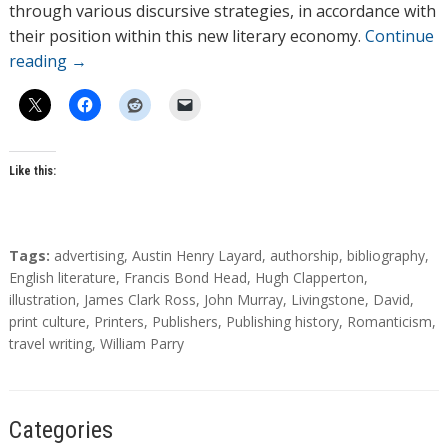
through various discursive strategies, in accordance with
their position within this new literary economy.
Continue
reading
→
Like this:
T
Tags:
advertising
,
Austin Henry Layard
,
authorship
,
bibliography
,
a
English literature
,
Francis Bond Head
,
Hugh Clapperton
,
g
illustration
,
James Clark Ross
,
John Murray
,
Livingstone, David
,
s
print culture
,
Printers
,
Publishers
,
Publishing history
,
Romanticism
,
travel writing
,
William Parry
Categories