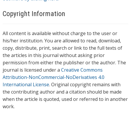
Copyright Information
All content is available without charge to the user or
his/her institution. You are allowed to read, download,
copy, distribute, print, search or link to the full texts of
the articles in this journal without asking prior
permission from either the publisher or the author. The
journal is licensed under a
Creative Commons
Attribution-NonCommercial-NoDerivatives 4.0
International License
. Original copyright remains with
the contributing author and a citation should be made
when the article is quoted, used or referred to in another
work.