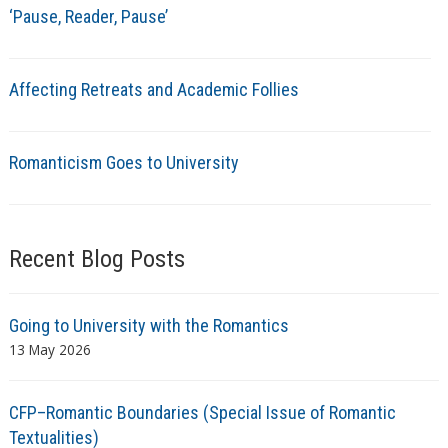
‘Pause, Reader, Pause’
Affecting Retreats and Academic Follies
Romanticism Goes to University
Recent Blog Posts
Going to University with the Romantics
13 May 2026
CFP–Romantic Boundaries (Special Issue of Romantic
Textualities)