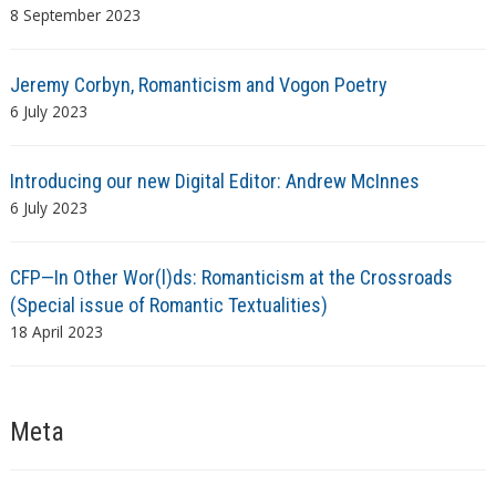
8 September 2023
Jeremy Corbyn, Romanticism and Vogon Poetry
6 July 2023
Introducing our new Digital Editor: Andrew McInnes
6 July 2023
CFP—In Other Wor(l)ds: Romanticism at the Crossroads
(Special issue of Romantic Textualities)
18 April 2023
Meta