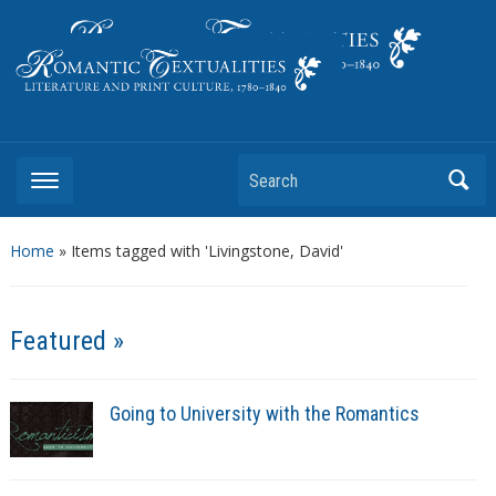
Literature and Print Culture, 1780–1840
Search
Home
»
Items tagged with 'Livingstone, David'
Featured »
Going to University with the Romantics