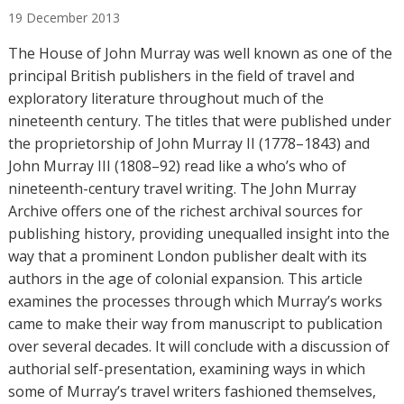
u
19
December
2013
t
h
The House of John Murray was well known as one of the
o
principal British publishers in the field of travel and
r
exploratory literature throughout much of the
s
nineteenth century. The titles that were published under
the proprietorship of John Murray II (1778–1843) and
John Murray III (1808–92) read like a who’s who of
nineteenth-century travel writing. The John Murray
Archive offers one of the richest archival sources for
publishing history, providing unequalled insight into the
way that a prominent London publisher dealt with its
authors in the age of colonial expansion. This article
examines the processes through which Murray’s works
came to make their way from manuscript to publication
over several decades. It will conclude with a discussion of
authorial self-presentation, examining ways in which
some of Murray’s travel writers fashioned themselves,