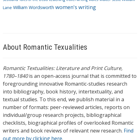
women's writing
William Wordsworth
Lane
About Romantic Texualities
Romantic Textualities: Literature and Print Culture,
1780–1840
is an open-access journal that is committed to
foregrounding innovative Romantic-studies research
into bibliography, book history, intertextuality, and
textual studies. To this end, we publish material in a
number of formats: peer-reviewed articles, reports on
individual/group research projects, bibliographical
checklists, biographical profiles of overlooked Romantic
writers and book reviews of relevant new research.
Find
out more by clicking here.