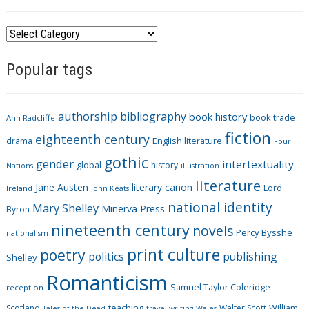
C
a
Popular tags
t
e
g
authorship
bibliography
book history
book trade
o
Ann Radcliffe
fiction
r
eighteenth century
drama
English literature
Four
i
gothic
gender
intertextuality
global
history
Nations
illustration
e
literature
Jane Austen
literary canon
s
Lord
Ireland
John Keats
national identity
Mary Shelley
Minerva Press
Byron
nineteenth century
novels
Percy Bysshe
nationalism
print culture
poetry
politics
publishing
Shelley
Romanticism
Samuel Taylor Coleridge
reception
Scotland
teaching
Walter Scott
William
Tales of the Dead
travel writing
Wales