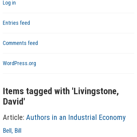
Log in
Entries feed
Comments feed
WordPress.org
Items tagged with '
Livingstone,
David
'
Article:
Authors in an Industrial Economy
A
Bell, Bill