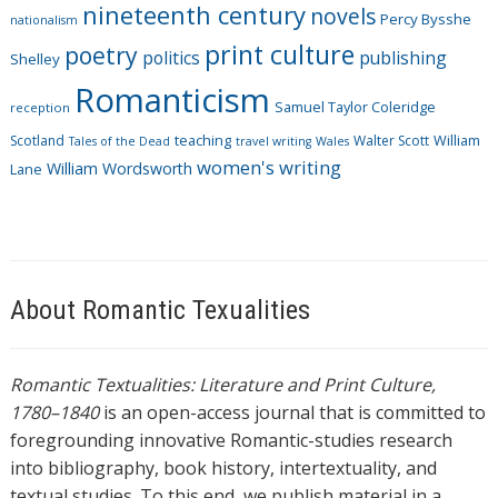
nineteenth century
novels
Percy Bysshe
nationalism
print culture
poetry
politics
publishing
Shelley
Romanticism
Samuel Taylor Coleridge
reception
Scotland
teaching
Walter Scott
William
Tales of the Dead
travel writing
Wales
women's writing
William Wordsworth
Lane
About Romantic Texualities
Romantic Textualities: Literature and Print Culture,
1780–1840
is an open-access journal that is committed to
foregrounding innovative Romantic-studies research
into bibliography, book history, intertextuality, and
textual studies. To this end, we publish material in a