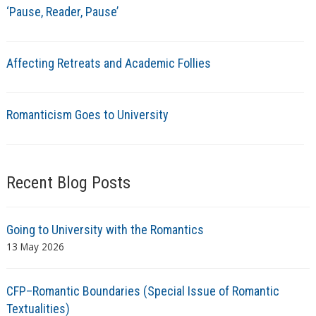
‘Pause, Reader, Pause’
Affecting Retreats and Academic Follies
Romanticism Goes to University
Recent Blog Posts
Going to University with the Romantics
13 May 2026
CFP–Romantic Boundaries (Special Issue of Romantic
Textualities)