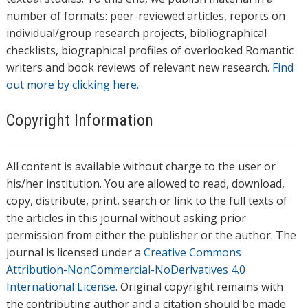
number of formats: peer-reviewed articles, reports on
individual/group research projects, bibliographical
checklists, biographical profiles of overlooked Romantic
writers and book reviews of relevant new research.
Find
out more by clicking here.
Copyright Information
All content is available without charge to the user or
his/her institution. You are allowed to read, download,
copy, distribute, print, search or link to the full texts of
the articles in this journal without asking prior
permission from either the publisher or the author. The
journal is licensed under a
Creative Commons
Attribution-NonCommercial-NoDerivatives 4.0
International License
. Original copyright remains with
the contributing author and a citation should be made