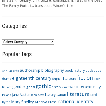
s
nineteenth century
,
print culture
,
Romanticism
,
Tales of the Dead
,
The Family Portraits
,
translation
,
Winter's Tale
Categories
C
a
Popular tags
t
e
g
authorship
bibliography
book history
book trade
o
Ann Radcliffe
fiction
r
eighteenth century
drama
English literature
Four
i
gothic
gender
intertextuality
global
history
Nations
illustration
e
literature
Jane Austen
literary canon
s
Lord
Ireland
John Keats
national identity
Mary Shelley
Minerva Press
Byron