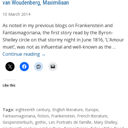
A
van Woudenberg, Maximiliaan
u
10
March
2014
t
h
As noted in my previous blogs on Frankenstein and
o
Fantasmagoriana, the first story read by the Byron-
r
Shelley circle on that stormy night in June 1816, ‘L’Amour
s
muet’, was not as influential and well-known as the …
Continue reading
→
Like this:
T
Tags:
eighteenth century
,
English literature
,
Europe
,
a
Fantasmagoriana
,
fiction
,
Frankenstein
,
French literature
,
g
Gespensterbuch
,
gothic
,
Les Portraits de famille
,
Mary Shelley
,