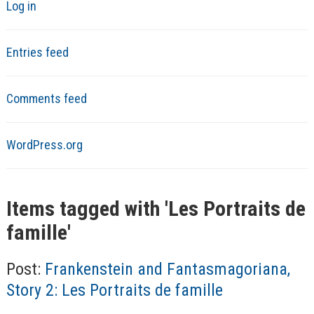
Log in
Entries feed
Comments feed
WordPress.org
Items tagged with '
Les Portraits de
famille
'
Post:
Frankenstein and Fantasmagoriana,
Story 2: Les Portraits de famille