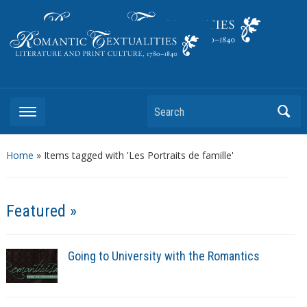
Literature and Print Culture, 1780–1840
Search
Home
»
Items tagged with 'Les Portraits de famille'
Featured »
Going to University with the Romantics