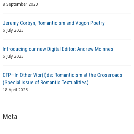
8 September 2023
Jeremy Corbyn, Romanticism and Vogon Poetry
6 July 2023
Introducing our new Digital Editor: Andrew McInnes
6 July 2023
CFP—In Other Wor(l)ds: Romanticism at the Crossroads
(Special issue of Romantic Textualities)
18 April 2023
Meta