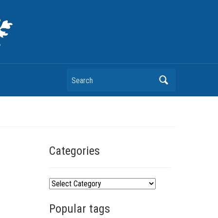
Search
Categories
C
a
Popular tags
t