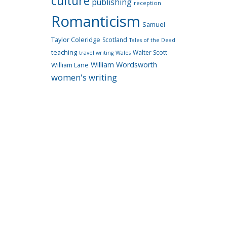
culture
publishing
reception
Romanticism
Samuel
Taylor Coleridge
Scotland
Tales of the Dead
teaching
Walter Scott
travel writing
Wales
William Wordsworth
William Lane
women's writing