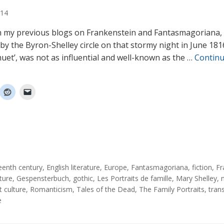
14
n my previous blogs on Frankenstein and Fantasmagoriana, t
 by the Byron-Shelley circle on that stormy night in June 181
uet’, was not as influential and well-known as the …
Contin
eenth century
,
English literature
,
Europe
,
Fantasmagoriana
,
fiction
,
Fr
ature
,
Gespensterbuch
,
gothic
,
Les Portraits de famille
,
Mary Shelley
,
t culture
,
Romanticism
,
Tales of the Dead
,
The Family Portraits
,
tran
e