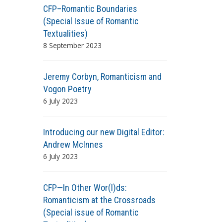
CFP–Romantic Boundaries
(Special Issue of Romantic
Textualities)
8 September 2023
Jeremy Corbyn, Romanticism and
Vogon Poetry
6 July 2023
Introducing our new Digital Editor:
Andrew McInnes
6 July 2023
CFP—In Other Wor(l)ds:
Romanticism at the Crossroads
(Special issue of Romantic