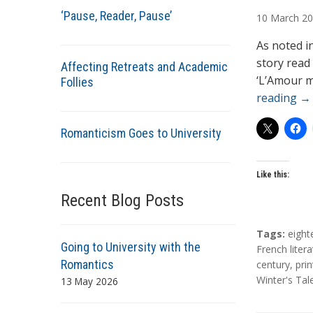
u
‘Pause, Reader, Pause’
10
March
20
t
h
As noted i
o
story read
Affecting Retreats and Academic
r
‘L’Amour m
Follies
s
reading
→
Romanticism Goes to University
Like this:
Recent Blog Posts
T
Tags:
eight
Going to University with the
a
French liter
Romantics
g
century
,
prin
s
Winter's Tal
13 May 2026