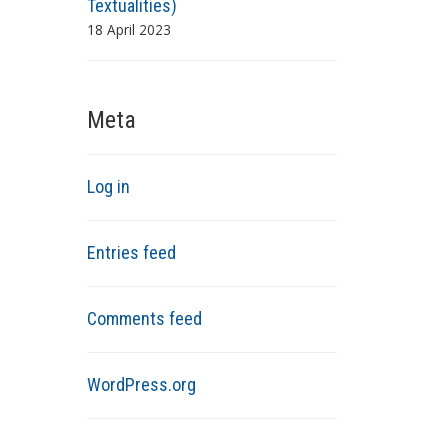
Textualities)
18 April 2023
Meta
Log in
Entries feed
Comments feed
WordPress.org