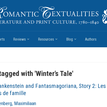
rts
Reviews
Resources
Blog
Authors
tagged with '
Winter’s Tale
'
ankenstein and Fantasmagoriana, Story 2: Les
s de famille
nberg, Maximiliaan