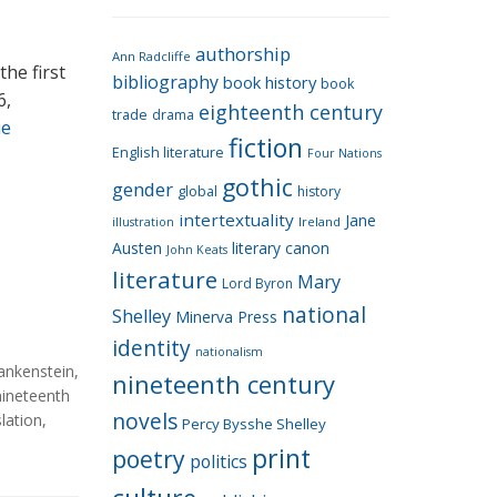
e
g
authorship
o
Ann Radcliffe
he first
bibliography
book history
book
r
6,
eighteenth century
i
trade
drama
ue
fiction
e
English literature
Four Nations
s
gothic
gender
global
history
intertextuality
Jane
Ireland
illustration
Austen
literary canon
John Keats
literature
Mary
Lord Byron
national
Shelley
Minerva Press
identity
nationalism
ankenstein
,
nineteenth century
nineteenth
novels
slation
,
Percy Bysshe Shelley
print
poetry
politics