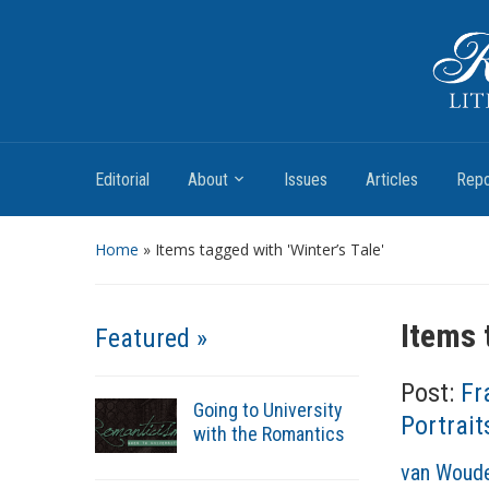
Romantic Textualities
Literature and Print Culture, 1780–1840
Editorial
About
Issues
Articles
Repo
Home
»
Items tagged with 'Winter’s Tale'
Items 
Featured »
Post:
Fr
Going to University
Portrait
with the Romantics
A
van Woude