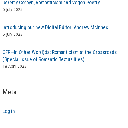
Jeremy Corbyn, Romanticism and Vogon Poetry
6 July 2023
Introducing our new Digital Editor: Andrew McInnes
6 July 2023
CFP—In Other Wor(l)ds: Romanticism at the Crossroads
(Special issue of Romantic Textualities)
18 April 2023
Meta
Log in