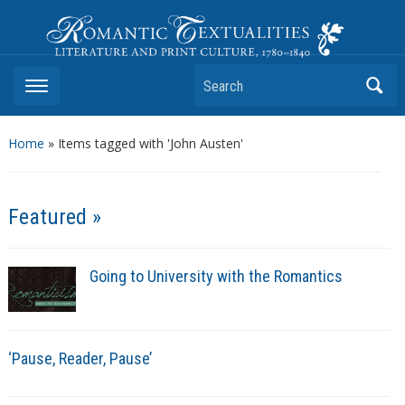
Romantic Textualities
Literature and Print Culture, 1780–1840
Search
Home
»
Items tagged with 'John Austen'
Featured »
Going to University with the Romantics
‘Pause, Reader, Pause’