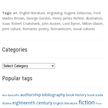
T
Tags:
art
,
English literature
,
engraving
,
Eugene Delacroix
,
Ford
a
Madox Brown
,
George Gordon
,
Henry James Richter
,
illustration
,
g
Isaac Robert Cruikshank
,
John Austen
,
Lord Byron
,
Milton Glaser
,
s
print culture
,
Romantic poetry
,
Romanticism
,
visual cultures
Categories
C
a
Popular tags
t
e
g
authorship
bibliography
book history
book trade
o
Ann Radcliffe
fiction
r
eighteenth century
drama
English literature
Four