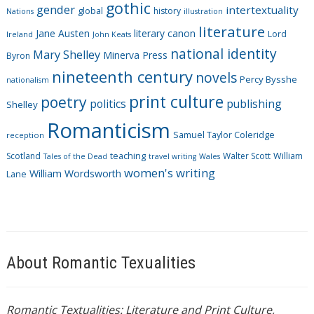
i
gothic
gender
intertextuality
global
history
Nations
illustration
e
literature
Jane Austen
literary canon
s
Lord
Ireland
John Keats
national identity
Mary Shelley
Minerva Press
Byron
nineteenth century
novels
Percy Bysshe
nationalism
print culture
poetry
politics
publishing
Shelley
Romanticism
Samuel Taylor Coleridge
reception
Scotland
teaching
Walter Scott
William
Tales of the Dead
travel writing
Wales
women's writing
William Wordsworth
Lane
About Romantic Texualities
Romantic Textualities: Literature and Print Culture,