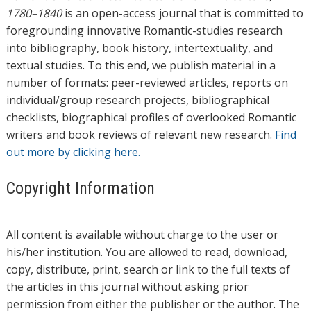
1780–1840
is an open-access journal that is committed to
foregrounding innovative Romantic-studies research
into bibliography, book history, intertextuality, and
textual studies. To this end, we publish material in a
number of formats: peer-reviewed articles, reports on
individual/group research projects, bibliographical
checklists, biographical profiles of overlooked Romantic
writers and book reviews of relevant new research.
Find
out more by clicking here.
Copyright Information
All content is available without charge to the user or
his/her institution. You are allowed to read, download,
copy, distribute, print, search or link to the full texts of
the articles in this journal without asking prior
permission from either the publisher or the author. The