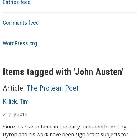
Entries feed
Comments feed
WordPress.org
Items tagged with '
John Austen
'
Article:
The Protean Poet
A
Killick, Tim
u
24
July
2014
t
h
Since his rise to fame in the early nineteenth century,
o
Byron and his work have been significant subjects for