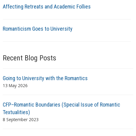
Affecting Retreats and Academic Follies
Romanticism Goes to University
Recent Blog Posts
Going to University with the Romantics
13 May 2026
CFP–Romantic Boundaries (Special Issue of Romantic
Textualities)
8 September 2023