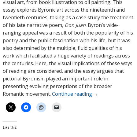
r
visual art, from book illustration to oil painting. This
s
essay explores Byronic art across the nineteenth and
twentieth centuries, taking as a case study the treatment
of his late narrative poem,
Don Juan
. Byron’s wide-
ranging appeal was a result of both the popularity of his
poetry and the public fascination with his life, but it was
also determined by the multiple, fluid qualities of his
work which facilitated a huge variety of readings across
the centuries. Here, the visual implications of these ways
of reading are considered, and the essay argues that
pictorial Byronism played an important role in
presenting evolving perceptions of the broader
Romantic movement.
Continue reading
→
Like this: