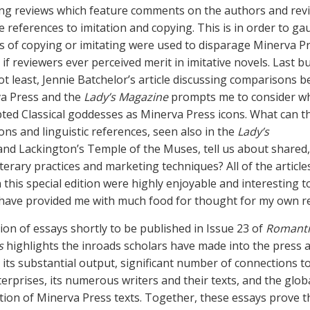
ing reviews which feature comments on the authors and rev
 references to imitation and copying. This is in order to g
s of copying or imitating were used to disparage Minerva P
if reviewers ever perceived merit in imitative novels. Last b
not least, Jennie Batchelor’s article discussing comparisons 
a Press and the
Lady’s Magazine
prompts me to consider wh
ted Classical goddesses as Minerva Press icons. What can t
cons and linguistic references, seen also in the
Lady’s
and Lackington’s Temple of the Muses, tell us about shared,
literary practices and marketing techniques? All of the article
 this special edition were highly enjoyable and interesting t
 have provided me with much food for thought for my own r
tion of essays shortly to be published in Issue 23 of
Romanti
s
highlights the inroads scholars have made into the press 
its substantial output, significant number of connections t
terprises, its numerous writers and their texts, and the glob
ation of Minerva Press texts. Together, these essays prove 