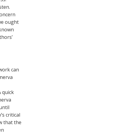
sten.
 concern
we ought
nknown
thors’
 work can
inerva
 quick
nerva
ntil
s critical
w that the
en