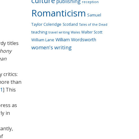
culture
publishing
reception
Romanticism
Samuel
Taylor Coleridge
Scotland
Tales of the Dead
teaching
Walter Scott
travel writing
Wales
William Wordsworth
William Lane
dy titles
women's writing
thony
ean
critics:
more than
1
]
This
press as
ly in
antly,
of