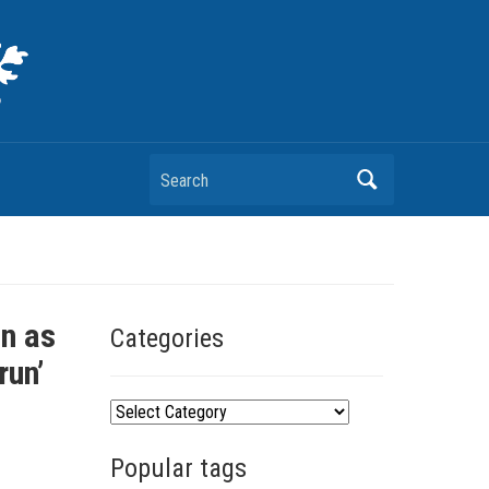
Search
on as
Categories
run’
C
a
Popular tags
t