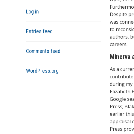
Furthermor
Log in
Despite pro
was connec
to reconsi
Entries feed
authors, b
careers.
Comments feed
Minerva 
As a curre
WordPress.org
contribute 
during my 
Elizabeth 
Google sea
Press; Bla
earlier th
appraisal 
Press prov