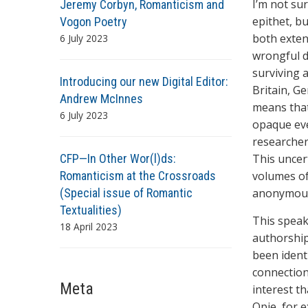
I’m not su
Jeremy Corbyn, Romanticism and
epithet, b
Vogon Poetry
both exten
6 July 2023
wrongful d
surviving 
Introducing our new Digital Editor:
Britain, G
Andrew McInnes
means that
6 July 2023
opaque eve
researcher
CFP—In Other Wor(l)ds:
This uncer
Romanticism at the Crossroads
volumes of
(Special issue of Romantic
anonymous 
Textualities)
This speak
18 April 2023
authorshi
been ident
connection
Meta
interest t
Opie, for e