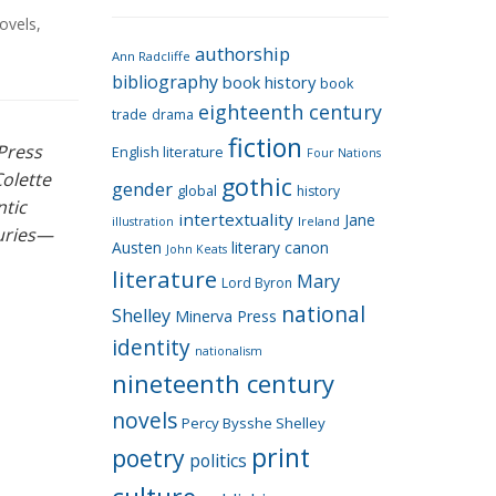
e
ovels
,
g
authorship
o
Ann Radcliffe
bibliography
book history
book
r
eighteenth century
i
trade
drama
fiction
e
 Press
English literature
Four Nations
s
Colette
gothic
gender
global
history
ntic
intertextuality
Jane
Ireland
illustration
turies—
Austen
literary canon
John Keats
literature
Mary
Lord Byron
national
Shelley
Minerva Press
identity
nationalism
nineteenth century
novels
Percy Bysshe Shelley
print
poetry
politics