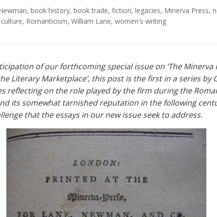
. Newman
,
book history
,
book trade
,
fiction
,
legacies
,
Minerva Press
,
n
 culture
,
Romanticism
,
William Lane
,
women's writing
ticipation of our forthcoming special issue on ‘The Minerva
he Literary Marketplace’, this post is the first in a series by 
s reflecting on the role played by the firm during the Roma
nd its somewhat tarnished reputation in the following cen
llenge that the essays in our new issue seek to address.