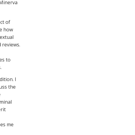
 Minerva
ct of
ate how
textual
d reviews.
es to
s.
ition. I
uss the
e
eminal
rit
ues me