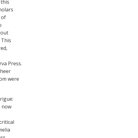
 this
holars
 of
o
hout
 This
red,
rva Press.
sheer
whom were
rigue:
e now
ritical
melia
ss.