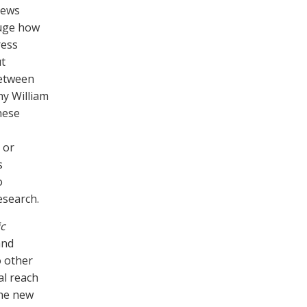
iews
auge how
ress
ut
between
y William
hese
 or
s
o
esearch.
c
and
o other
al reach
the new