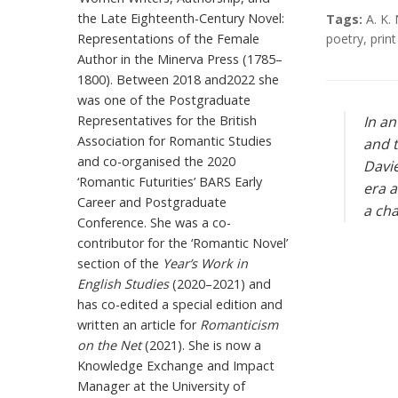
the Late Eighteenth-Century Novel:
Tags:
A. K
Representations of the Female
poetry
,
print
Author in the Minerva Press (1785–
1800). Between 2018 and2022 she
was one of the Postgraduate
Representatives for the British
In an
Association for Romantic Studies
and t
and co-organised the 2020
Davie
‘Romantic Futurities’ BARS Early
era a
Career and Postgraduate
a cha
Conference. She was a co-
contributor for the ‘Romantic Novel’
section of the
Year’s Work in
English Studies
(2020–2021) and
has co-edited a special edition and
written an article for
Romanticism
on the Net
(2021). She is now a
Knowledge Exchange and Impact
Manager at the University of