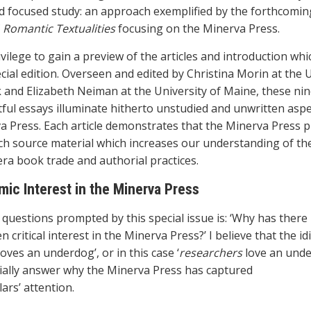
d focused study: an approach exemplified by the forthcomin
f
Romantic Textualities
focusing on the Minerva Press.
ivilege to gain a preview of the articles and introduction wh
cial edition. Overseen and edited by Christina Morin at the 
k and Elizabeth Neiman at the University of Maine, these nin
tful essays illuminate hitherto unstudied and unwritten aspe
a Press. Each article demonstrates that the Minerva Press 
ich source material which increases our understanding of th
ra book trade and authorial practices.
ic Interest in the Minerva Press
 questions prompted by this special issue is: ‘Why has there
 critical interest in the Minerva Press?’ I believe that the id
oves an underdog’, or in this case ‘
researchers
love an unde
ially answer why the Minerva Press has captured
ars’ attention.