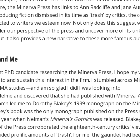
e, the Minerva Press has links to Ann Radcliffe and Jane Au
ducing fiction dismissed in its time as ‘trash’ by critics, the
ted to writers we esteem now. Not only does this suggest 
der our perspective of the press and uncover more of its u
ut it also provides a new narrative to these more famous au
and Me
nt PhD candidate researching the Minerva Press, I hope my
to and sustain this interest in the firm. I stumbled across M
MA studies—and am so glad I did! I was looking into
Helme and discovered that she had published with Minerva. A
rch led me to Dorothy Blakey’s 1939 monograph on the Mi
key’s book was the only monograph published on the Press u
is year when Neiman’s
Minerva’s Gothics
was released. Blakey’
of the Press corroborated the eighteenth-century critics’ vie
ided prolific amounts of ‘trash’. For me, the gauntlet had be