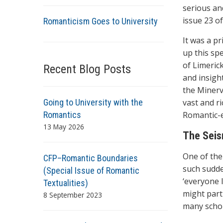
serious an
issue 23 o
Romanticism Goes to University
It was a pr
up this spe
of Limeric
Recent Blog Posts
and insigh
the Minerv
Going to University with the
vast and r
Romantics
Romantic-e
13 May 2026
The Seism
One of the
CFP–Romantic Boundaries
such sudden
(Special Issue of Romantic
‘everyone l
Textualities)
might part
8 September 2023
many schol