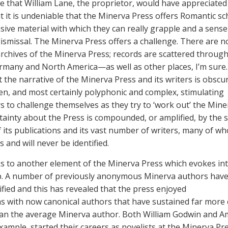
re that William Lane, the proprietor, would have appreciated
ut it is undeniable that the Minerva Press offers Romantic sc
sive material with which they can really grapple and a sense
ismissal. The Minerva Press offers a challenge. There are n
archives of the Minerva Press; records are scattered throug
ermany and North America—as well as other places, I’m sure.
 the narrative of the Minerva Press and its writers is obscu
n, and most certainly polyphonic and complex, stimulating
s to challenge themselves as they try to ‘work out’ the Mine
tainty about the Press is compounded, or amplified, by the 
 its publications and its vast number of writers, many of 
and will never be identified.
s to another element of the Minerva Press which evokes int
p. A number of previously anonymous Minerva authors hav
ified and this has revealed that the press enjoyed
s with now canonical authors that have sustained far more c
han the average Minerva author. Both William Godwin and A
xample, started their careers as novelists at the Minerva Pre