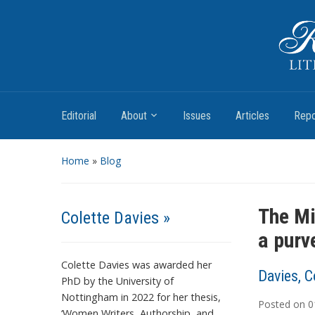
Romantic Textualities
Literature and Print Culture, 1780–1840
Editorial
About
Issues
Articles
Repo
Home
»
Blog
The Mi
Colette Davies »
a purv
Colette Davies was awarded her
Davies, C
PhD by the University of
Nottingham in 2022 for her thesis,
Posted on
0
‘Women Writers, Authorship, and