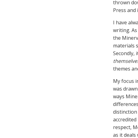
thrown dow
Press and i
I have alw
writing. As
the Miner
materials s
Secondly, 
themselve
themes and
My focus in
was drawn 
ways Miner
difference
distinction
accredited
respect, M
as it deals