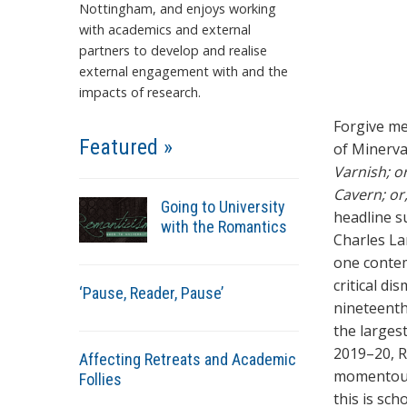
Nottingham, and enjoys working
with academics and external
partners to develop and realise
external engagement with and the
impacts of research.
Forgive me 
Featured »
of Minerva
Varnish; o
Cavern; or
Going to University
headline s
with the Romantics
Charles La
one contem
critical di
‘Pause, Reader, Pause’
nineteenth
the largest
2019–20, R
Affecting Retreats and Academic
momentous 
Follies
this is sc