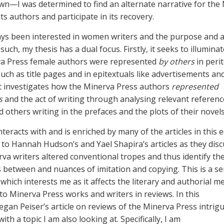
n—I was determined to find an alternate narrative for the
ts authors and participate in its recovery.
ays been interested in women writers and the purpose and a
 such, my thesis has a dual focus. Firstly, it seeks to illumin
va Press female authors were represented
by others
in peri
uch as title pages and in epitextuals like advertisements an
it investigates how the Minerva Press authors
represented
s
and the act of writing through analysing relevant referenc
 others writing in the prefaces and the plots of their novel
teracts with and is enriched by many of the articles in this ed
to Hannah Hudson’s and Yael Shapira’s articles as they disc
va writers altered conventional tropes and thus identify th
s between and nuances of imitation and copying. This is a s
 which interests me as it affects the literary and authorial me
 to Minerva Press works and writers in reviews. In this
egan Peiser’s article on reviews of the Minerva Press intrig
 with a topic I am also looking at. Specifically, I am