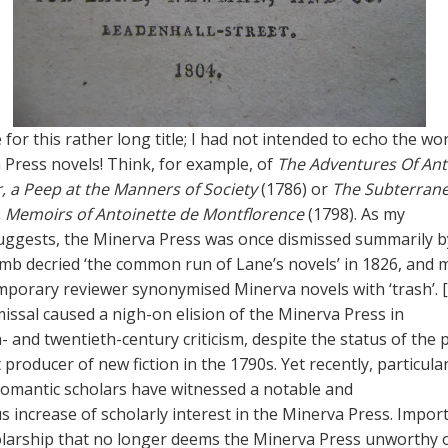
for this rather long title; I had not intended to echo the wor
 Press novels! Think, for example, of
The Adventures Of An
r, a Peep at the Manners of Society
(1786) or
The Subterran
, Memoirs of Antoinette de Montflorence
(1798). As my
uggests, the Minerva Press was once dismissed summarily by 
mb decried ‘the common run of Lane’s novels’ in 1826, and 
porary reviewer synonymised Minerva novels with ‘trash’. [
smissal caused a nigh-on elision of the Minerva Press in
- and twentieth-century criticism, despite the status of the 
 producer of new fiction in the 1790s. Yet recently, particular
omantic scholars have witnessed a notable and
increase of scholarly interest in the Minerva Press. Import
holarship that no longer deems the Minerva Press unworthy 