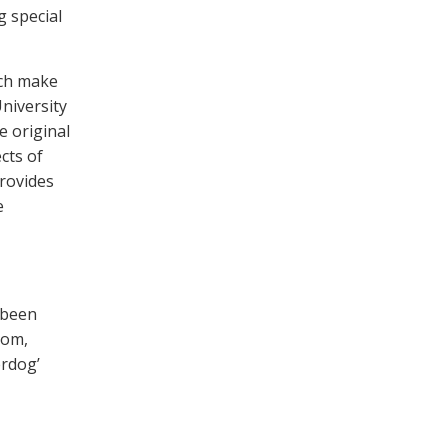
g special
ich make
University
e original
cts of
provides
e
 been
iom,
rdog’