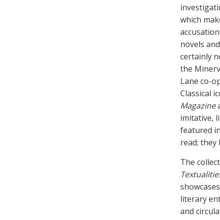
investigat
which make
accusation
novels and 
certainly 
the Minerv
Lane co-op
Classical i
Magazine
imitative, 
featured in
read; they
The collec
Textualitie
showcases 
literary en
and circul