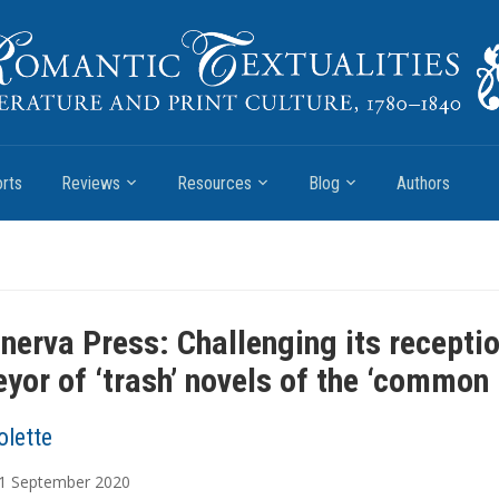
rts
Reviews
Resources
Blog
Authors
nerva Press: Challenging its recepti
eyor of ‘trash’ novels of the ‘common 
olette
1
September
2020