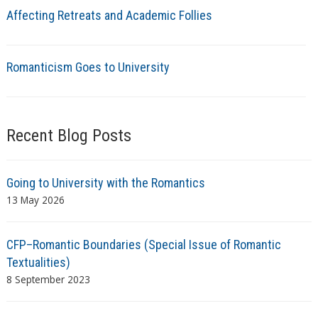
Affecting Retreats and Academic Follies
Romanticism Goes to University
Recent Blog Posts
Going to University with the Romantics
13 May 2026
CFP–Romantic Boundaries (Special Issue of Romantic
Textualities)
8 September 2023