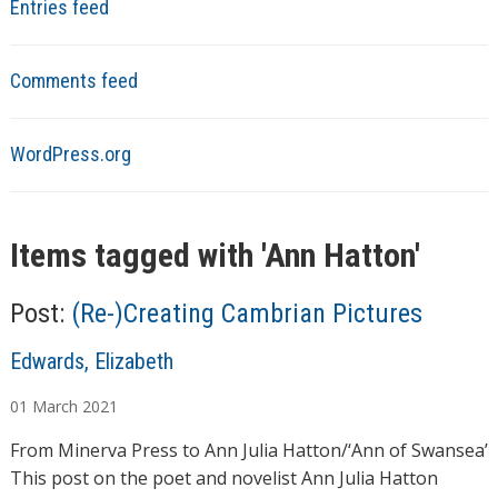
Entries feed
Comments feed
WordPress.org
Items tagged with '
Ann Hatton
'
Post:
(Re-)Creating Cambrian Pictures
A
Edwards, Elizabeth
u
01
March
2021
t
h
From Minerva Press to Ann Julia Hatton/‘Ann of Swansea’
o
This post on the poet and novelist Ann Julia Hatton