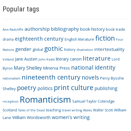
a
Popular tags
t
e
g
authorship
bibliography
book history
book trade
o
Ann Radcliffe
fiction
r
eighteenth century
drama
English literature
Four
i
gothic
gender
intertextuality
global
history
Nations
illustration
e
literature
Jane Austen
literary canon
s
Lord
Ireland
John Keats
national identity
Mary Shelley
Minerva Press
Byron
nineteenth century
novels
Percy Bysshe
nationalism
print culture
poetry
politics
publishing
Shelley
Romanticism
Samuel Taylor Coleridge
reception
Scotland
teaching
Walter Scott
William
Tales of the Dead
travel writing
Wales
women's writing
William Wordsworth
Lane