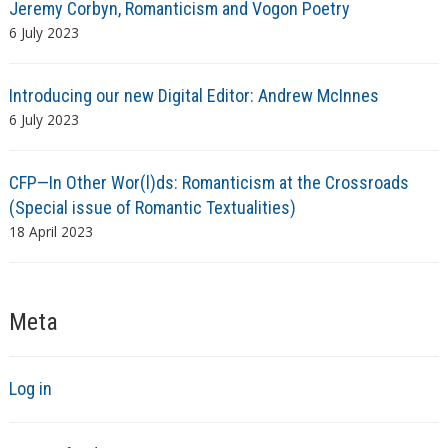
Jeremy Corbyn, Romanticism and Vogon Poetry
6 July 2023
Introducing our new Digital Editor: Andrew McInnes
6 July 2023
CFP—In Other Wor(l)ds: Romanticism at the Crossroads
(Special issue of Romantic Textualities)
18 April 2023
Meta
Log in