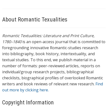
About Romantic Texualities
Romantic Textualities: Literature and Print Culture,
1780–1840
is an open-access journal that is committed to
foregrounding innovative Romantic-studies research
into bibliography, book history, intertextuality, and
textual studies. To this end, we publish material in a
number of formats: peer-reviewed articles, reports on
individual/group research projects, bibliographical
checklists, biographical profiles of overlooked Romantic
writers and book reviews of relevant new research.
Find
out more by clicking here.
Copyright Information