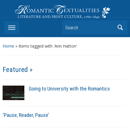
Romantic Textualities
Literature and Print Culture, 1780–1840
Search
Home
»
Items tagged with 'Ann Hatton'
Featured »
Going to University with the Romantics
‘Pause, Reader, Pause’