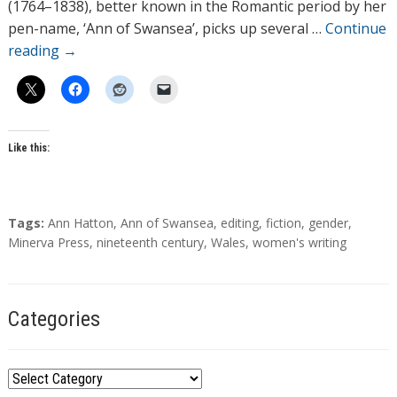
r
(1764–1838), better known in the Romantic period by her
s
pen-name, ‘Ann of Swansea’, picks up several …
Continue
reading
→
Like this:
T
Tags:
Ann Hatton
,
Ann of Swansea
,
editing
,
fiction
,
gender
,
a
Minerva Press
,
nineteenth century
,
Wales
,
women's writing
g
s
Categories
C