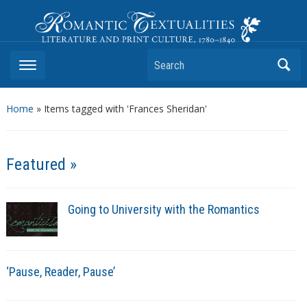
Romantic Textualities
Literature and Print Culture, 1780–1840
Search
Home
»
Items tagged with 'Frances Sheridan'
Featured »
Going to University with the Romantics
‘Pause, Reader, Pause’