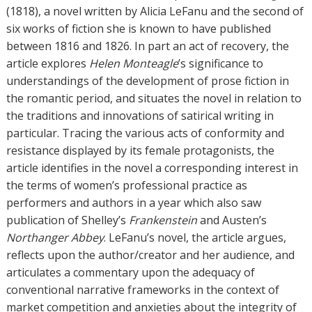
o
(1818), a novel written by Alicia LeFanu and the second of
r
six works of fiction she is known to have published
s
between 1816 and 1826. In part an act of recovery, the
article explores
Helen Monteagle
’s significance to
understandings of the development of prose fiction in
the romantic period, and situates the novel in relation to
the traditions and innovations of satirical writing in
particular. Tracing the various acts of conformity and
resistance displayed by its female protagonists, the
article identifies in the novel a corresponding interest in
the terms of women’s professional practice as
performers and authors in a year which also saw
publication of Shelley’s
Frankenstein
and Austen’s
Northanger Abbey
. LeFanu’s novel, the article argues,
reflects upon the author/creator and her audience, and
articulates a commentary upon the adequacy of
conventional narrative frameworks in the context of
market competition and anxieties about the integrity of