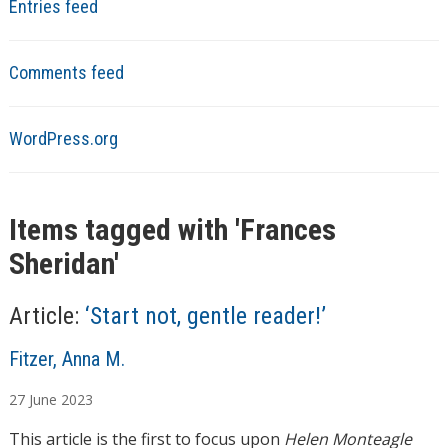
Entries feed
Comments feed
WordPress.org
Items tagged with '
Frances
Sheridan
'
Article:
‘Start not, gentle reader!’
A
Fitzer, Anna M.
u
27
June
2023
t
h
This article is the first to focus upon
Helen Monteagle