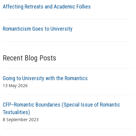
Affecting Retreats and Academic Follies
Romanticism Goes to University
Recent Blog Posts
Going to University with the Romantics
13 May 2026
CFP–Romantic Boundaries (Special Issue of Romantic
Textualities)
8 September 2023