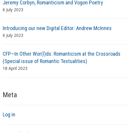
Jeremy Corbyn, Romanticism and Vogon Poetry
6 July 2023
Introducing our new Digital Editor: Andrew McInnes
6 July 2023
CFP—In Other Wor(l)ds: Romanticism at the Crossroads
(Special issue of Romantic Textualities)
18 April 2023
Meta
Log in