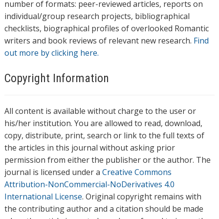
number of formats: peer-reviewed articles, reports on
individual/group research projects, bibliographical
checklists, biographical profiles of overlooked Romantic
writers and book reviews of relevant new research.
Find
out more by clicking here.
Copyright Information
All content is available without charge to the user or
his/her institution. You are allowed to read, download,
copy, distribute, print, search or link to the full texts of
the articles in this journal without asking prior
permission from either the publisher or the author. The
journal is licensed under a
Creative Commons
Attribution-NonCommercial-NoDerivatives 4.0
International License
. Original copyright remains with
the contributing author and a citation should be made