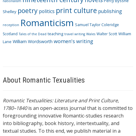
Percy Bysshe
nationalism
print culture
poetry
politics
publishing
Shelley
Romanticism
Samuel Taylor Coleridge
reception
Scotland
teaching
Walter Scott
William
Tales of the Dead
travel writing
Wales
women's writing
William Wordsworth
Lane
About Romantic Texualities
Romantic Textualities: Literature and Print Culture,
1780–1840
is an open-access journal that is committed to
foregrounding innovative Romantic-studies research
into bibliography, book history, intertextuality, and
textual studies. To this end, we publish material in a