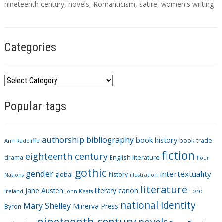
g
nineteenth century
,
novels
,
Romanticism
,
satire
,
women's writing
s
Categories
C
a
Popular tags
t
e
g
authorship
bibliography
book history
book trade
o
Ann Radcliffe
fiction
r
eighteenth century
drama
English literature
Four
i
gothic
gender
intertextuality
global
history
Nations
illustration
e
literature
Jane Austen
literary canon
s
Lord
Ireland
John Keats
national identity
Mary Shelley
Minerva Press
Byron
nineteenth century
novels