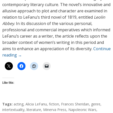
contemporary literary culture. The novel’s innovative and
allusive approach to plot and character are examined in
relation to LeFanu’s third novel of 1819, entitled
Leolin
Abbey
. In its discussion of the various personal,
professional and commercial imperatives which informed
LeFanu’s career as a writer, the article reflects upon the
broader context of women’s writing in this period and
aims to enhance an appreciation of its diversity.
Continue
reading
→
Like this:
T
Tags:
acting
,
Alicia LeFanu
,
fiction
,
Frances Sheridan
,
genre
,
a
intertextuality
,
literature
,
Minerva Press
,
Napoleonic Wars
,