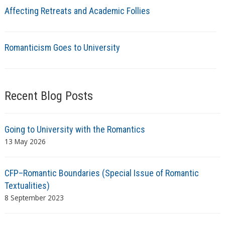
Affecting Retreats and Academic Follies
Romanticism Goes to University
Recent Blog Posts
Going to University with the Romantics
13 May 2026
CFP–Romantic Boundaries (Special Issue of Romantic
Textualities)
8 September 2023