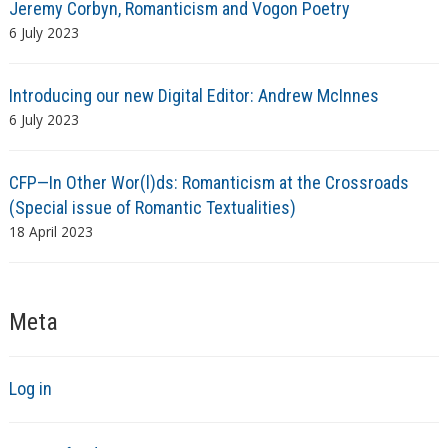
Jeremy Corbyn, Romanticism and Vogon Poetry
6 July 2023
Introducing our new Digital Editor: Andrew McInnes
6 July 2023
CFP—In Other Wor(l)ds: Romanticism at the Crossroads
(Special issue of Romantic Textualities)
18 April 2023
Meta
Log in