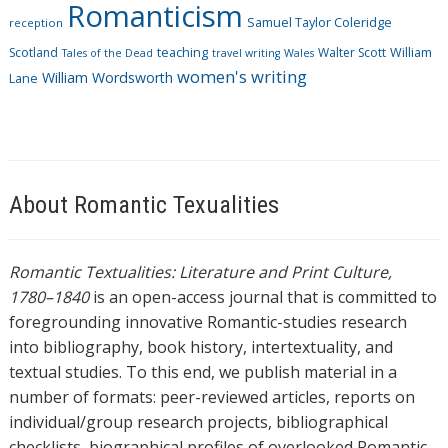
Romanticism
Samuel Taylor Coleridge
reception
Scotland
teaching
Walter Scott
William
Tales of the Dead
travel writing
Wales
women's writing
William Wordsworth
Lane
About Romantic Texualities
Romantic Textualities: Literature and Print Culture,
1780–1840
is an open-access journal that is committed to
foregrounding innovative Romantic-studies research
into bibliography, book history, intertextuality, and
textual studies. To this end, we publish material in a
number of formats: peer-reviewed articles, reports on
individual/group research projects, bibliographical
checklists, biographical profiles of overlooked Romantic