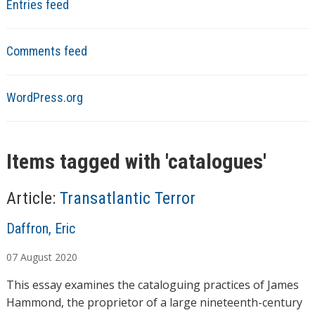
Entries feed
Comments feed
WordPress.org
Items tagged with '
catalogues
'
Article:
Transatlantic Terror
A
Daffron, Eric
u
07
August
2020
t
h
This essay examines the cataloguing practices of James
o
Hammond, the proprietor of a large nineteenth-century