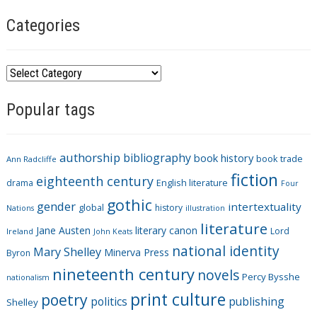
Categories
C
a
Popular tags
t
e
g
authorship
bibliography
book history
book trade
o
Ann Radcliffe
fiction
r
eighteenth century
drama
English literature
Four
i
gothic
gender
intertextuality
global
history
Nations
illustration
e
literature
Jane Austen
literary canon
s
Lord
Ireland
John Keats
national identity
Mary Shelley
Minerva Press
Byron
nineteenth century
novels
Percy Bysshe
nationalism
print culture
poetry
politics
publishing
Shelley