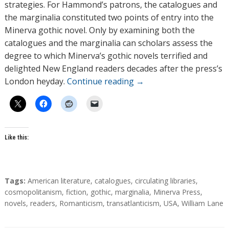
strategies. For Hammond’s patrons, the catalogues and
the marginalia constituted two points of entry into the
Minerva gothic novel. Only by examining both the
catalogues and the marginalia can scholars assess the
degree to which Minerva’s gothic novels terrified and
delighted New England readers decades after the press’s
London heyday.
Continue reading
→
Like this:
T
Tags:
American literature
,
catalogues
,
circulating libraries
,
a
cosmopolitanism
,
fiction
,
gothic
,
marginalia
,
Minerva Press
,
g
novels
,
readers
,
Romanticism
,
transatlanticism
,
USA
,
William Lane
s