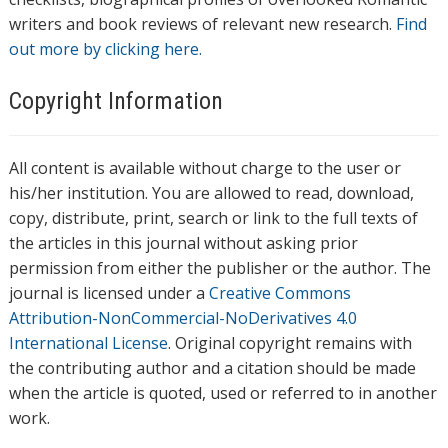
writers and book reviews of relevant new research.
Find
out more by clicking here.
Copyright Information
All content is available without charge to the user or
his/her institution. You are allowed to read, download,
copy, distribute, print, search or link to the full texts of
the articles in this journal without asking prior
permission from either the publisher or the author. The
journal is licensed under a
Creative Commons
Attribution-NonCommercial-NoDerivatives 4.0
International License
. Original copyright remains with
the contributing author and a citation should be made
when the article is quoted, used or referred to in another
work.