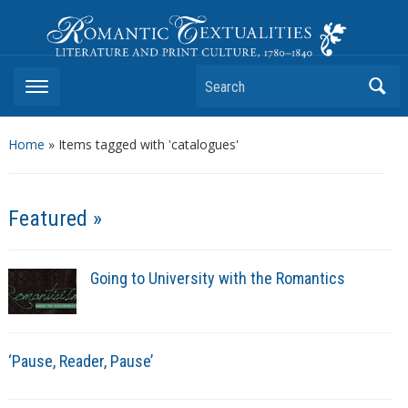
Romantic Textualities
Literature and Print Culture, 1780–1840
Search
Home
»
Items tagged with 'catalogues'
Featured »
Going to University with the Romantics
‘Pause, Reader, Pause’