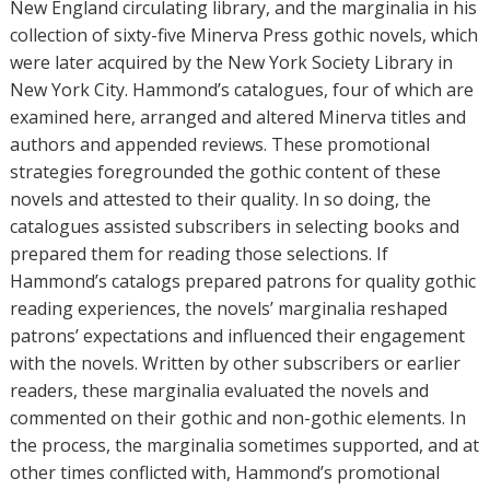
r
New England circulating library, and the marginalia in his
s
collection of sixty-five Minerva Press gothic novels, which
were later acquired by the New York Society Library in
New York City. Hammond’s catalogues, four of which are
examined here, arranged and altered Minerva titles and
authors and appended reviews. These promotional
strategies foregrounded the gothic content of these
novels and attested to their quality. In so doing, the
catalogues assisted subscribers in selecting books and
prepared them for reading those selections. If
Hammond’s catalogs prepared patrons for quality gothic
reading experiences, the novels’ marginalia reshaped
patrons’ expectations and influenced their engagement
with the novels. Written by other subscribers or earlier
readers, these marginalia evaluated the novels and
commented on their gothic and non-gothic elements. In
the process, the marginalia sometimes supported, and at
other times conflicted with, Hammond’s promotional