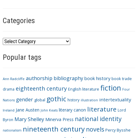
g
s
Categories
C
a
Popular tags
t
e
g
authorship
bibliography
book history
book trade
o
Ann Radcliffe
fiction
r
eighteenth century
drama
English literature
Four
i
gothic
gender
intertextuality
global
history
Nations
illustration
e
literature
Jane Austen
literary canon
s
Lord
Ireland
John Keats
national identity
Mary Shelley
Minerva Press
Byron
nineteenth century
novels
Percy Bysshe
nationalism