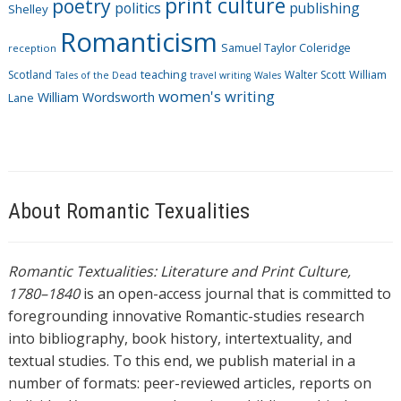
print culture
poetry
politics
publishing
Shelley
Romanticism
Samuel Taylor Coleridge
reception
Scotland
teaching
Walter Scott
William
Tales of the Dead
travel writing
Wales
women's writing
William Wordsworth
Lane
About Romantic Texualities
Romantic Textualities: Literature and Print Culture,
1780–1840
is an open-access journal that is committed to
foregrounding innovative Romantic-studies research
into bibliography, book history, intertextuality, and
textual studies. To this end, we publish material in a
number of formats: peer-reviewed articles, reports on