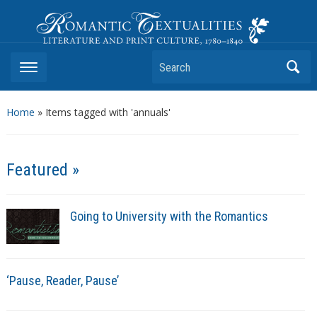
Romantic Textualities
Literature and Print Culture, 1780–1840
Search
Home
»
Items tagged with 'annuals'
Featured »
Going to University with the Romantics
‘Pause, Reader, Pause’