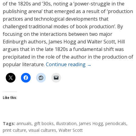
o
of the 1820s and ’30s, noting a ‘power-struggle in the
r
publishing arena’ that emerged as a result of ‘production
s
practices and technological developments that
challenged traditional modes of book production’. By
focusing on the interactions between two major
Edinburgh authors, James Hogg and Walter Scott, Hill
argues that in the late 1820s a fundamental shift was
precipitated in the role of the author in the production of
popular literature.
Continue reading
→
Like this:
T
Tags:
annuals
,
gift books
,
illustration
,
James Hogg
,
periodicals
,
a
print culture
,
visual cultures
,
Walter Scott