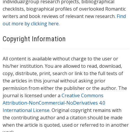
individual/group research projects, bibliographical
checklists, biographical profiles of overlooked Romantic
writers and book reviews of relevant new research.
Find
out more by clicking here.
Copyright Information
All content is available without charge to the user or
his/her institution. You are allowed to read, download,
copy, distribute, print, search or link to the full texts of
the articles in this journal without asking prior
permission from either the publisher or the author. The
journal is licensed under a
Creative Commons
Attribution-NonCommercial-NoDerivatives 4.0
International License
. Original copyright remains with
the contributing author and a citation should be made
when the article is quoted, used or referred to in another