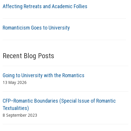
Affecting Retreats and Academic Follies
Romanticism Goes to University
Recent Blog Posts
Going to University with the Romantics
13 May 2026
CFP–Romantic Boundaries (Special Issue of Romantic
Textualities)
8 September 2023