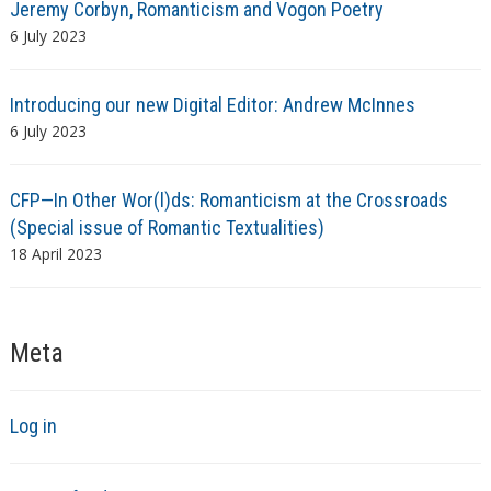
Jeremy Corbyn, Romanticism and Vogon Poetry
6 July 2023
Introducing our new Digital Editor: Andrew McInnes
6 July 2023
CFP—In Other Wor(l)ds: Romanticism at the Crossroads
(Special issue of Romantic Textualities)
18 April 2023
Meta
Log in