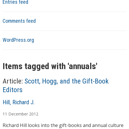
Entries feed
Comments feed
WordPress.org
Items tagged with '
annuals
'
Article:
Scott, Hogg, and the Gift-Book
Editors
A
Hill, Richard J.
u
11
December
2012
t
h
Richard Hill looks into the gift-books and annual culture