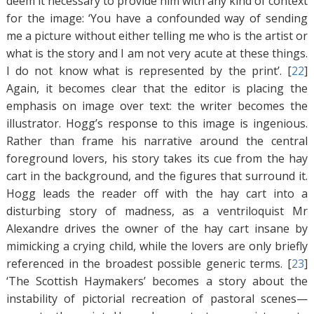
deem it necessary to provide him with any kind of context
for the image: ‘You have a confounded way of sending
me a picture without either telling me who is the artist or
what is the story and I am not very acute at these things.
I do not know what is represented by the print’. [
22
]
Again, it becomes clear that the editor is placing the
emphasis on image over text: the writer becomes the
illustrator. Hogg’s response to this image is ingenious.
Rather than frame his narrative around the central
foreground lovers, his story takes its cue from the hay
cart in the background, and the figures that surround it.
Hogg leads the reader off with the hay cart into a
disturbing story of madness, as a ventriloquist Mr
Alexandre drives the owner of the hay cart insane by
mimicking a crying child, while the lovers are only briefly
referenced in the broadest possible generic terms. [
23
]
‘The Scottish Haymakers’ becomes a story about the
instability of pictorial recreation of pastoral scenes—