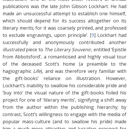
publications was the late John Gibson Lockhart. He had
made an unsuccessful attempt to establish one himself,
which should depend for its success altogether on its
literary merits; for it was coarsely printed, and professed
to exclude engravings, upon principle’. [
9
]
Lockhart had
successfully and anonymously contributed another
illustrated
piece to
The Literary Souvenir
, entitled ‘Epistle
from Abbotsford’, a romanticised and highly visual tour
of the deceased Scott’s home (a preamble to the
hagiographic
Life
), and was therefore very familiar with
the gift-books’ reliance on illustration. However,
Lockhart’s inability to swallow his considerable pride and
‘buy into’ the visual nature of the gift-books foiled his
project for one of ‘literary merits’, signifying a shift away
from the author within the publishing hierarchy; by
contrast, Scott’s willingness to engage with the media of
popular mass-culture (and to swallow his pride) made
him a much more attractive and lucrative prospect for