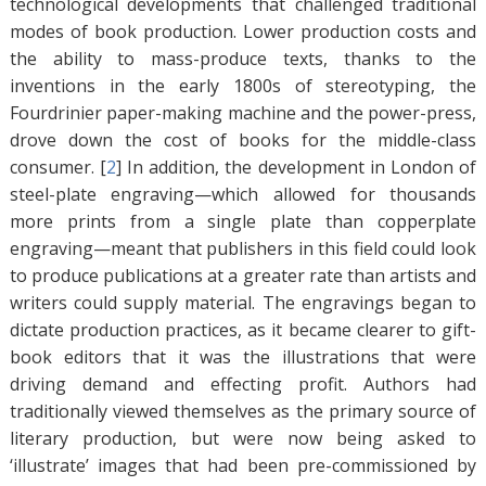
technological developments that challenged traditional
modes of book production. Lower production costs and
the ability to mass-produce texts, thanks to the
inventions in the early 1800s of stereotyping, the
Fourdrinier paper-making machine and the power-press,
drove down the cost of books for the middle-class
consumer. [
2
]
In addition, the development in London of
steel-plate engraving—which allowed for thousands
more prints from a single plate than copperplate
engraving—meant that publishers in this field could look
to produce publications at a greater rate than artists and
writers could supply material. The engravings began to
dictate production practices, as it became clearer to gift-
book editors that it was the illustrations that were
driving demand and effecting profit. Authors had
traditionally viewed themselves as the primary source of
literary production, but were now being asked to
‘illustrate’ images that had been pre-commissioned by