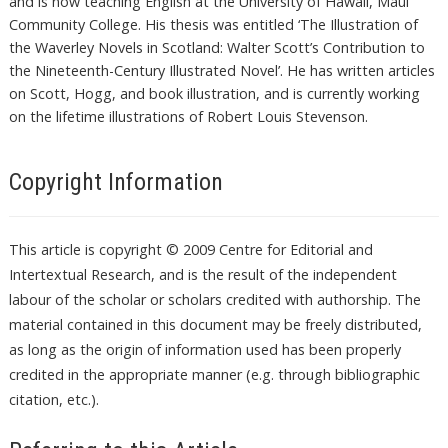
and is now teaching English at the University of Hawaii, Maui
Community College. His thesis was entitled ‘The Illustration of
the Waverley Novels in Scotland: Walter Scott’s Contribution to
the Nineteenth-Century Illustrated Novel’. He has written articles
on Scott, Hogg, and book illustration, and is currently working
on the lifetime illustrations of Robert Louis Stevenson.
Copyright Information
This article is copyright © 2009 Centre for Editorial and
Intertextual Research, and is the result of the independent
labour of the scholar or scholars credited with authorship. The
material contained in this document may be freely distributed,
as long as the origin of information used has been properly
credited in the appropriate manner (e.g. through bibliographic
citation, etc.).