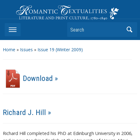
Romantic Textualities
Literature and Print Culture, 1780–1840
Search
Home
»
Issues
»
Issue 19 (Winter 2009)
Download »
Richard J. Hill »
Richard Hill completed his PhD at Edinburgh University in 2006,