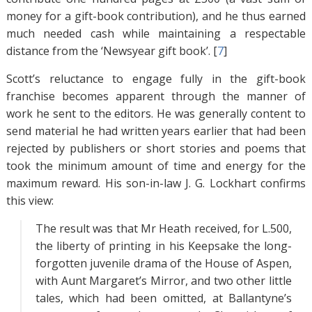
money for a gift-book contribution), and he thus earned
much needed cash while maintaining a respectable
distance from the ‘Newsyear gift book’. [
7
]
Scott’s reluctance to engage fully in the gift-book
franchise becomes apparent through the manner of
work he sent to the editors. He was generally content to
send material he had written years earlier that had been
rejected by publishers or short stories and poems that
took the minimum amount of time and energy for the
maximum reward. His son-in-law J. G. Lockhart confirms
this view:
The result was that Mr Heath received, for L.500,
the liberty of printing in his Keepsake the long-
forgotten juvenile drama of the House of Aspen,
with Aunt Margaret’s Mirror, and two other little
tales, which had been omitted, at Ballantyne’s