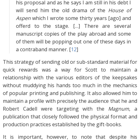
his proposal and as he says I am still in his debt I
will send him the old drama of the
House of
Aspen
which I wrote some thirty years [ago] and
offerd to the stage. […] There are several
manuscript copies of the play abroad and some
of them will be popping out one of these days in
a contraband manner. [
12
]
This strategy of sending old or sub-standard material for
quick rewards was a way for Scott to maintain a
relationship with the various editors of the keepsakes
without muddying his hands too much in the mechanics
of popular printing and publishing. It also allowed him to
maintain a profile with precisely the audience that he and
Robert Cadell were targeting with the
Magnum
, a
publication that closely followed the physical format and
production practices established by the gift-books.
It is important, however, to note that despite his