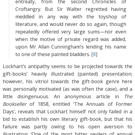
entreaty, from the second Chronicles of
Croftangry. But Sir Walter regretted having
meddled in any way with the toyshop of
literature, and would never do so again, though
repeatedly offered very large sums—nor even
when the motive of private regard was added,
upon Mr Allan Cunningham’s lending his name
to one of these painted bladders. [
8
]
Lockhart’s antipathy seems to be projected towards the
gift-books’ heavily illustrated (painted) presentation;
however, his vitriol towards the gift-book genre here
was personally motivated (as was often the case), and a
little disingenuous. An anonymous article in
The
Bookseller
of 1858, entitled ‘The Annuals of Former
Days’, reveals that Lockhart himself not only failed in a
bid to establish his own literary gift-book, but that his
failure was partly owing to his open aversion to
illustration: ‘One of the most bitter revilers of annual