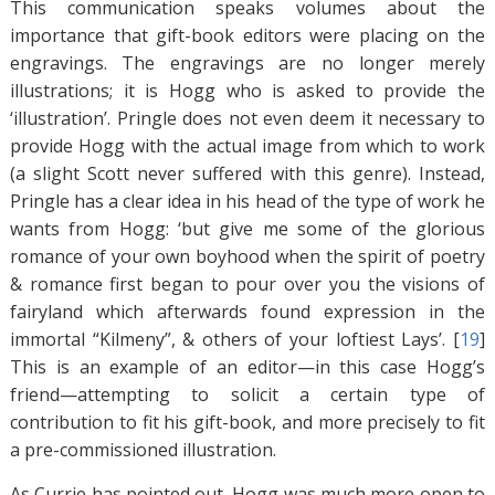
This communication speaks volumes about the
importance that gift-book editors were placing on the
engravings. The engravings are no longer merely
illustrations; it is Hogg who is asked to provide the
‘illustration’. Pringle does not even deem it necessary to
provide Hogg with the actual image from which to work
(a slight Scott never suffered with this genre). Instead,
Pringle has a clear idea in his head of the type of work he
wants from Hogg: ‘but give me some of the glorious
romance of your own boyhood when the spirit of poetry
& romance first began to pour over you the visions of
fairyland which afterwards found expression in the
immortal “Kilmeny”, & others of your loftiest Lays’. [
19
]
This is an example of an editor—in this case Hogg’s
friend—attempting to solicit a certain type of
contribution to fit his gift-book, and more precisely to fit
a pre-commissioned illustration.
As Currie has pointed out, Hogg was much more open to