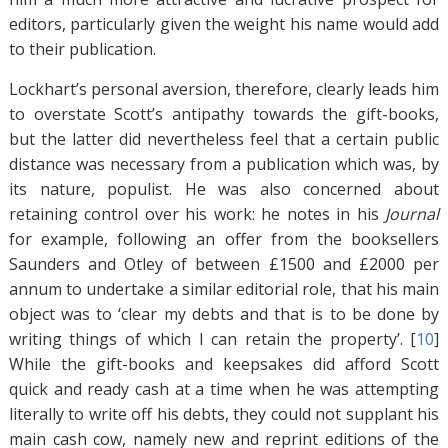
editors, particularly given the weight his name would add
to their publication.
Lockhart’s personal aversion, therefore, clearly leads him
to overstate Scott’s antipathy towards the gift-books,
but the latter did nevertheless feel that a certain public
distance was necessary from a publication which was, by
its nature, populist. He was also concerned about
retaining control over his work: he notes in his
Journal
for example, following an offer from the booksellers
Saunders and Otley of between £1500 and £2000 per
annum to undertake a similar editorial role, that his main
object was to ‘clear my debts and that is to be done by
writing things of which I can retain the property’. [
10
]
While the gift-books and keepsakes did afford Scott
quick and ready cash at a time when he was attempting
literally to write off his debts, they could not supplant his
main cash cow, namely new and reprint editions of the