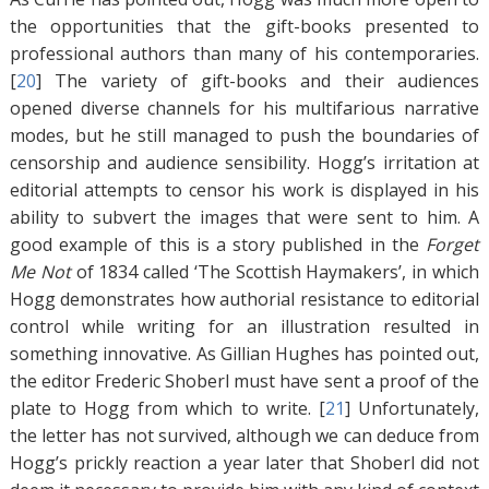
the opportunities that the gift-books presented to
professional authors than many of his contemporaries.
[
20
]
The variety of gift-books and their audiences
opened diverse channels for his multifarious narrative
modes, but he still managed to push the boundaries of
censorship and audience sensibility. Hogg’s irritation at
editorial attempts to censor his work is displayed in his
ability to subvert the images that were sent to him. A
good example of this is a story published in the
Forget
Me Not
of 1834 called ‘The Scottish Haymakers’, in which
Hogg demonstrates how authorial resistance to editorial
control while writing for an illustration resulted in
something innovative. As Gillian Hughes has pointed out,
the editor Frederic Shoberl must have sent a proof of the
plate to Hogg from which to write. [
21
]
Unfortunately,
the letter has not survived, although we can deduce from
Hogg’s prickly reaction a year later that Shoberl did not