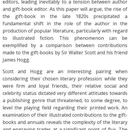
editors, leading inevitably to a tension between author
and gift-book editor. As this paper will argue, the rise of
the gift-book in the late 1820s precipitated a
fundamental shift in the role of the author in the
production of popular literature, particularly with regard
to illustrated fiction. This phenomenon can be
exemplified by a comparison between contributions
made to the gift-books by Sir Walter Scott and his friend
James Hogg.
Scott and Hogg are an interesting pairing when
considering their chosen literary profession: while they
were firm and loyal friends, their relative social and
celebrity status dictated very different attitudes towards
a publishing genre that threatened, to some degree, to
level the playing field regarding their printed work. An
examination of their illustrated contributions to the gift-
books and annuals reveals the complexity of the literary
and engraving trades at a significant point of flux. The