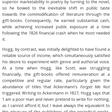
superior marketability in poetry by turning to the novel,
so he bowed to the inevitable shift in public taste
towards the commodification of literature through the
gift-books. Consequently, he earned substantial cash,
while achieving increased public exposure at a time
following the 1826 financial crash when he most needed
it.
Hogg, by contrast, was initially delighted to have found a
reliable source of income, which simultaneously satisfied
his desire to experiment with genre and authorial voice.
At a time when Hogg, like Scott, was struggling
financially, the gift-books offered remuneration at a
competitive and regular rate, particularly given the
abundance of titles that Ackermann’s
Forget Me Not
triggered. Writing to Ackermann in 1827, Hogg says that
‘I am a poor man and never pretend to write for nothing,
as I cannot afford it; but I leave always the equivalent to
the pleasure of the publishers of the periodical works,