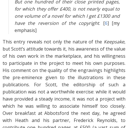
But one hundred of their close printed pages,
for which they offer £400, is not nearly equal to
one volume of a novel for which I get £1300 and
have the reversion of the copyright
. [
6
]
[my
emphasis]
This entry reveals not only the nature of the
Keepsake
,
but Scott’s attitude towards it, his awareness of the value
of his own work in the marketplace, and his willingness
to participate in the project to meet his own purposes.
His comment on the quality of the engravings highlights
the pre-eminence given to the illustrations in these
publications. For Scott, the editorship of such a
publication was not a worthwhile exercise: while it would
have provided a steady income, it was not a project with
which he was willing to associate himself too closely.
Over breakfast at Abbotsford the next day, he agreed
with Heath and his partner, Frederick Reynolds, to
contribute one hundred pages at £500 (a vast sum of