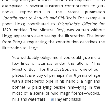
outlining the type of contribution they required. This is
exemplified in several illustrated contributions to gift-
books, reproduced in the recent publication
Contributions to Annuals and Gift-Books
. For example, a
poem Hogg contributed to
Friendship’s Offering
for
1829, entitled ‘The Minstrel Boy’, was written without
Hogg apparently even seeing the illustration. The letter
from Pringle requesting the contribution describes the
illustration to Hogg:
You wd doubly oblige me if you could give me a
few lines or stanzas under the title of ‘The
Minstrel Boy’—for the
illustration
of one of our
plates. It is a boy of perhaps 7 or 8 years of age
with a shepherds pipe in his hand & a highland
bonnet & plaid lying beside him—lying in the
midst of a scene of wild magnificence—woods,
hills and waterfalls. [
18
]
[my emphasis]