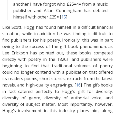
another I have forgot who £25=4= from a music
publisher and Allan Cunningham has debited
himself with other £25= [
15
]
Like Scott, Hogg had found himself in a difficult financial
situation, while in addition he was finding it difficult to
find publishers for his poetry. Ironically, this was in part
owing to the success of the gift-book phenomenon: as
Lee Erickson has pointed out, these books competed
directly with poetry in the 1820s, and publishers were
beginning to find that traditional volumes of poetry
could no longer contend with a publication that offered
its readers poems, short stories, extracts from the latest
novels, and high-quality engravings. [
16
]
The gift-books
in fact catered perfectly to Hogg’s gift for diversity:
diversity of genre, diversity of authorial voice, and
diversity of subject matter. Most importantly, however,
Hogg’s involvement in this industry places him, along