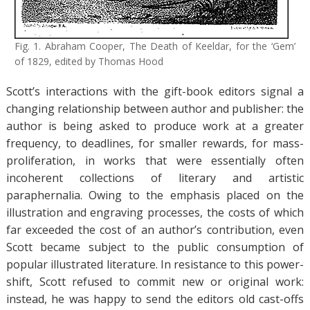
Fig. 1. Abraham Cooper, The Death of Keeldar, for the ‘Gem’
of 1829, edited by Thomas Hood
Scott’s interactions with the gift-book editors signal a
changing relationship between author and publisher: the
author is being asked to produce work at a greater
frequency, to deadlines, for smaller rewards, for mass-
proliferation, in works that were essentially often
incoherent collections of literary and artistic
paraphernalia. Owing to the emphasis placed on the
illustration and engraving processes, the costs of which
far exceeded the cost of an author’s contribution, even
Scott became subject to the public consumption of
popular illustrated literature. In resistance to this power-
shift, Scott refused to commit new or original work:
instead, he was happy to send the editors old cast-offs