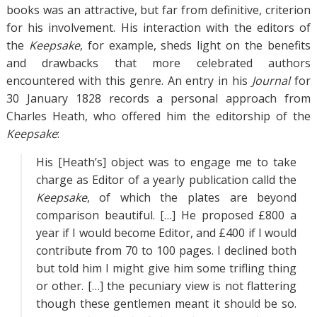
books was an attractive, but far from definitive, criterion
for his involvement. His interaction with the editors of
the
Keepsake
, for example, sheds light on the benefits
and drawbacks that more celebrated authors
encountered with this genre. An entry in his
Journal
for
30 January 1828 records a personal approach from
Charles Heath, who offered him the editorship of the
Keepsake
:
His [Heath’s] object was to engage me to take
charge as Editor of a yearly publication calld the
Keepsake
, of which the plates are beyond
comparison beautiful. […] He proposed £800 a
year if I would become Editor, and £400 if I would
contribute from 70 to 100 pages. I declined both
but told him I might give him some trifling thing
or other. […] the pecuniary view is not flattering
though these gentlemen meant it should be so.