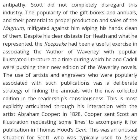
antipathy, Scott did not completely disregard this
industry. The popularity of the gift-books and annuals,
and their potential to propel production and sales of the
Magnum
, mitigated against him wiping his hands clean
of them. Despite his clear distaste for Heath and what he
represented, the
Keepsake
had been a useful exercise in
associating the ‘Author of Waverley’ with popular
illustrated literature at a time during which he and Cadell
were pushing their new edition of the Waverley novels.
The use of artists and engravers who were popularly
associated with such publications was a deliberate
strategy of linking the annuals with the new collected
edition in the readership’s consciousness. This is most
explicitly articulated through his interaction with the
artist Abraham Cooper: in 1828, Cooper sent Scott an
illustration requesting some ‘lines’ to accompany it for
publication in Thomas Hood’s
Gem
. This was an unusual
situation for Scott, who was typically used to
being