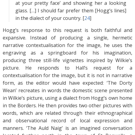
at your pretty face’ and showing her a looking
glass. […] I should far prefer them [Hogg’s lines]
in the dialect of your country. [
24
]
Hogg’s response to this request is both faithful and
expansive. Instead of producing a single, hermetic
narrative contextualisation for the image, he uses the
engraving as a springboard for his imagination,
producing three still-life vignettes inspired by Wilkie’s
picture. He responds to Hall’s request for a
contextualisation for the image, but it is not in narrative
form, as the editor would have expected: ‘The Dorty
Wean’ recreates in words the domestic scene presented
in Wilkie’s picture, using a dialect from Hogg’s own home
in the Borders. He then provides two other pictures with
words, which are related through their ethnographical
and observational record of local expression and
manners. ‘The Auld Naig’ is an imagined conversation