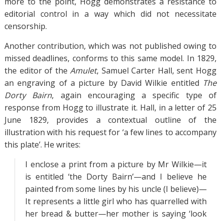
more to the point, Hogg demonstrates a resistance to
editorial control in a way which did not necessitate
censorship.
Another contribution, which was not published owing to
missed deadlines, conforms to this same model. In 1829,
the editor of the
Amulet
, Samuel Carter Hall, sent Hogg
an engraving of a picture by David Wilkie entitled
The
Dorty Bairn
, again encouraging a specific type of
response from Hogg to illustrate it. Hall, in a letter of 25
June 1829, provides a contextual outline of the
illustration with his request for ‘a few lines to accompany
this plate’. He writes:
I enclose a print from a picture by Mr Wilkie—it
is entitled ‘the Dorty Bairn’—and I believe he
painted from some lines by his uncle (I believe)—
It represents a little girl who has quarrelled with
her bread & butter—her mother is saying ‘look