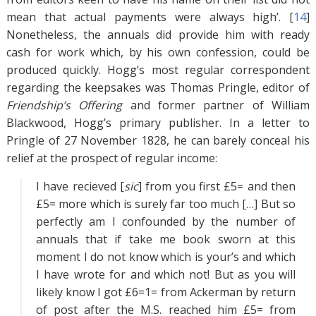
mean that actual payments were always high’. [
14
]
Nonetheless, the annuals did provide him with ready
cash for work which, by his own confession, could be
produced quickly. Hogg’s most regular correspondent
regarding the keepsakes was Thomas Pringle, editor of
Friendship’s Offering
and former partner of William
Blackwood, Hogg’s primary publisher. In a letter to
Pringle of 27 November 1828, he can barely conceal his
relief at the prospect of regular income:
I have recieved [
sic
] from you first £5= and then
£5= more which is surely far too much […] But so
perfectly am I confounded by the number of
annuals that if take me book sworn at this
moment I do not know which is your’s and which
I have wrote for and which not! But as you will
likely know I got £6=1= from Ackerman by return
of post after the M.S. reached him £5= from