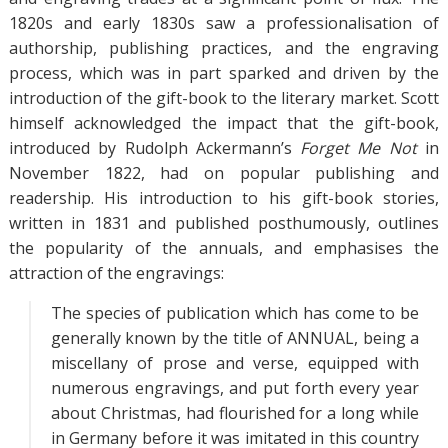
1820s and early 1830s saw a professionalisation of
authorship, publishing practices, and the engraving
process, which was in part sparked and driven by the
introduction of the gift-book to the literary market. Scott
himself acknowledged the impact that the gift-book,
introduced by Rudolph Ackermann’s
Forget Me Not
in
November 1822, had on popular publishing and
readership. His introduction to his gift-book stories,
written in 1831 and published posthumously, outlines
the popularity of the annuals, and emphasises the
attraction of the engravings:
The species of publication which has come to be
generally known by the title of ANNUAL, being a
miscellany of prose and verse, equipped with
numerous engravings, and put forth every year
about Christmas, had flourished for a long while
in Germany before it was imitated in this country