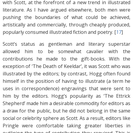
with Scott, at the forefront of a new trend in illustrated
literature. As I have argued elsewhere, both men were
pushing the boundaries of what could be achieved,
artistically and commercially, through cheaply produced,
popularly consumed illustrated fiction and poetry. [
17
]
Scott’s status as gentleman and literary superstar
allowed him to be somewhat cavalier with the
contributions he made to the gift-books. With the
exception of ‘The Death of Keeldar’, it was Scott who was
illustrated by the editors; by contrast, Hogg often found
himself in the position of having to illustrate (a term he
uses in correspondence) engravings that were sent to
him by the editors. Hogg’s popularity as ‘The Ettrick
Shepherd’ made him a desirable commodity for editors as
a draw for the public, but he did not belong in the same
social or celebrity sphere as Scott. As a result, editors like
Pringle were comfortable taking greater liberties in