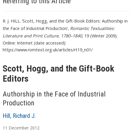
Referring to this Article
R. J. HILL. ‘Scott, Hogg, and the Gift-Book Editors: Authorship in
the Face of Industrial Production’,
Romantic Textualities:
Literature and Print Culture, 1780–1840
, 19 (Winter 2009).
Online: Internet (date accessed):
https://www.romtext.org.uk/articles/rt19_n01/
Scott, Hogg, and the Gift-Book
Editors
Authorship in the Face of Industrial
Production
Hill, Richard J.
11
December
2012