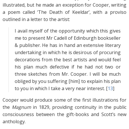
illustrated, but he made an exception for Cooper, writing
a poem called ‘The Death of Keeldar’, with a proviso
outlined in a letter to the artist:
I avail myself of the opportunity which this gives
me to present Mr Cadell of Edinburgh bookseller
& publisher. He has in hand an extensive literary
undertaking in which he is desirous of procuring
decorations from the best artists and would feel
his plan much defective if he had not two or
three sketches from Mr. Cooper. I will be much
obliged by you suffering [him] to explain his plan
to you in which I take a very near interest. [
13
]
Cooper would produce some of the first illustrations for
the
Magnum
in 1829, providing continuity in the public
consciousness between the gift-books and Scott’s new
anthology.