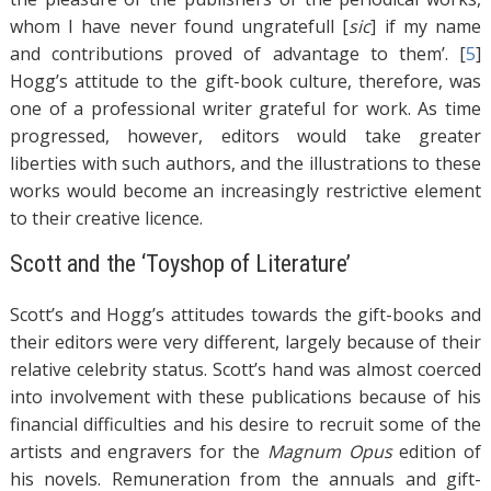
whom I have never found ungratefull [
sic
] if my name
and contributions proved of advantage to them’. [
5
]
Hogg’s attitude to the gift-book culture, therefore, was
one of a professional writer grateful for work. As time
progressed, however, editors would take greater
liberties with such authors, and the illustrations to these
works would become an increasingly restrictive element
to their creative licence.
Scott and the ‘Toyshop of Literature’
Scott’s and Hogg’s attitudes towards the gift-books and
their editors were very different, largely because of their
relative celebrity status. Scott’s hand was almost coerced
into involvement with these publications because of his
financial difficulties and his desire to recruit some of the
artists and engravers for the
Magnum Opus
edition of
his novels. Remuneration from the annuals and gift-