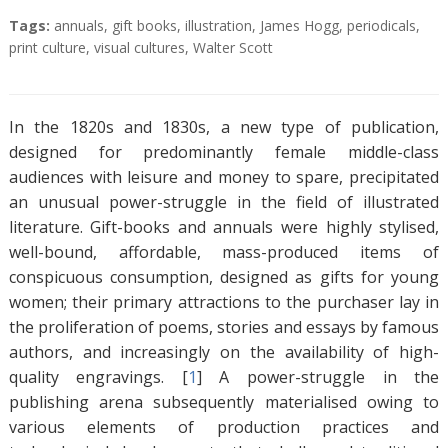
A
T
Tags:
annuals
,
gift books
,
illustration
,
James Hogg
,
periodicals
,
b
a
print culture
,
visual cultures
,
Walter Scott
s
g
t
s
r
In the 1820s and 1830s, a new type of publication,
a
designed for predominantly female middle-class
c
audiences with leisure and money to spare, precipitated
t
an unusual power-struggle in the field of illustrated
literature. Gift-books and annuals were highly stylised,
well-bound, affordable, mass-produced items of
conspicuous consumption, designed as gifts for young
women; their primary attractions to the purchaser lay in
the proliferation of poems, stories and essays by famous
authors, and increasingly on the availability of high-
quality engravings. [
1
]
A power-struggle in the
publishing arena subsequently materialised owing to
various elements of production practices and