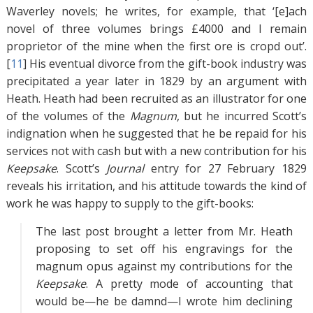
Waverley novels; he writes, for example, that ‘[e]ach
novel of three volumes brings £4000 and I remain
proprietor of the mine when the first ore is cropd out’.
[
11
]
His eventual divorce from the gift-book industry was
precipitated a year later in 1829 by an argument with
Heath. Heath had been recruited as an illustrator for one
of the volumes of the
Magnum
, but he incurred Scott’s
indignation when he suggested that he be repaid for his
services not with cash but with a new contribution for his
Keepsake
. Scott’s
Journal
entry for 27 February 1829
reveals his irritation, and his attitude towards the kind of
work he was happy to supply to the gift-books:
The last post brought a letter from Mr. Heath
proposing to set off his engravings for the
magnum opus against my contributions for the
Keepsake
. A pretty mode of accounting that
would be—he be damnd—I wrote him declining