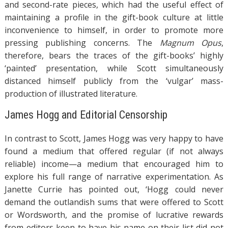
and second-rate pieces, which had the useful effect of
maintaining a profile in the gift-book culture at little
inconvenience to himself, in order to promote more
pressing publishing concerns. The
Magnum Opus
,
therefore, bears the traces of the gift-books’ highly
‘painted’ presentation, while Scott simultaneously
distanced himself publicly from the ‘vulgar’ mass-
production of illustrated literature.
James Hogg and Editorial Censorship
In contrast to Scott, James Hogg was very happy to have
found a medium that offered regular (if not always
reliable) income—a medium that encouraged him to
explore his full range of narrative experimentation. As
Janette Currie has pointed out, ‘Hogg could never
demand the outlandish sums that were offered to Scott
or Wordsworth, and the promise of lucrative rewards
from editors keen to have his name on their list did not