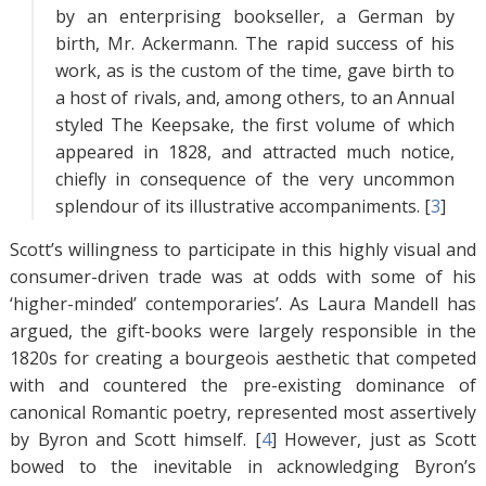
by an enterprising bookseller, a German by
birth, Mr. Ackermann. The rapid success of his
work, as is the custom of the time, gave birth to
a host of rivals, and, among others, to an Annual
styled The Keepsake, the first volume of which
appeared in 1828, and attracted much notice,
chiefly in consequence of the very uncommon
splendour of its illustrative accompaniments. [
3
]
Scott’s willingness to participate in this highly visual and
consumer-driven trade was at odds with some of his
‘higher-minded’ contemporaries’. As Laura Mandell has
argued, the gift-books were largely responsible in the
1820s for creating a bourgeois aesthetic that competed
with and countered the pre-existing dominance of
canonical Romantic poetry, represented most assertively
by Byron and Scott himself. [
4
]
However, just as Scott
bowed to the inevitable in acknowledging Byron’s