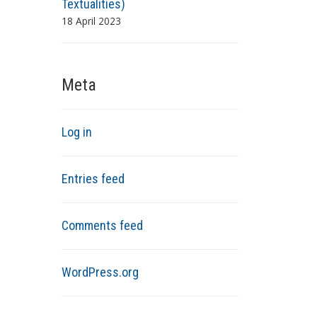
Textualities)
18 April 2023
Meta
Log in
Entries feed
Comments feed
WordPress.org