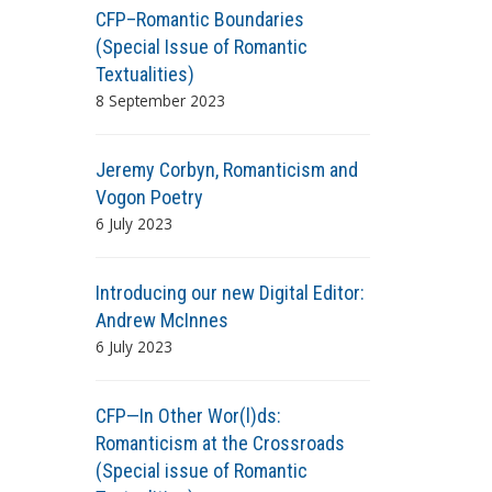
CFP–Romantic Boundaries
(Special Issue of Romantic
Textualities)
8 September 2023
Jeremy Corbyn, Romanticism and
Vogon Poetry
6 July 2023
Introducing our new Digital Editor:
Andrew McInnes
6 July 2023
CFP—In Other Wor(l)ds:
Romanticism at the Crossroads
(Special issue of Romantic