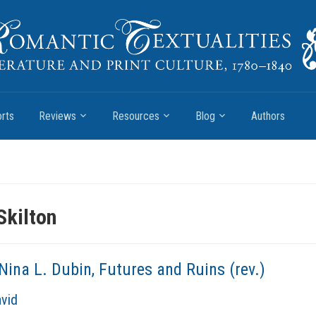
rts
Reviews
Resources
Blog
Authors
Skilton
Nina L. Dubin, Futures and Ruins (rev.)
avid