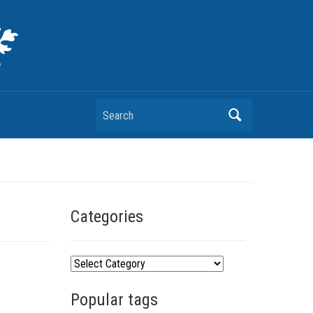
Search
Categories
C
a
Popular tags
t