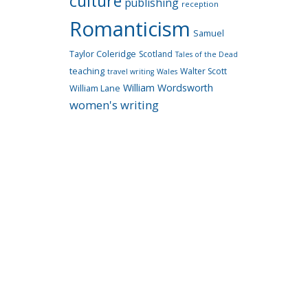
culture
publishing
reception
Romanticism
Samuel
Taylor Coleridge
Scotland
Tales of the Dead
teaching
Walter Scott
travel writing
Wales
William Wordsworth
William Lane
women's writing