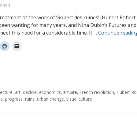
2014
 treatment of the work of ‘Robert des ruines’ (Hubert Robert
been wanting for many years, and Nina Dubin’s Futures and
meet this need for a considerable time. It …
Continue readin
tecture
,
art
,
decline
,
economics
,
empire
,
French revolution
,
Hubert Ro
is
,
progress
,
ruins
,
urban change
,
visual culture