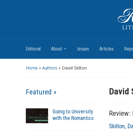
Romantic Textualities
Literature and Print Culture, 1780–1840
Editorial
About
Issues
Articles
Repo
Home
»
Authors
» David Skilton
David 
Featured »
Going to University
Review:
with the Romantics
A
Skilton, D