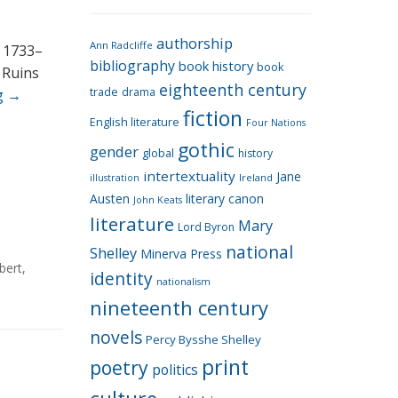
e
g
authorship
o
Ann Radcliffe
, 1733–
bibliography
book history
book
r
 Ruins
eighteenth century
i
trade
drama
g
→
fiction
e
English literature
Four Nations
s
gothic
gender
global
history
intertextuality
Jane
Ireland
illustration
Austen
literary canon
John Keats
literature
Mary
Lord Byron
national
Shelley
Minerva Press
bert
,
identity
nationalism
nineteenth century
novels
Percy Bysshe Shelley
print
poetry
politics