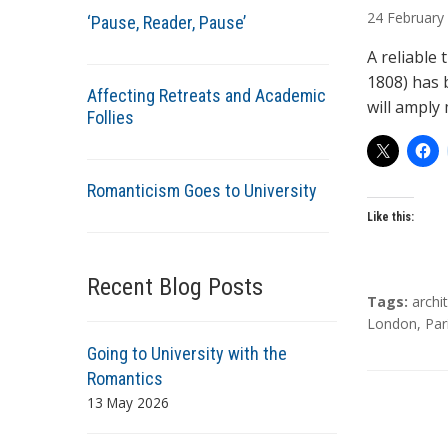
u
24
February
‘Pause, Reader, Pause’
t
h
A reliable
o
1808) has 
Affecting Retreats and Academic
r
will amply 
Follies
s
Romanticism Goes to University
Like this:
Recent Blog Posts
T
Tags:
archi
a
London
,
Par
g
Going to University with the
s
Romantics
13 May 2026