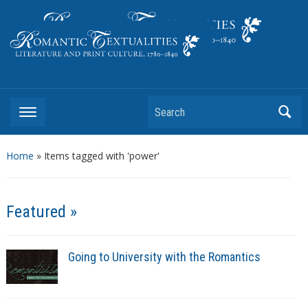
Literature and Print Culture, 1780–1840
Search
Home
»
Items tagged with 'power'
Featured »
Going to University with the Romantics