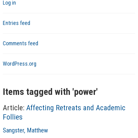
Log in
Entries feed
Comments feed
WordPress.org
Items tagged with '
power
'
Article:
Affecting Retreats and Academic
Follies
A
Sangster, Matthew
u