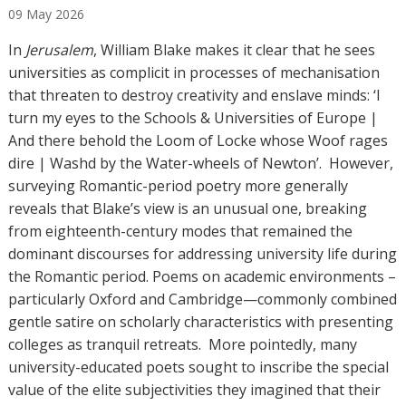
09
May
2026
t
h
In
Jerusalem
, William Blake makes it clear that he sees
o
universities as complicit in processes of mechanisation
r
that threaten to destroy creativity and enslave minds: ‘I
s
turn my eyes to the Schools & Universities of Europe |
And there behold the Loom of Locke whose Woof rages
dire | Washd by the Water-wheels of Newton’. However,
surveying Romantic-period poetry more generally
reveals that Blake’s view is an unusual one, breaking
from eighteenth-century modes that remained the
dominant discourses for addressing university life during
the Romantic period. Poems on academic environments –
particularly Oxford and Cambridge—commonly combined
gentle satire on scholarly characteristics with presenting
colleges as tranquil retreats. More pointedly, many
university-educated poets sought to inscribe the special
value of the elite subjectivities they imagined that their