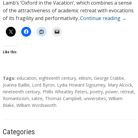
Lamb’s ‘Oxford in the Vacation’, which combines a sense
of the attractiveness of academic retreat with evocations
of its fragility and performativity.
Continue reading
→
Like this:
T
Tags:
education
,
eighteenth century
,
elitism
,
George Crabbe
,
a
Joanna Baillie
,
Lord Byron
,
Lydia Howard Sigourney
,
Mary Alcock
,
g
nineteenth century
,
Phillis Wheatley Peters
,
poetry
,
power
,
retreat
,
s
Romanticism
,
satire
,
Thomas Campbell
,
universities
,
William
Blake
,
William Wordsworth
Categories