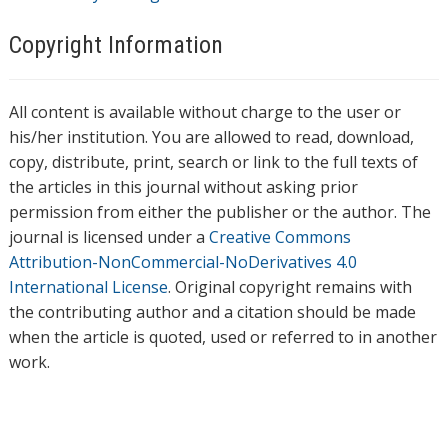
Copyright Information
All content is available without charge to the user or
his/her institution. You are allowed to read, download,
copy, distribute, print, search or link to the full texts of
the articles in this journal without asking prior
permission from either the publisher or the author. The
journal is licensed under a
Creative Commons
Attribution-NonCommercial-NoDerivatives 4.0
International License
. Original copyright remains with
the contributing author and a citation should be made
when the article is quoted, used or referred to in another
work.