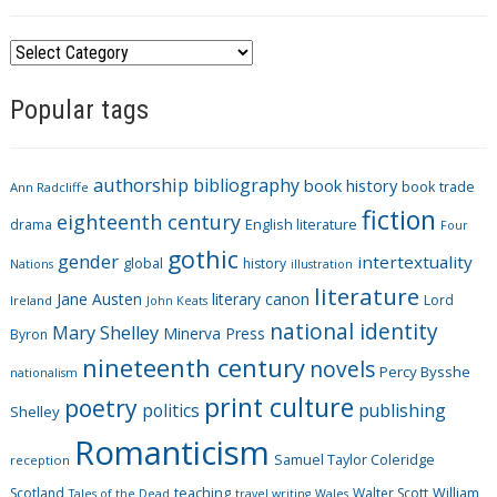
C
a
Popular tags
t
e
g
authorship
bibliography
book history
book trade
o
Ann Radcliffe
fiction
r
eighteenth century
drama
English literature
Four
i
gothic
gender
intertextuality
global
history
Nations
illustration
e
literature
Jane Austen
literary canon
s
Lord
Ireland
John Keats
national identity
Mary Shelley
Minerva Press
Byron
nineteenth century
novels
Percy Bysshe
nationalism
print culture
poetry
politics
publishing
Shelley
Romanticism
Samuel Taylor Coleridge
reception
Scotland
teaching
Walter Scott
William
Tales of the Dead
travel writing
Wales