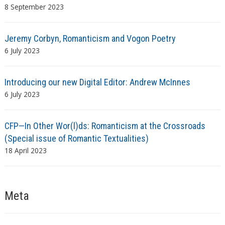
8 September 2023
Jeremy Corbyn, Romanticism and Vogon Poetry
6 July 2023
Introducing our new Digital Editor: Andrew McInnes
6 July 2023
CFP—In Other Wor(l)ds: Romanticism at the Crossroads
(Special issue of Romantic Textualities)
18 April 2023
Meta