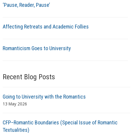
‘Pause, Reader, Pause’
Affecting Retreats and Academic Follies
Romanticism Goes to University
Recent Blog Posts
Going to University with the Romantics
13 May 2026
CFP–Romantic Boundaries (Special Issue of Romantic
Textualities)