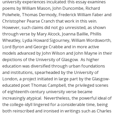
university experiences inculcated: this essay examines
poems by William Mason, John Duncombe, Richard
Polwhele, Thomas Dermody, Frederick William Faber and
Christopher Pearse Cranch that work in this vein.
However, such claims did not go unresisted, as shown
through verse by Mary Alcock, Joanna Baillie, Phillis
Wheatley, Lydia Howard Sigourney, William Wordsworth,
Lord Byron and George Crabbe and in more active
models advanced by John Wilson and John Mayne in their
depictions of the University of Glasgow. As higher
education was diversified through urban foundations
and institutions, spearheaded by the University of
London, a project initiated in large part by the Glasgow-
educated poet Thomas Campbell, the privileged scenes
of eighteenth-century university verse became
increasingly atypical. Nevertheless, the powerful ideal of
the college-idyll lingered for a considerable time, being
both reinscribed and ironised in writings such as Charles