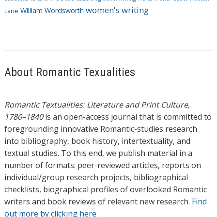
women's writing
William Wordsworth
Lane
About Romantic Texualities
Romantic Textualities: Literature and Print Culture,
1780–1840
is an open-access journal that is committed to
foregrounding innovative Romantic-studies research
into bibliography, book history, intertextuality, and
textual studies. To this end, we publish material in a
number of formats: peer-reviewed articles, reports on
individual/group research projects, bibliographical
checklists, biographical profiles of overlooked Romantic
writers and book reviews of relevant new research.
Find
out more by clicking here.