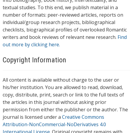
into bibliography, book history, intertextuality, and
textual studies. To this end, we publish material in a
number of formats: peer-reviewed articles, reports on
individual/group research projects, bibliographical
checklists, biographical profiles of overlooked Romantic
writers and book reviews of relevant new research.
Find
out more by clicking here.
Copyright Information
All content is available without charge to the user or
his/her institution. You are allowed to read, download,
copy, distribute, print, search or link to the full texts of
the articles in this journal without asking prior
permission from either the publisher or the author. The
journal is licensed under a
Creative Commons
Attribution-NonCommercial-NoDerivatives 4.0
International License
. Original copyright remains with