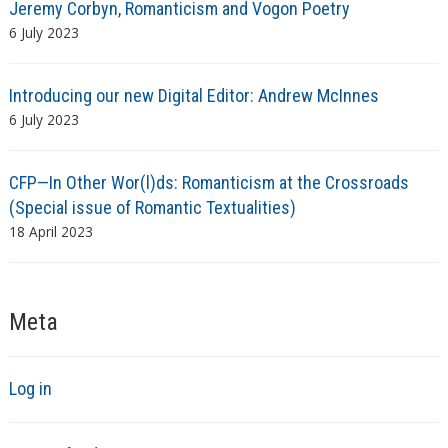
Jeremy Corbyn, Romanticism and Vogon Poetry
6 July 2023
Introducing our new Digital Editor: Andrew McInnes
6 July 2023
CFP—In Other Wor(l)ds: Romanticism at the Crossroads
(Special issue of Romantic Textualities)
18 April 2023
Meta
Log in