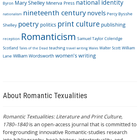
national identity
Mary Shelley
Minerva Press
Byron
nineteenth century
novels
Percy Bysshe
nationalism
print culture
poetry
politics
publishing
Shelley
Romanticism
Samuel Taylor Coleridge
reception
Scotland
teaching
Walter Scott
William
Tales of the Dead
travel writing
Wales
women's writing
William Wordsworth
Lane
About Romantic Texualities
Romantic Textualities: Literature and Print Culture,
1780–1840
is an open-access journal that is committed to
foregrounding innovative Romantic-studies research