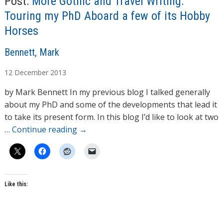
Post:
More Gothic and Travel Writing:
Touring my PhD Aboard a few of its Hobby
Horses
A
Bennett, Mark
u
12
December
2013
t
h
by Mark Bennett In my previous blog I talked generally
o
about my PhD and some of the developments that lead it
r
to take its present form. In this blog I’d like to look at two
s
…
Continue reading
→
Like this: