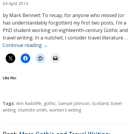
04
April
2014
t
h
by Mark Bennett To recap, for anyone who missed (or
o
has understandably forgotten) my first two posts, I’m a
r
PhD student working on eighteenth-century Gothic and
s
travel writing. In a nutshell, I consider travel literature …
Continue reading
→
Like this:
T
Tags:
Ann Radcliffe
,
gothic
,
Samuel Johnson
,
Scotland
,
travel
a
writing. charlotte smith
,
women's writing
g
s