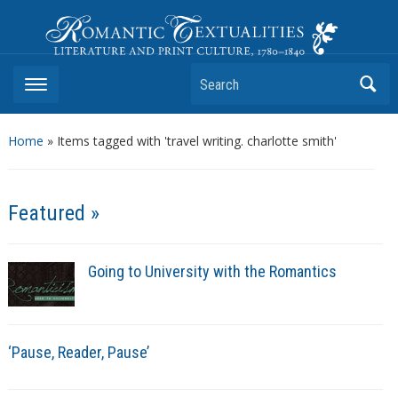
Romantic Textualities
Literature and Print Culture, 1780–1840
Search
Home
»
Items tagged with 'travel writing. charlotte smith'
Featured »
Going to University with the Romantics
‘Pause, Reader, Pause’