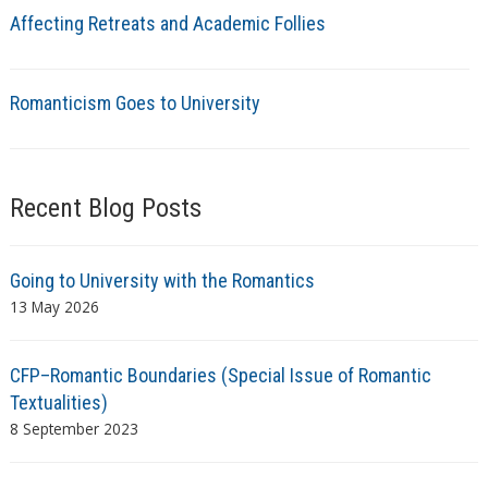
Affecting Retreats and Academic Follies
Romanticism Goes to University
Recent Blog Posts
Going to University with the Romantics
13 May 2026
CFP–Romantic Boundaries (Special Issue of Romantic
Textualities)
8 September 2023