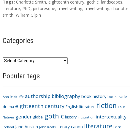
T
Tags:
Charlotte Smith
,
eighteenth century
,
gothic
,
landscapes
,
a
literature
,
PhD
,
picturesque
,
travel writing
,
travel writing. charlotte
g
smith
,
William Gilpin
s
Categories
C
a
Popular tags
t
e
g
authorship
bibliography
book history
book trade
o
Ann Radcliffe
fiction
r
eighteenth century
drama
English literature
Four
i
gothic
gender
intertextuality
global
history
Nations
illustration
e
literature
Jane Austen
literary canon
s
Lord
Ireland
John Keats