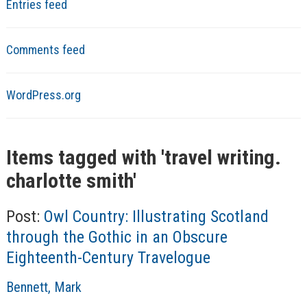
Entries feed
Comments feed
WordPress.org
Items tagged with '
travel writing.
charlotte smith
'
Post:
Owl Country: Illustrating Scotland
through the Gothic in an Obscure
Eighteenth-Century Travelogue
A
Bennett, Mark
u