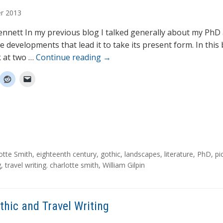
r
2013
nnett In my previous blog I talked generally about my PhD
 developments that lead it to take its present form. In this 
k at two …
Continue reading
→
otte Smith
,
eighteenth century
,
gothic
,
landscapes
,
literature
,
PhD
,
pi
g
,
travel writing. charlotte smith
,
William Gilpin
thic and Travel Writing