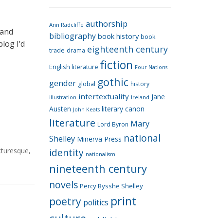
e
g
authorship
o
Ann Radcliffe
 and
bibliography
book history
book
r
blog I’d
eighteenth century
i
trade
drama
fiction
e
English literature
Four Nations
s
gothic
gender
global
history
intertextuality
Jane
Ireland
illustration
Austen
literary canon
John Keats
literature
Mary
Lord Byron
national
Shelley
Minerva Press
cturesque
,
identity
nationalism
nineteenth century
novels
Percy Bysshe Shelley
print
poetry
politics