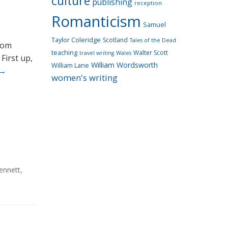
culture
publishing
reception
Romanticism
Samuel
Taylor Coleridge
Scotland
Tales of the Dead
rom
teaching
Walter Scott
travel writing
Wales
First up,
William Wordsworth
William Lane
→
women's writing
ennett
,