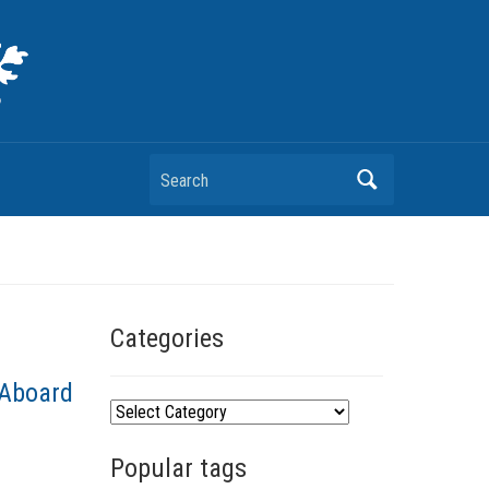
Search
Categories
 Aboard
C
a
Popular tags
t