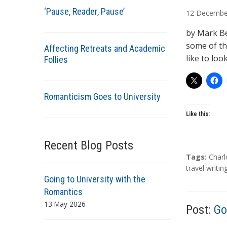
u
‘Pause, Reader, Pause’
12
Decembe
t
h
by Mark Be
o
some of the
Affecting Retreats and Academic
r
like to loo
Follies
s
Romanticism Goes to University
Like this:
Recent Blog Posts
T
Tags:
Charl
a
travel writin
Going to University with the
g
s
Romantics
13 May 2026
Post:
Go