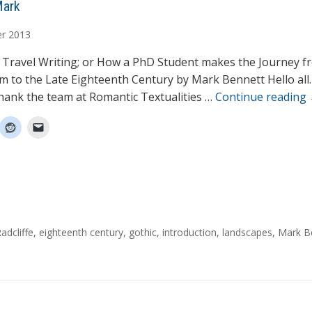
Mark
r
2013
 Travel Writing; or How a PhD Student makes the Journey f
sm to the Late Eighteenth Century by Mark Bennett Hello all. 
 thank the team at Romantic Textualities …
Continue reading
adcliffe
,
eighteenth century
,
gothic
,
introduction
,
landscapes
,
Mark B