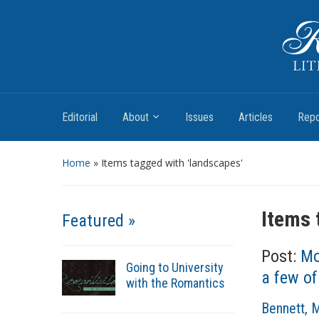
Romantic Textualities
Literature and Print Culture, 1780–1840
Editorial
About
Issues
Articles
Repo
Home
»
Items tagged with 'landscapes'
Items 
Featured »
Post:
Mo
Going to University
a few of
with the Romantics
A
Bennett, 