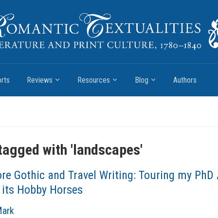
rts
Reviews
Resources
Blog
Authors
tagged with '
landscapes
'
re Gothic and Travel Writing: Touring my PhD
 its Hobby Horses
Mark