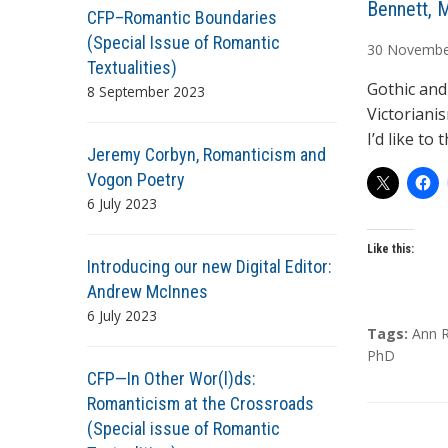
A
Bennett, 
CFP–Romantic Boundaries
u
(Special Issue of Romantic
30
Novembe
t
Textualities)
h
Gothic and
8 September 2023
o
Victoriani
r
I’d like to
Jeremy Corbyn, Romanticism and
s
Vogon Poetry
6 July 2023
Like this:
Introducing our new Digital Editor:
Andrew McInnes
6 July 2023
T
Tags:
Ann R
a
PhD
CFP—In Other Wor(l)ds:
g
s
Romanticism at the Crossroads
(Special issue of Romantic