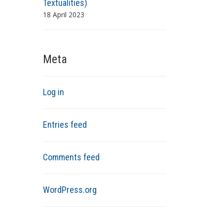
Textualities)
18 April 2023
Meta
Log in
Entries feed
Comments feed
WordPress.org