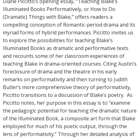
Diane Piccitto’s opening essay, “Teaching Blake’s
Illuminated Books Performatively, or How to Do
(Dramatic) Things with Blake,” offers readers a
compelling conception of Romantic-period drama and its
myriad forms of hybrid performances. Piccitto invites us
to explore the possibilities for teaching Blake’s
Illuminated Books as dramatic and performative texts
and recounts some of her classroom experiences of
teaching Blake in drama-oriented courses. Citing Austin’s
foreclosure of drama and the theatre in his early
remarks on performativity and then turning to Judith
Butler’s more comprehensive theory of performativity,
Piccitto transitions to a discussion of Blake’s poetry. As
Piccitto notes, her purpose in this essay is to “examine
the pedagogic potential for teaching the dramatic nature
of the Illuminated Book, a composite art form that Blake
employed for much of his poetic output, through the
lens of performativity.” Through her detailed analysis of