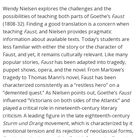
Wendy Nielsen explores the challenges and the
possibilities of teaching both parts of Goethe’s
Faust
(1808-32). Finding a good translation is a concern when
teaching
Faust
, and Nielsen provides pragmatic
information about available texts. Today’s students are
less familiar with either the story or the character of
Faust, and yet, it remains culturally relevant. Like many
popular stories,
Faust
has been adapted into tragedy,
puppet shows, opera, and the novel. From Marlowe’s
tragedy to Thomas Mann’s novel, Faust has been
characterized consistently as a “restless hero” on a
“demented quest.” As Nielsen points out, Goethe’s
Faust
influenced “Victorians on both sides of the Atlantic” and
played a critical role in nineteenth-century literary
criticism. A leading figure in the late eighteenth-century
Sturm und Drang
movement, which is characterized by it
emotional tension and its rejection of neoclassical forms,