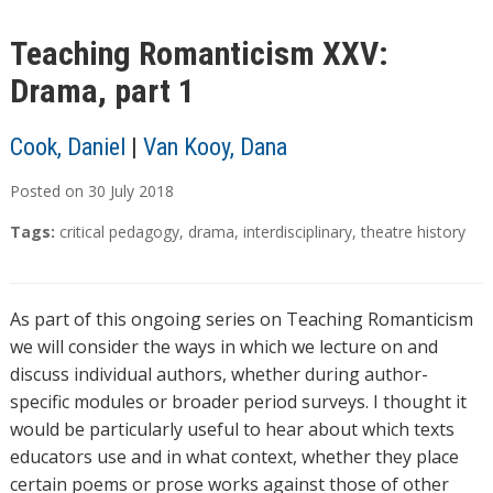
Teaching Romanticism XXV:
Drama, part 1
Cook, Daniel
|
Van Kooy, Dana
Posted on
30
July
2018
Tags:
critical pedagogy
,
drama
,
interdisciplinary
,
theatre history
As part of this ongoing series on Teaching Romanticism
we will consider the ways in which we lecture on and
discuss individual authors, whether during author-
specific modules or broader period surveys. I thought it
would be particularly useful to hear about which texts
educators use and in what context, whether they place
certain poems or prose works against those of other