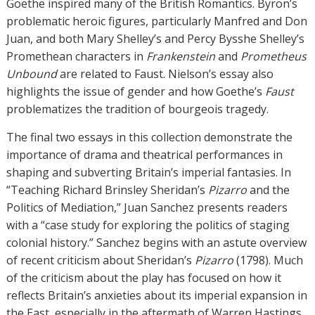
Goethe inspired many of the British Romantics. Byron’s
problematic heroic figures, particularly Manfred and Don
Juan, and both Mary Shelley’s and Percy Bysshe Shelley’s
Promethean characters in
Frankenstein
and
Prometheus
Unbound
are related to Faust. Nielson’s essay also
highlights the issue of gender and how Goethe’s
Faust
problematizes the tradition of bourgeois tragedy.
The final two essays in this collection demonstrate the
importance of drama and theatrical performances in
shaping and subverting Britain’s imperial fantasies. In
“Teaching Richard Brinsley Sheridan’s
Pizarro
and the
Politics of Mediation,” Juan Sanchez presents readers
with a “case study for exploring the politics of staging
colonial history.” Sanchez begins with an astute overview
of recent criticism about Sheridan’s
Pizarro
(1798). Much
of the criticism about the play has focused on how it
reflects Britain’s anxieties about its imperial expansion in
the East, especially in the aftermath of Warren Hastings