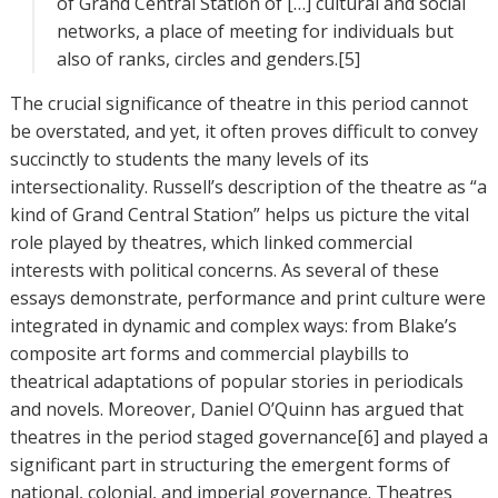
of Grand Central Station of […] cultural and social
networks, a place of meeting for individuals but
also of ranks, circles and genders.[5]
The crucial significance of theatre in this period cannot
be overstated, and yet, it often proves difficult to convey
succinctly to students the many levels of its
intersectionality. Russell’s description of the theatre as “a
kind of Grand Central Station” helps us picture the vital
role played by theatres, which linked commercial
interests with political concerns. As several of these
essays demonstrate, performance and print culture were
integrated in dynamic and complex ways: from Blake’s
composite art forms and commercial playbills to
theatrical adaptations of popular stories in periodicals
and novels. Moreover, Daniel O’Quinn has argued that
theatres in the period staged governance[6] and played a
significant part in structuring the emergent forms of
national, colonial, and imperial governance. Theatres