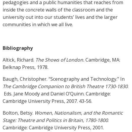
pedagogies and a public humanities that reaches from
inside the concrete walls of the classroom and the
university out into our students’ lives and the larger
communities in which we all live.
Bibliography
Altick, Richard.
The Shows of London.
Cambridge, MA:
Belknap Press, 1978.
Baugh, Christopher. “Scenography and Technology.” In
The Cambridge Companion to British Theatre 1730-1830
.
Eds. Jane Moody and Daniel O’Quinn. Cambridge:
Cambridge University Press, 2007. 43-56.
Bolton, Betsy.
Women, Nationalism, and the Romantic
Stage: Theatre and Politics in Britain, 1780-1800
.
Cambridge: Cambridge University Press, 2001.