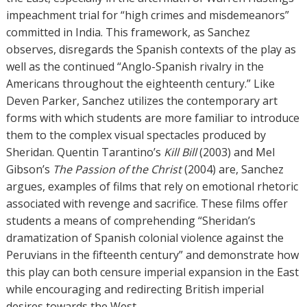
impeachment trial for “high crimes and misdemeanors”
committed in India. This framework, as Sanchez
observes, disregards the Spanish contexts of the play as
well as the continued “Anglo-Spanish rivalry in the
Americans throughout the eighteenth century.” Like
Deven Parker, Sanchez utilizes the contemporary art
forms with which students are more familiar to introduce
them to the complex visual spectacles produced by
Sheridan. Quentin Tarantino’s
Kill Bill
(2003) and Mel
Gibson’s
The Passion of the Christ
(2004) are, Sanchez
argues, examples of films that rely on emotional rhetoric
associated with revenge and sacrifice. These films offer
students a means of comprehending “Sheridan’s
dramatization of Spanish colonial violence against the
Peruvians in the fifteenth century” and demonstrate how
this play can both censure imperial expansion in the East
while encouraging and redirecting British imperial
desires towards the West.