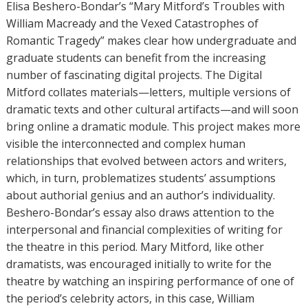
Elisa Beshero-Bondar’s “Mary Mitford’s Troubles with
William Macready and the Vexed Catastrophes of
Romantic Tragedy” makes clear how undergraduate and
graduate students can benefit from the increasing
number of fascinating digital projects. The Digital
Mitford collates materials—letters, multiple versions of
dramatic texts and other cultural artifacts—and will soon
bring online a dramatic module. This project makes more
visible the interconnected and complex human
relationships that evolved between actors and writers,
which, in turn, problematizes students’ assumptions
about authorial genius and an author’s individuality.
Beshero-Bondar’s essay also draws attention to the
interpersonal and financial complexities of writing for
the theatre in this period. Mary Mitford, like other
dramatists, was encouraged initially to write for the
theatre by watching an inspiring performance of one of
the period’s celebrity actors, in this case, William