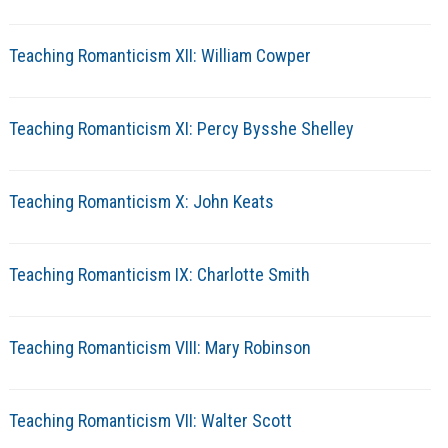
Teaching Romanticism XII: William Cowper
Teaching Romanticism XI: Percy Bysshe Shelley
Teaching Romanticism X: John Keats
Teaching Romanticism IX: Charlotte Smith
Teaching Romanticism VIII: Mary Robinson
Teaching Romanticism VII: Walter Scott