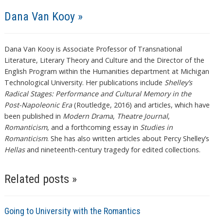
Dana Van Kooy »
Dana Van Kooy is Associate Professor of Transnational
Literature, Literary Theory and Culture and the Director of the
English Program within the Humanities department at Michigan
Technological University. Her publications include
Shelley’s
Radical Stages: Performance and Cultural Memory in the
Post-Napoleonic Era
(Routledge, 2016) and articles, which have
been published in
Modern Drama
,
Theatre Journal
,
Romanticism
, and a forthcoming essay in
Studies in
Romanticism
. She has also written articles about Percy Shelley’s
Hellas
and nineteenth-century tragedy for edited collections.
Related posts »
Going to University with the Romantics