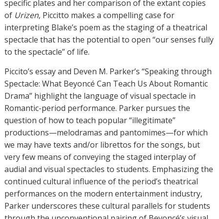
specific plates and her comparison of the extant copies
of
Urizen
, Piccitto makes a compelling case for
interpreting Blake’s poem as the staging of a theatrical
spectacle that has the potential to open “our senses fully
to the spectacle” of life.
Piccito’s essay and Deven M. Parker’s “Speaking through
Spectacle: What Beyoncé Can Teach Us About Romantic
Drama” highlight the language of visual spectacle in
Romantic-period performance. Parker pursues the
question of how to teach popular “illegitimate”
productions—melodramas and pantomimes—for which
we may have texts and/or librettos for the songs, but
very few means of conveying the staged interplay of
audial and visual spectacles to students. Emphasizing the
continued cultural influence of the period’s theatrical
performances on the modern entertainment industry,
Parker underscores these cultural parallels for students
through the unconventional pairing of Beyoncé’s visual