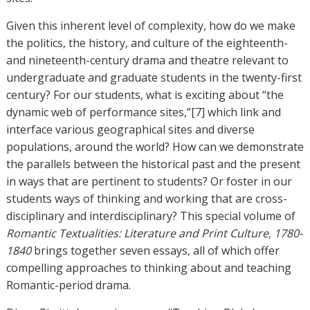
Given this inherent level of complexity, how do we make
the politics, the history, and culture of the eighteenth-
and nineteenth-century drama and theatre relevant to
undergraduate and graduate students in the twenty-first
century? For our students, what is exciting about “the
dynamic web of performance sites,”[7] which link and
interface various geographical sites and diverse
populations, around the world? How can we demonstrate
the parallels between the historical past and the present
in ways that are pertinent to students? Or foster in our
students ways of thinking and working that are cross-
disciplinary and interdisciplinary? This special volume of
Romantic Textualities: Literature and Print Culture, 1780-
1840
brings together seven essays, all of which offer
compelling approaches to thinking about and teaching
Romantic-period drama.