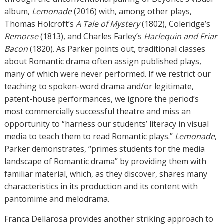
album,
Lemonade
(2016) with, among other plays,
Thomas Holcroft’s
A Tale of Mystery
(1802), Coleridge’s
Remorse
(1813), and Charles Farley’s
Harlequin and Friar
Bacon
(1820). As Parker points out, traditional classes
about Romantic drama often assign published plays,
many of which were never performed. If we restrict our
teaching to spoken-word drama and/or legitimate,
patent-house performances, we ignore the period’s
most commercially successful theatre and miss an
opportunity to “harness our students’ literacy in visual
media to teach them to read Romantic plays.”
Lemonade
,
Parker demonstrates, “primes students for the media
landscape of Romantic drama” by providing them with
familiar material, which, as they discover, shares many
characteristics in its production and its content with
pantomime and melodrama.
Franca Dellarosa provides another striking approach to