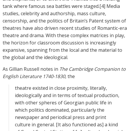
tank where famous sea battles were staged.[4] Media
studies, celebrity and authorship, mass culture,
censorship, and the politics of Britain’s Patent system of
theatres have also driven recent studies of Romantic-era
theatre and drama. With these complex matrices in play,
the horizon for classroom discussion is increasingly
expansive, spanning from the local and the material to
the global and the ideological.
As Gillian Russell notes in
The Cambridge Companion to
English Literature 1740-1830
, the
theatre existed in close proximity, literally,
ideologically and in terms of textual production,
with other spheres of Georgian public life in
which politics dominated, particularly the
newspaper and periodical press and print
culture in general. [It also functioned as] a kind