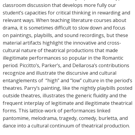
classroom discussion that develops more fully our
student’s capacities for critical thinking in rewarding and
relevant ways. When teaching literature courses about
drama, it is sometimes difficult to slow down and focus
on paintings, playbills, and sound recordings, but these
material artifacts highlight the innovative and cross-
cultural nature of theatrical productions that made
illegitimate performances so popular in the Romantic
period. Piccitto’s, Parker’s, and Dellarosa’s contributions
recognize and illustrate the discursive and cultural
entanglements of “high” and “low” culture in the period’s
theatres. Parry’s painting, like the nightly playbills posted
outside theatres, illustrates the generic fluidity and the
frequent interplay of legitimate and illegitimate theatrical
forms. This lattice-work of performances linked
pantomime, melodrama, tragedy, comedy, burletta, and
dance into a cultural continuum of theatrical production.