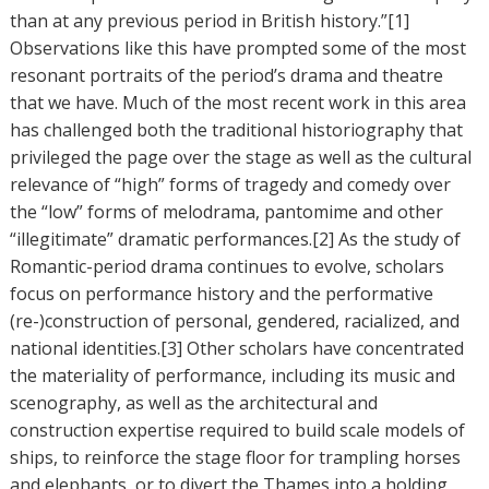
than at any previous period in British history.”[1]
Observations like this have prompted some of the most
resonant portraits of the period’s drama and theatre
that we have. Much of the most recent work in this area
has challenged both the traditional historiography that
privileged the page over the stage as well as the cultural
relevance of “high” forms of tragedy and comedy over
the “low” forms of melodrama, pantomime and other
“illegitimate” dramatic performances.[2] As the study of
Romantic-period drama continues to evolve, scholars
focus on performance history and the performative
(re-)construction of personal, gendered, racialized, and
national identities.[3] Other scholars have concentrated
the materiality of performance, including its music and
scenography, as well as the architectural and
construction expertise required to build scale models of
ships, to reinforce the stage floor for trampling horses
and elephants, or to divert the Thames into a holding