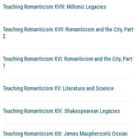
Teaching Romanticism XVIII: Miltonic Legacies
Teaching Romanticism XVII: Romanticism and the City, Part
2
Teaching Romanticism XVI: Romanticism and the City, Part
1
Teaching Romanticism XV: Literature and Science
Teaching Romanticism XIV: Shakespearean Legacies
Teaching Romanticism XIII: James Macpherson’s Ossian