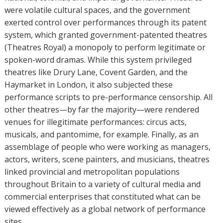
were volatile cultural spaces, and the government
exerted control over performances through its patent
system, which granted government-patented theatres
(Theatres Royal) a monopoly to perform legitimate or
spoken-word dramas. While this system privileged
theatres like Drury Lane, Covent Garden, and the
Haymarket in London, it also subjected these
performance scripts to pre-performance censorship. All
other theatres—by far the majority—were rendered
venues for illegitimate performances: circus acts,
musicals, and pantomime, for example. Finally, as an
assemblage of people who were working as managers,
actors, writers, scene painters, and musicians, theatres
linked provincial and metropolitan populations
throughout Britain to a variety of cultural media and
commercial enterprises that constituted what can be
viewed effectively as a global network of performance
sites.