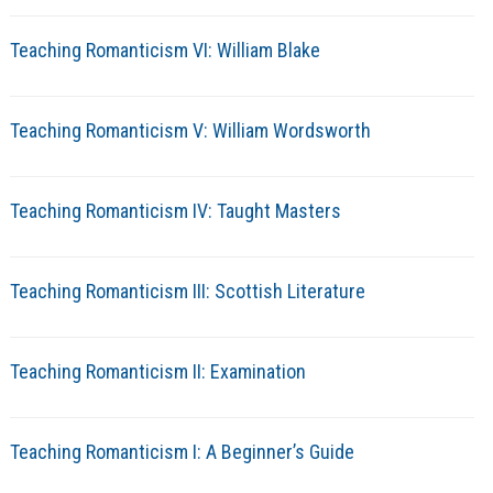
Teaching Romanticism VI: William Blake
Teaching Romanticism V: William Wordsworth
Teaching Romanticism IV: Taught Masters
Teaching Romanticism III: Scottish Literature
Teaching Romanticism II: Examination
Teaching Romanticism I: A Beginner’s Guide