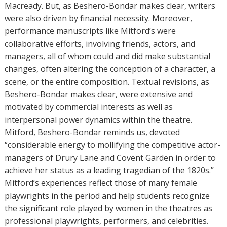
Macready. But, as Beshero-Bondar makes clear, writers
were also driven by financial necessity. Moreover,
performance manuscripts like Mitford’s were
collaborative efforts, involving friends, actors, and
managers, all of whom could and did make substantial
changes, often altering the conception of a character, a
scene, or the entire composition. Textual revisions, as
Beshero-Bondar makes clear, were extensive and
motivated by commercial interests as well as
interpersonal power dynamics within the theatre.
Mitford, Beshero-Bondar reminds us, devoted
“considerable energy to mollifying the competitive actor-
managers of Drury Lane and Covent Garden in order to
achieve her status as a leading tragedian of the 1820s.”
Mitford’s experiences reflect those of many female
playwrights in the period and help students recognize
the significant role played by women in the theatres as
professional playwrights, performers, and celebrities.