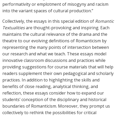
performativity or emplotment of misogyny and racism
into the variant spaces of cultural production.”
Collectively, the essays in this special edition of
Romantic
Textualities
are thought-provoking and inspiring. Each
maintains the cultural relevance of the drama and the
theatre to our evolving definitions of Romanticism by
representing the many points of intersection between
our research and what we teach. These essays model
innovative classroom discussions and practices while
providing suggestions for course materials that will help
readers supplement their own pedagogical and scholarly
practices. In addition to highlighting the skills and
benefits of close reading, analytical thinking, and
reflection, these essays consider how to expand our
students’ conception of the disciplinary and historical
boundaries of Romanticism. Moreover, they prompt us
collectively to rethink the possibilities for critical