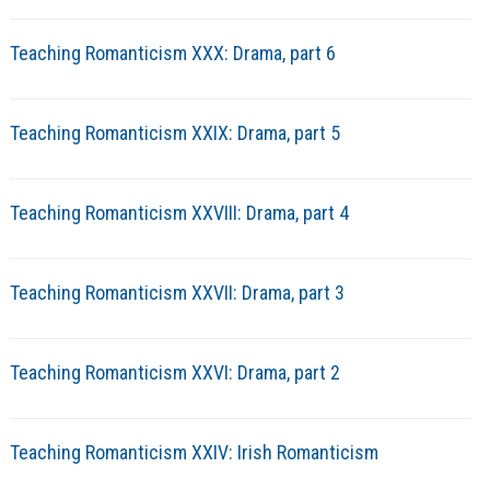
Teaching Romanticism XXX: Drama, part 6
Teaching Romanticism XXIX: Drama, part 5
Teaching Romanticism XXVIII: Drama, part 4
Teaching Romanticism XXVII: Drama, part 3
Teaching Romanticism XXVI: Drama, part 2
Teaching Romanticism XXIV: Irish Romanticism