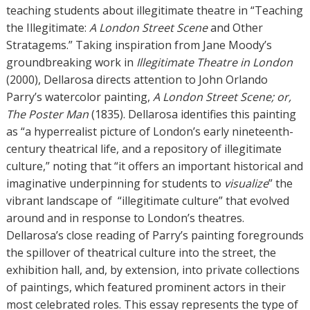
teaching students about illegitimate theatre in “Teaching
the Illegitimate:
A London Street Scene
and Other
Stratagems.” Taking inspiration from Jane Moody’s
groundbreaking work in
Illegitimate Theatre in London
(2000), Dellarosa directs attention to John Orlando
Parry’s watercolor painting,
A London Street Scene; or,
The Poster Man
(1835). Dellarosa identifies this painting
as “a hyperrealist picture of London’s early nineteenth-
century theatrical life, and a repository of illegitimate
culture,” noting that “it offers an important historical and
imaginative underpinning for students to
visualize
” the
vibrant landscape of “illegitimate culture” that evolved
around and in response to London’s theatres.
Dellarosa’s close reading of Parry’s painting foregrounds
the spillover of theatrical culture into the street, the
exhibition hall, and, by extension, into private collections
of paintings, which featured prominent actors in their
most celebrated roles. This essay represents the type of