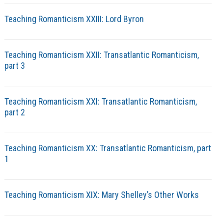
Teaching Romanticism XXIII: Lord Byron
Teaching Romanticism XXII: Transatlantic Romanticism,
part 3
Teaching Romanticism XXI: Transatlantic Romanticism,
part 2
Teaching Romanticism XX: Transatlantic Romanticism, part
1
Teaching Romanticism XIX: Mary Shelley’s Other Works