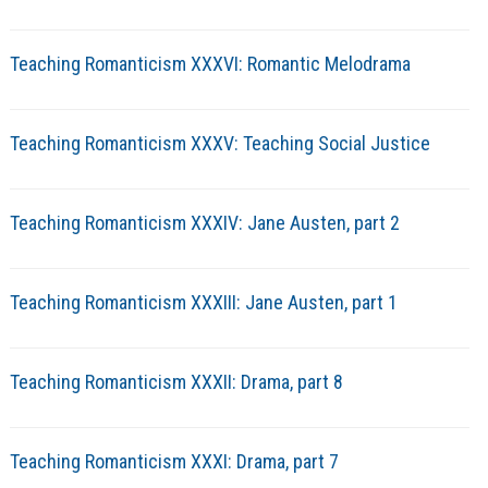
Teaching Romanticism XXXVI: Romantic Melodrama
Teaching Romanticism XXXV: Teaching Social Justice
Teaching Romanticism XXXIV: Jane Austen, part 2
Teaching Romanticism XXXIII: Jane Austen, part 1
Teaching Romanticism XXXII: Drama, part 8
Teaching Romanticism XXXI: Drama, part 7