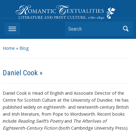
Romantic Textualities
Literature and Print Culture, 1780–1840
Search
Home
»
Blog
Daniel Cook »
Daniel Cook is Head of English and Associate Director of the
Centre for Scottish Culture at the University of Dundee. He has
published widely on eighteenth- and nineteenth-century British
and Irish literature, from Pope to Wordsworth. Recent books
include
Reading Swift’s Poetry
and
The Afterlives of
Eighteenth-Century Fiction
(both Cambridge University Press).