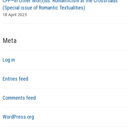
CFP—In Other Wor(l)ds: Romanticism at the Crossroads
(Special issue of Romantic Textualities)
18 April 2023
Meta
Log in
Entries feed
Comments feed
WordPress.org