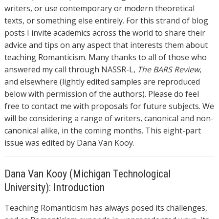
writers, or use contemporary or modern theoretical
texts, or something else entirely. For this strand of blog
posts I invite academics across the world to share their
advice and tips on any aspect that interests them about
teaching Romanticism. Many thanks to all of those who
answered my call through NASSR-L,
The BARS Review
,
and elsewhere (lightly edited samples are reproduced
below with permission of the authors). Please do feel
free to contact me with proposals for future subjects. We
will be considering a range of writers, canonical and non-
canonical alike, in the coming months. This eight-part
issue was edited by Dana Van Kooy.
Dana Van Kooy (Michigan Technological
University): Introduction
Teaching Romanticism has always posed its challenges,