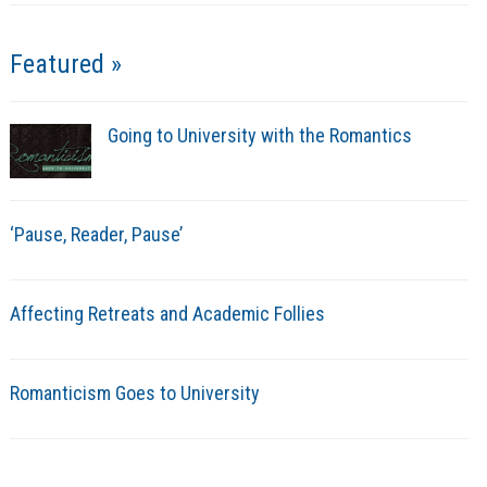
Featured »
Going to University with the Romantics
‘Pause, Reader, Pause’
Affecting Retreats and Academic Follies
Romanticism Goes to University