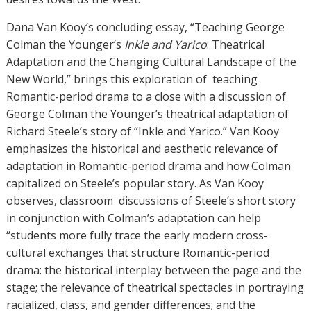
Dana Van Kooy’s concluding essay, “Teaching George
Colman the Younger’s
Inkle and Yarico
: Theatrical
Adaptation and the Changing Cultural Landscape of the
New World,” brings this exploration of teaching
Romantic-period drama to a close with a discussion of
George Colman the Younger’s theatrical adaptation of
Richard Steele’s story of “Inkle and Yarico.” Van Kooy
emphasizes the historical and aesthetic relevance of
adaptation in Romantic-period drama and how Colman
capitalized on Steele’s popular story. As Van Kooy
observes, classroom discussions of Steele’s short story
in conjunction with Colman’s adaptation can help
“students more fully trace the early modern cross-
cultural exchanges that structure Romantic-period
drama: the historical interplay between the page and the
stage; the relevance of theatrical spectacles in portraying
racialized, class, and gender differences; and the