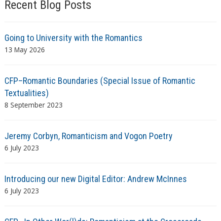
Recent Blog Posts
Going to University with the Romantics
13 May 2026
CFP–Romantic Boundaries (Special Issue of Romantic
Textualities)
8 September 2023
Jeremy Corbyn, Romanticism and Vogon Poetry
6 July 2023
Introducing our new Digital Editor: Andrew McInnes
6 July 2023