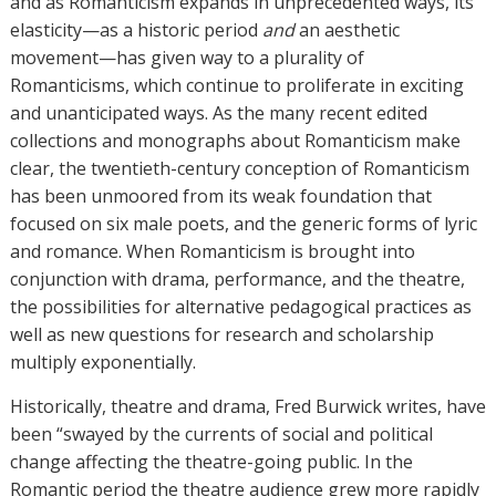
and as Romanticism expands in unprecedented ways, its
elasticity—as a historic period
and
an aesthetic
movement—has given way to a plurality of
Romanticisms, which continue to proliferate in exciting
and unanticipated ways. As the many recent edited
collections and monographs about Romanticism make
clear, the twentieth-century conception of Romanticism
has been unmoored from its weak foundation that
focused on six male poets, and the generic forms of lyric
and romance. When Romanticism is brought into
conjunction with drama, performance, and the theatre,
the possibilities for alternative pedagogical practices as
well as new questions for research and scholarship
multiply exponentially.
Historically, theatre and drama, Fred Burwick writes, have
been “swayed by the currents of social and political
change affecting the theatre-going public. In the
Romantic period the theatre audience grew more rapidly