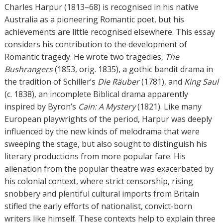
h
Charles Harpur (1813–68) is recognised in his native
o
Australia as a pioneering Romantic poet, but his
r
achievements are little recognised elsewhere. This essay
s
considers his contribution to the development of
Romantic tragedy. He wrote two tragedies,
The
Bushrangers
(1853, orig. 1835), a gothic bandit drama in
the tradition of Schiller’s
Die Räuber
(1781), and
King Saul
(c. 1838), an incomplete Biblical drama apparently
inspired by Byron’s
Cain: A Mystery
(1821). Like many
European playwrights of the period, Harpur was deeply
influenced by the new kinds of melodrama that were
sweeping the stage, but also sought to distinguish his
literary productions from more popular fare. His
alienation from the popular theatre was exacerbated by
his colonial context, where strict censorship, rising
snobbery and plentiful cultural imports from Britain
stifled the early efforts of nationalist, convict-born
writers like himself. These contexts help to explain three