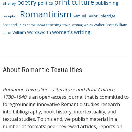
print culture
poetry
politics
publishing
Shelley
Romanticism
Samuel Taylor Coleridge
reception
Scotland
teaching
Walter Scott
William
Tales of the Dead
travel writing
Wales
women's writing
William Wordsworth
Lane
About Romantic Texualities
Romantic Textualities: Literature and Print Culture,
1780–1840
is an open-access journal that is committed to
foregrounding innovative Romantic-studies research
into bibliography, book history, intertextuality, and
textual studies. To this end, we publish material in a
number of formats: peer-reviewed articles, reports on