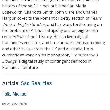
history of the self. He has published on Maria
Edgeworth, Charlotte Smith, John Clare and Charles
Harpur; co-edits the Romantic Poetry section of
Year’s
Work in English Studies
; and has work forthcoming on
the problem of Artificial Stupidity and on eighteenth-
century Swiss book history. He is a keen digital
humanities educator, and has run workshops on coding
and other skills across the UK and Australia. He is
currently at work on his monograph,
Frankenstein’s
Siblings
, a digital study of contingent selfhood in
Romantic literature.
Article:
Sad Realities
A
Falk, Michael
u
09
August
2020
t