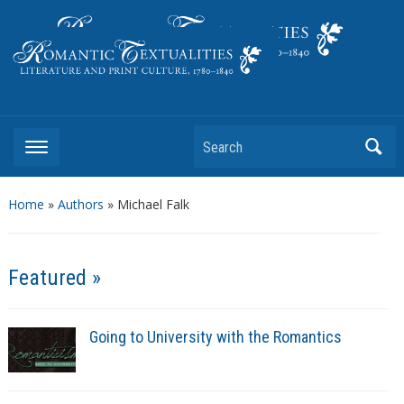
Literature and Print Culture, 1780–1840
Search
Home
»
Authors
» Michael Falk
Featured »
Going to University with the Romantics