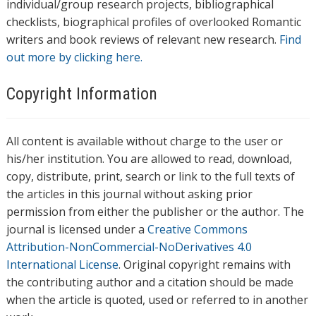
individual/group research projects, bibliographical
checklists, biographical profiles of overlooked Romantic
writers and book reviews of relevant new research.
Find
out more by clicking here.
Copyright Information
All content is available without charge to the user or
his/her institution. You are allowed to read, download,
copy, distribute, print, search or link to the full texts of
the articles in this journal without asking prior
permission from either the publisher or the author. The
journal is licensed under a
Creative Commons
Attribution-NonCommercial-NoDerivatives 4.0
International License
. Original copyright remains with
the contributing author and a citation should be made
when the article is quoted, used or referred to in another