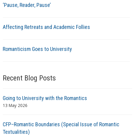
‘Pause, Reader, Pause’
Affecting Retreats and Academic Follies
Romanticism Goes to University
Recent Blog Posts
Going to University with the Romantics
13 May 2026
CFP–Romantic Boundaries (Special Issue of Romantic
Textualities)