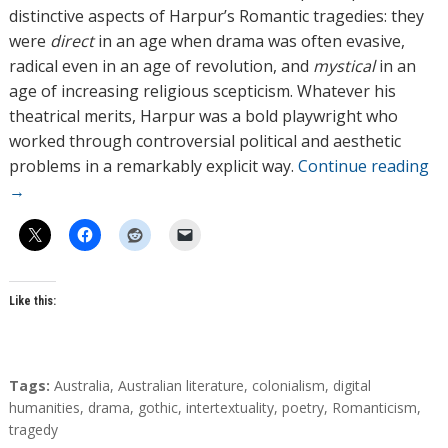
distinctive aspects of Harpur’s Romantic tragedies: they
were
direct
in an age when drama was often evasive,
radical even in an age of revolution, and
mystical
in an
age of increasing religious scepticism. Whatever his
theatrical merits, Harpur was a bold playwright who
worked through controversial political and aesthetic
problems in a remarkably explicit way.
Continue reading
→
Like this:
T
Tags:
Australia
,
Australian literature
,
colonialism
,
digital
a
humanities
,
drama
,
gothic
,
intertextuality
,
poetry
,
Romanticism
,
g
tragedy