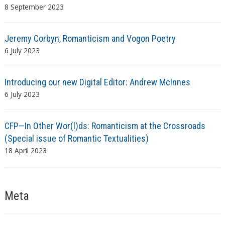
8 September 2023
Jeremy Corbyn, Romanticism and Vogon Poetry
6 July 2023
Introducing our new Digital Editor: Andrew McInnes
6 July 2023
CFP—In Other Wor(l)ds: Romanticism at the Crossroads
(Special issue of Romantic Textualities)
18 April 2023
Meta