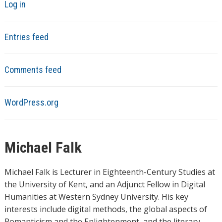
Log in
Entries feed
Comments feed
WordPress.org
Michael Falk
Michael Falk is Lecturer in Eighteenth-Century Studies at
the University of Kent, and an Adjunct Fellow in Digital
Humanities at Western Sydney University. His key
interests include digital methods, the global aspects of
Romanticism and the Enlightenment, and the literary