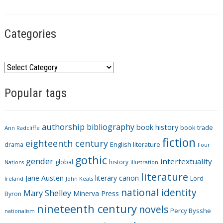
s
Categories
C
a
Popular tags
t
e
g
authorship
bibliography
book history
book trade
o
Ann Radcliffe
fiction
r
eighteenth century
drama
English literature
Four
i
gothic
gender
intertextuality
global
history
Nations
illustration
e
literature
Jane Austen
literary canon
s
Lord
Ireland
John Keats
national identity
Mary Shelley
Minerva Press
Byron
nineteenth century
novels
Percy Bysshe
nationalism