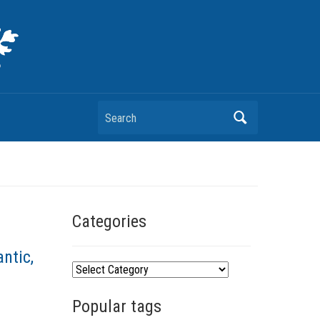
Search
Categories
ntic,
C
a
Popular tags
t