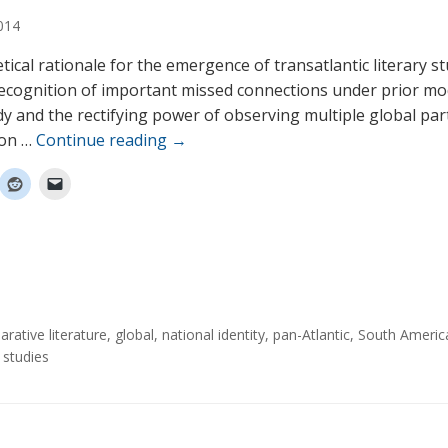
014
tical rationale for the emergence of transatlantic literary s
ecognition of important missed connections under prior mo
udy and the rectifying power of observing multiple global part
ion …
Continue reading
→
rative literature
,
global
,
national identity
,
pan-Atlantic
,
South Americ
 studies