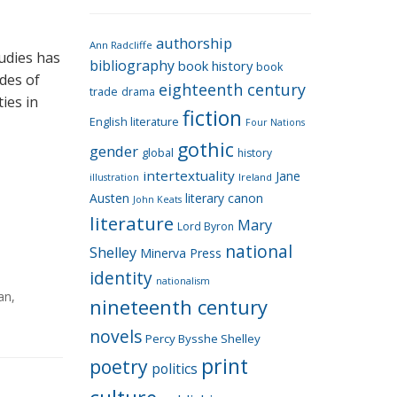
e
g
authorship
o
Ann Radcliffe
tudies has
bibliography
book history
book
r
des of
eighteenth century
i
trade
drama
ies in
fiction
e
English literature
Four Nations
s
gothic
gender
global
history
intertextuality
Jane
Ireland
illustration
Austen
literary canon
John Keats
literature
Mary
Lord Byron
national
Shelley
Minerva Press
identity
nationalism
an
,
nineteenth century
novels
Percy Bysshe Shelley
print
poetry
politics