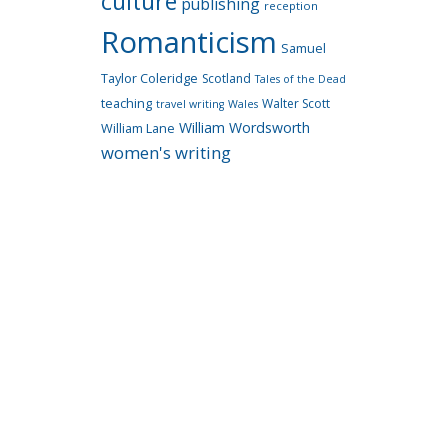
culture
publishing
reception
Romanticism
Samuel
Taylor Coleridge
Scotland
Tales of the Dead
teaching
Walter Scott
travel writing
Wales
William Wordsworth
William Lane
women's writing