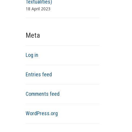
Textualities)
18 April 2023
Meta
Log in
Entries feed
Comments feed
WordPress.org