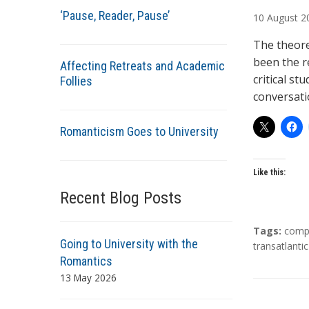
u
‘Pause, Reader, Pause’
10
August
2
t
h
The theore
o
been the r
Affecting Retreats and Academic
r
critical st
Follies
s
conversat
Romanticism Goes to University
Like this:
Recent Blog Posts
T
Tags:
compa
Going to University with the
a
transatlantic
Romantics
g
s
13 May 2026