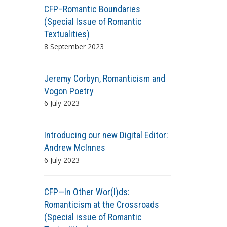
CFP–Romantic Boundaries
(Special Issue of Romantic
Textualities)
8 September 2023
Jeremy Corbyn, Romanticism and
Vogon Poetry
6 July 2023
Introducing our new Digital Editor:
Andrew McInnes
6 July 2023
CFP—In Other Wor(l)ds:
Romanticism at the Crossroads
(Special issue of Romantic