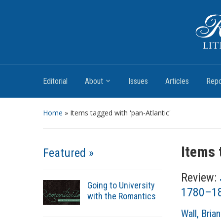
Romantic Textualities
Literature and Print Culture, 1780–1840
Editorial
About
Issues
Articles
Repo
Home
»
Items tagged with 'pan-Atlantic'
Items 
Featured »
Review:
Going to University
1780–18
with the Romantics
A
Wall, Brian