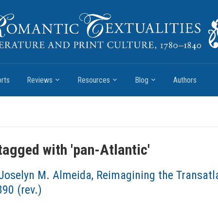
rts
Reviews
Resources
Blog
Authors
tagged with '
pan-Atlantic
'
Joselyn M. Almeida, Reimagining the Transatla
90 (rev.)