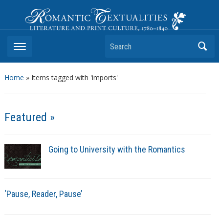
Romantic Textualities
Literature and Print Culture, 1780–1840
Search
Home
»
Items tagged with 'imports'
Featured »
Going to University with the Romantics
‘Pause, Reader, Pause’