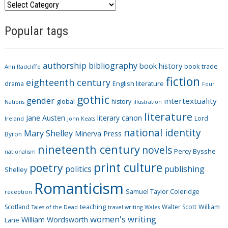
C
a
Popular tags
t
e
g
authorship
bibliography
book history
book trade
o
Ann Radcliffe
fiction
r
eighteenth century
drama
English literature
Four
i
gothic
gender
intertextuality
global
history
Nations
illustration
e
literature
Jane Austen
literary canon
s
Lord
Ireland
John Keats
national identity
Mary Shelley
Minerva Press
Byron
nineteenth century
novels
Percy Bysshe
nationalism
print culture
poetry
politics
publishing
Shelley
Romanticism
Samuel Taylor Coleridge
reception
Scotland
teaching
Walter Scott
William
Tales of the Dead
travel writing
Wales
women's writing
William Wordsworth
Lane