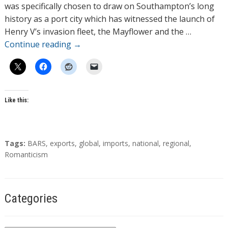
o
was specifically chosen to draw on Southampton’s long
r
history as a port city which has witnessed the launch of
s
Henry V’s invasion fleet, the Mayflower and the …
Continue reading
→
Like this:
T
Tags:
BARS
,
exports
,
global
,
imports
,
national
,
regional
,
a
Romanticism
g
s
Categories