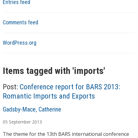
Entries feed
Comments feed
WordPress.org
Items tagged with '
imports
'
Post:
Conference report for BARS 2013:
Romantic Imports and Exports
A
Gadsby-Mace, Catherine
u
05
September
2013
t
h
The theme for the 13th BARS international conference