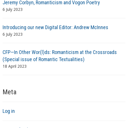
Jeremy Corbyn, Romanticism and Vogon Poetry
6 July 2023
Introducing our new Digital Editor: Andrew McInnes
6 July 2023
CFP—In Other Wor(l)ds: Romanticism at the Crossroads
(Special issue of Romantic Textualities)
18 April 2023
Meta
Log in