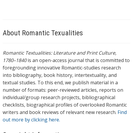
About Romantic Texualities
Romantic Textualities: Literature and Print Culture,
1780–1840
is an open-access journal that is committed to
foregrounding innovative Romantic-studies research
into bibliography, book history, intertextuality, and
textual studies. To this end, we publish material in a
number of formats: peer-reviewed articles, reports on
individual/group research projects, bibliographical
checklists, biographical profiles of overlooked Romantic
writers and book reviews of relevant new research.
Find
out more by clicking here.