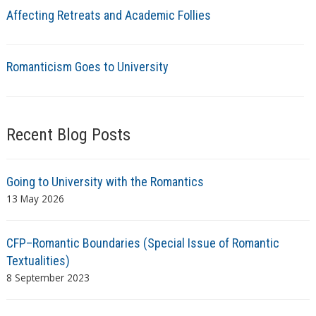
Affecting Retreats and Academic Follies
Romanticism Goes to University
Recent Blog Posts
Going to University with the Romantics
13 May 2026
CFP–Romantic Boundaries (Special Issue of Romantic
Textualities)
8 September 2023