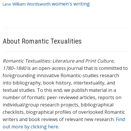
women's writing
William Wordsworth
Lane
About Romantic Texualities
Romantic Textualities: Literature and Print Culture,
1780–1840
is an open-access journal that is committed to
foregrounding innovative Romantic-studies research
into bibliography, book history, intertextuality, and
textual studies. To this end, we publish material in a
number of formats: peer-reviewed articles, reports on
individual/group research projects, bibliographical
checklists, biographical profiles of overlooked Romantic
writers and book reviews of relevant new research.
Find
out more by clicking here.