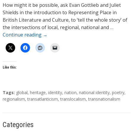
h
How might it be possible, ask Evan Gottlieb and Juliet
o
Shields in the introduction to Representing Place in
r
British Literature and Culture, to ‘tell the whole story’ of
s
the intersections of local, regional, national and …
Continue reading
→
Like this:
T
Tags:
global
,
heritage
,
identity
,
nation
,
national identity
,
poetry
,
a
regionalism
,
transatlanticism
,
translocalism
,
transnationalism
g
s
Categories