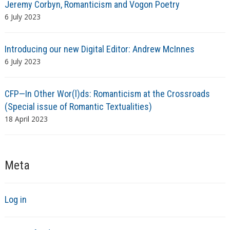
Jeremy Corbyn, Romanticism and Vogon Poetry
6 July 2023
Introducing our new Digital Editor: Andrew McInnes
6 July 2023
CFP—In Other Wor(l)ds: Romanticism at the Crossroads
(Special issue of Romantic Textualities)
18 April 2023
Meta
Log in