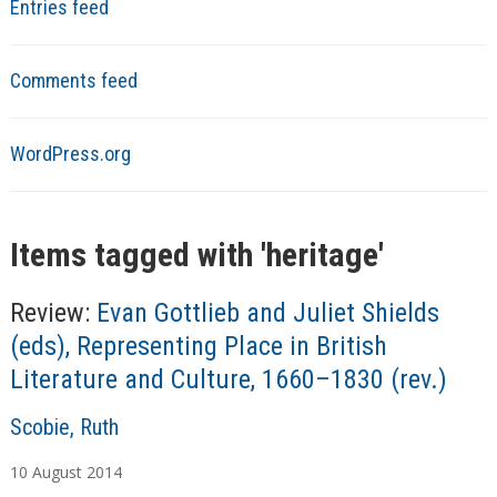
Entries feed
Comments feed
WordPress.org
Items tagged with '
heritage
'
Review:
Evan Gottlieb and Juliet Shields
(eds), Representing Place in British
Literature and Culture, 1660–1830 (rev.)
A
Scobie, Ruth
u
10
August
2014
t