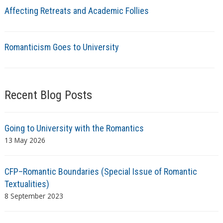
Affecting Retreats and Academic Follies
Romanticism Goes to University
Recent Blog Posts
Going to University with the Romantics
13 May 2026
CFP–Romantic Boundaries (Special Issue of Romantic
Textualities)
8 September 2023