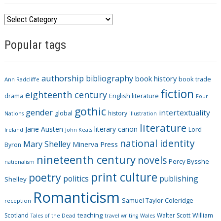
C
a
Popular tags
t
e
g
authorship
bibliography
book history
book trade
o
Ann Radcliffe
fiction
r
eighteenth century
drama
English literature
Four
i
gothic
gender
intertextuality
global
history
Nations
illustration
e
literature
Jane Austen
literary canon
s
Lord
Ireland
John Keats
national identity
Mary Shelley
Minerva Press
Byron
nineteenth century
novels
Percy Bysshe
nationalism
print culture
poetry
politics
publishing
Shelley
Romanticism
Samuel Taylor Coleridge
reception
Scotland
teaching
Walter Scott
William
Tales of the Dead
travel writing
Wales