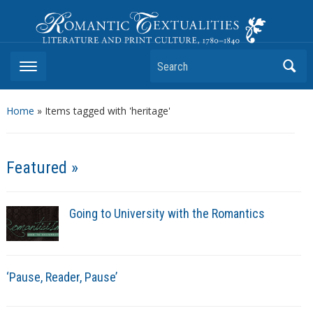
Romantic Textualities
Literature and Print Culture, 1780–1840
Search
Home
»
Items tagged with 'heritage'
Featured »
Going to University with the Romantics
‘Pause, Reader, Pause’