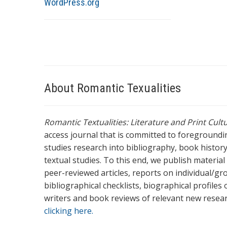
WordPress.org
About Romantic Texualities
Romantic Textualities: Literature and Print Cul
access journal that is committed to foreground
studies research into bibliography, book history,
textual studies. To this end, we publish materia
peer-reviewed articles, reports on individual/gr
bibliographical checklists, biographical profile
writers and book reviews of relevant new resea
clicking here.