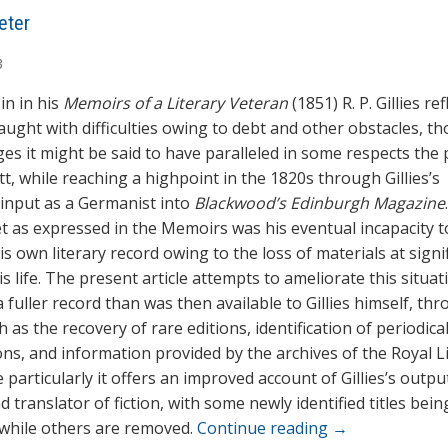
eter
3
 in in his
Memoirs of a Literary Veteran
(1851) R. P. Gillies re
aught with difficulties owing to debt and other obstacles, th
ges it might be said to have paralleled in some respects the 
t, while reaching a highpoint in the 1820s through Gillies’s
t input as a Germanist into
Blackwood’s Edinburgh Magazine
t as expressed in the Memoirs was his eventual incapacity t
s own literary record owing to the loss of materials at signi
is life. The present article attempts to ameliorate this situat
 fuller record than was then available to Gillies himself, th
as the recovery of rare editions, identification of periodica
ons, and information provided by the archives of the Royal L
particularly it offers an improved account of Gillies’s outpu
d translator of fiction, with some newly identified titles bei
, while others are removed.
Continue reading
→