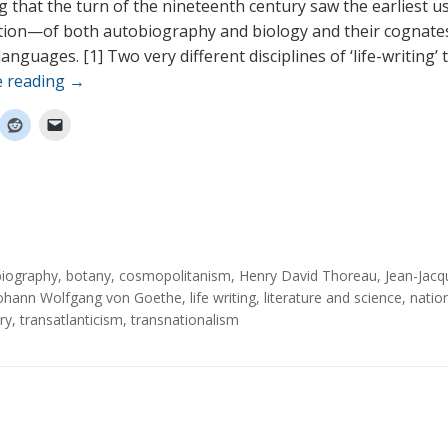
king that the turn of the nineteenth century saw the earliest
tion—of both autobiography and biology and their cognates
nguages. [1] Two very different disciplines of ‘life-writing’ 
e reading
→
biography
,
botany
,
cosmopolitanism
,
Henry David Thoreau
,
Jean-Jacq
ohann Wolfgang von Goethe
,
life writing
,
literature and science
,
nation
ry
,
transatlanticism
,
transnationalism