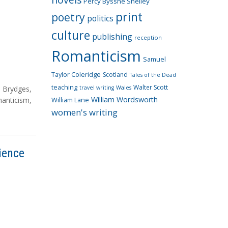
Percy Bysshe Shelley
print
poetry
politics
culture
publishing
reception
Romanticism
Samuel
Taylor Coleridge
Scotland
Tales of the Dead
teaching
Walter Scott
n Brydges
,
travel writing
Wales
William Wordsworth
anticism
,
William Lane
women's writing
ience