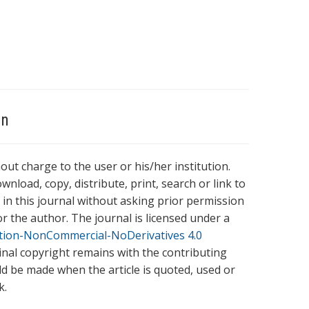
on
hout charge to the user or his/her institution.
wnload, copy, distribute, print, search or link to
es in this journal without asking prior permission
r the author. The journal is licensed under a
tion-NonCommercial-NoDerivatives 4.0
ginal copyright remains with the contributing
ld be made when the article is quoted, used or
k.