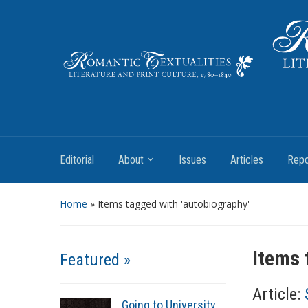
Literature and Print Culture, 1780–1840
Editorial
About
Issues
Articles
Repo
Home
»
Items tagged with 'autobiography'
Items 
Featured »
Article:
Going to University