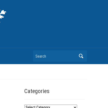
Search
Categories
C