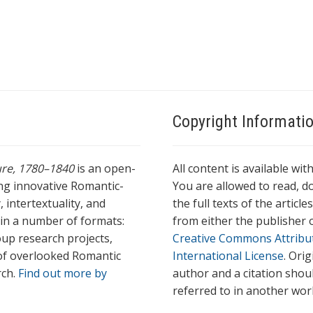
Copyright Informati
ture, 1780–1840
is an open-
All content is available wit
ing innovative Romantic-
You are allowed to read, do
 intertextuality, and
the full texts of the articl
l in a number of formats:
from either the publisher o
oup research projects,
Creative Commons Attribu
s of overlooked Romantic
International License
. Ori
rch.
Find out more by
author and a citation shou
referred to in another wor