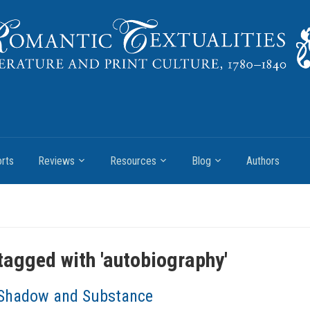
rts
Reviews
Resources
Blog
Authors
tagged with '
autobiography
'
Shadow and Substance