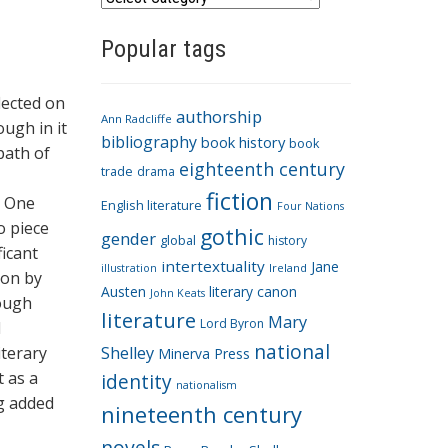
a
Popular tags
t
e
g
flected on
authorship
o
Ann Radcliffe
ough in it
bibliography
book history
book
r
path of
eighteenth century
i
trade
drama
fiction
e
. One
English literature
Four Nations
s
o piece
gothic
gender
global
history
ficant
intertextuality
Jane
Ireland
illustration
ion by
Austen
literary canon
John Keats
rough
literature
Mary
Lord Byron
l
national
iterary
Shelley
Minerva Press
t as a
identity
nationalism
ng added
nineteenth century
novels