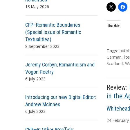
13 May 2026
CFP–Romantic Boundaries
Like this:
(Special Issue of Romantic
Textualities)
8 September 2023
T
Tags:
auto
a
German
,
lit
g
Scotland
,
Wa
Jeremy Corbyn, Romanticism and
s
Vogon Poetry
6 July 2023
Review:
in the A
Introducing our new Digital Editor:
Andrew McInnes
A
Whitehead
6 July 2023
u
24
February
t
CFP—In Other Wor(l)ds: