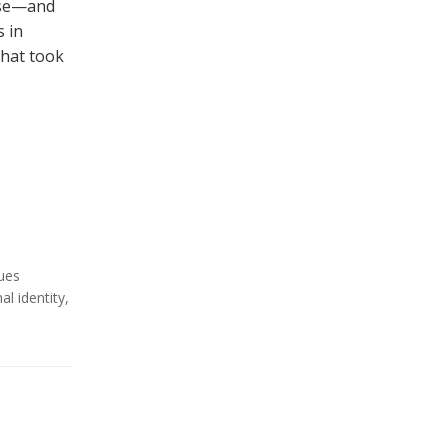
 use—and
 in
that took
ues
al identity
,