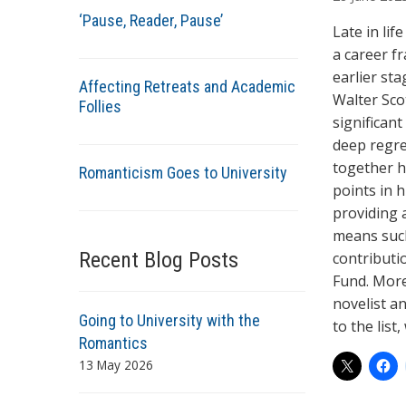
t
‘Pause, Reader, Pause’
h
Late in life
o
a career fr
r
earlier sta
Affecting Retreats and Academic
s
Walter Scot
Follies
significan
deep regre
together hi
Romanticism Goes to University
points in h
providing a
means such 
Recent Blog Posts
contributi
Fund. More 
novelist an
Going to University with the
to the list
Romantics
13 May 2026