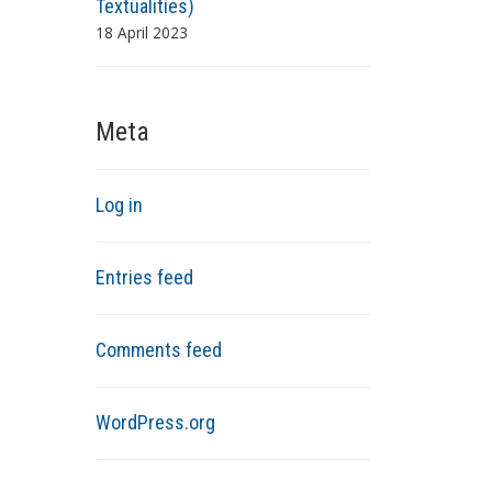
Textualities)
18 April 2023
Meta
Log in
Entries feed
Comments feed
WordPress.org