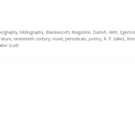
biography
,
bibliography
,
Blackwood’s Magazine
,
Danish
,
debt
,
Egerto
erature
,
nineteenth century
,
novel
,
periodicals
,
poetry
,
R. P. Gillies
,
Rom
lter Scott