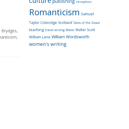
culture
publishing
reception
Romanticism
Samuel
Taylor Coleridge
Scotland
Tales of the Dead
teaching
Walter Scott
n Brydges
,
travel writing
Wales
William Wordsworth
anticism
,
William Lane
women's writing