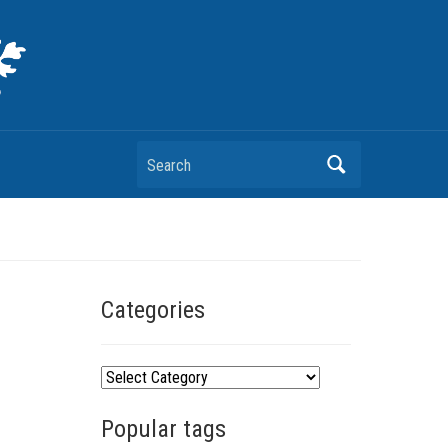
Search
Categories
C
a
Popular tags
t