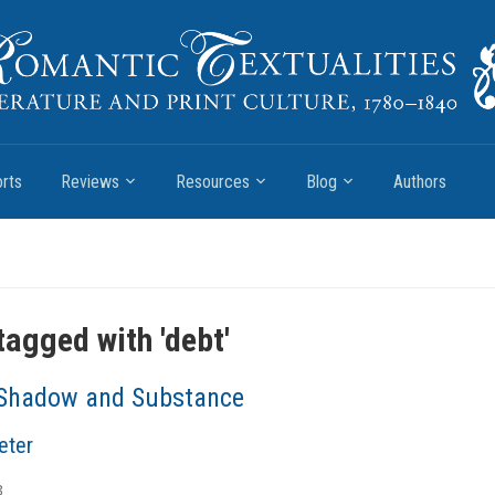
rts
Reviews
Resources
Blog
Authors
tagged with '
debt
'
Shadow and Substance
eter
3