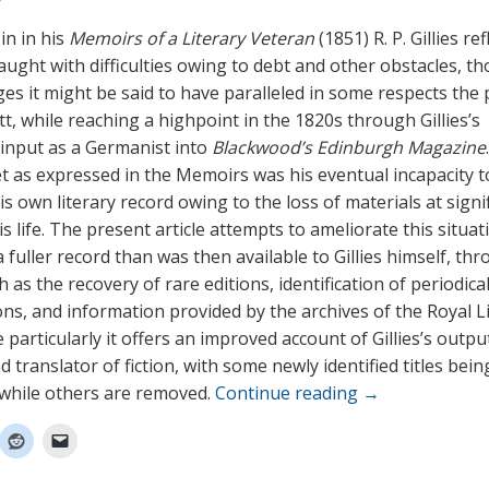
 in in his
Memoirs of a Literary Veteran
(1851) R. P. Gillies re
aught with difficulties owing to debt and other obstacles, th
ges it might be said to have paralleled in some respects the 
t, while reaching a highpoint in the 1820s through Gillies’s
t input as a Germanist into
Blackwood’s Edinburgh Magazine
t as expressed in the Memoirs was his eventual incapacity t
s own literary record owing to the loss of materials at signi
is life. The present article attempts to ameliorate this situat
 fuller record than was then available to Gillies himself, th
as the recovery of rare editions, identification of periodica
ons, and information provided by the archives of the Royal L
particularly it offers an improved account of Gillies’s outpu
d translator of fiction, with some newly identified titles bei
, while others are removed.
Continue reading
→