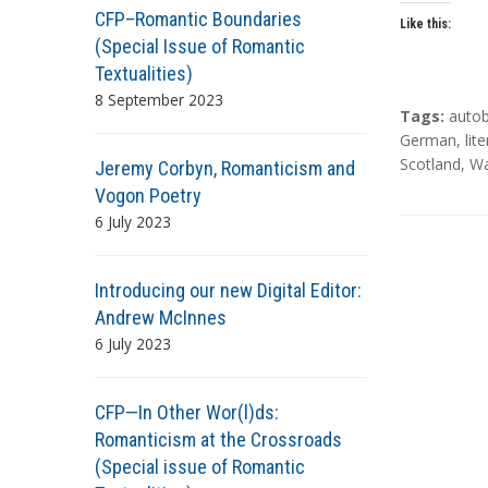
CFP–Romantic Boundaries
Like this:
(Special Issue of Romantic
Textualities)
8 September 2023
T
Tags:
auto
a
German
,
lit
g
Scotland
,
Wa
Jeremy Corbyn, Romanticism and
s
Vogon Poetry
6 July 2023
Introducing our new Digital Editor:
Andrew McInnes
6 July 2023
CFP—In Other Wor(l)ds:
Romanticism at the Crossroads
(Special issue of Romantic