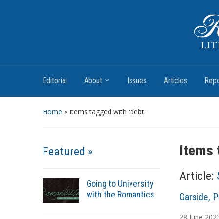
Romantic Textualities
Literature and Print Culture, 1780–1840
Editorial
About
Issues
Articles
Repo
Home
»
Items tagged with 'debt'
Items 
Featured »
Article:
Going to University
with the Romantics
A
Garside, P
u
28
June
202