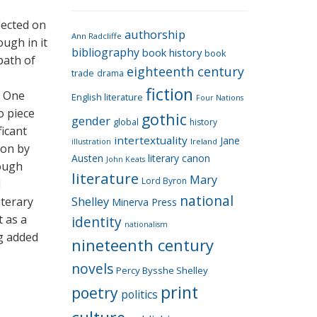
e
g
flected on
authorship
o
Ann Radcliffe
ough in it
bibliography
book history
book
r
path of
eighteenth century
i
trade
drama
fiction
e
. One
English literature
Four Nations
s
o piece
gothic
gender
global
history
ficant
intertextuality
Jane
Ireland
illustration
ion by
Austen
literary canon
John Keats
rough
literature
Mary
Lord Byron
l
national
iterary
Shelley
Minerva Press
t as a
identity
nationalism
ng added
nineteenth century
novels
Percy Bysshe Shelley
print
poetry
politics