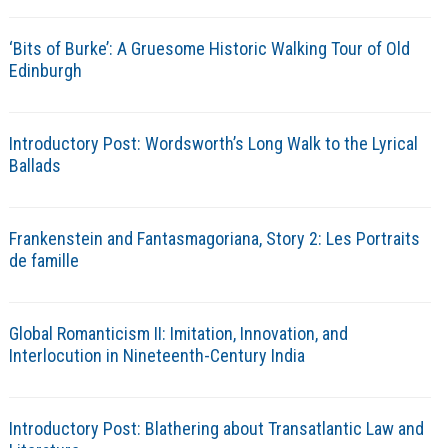
‘Bits of Burke’: A Gruesome Historic Walking Tour of Old
Edinburgh
Introductory Post: Wordsworth’s Long Walk to the Lyrical
Ballads
Frankenstein and Fantasmagoriana, Story 2: Les Portraits
de famille
Global Romanticism II: Imitation, Innovation, and
Interlocution in Nineteenth-Century India
Introductory Post: Blathering about Transatlantic Law and