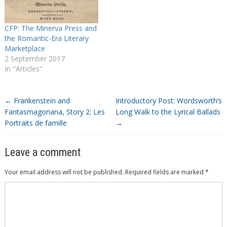
CFP: The Minerva Press and
the Romantic-Era Literary
Marketplace
2 September 2017
In "Articles"
←
Frankenstein and
Introductory Post: Wordsworth’s
Fantasmagoriana, Story 2: Les
Long Walk to the Lyrical Ballads
Portraits de famille
→
Leave a comment
Your email address will not be published.
Required fields are marked
*
Comment
*