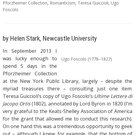
Pforzheimer Collection
,
Romanticism
,
Teresa Guiccioli
,
Ugo
Foscolo
by Helen Stark, Newcastle University
In September 2013 I
was lucky enough to
Ugo Foscolo (1778–1827)
spend 5 days in the
Pforzheimer Collection
at the New York Public Library, largely – despite the
myriad treasures there – consulting just one item:
Teresa Guiccioli’s copy of Ugo Foscolo’s
Ultime Lettere di
Jacopo Ortis
(1802), annotated by Lord Byron in 1820 (I’m
very grateful to the Keats-Shelley Association of America
for the grant that allowed me to conduct this research).
On one hand this was a tremendous opportunity to geek
out – although I knew, for example, that the bottom of