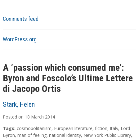
Comments feed
WordPress.org
A ‘passion which consumed me’:
Byron and Foscolo’s Ultime Lettere
di Jacopo Ortis
Stark, Helen
Posted on
18
March
2014
Tags:
cosmopolitanism
,
European literature
,
fiction
,
Italy
,
Lord
Byron
,
man of feeling
,
national identity
,
New York Public Library
,