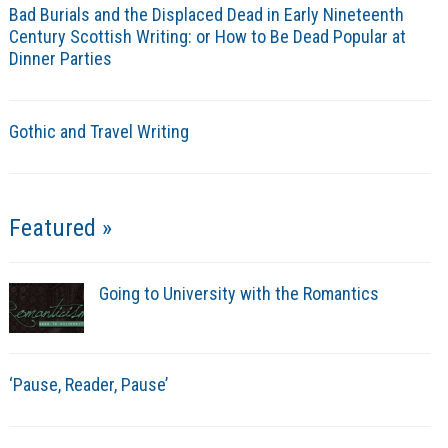
Bad Burials and the Displaced Dead in Early Nineteenth
Century Scottish Writing: or How to Be Dead Popular at
Dinner Parties
Gothic and Travel Writing
Featured »
Going to University with the Romantics
‘Pause, Reader, Pause’