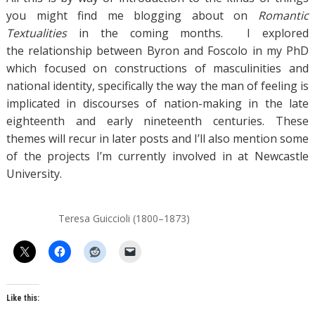
you might find me blogging about on
Romantic
Textualities
in the coming months. I explored
the relationship between Byron and Foscolo in my PhD
which focused on constructions of masculinities and
national identity, specifically the way the man of feeling is
implicated in discourses of nation-making in the late
eighteenth and early nineteenth centuries. These
themes will recur in later posts and I’ll also mention some
of the projects I’m currently involved in at Newcastle
University.
Teresa Guiccioli (1800–1873)
Like this: