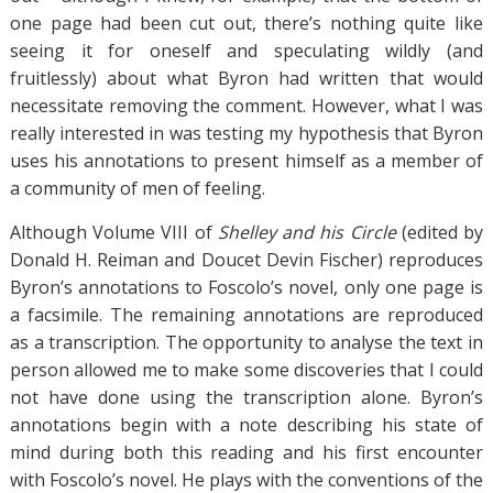
one page had been cut out, there’s nothing quite like
seeing it for oneself and speculating wildly (and
fruitlessly) about what Byron had written that would
necessitate removing the comment. However, what I was
really interested in was testing my hypothesis that Byron
uses his annotations to present himself as a member of
a community of men of feeling.
Although Volume VIII of
Shelley and his Circle
(edited by
Donald H. Reiman and Doucet Devin Fischer) reproduces
Byron’s annotations to Foscolo’s novel, only one page is
a facsimile. The remaining annotations are reproduced
as a transcription. The opportunity to analyse the text in
person allowed me to make some discoveries that I could
not have done using the transcription alone. Byron’s
annotations begin with a note describing his state of
mind during both this reading and his first encounter
with Foscolo’s novel. He plays with the conventions of the