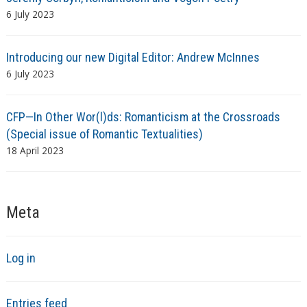
6 July 2023
Introducing our new Digital Editor: Andrew McInnes
6 July 2023
CFP—In Other Wor(l)ds: Romanticism at the Crossroads
(Special issue of Romantic Textualities)
18 April 2023
Meta
Log in
Entries feed