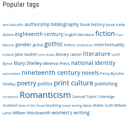
Popular tags
t
e
g
authorship
bibliography
book history
book trade
o
Ann Radcliffe
fiction
r
eighteenth century
drama
English literature
Four
i
gothic
gender
intertextuality
global
history
Nations
illustration
e
literature
Jane Austen
literary canon
s
Lord
Ireland
John Keats
national identity
Mary Shelley
Minerva Press
Byron
nineteenth century
novels
Percy Bysshe
nationalism
print culture
poetry
politics
publishing
Shelley
Romanticism
Samuel Taylor Coleridge
reception
Scotland
teaching
Walter Scott
William
Tales of the Dead
travel writing
Wales
women's writing
William Wordsworth
Lane