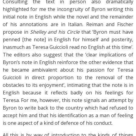
Consulting the text in person also dramatically
highlighted for me the incongruity of Byron writing this
initial note in English while the novel and the remainder
of his annotations are in Italian. Reiman and Fischer
propose in
Shelley and his Circle
that ‘Byron must have
penned [the note] in English for himself and posterity,
inasmuch as Teresa Guiccioli read no English at this time’.
The editors also suggest that the ‘clear implications of
Byron’s note in English reinforce the other evidence that
he became ambivalent about his passion for Teresa
Guiccioli in direct proportion to the removal of the
obstacles to its enjoyment’, intimating that the note is in
English because it reflects badly on his feelings for
Teresa. For me, however, this note signals an attempt by
Byron to write back to the country which had refused to
accept him and that his identification as a man of feeling
is one aspect of a kind of defence of his conduct.
All this is by way of introduction to the kinds of things