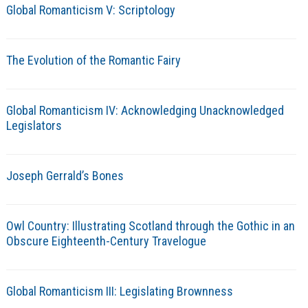
Global Romanticism V: Scriptology
The Evolution of the Romantic Fairy
Global Romanticism IV: Acknowledging Unacknowledged
Legislators
Joseph Gerrald’s Bones
Owl Country: Illustrating Scotland through the Gothic in an
Obscure Eighteenth-Century Travelogue
Global Romanticism III: Legislating Brownness