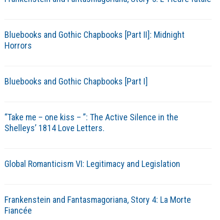
Bluebooks and Gothic Chapbooks [Part II]: Midnight
Horrors
Bluebooks and Gothic Chapbooks [Part I]
“Take me – one kiss – ”: The Active Silence in the
Shelleys’ 1814 Love Letters.
Global Romanticism VI: Legitimacy and Legislation
Frankenstein and Fantasmagoriana, Story 4: La Morte
Fiancée