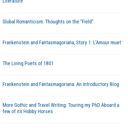
Literature
Global Romanticism: Thoughts on the “Field”
Frankenstein and Fantasmagoriana, Story 1: L’Amour muet
The Living Poets of 1801
Frankenstein and Fantasmagoriana: An Introductory Blog
More Gothic and Travel Writing: Touring my PhD Aboard a
few of its Hobby Horses