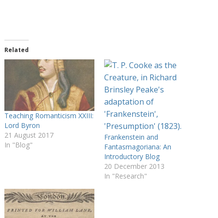
Related
Teaching Romanticism XXIII:
Lord Byron
21 August 2017
Frankenstein and
In "Blog"
Fantasmagoriana: An
Introductory Blog
20 December 2013
In "Research"