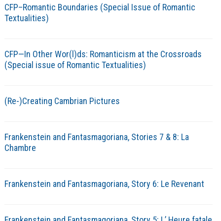
CFP–Romantic Boundaries (Special Issue of Romantic
Textualities)
CFP—In Other Wor(l)ds: Romanticism at the Crossroads
(Special issue of Romantic Textualities)
(Re-)Creating Cambrian Pictures
Frankenstein and Fantasmagoriana, Stories 7 & 8: La
Chambre
Frankenstein and Fantasmagoriana, Story 6: Le Revenant
Frankenstein and Fantasmagoriana, Story 5: L’ Heure fatale