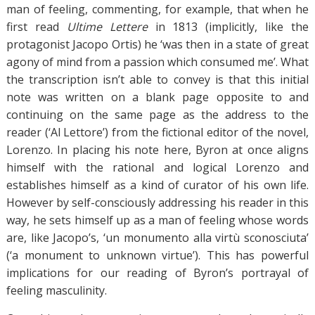
man of feeling, commenting, for example, that when he
first read
Ultime Lettere
in 1813 (implicitly, like the
protagonist Jacopo Ortis) he ‘was then in a state of great
agony of mind from a passion which consumed me’. What
the transcription isn’t able to convey is that this initial
note was written on a blank page opposite to and
continuing on the same page as the address to the
reader (‘Al Lettore’) from the fictional editor of the novel,
Lorenzo. In placing his note here, Byron at once aligns
himself with the rational and logical Lorenzo and
establishes himself as a kind of curator of his own life.
However by self-consciously addressing his reader in this
way, he sets himself up as a man of feeling whose words
are, like Jacopo’s, ‘un monumento alla virtù sconosciuta’
(‘a monument to unknown virtue’). This has powerful
implications for our reading of Byron’s portrayal of
feeling masculinity.