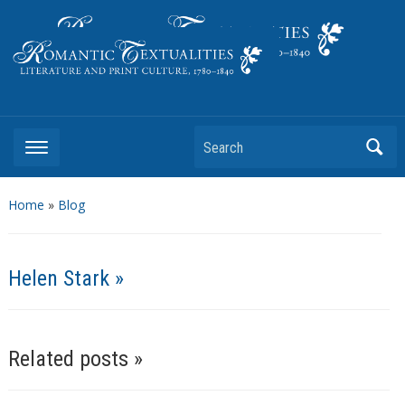
Literature and Print Culture, 1780–1840
Search
Home
»
Blog
Helen Stark »
Related posts »