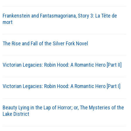
Frankenstein and Fantasmagoriana, Story 3: La Tête de
mort
The Rise and Fall of the Silver Fork Novel
Victorian Legacies: Robin Hood: A Romantic Hero [Part II]
Victorian Legacies: Robin Hood: A Romantic Hero [Part I]
Beauty Lying in the Lap of Horror; or, The Mysteries of the
Lake District