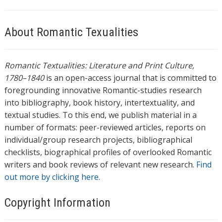
About Romantic Texualities
Romantic Textualities: Literature and Print Culture,
1780–1840
is an open-access journal that is committed to
foregrounding innovative Romantic-studies research
into bibliography, book history, intertextuality, and
textual studies. To this end, we publish material in a
number of formats: peer-reviewed articles, reports on
individual/group research projects, bibliographical
checklists, biographical profiles of overlooked Romantic
writers and book reviews of relevant new research.
Find
out more by clicking here.
Copyright Information