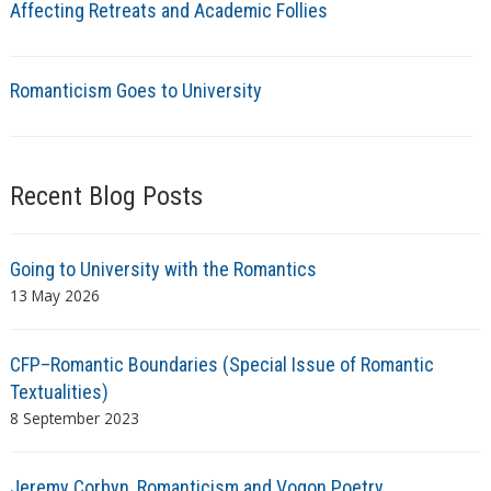
Affecting Retreats and Academic Follies
Romanticism Goes to University
Recent Blog Posts
Going to University with the Romantics
13 May 2026
CFP–Romantic Boundaries (Special Issue of Romantic
Textualities)
8 September 2023
Jeremy Corbyn, Romanticism and Vogon Poetry