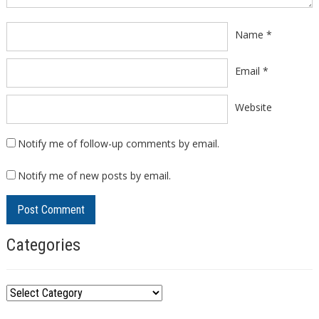
Name
*
Email
*
Website
Notify me of follow-up comments by email.
Notify me of new posts by email.
Categories
C
a