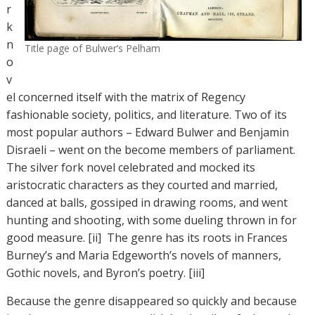
r
k
n
Title page of Bulwer’s Pelham
o
v
el concerned itself with the matrix of Regency
fashionable society, politics, and literature. Two of its
most popular authors – Edward Bulwer and Benjamin
Disraeli – went on the become members of parliament.
The silver fork novel celebrated and mocked its
aristocratic characters as they courted and married,
danced at balls, gossiped in drawing rooms, and went
hunting and shooting, with some dueling thrown in for
good measure. [ii] The genre has its roots in Frances
Burney’s and Maria Edgeworth’s novels of manners,
Gothic novels, and Byron’s poetry. [iii]
Because the genre disappeared so quickly and because