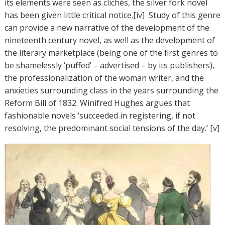
its elements were seen as clichés, the silver fork novel
has been given little critical notice.[iv] Study of this genre
can provide a new narrative of the development of the
nineteenth century novel, as well as the development of
the literary marketplace (being one of the first genres to
be shamelessly ‘puffed’ – advertised – by its publishers),
the professionalization of the woman writer, and the
anxieties surrounding class in the years surrounding the
Reform Bill of 1832. Winifred Hughes argues that
fashionable novels ‘succeeded in registering, if not
resolving, the predominant social tensions of the day.’ [v]