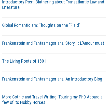
Introductory Post: Blathering about Transatlantic Law and
Literature
Global Romanticism: Thoughts on the “Field”
Frankenstein and Fantasmagoriana, Story 1: L’Amour muet
The Living Poets of 1801
Frankenstein and Fantasmagoriana: An Introductory Blog
More Gothic and Travel Writing: Touring my PhD Aboard a
few of its Hobby Horses