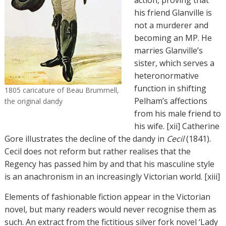
action, proving that
his friend Glanville is
not a murderer and
becoming an MP. He
marries Glanville’s
sister, which serves a
heteronormative
function in shifting
1805 caricature of Beau Brummell,
Pelham’s affections
the original dandy
from his male friend to
his wife. [xii] Catherine
Gore illustrates the decline of the dandy in
Cecil
(1841).
Cecil does not reform but rather realises that the
Regency has passed him by and that his masculine style
is an anachronism in an increasingly Victorian world. [xiii]
Elements of fashionable fiction appear in the Victorian
novel, but many readers would never recognise them as
such. An extract from the fictitious silver fork novel ‘Lady