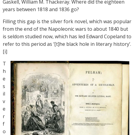
Gaskell, William M. Thackeray. Where did the eighteen
years between 1818 and 1836 go?
Filling this gap is the silver fork novel, which was popular
from the end of the Napoleonic wars to about 1840 but
is seldom studied now, which has led Edward Copeland to
refer to this period as ‘[t]he black hole in literary history’.
[i]
T
h
e
s
il
v
e
r
f
o