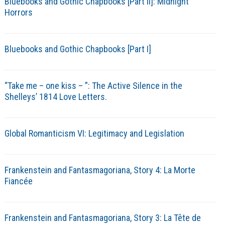
Bluebooks and Gothic Chapbooks [Part II]: Midnight
Horrors
Bluebooks and Gothic Chapbooks [Part I]
“Take me – one kiss – ”: The Active Silence in the
Shelleys’ 1814 Love Letters.
Global Romanticism VI: Legitimacy and Legislation
Frankenstein and Fantasmagoriana, Story 4: La Morte
Fiancée
Frankenstein and Fantasmagoriana, Story 3: La Tête de