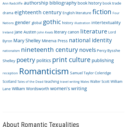
authorship
bibliography
book history
book trade
o
Ann Radcliffe
fiction
r
eighteenth century
drama
English literature
Four
i
gothic
gender
intertextuality
global
history
Nations
illustration
e
literature
Jane Austen
literary canon
s
Lord
Ireland
John Keats
national identity
Mary Shelley
Minerva Press
Byron
nineteenth century
novels
Percy Bysshe
nationalism
print culture
poetry
politics
publishing
Shelley
Romanticism
Samuel Taylor Coleridge
reception
Scotland
teaching
Walter Scott
William
Tales of the Dead
travel writing
Wales
women's writing
William Wordsworth
Lane
About Romantic Texualities