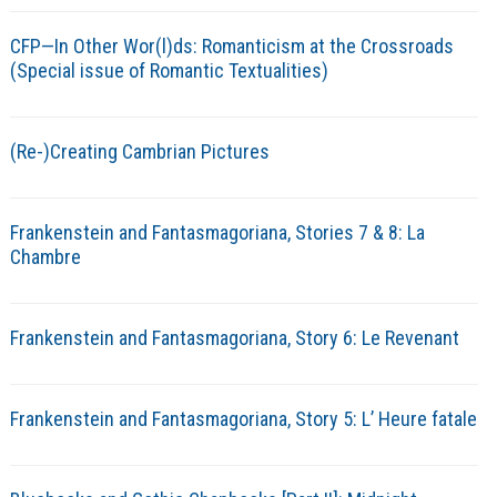
CFP—In Other Wor(l)ds: Romanticism at the Crossroads
(Special issue of Romantic Textualities)
(Re-)Creating Cambrian Pictures
Frankenstein and Fantasmagoriana, Stories 7 & 8: La
Chambre
Frankenstein and Fantasmagoriana, Story 6: Le Revenant
Frankenstein and Fantasmagoriana, Story 5: L’ Heure fatale