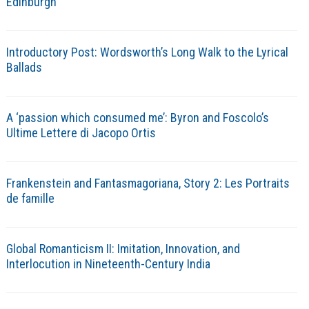
Edinburgh
Introductory Post: Wordsworth’s Long Walk to the Lyrical
Ballads
A ‘passion which consumed me’: Byron and Foscolo’s
Ultime Lettere di Jacopo Ortis
Frankenstein and Fantasmagoriana, Story 2: Les Portraits
de famille
Global Romanticism II: Imitation, Innovation, and
Interlocution in Nineteenth-Century India