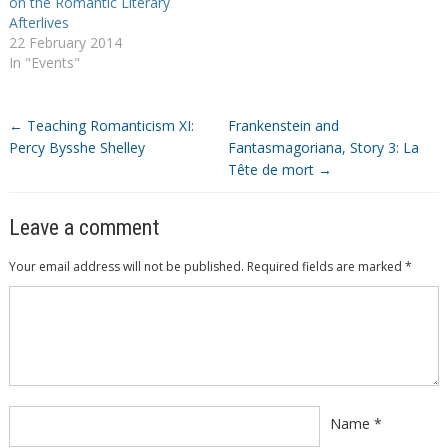
on the Romantic Literary
Afterlives
22 February 2014
In "Events"
←
Teaching Romanticism XI:
Frankenstein and
Percy Bysshe Shelley
Fantasmagoriana, Story 3: La
Tête de mort
→
Leave a comment
Your email address will not be published.
Required fields are marked
*
Comment
*
Name
*