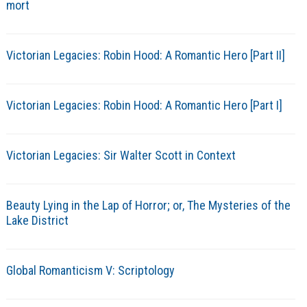
mort
Victorian Legacies: Robin Hood: A Romantic Hero [Part II]
Victorian Legacies: Robin Hood: A Romantic Hero [Part I]
Victorian Legacies: Sir Walter Scott in Context
Beauty Lying in the Lap of Horror; or, The Mysteries of the
Lake District
Global Romanticism V: Scriptology