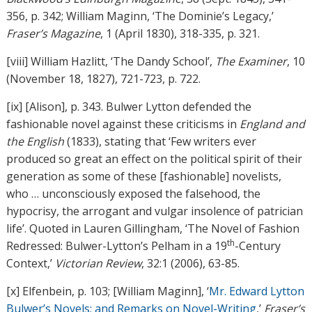
356, p. 342; William Maginn, ‘The Dominie’s Legacy,’
Fraser’s Magazine
, 1 (April 1830), 318-335, p. 321.
[viii] William Hazlitt, ‘The Dandy School’,
The Examiner
, 10
(November 18, 1827), 721-723, p. 722.
[ix] [Alison], p. 343. Bulwer Lytton defended the
fashionable novel against these criticisms in
England and
the English
(1833), stating that ‘Few writers ever
produced so great an effect on the political spirit of their
generation as some of these [fashionable] novelists,
who … unconsciously exposed the falsehood, the
hypocrisy, the arrogant and vulgar insolence of patrician
life’. Quoted in Lauren Gillingham, ‘The Novel of Fashion
th
Redressed: Bulwer-Lytton’s Pelham in a 19
-Century
Context,’
Victorian Review
, 32:1 (2006), 63-85.
[x] Elfenbein, p. 103; [William Maginn], ‘
Mr. Edward Lytton
Bulwer’s Novels; and Remarks on Novel-Writing
,’
Fraser’s