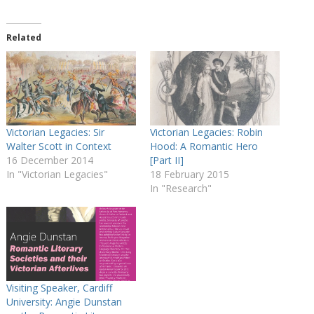
Related
Victorian Legacies: Sir
Victorian Legacies: Robin
Walter Scott in Context
Hood: A Romantic Hero
16 December 2014
[Part II]
In "Victorian Legacies"
18 February 2015
In "Research"
Visiting Speaker, Cardiff
University: Angie Dunstan