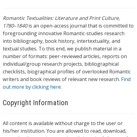
Romantic Textualities: Literature and Print Culture,
1780–1840
is an open-access journal that is committed to
foregrounding innovative Romantic-studies research
into bibliography, book history, intertextuality, and
textual studies. To this end, we publish material in a
number of formats: peer-reviewed articles, reports on
individual/group research projects, bibliographical
checklists, biographical profiles of overlooked Romantic
writers and book reviews of relevant new research.
Find
out more by clicking here.
Copyright Information
All content is available without charge to the user or
his/her institution. You are allowed to read, download,