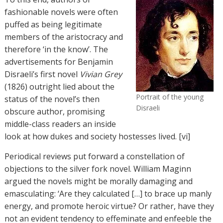
fashionable novels were often
puffed as being legitimate
members of the aristocracy and
therefore ‘in the know’. The
advertisements for Benjamin
Disraeli’s first novel
Vivian Grey
(1826) outright lied about the
Portrait of the young
status of the novel’s then
Disraeli
obscure author, promising
middle-class readers an inside
look at how dukes and society hostesses lived. [vi]
Periodical reviews put forward a constellation of
objections to the silver fork novel. William Maginn
argued the novels might be morally damaging and
emasculating: ‘Are they calculated […] to brace up manly
energy, and promote heroic virtue? Or rather, have they
not an evident tendency to effeminate and enfeeble the