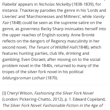
Flabella’ appears in
Nicholas Nickelby
(1838-1839), for
instance. Thackeray parodies the genre in his ‘Lords and
Liveries’ and ‘Marchionesses and Milliners’, while
Vanity
Fair
(1848) could be seen as the supreme satire on the
genre, as governess Becky Sharp insinuates herself into
the upper reaches of English society. Anne Brontë
reflects on the dangers of Regency masculinity in her
second novel,
The Tenant of Wildfell Hall
(1848), which
features hunting parties, club life, drinking and
gambling. Even Disraeli, after moving on to the social
problem novel in the 1840s, returned to many of the
tropes of the silver fork novel in his political
bildungsroman
Lothair
(1870).
[i] Cheryl Wilson,
Fashioning the Silver Fork Novel
(London: Pickering-Chatto, 2012), p. 1. Edward Copeland,
The Silver Fork Novel: Fashionable Fiction in the Age of