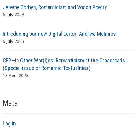
Jeremy Corbyn, Romanticism and Vogon Poetry
6 July 2023
Introducing our new Digital Editor: Andrew McInnes
6 July 2023
CFP—In Other Wor(l)ds: Romanticism at the Crossroads
(Special issue of Romantic Textualities)
18 April 2023
Meta
Log in