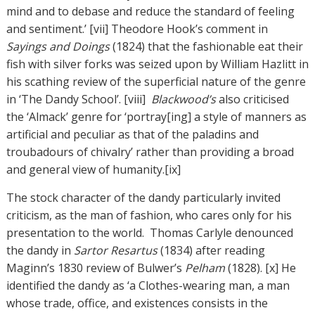
mind and to debase and reduce the standard of feeling
and sentiment.’ [vii] Theodore Hook’s comment in
Sayings and Doings
(1824) that the fashionable eat their
fish with silver forks was seized upon by William Hazlitt in
his scathing review of the superficial nature of the genre
in ‘The Dandy School’. [viii]
Blackwood’s
also criticised
the ‘Almack’ genre for ‘portray[ing] a style of manners as
artificial and peculiar as that of the paladins and
troubadours of chivalry’ rather than providing a broad
and general view of humanity.[ix]
The stock character of the dandy particularly invited
criticism, as the man of fashion, who cares only for his
presentation to the world. Thomas Carlyle denounced
the dandy in
Sartor Resartus
(1834) after reading
Maginn’s 1830 review of Bulwer’s
Pelham
(1828). [x] He
identified the dandy as ‘a Clothes-wearing man, a man
whose trade, office, and existences consists in the