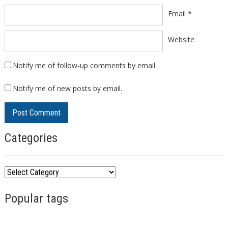
Email
*
Website
Notify me of follow-up comments by email.
Notify me of new posts by email.
Categories
C
a
Popular tags
t
e
g