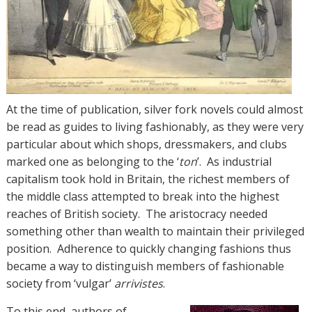
At the time of publication, silver fork novels could almost
be read as guides to living fashionably, as they were very
particular about which shops, dressmakers, and clubs
marked one as belonging to the ‘
ton
’. As industrial
capitalism took hold in Britain, the richest members of
the middle class attempted to break into the highest
reaches of British society. The aristocracy needed
something other than wealth to maintain their privileged
position. Adherence to quickly changing fashions thus
became a way to distinguish members of fashionable
society from ‘vulgar’
arrivistes
.
To this end, authors of