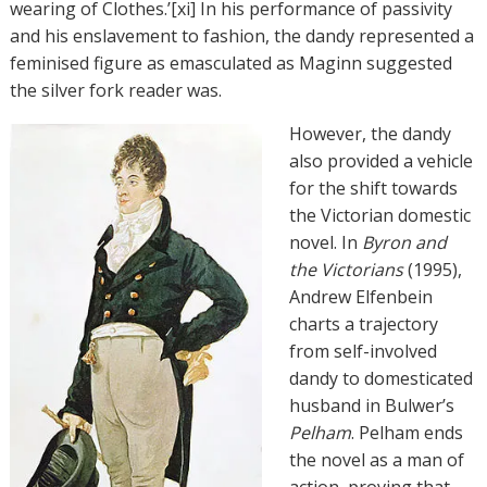
wearing of Clothes.’[xi] In his performance of passivity
and his enslavement to fashion, the dandy represented a
feminised figure as emasculated as Maginn suggested
the silver fork reader was.
However, the dandy
also provided a vehicle
for the shift towards
the Victorian domestic
novel. In
Byron and
the Victorians
(1995),
Andrew Elfenbein
charts a trajectory
from self-involved
dandy to domesticated
husband in Bulwer’s
Pelham
. Pelham ends
the novel as a man of