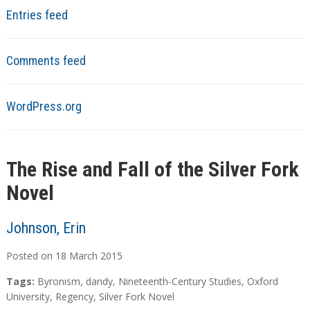
Entries feed
Comments feed
WordPress.org
The Rise and Fall of the Silver Fork
Novel
Johnson, Erin
Posted on
18
March
2015
Tags:
Byronism
,
dandy
,
Nineteenth-Century Studies
,
Oxford
University
,
Regency
,
Silver Fork Novel