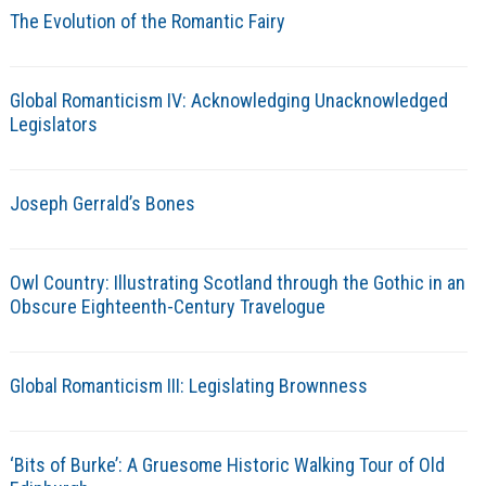
The Evolution of the Romantic Fairy
Global Romanticism IV: Acknowledging Unacknowledged
Legislators
Joseph Gerrald’s Bones
Owl Country: Illustrating Scotland through the Gothic in an
Obscure Eighteenth-Century Travelogue
Global Romanticism III: Legislating Brownness
‘Bits of Burke’: A Gruesome Historic Walking Tour of Old