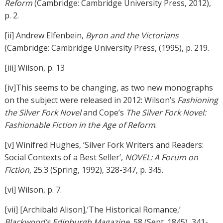
Reform
(Cambridge: Cambridge University Press, 2012),
p. 2.
[ii] Andrew Elfenbein,
Byron and the Victorians
(Cambridge: Cambridge University Press, (1995), p. 219.
[iii] Wilson, p. 13
[iv]This seems to be changing, as two new monographs
on the subject were released in 2012: Wilson’s
Fashioning
the Silver Fork Novel
and Cope’s
The Silver Fork Novel:
Fashionable Fiction in the Age of Reform
.
[v] Winifred Hughes, ‘Silver Fork Writers and Readers:
Social Contexts of a Best Seller’,
NOVEL: A Forum on
Fiction
, 25.3 (Spring, 1992), 328-347, p. 345.
[vi] Wilson, p. 7.
[vii] [Archibald Alison],‘The Historical Romance,’
Blackwood’s Edinburgh Magazine
, 58 (Sept. 1845), 341-