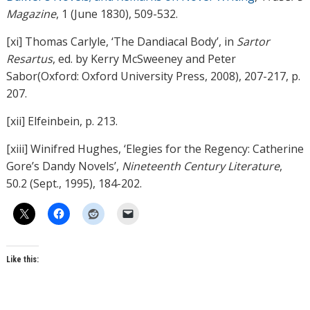
Magazine
, 1 (June 1830), 509-532.
[xi] Thomas Carlyle, ‘The Dandiacal Body’, in
Sartor
Resartus
, ed. by Kerry McSweeney and Peter
Sabor(Oxford: Oxford University Press, 2008), 207-217, p.
207.
[xii] Elfeinbein, p. 213.
[xiii] Winifred Hughes, ‘Elegies for the Regency: Catherine
Gore’s Dandy Novels’,
Nineteenth Century Literature
,
50.2 (Sept., 1995), 184-202.
Like this: