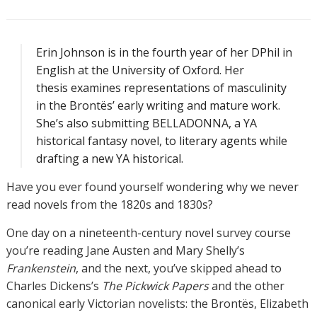
Erin Johnson is in the fourth year of her DPhil in
English at the University of Oxford. Her
thesis examines representations of masculinity
in the Brontës’ early writing and mature work.
She’s also submitting BELLADONNA, a YA
historical fantasy novel, to literary agents while
drafting a new YA historical.
Have you ever found yourself wondering why we never
read novels from the 1820s and 1830s?
One day on a nineteenth-century novel survey course
you’re reading Jane Austen and Mary Shelly’s
Frankenstein
, and the next, you’ve skipped ahead to
Charles Dickens’s
The Pickwick Papers
and the other
canonical early Victorian novelists: the Brontës, Elizabeth