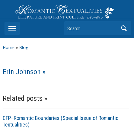
Romantic Textualities
Literature and Print Culture, 1780–1840
Search
Home
»
Blog
Erin Johnson »
Related posts »
CFP–Romantic Boundaries (Special Issue of Romantic
Textualities)