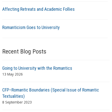
Affecting Retreats and Academic Follies
Romanticism Goes to University
Recent Blog Posts
Going to University with the Romantics
13 May 2026
CFP–Romantic Boundaries (Special Issue of Romantic
Textualities)
8 September 2023