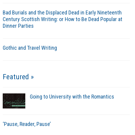
Bad Burials and the Displaced Dead in Early Nineteenth
Century Scottish Writing: or How to Be Dead Popular at
Dinner Parties
Gothic and Travel Writing
Featured »
Going to University with the Romantics
‘Pause, Reader, Pause’