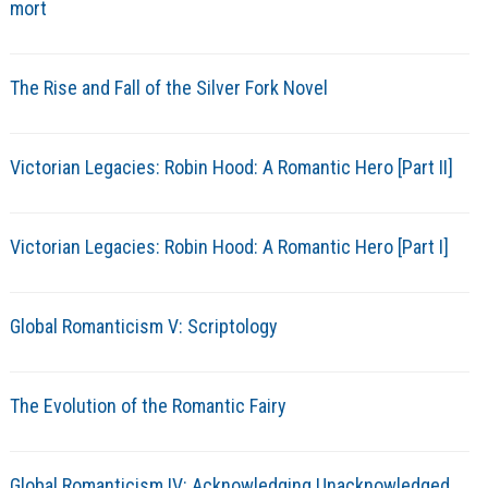
mort
The Rise and Fall of the Silver Fork Novel
Victorian Legacies: Robin Hood: A Romantic Hero [Part II]
Victorian Legacies: Robin Hood: A Romantic Hero [Part I]
Global Romanticism V: Scriptology
The Evolution of the Romantic Fairy
Global Romanticism IV: Acknowledging Unacknowledged