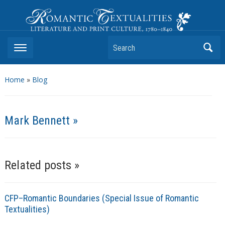
Romantic Textualities
Literature and Print Culture, 1780–1840
Search
Home
»
Blog
Mark Bennett »
Related posts »
CFP–Romantic Boundaries (Special Issue of Romantic
Textualities)