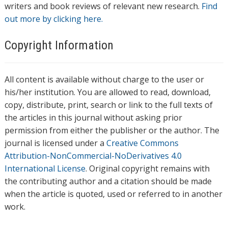
writers and book reviews of relevant new research.
Find
out more by clicking here.
Copyright Information
All content is available without charge to the user or
his/her institution. You are allowed to read, download,
copy, distribute, print, search or link to the full texts of
the articles in this journal without asking prior
permission from either the publisher or the author. The
journal is licensed under a
Creative Commons
Attribution-NonCommercial-NoDerivatives 4.0
International License
. Original copyright remains with
the contributing author and a citation should be made
when the article is quoted, used or referred to in another
work.