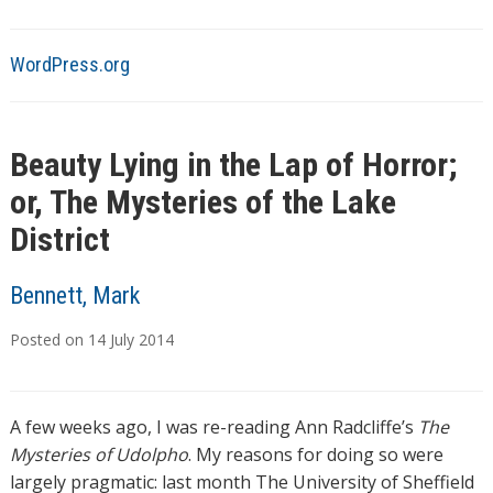
WordPress.org
Beauty Lying in the Lap of Horror;
or, The Mysteries of the Lake
District
Bennett, Mark
Posted on
14
July
2014
A few weeks ago, I was re-reading Ann Radcliffe’s
The
Mysteries of Udolpho
. My reasons for doing so were
largely pragmatic: last month The University of Sheffield