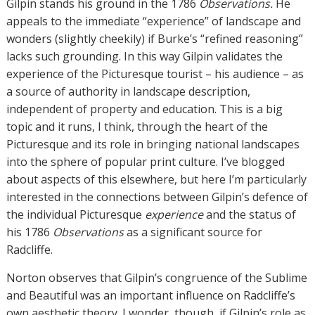
Gilpin stands his ground in the 1786
Observations.
He
appeals to the immediate “experience” of landscape and
wonders (slightly cheekily) if Burke’s “refined reasoning”
lacks such grounding. In this way Gilpin validates the
experience of the Picturesque tourist – his audience – as
a source of authority in landscape description,
independent of property and education. This is a big
topic and it runs, I think, through the heart of the
Picturesque and its role in bringing national landscapes
into the sphere of popular print culture. I’ve blogged
about aspects of this elsewhere, but here I’m particularly
interested in the connections between Gilpin’s defence of
the individual Picturesque
experience
and the status of
his 1786
Observations
as a significant source for
Radcliffe.
Norton observes that Gilpin’s congruence of the Sublime
and Beautiful was an important influence on Radcliffe’s
own aesthetic theory. I wonder, though, if Gilpin’s role as