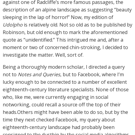
against one of Radcliffe’s more famous passages, the
description of an alpine landscape as suggesting “beauty
sleeping in the lap of horror!” Now, my edition of
Udolpho
is relatively old. Not so old as to be published by
Robinson, but old enough to mark the aforementioned
quote as “unidentified.” This intrigued me and, after a
moment or two of concerned chin-stroking, I decided to
investigate the matter. Well, sort of.
Being a thoroughly modern scholar, I directed a query
not to
Notes and Queries
, but to Facebook, where I’m
lucky enough to be connected to a number of excellent
eighteenth-century literature specialists. None of those
who, like me, were currently engaging in social
notworking, could recall a source off the top of their
heads.Others might have been able to do so, but by the
time they next checked Facebook, my query about
eighteenth-century landscape had probably been
consigned to the dustbin by the social media algorithms