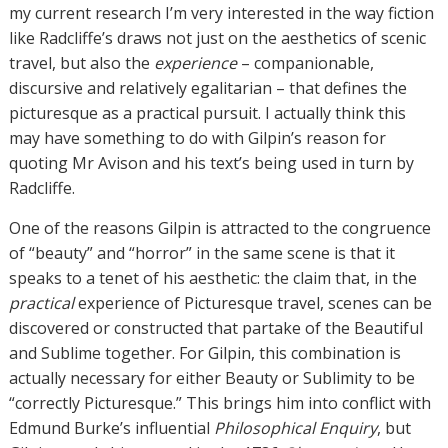
my current research I’m very interested in the way fiction
like Radcliffe’s draws not just on the aesthetics of scenic
travel, but also the
experience
– companionable,
discursive and relatively egalitarian – that defines the
picturesque as a practical pursuit. I actually think this
may have something to do with Gilpin’s reason for
quoting Mr Avison and his text’s being used in turn by
Radcliffe.
One of the reasons Gilpin is attracted to the congruence
of “beauty” and “horror” in the same scene is that it
speaks to a tenet of his aesthetic: the claim that, in the
practical
experience of Picturesque travel, scenes can be
discovered or constructed that partake of the Beautiful
and Sublime together. For Gilpin, this combination is
actually necessary for either Beauty or Sublimity to be
“correctly Picturesque.” This brings him into conflict with
Edmund Burke’s influential
Philosophical Enquiry
, but