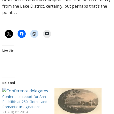
from the Lake District, certainly, but perhaps that’s the
point. . .
Like this:
Related
Conference report for Ann
Radcliffe at 250: Gothic and
Romantic Imaginations
21 August 2014