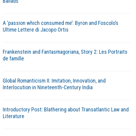
Ballads
A ‘passion which consumed me’: Byron and Foscolo’s
Ultime Lettere di Jacopo Ortis
Frankenstein and Fantasmagoriana, Story 2: Les Portraits
de famille
Global Romanticism II: Imitation, Innovation, and
Interlocution in Nineteenth-Century India
Introductory Post: Blathering about Transatlantic Law and
Literature