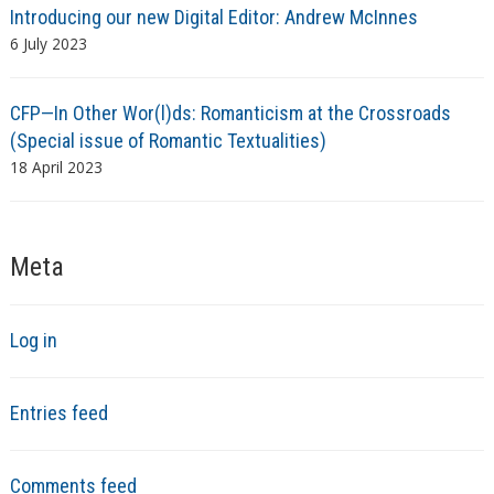
Introducing our new Digital Editor: Andrew McInnes
6 July 2023
CFP—In Other Wor(l)ds: Romanticism at the Crossroads
(Special issue of Romantic Textualities)
18 April 2023
Meta
Log in
Entries feed
Comments feed