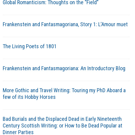
Global Romanticism: Thoughts on the “Field”
Frankenstein and Fantasmagoriana, Story 1: L’Amour muet
The Living Poets of 1801
Frankenstein and Fantasmagoriana: An Introductory Blog
More Gothic and Travel Writing: Touring my PhD Aboard a
few of its Hobby Horses
Bad Burials and the Displaced Dead in Early Nineteenth
Century Scottish Writing: or How to Be Dead Popular at
Dinner Parties