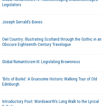
Legislators
Joseph Gerrald’s Bones
Owl Country: Illustrating Scotland through the Gothic in an
Obscure Eighteenth-Century Travelogue
Global Romanticism III: Legislating Brownness
‘Bits of Burke’: A Gruesome Historic Walking Tour of Old
Edinburgh
Introductory Post: Wordsworth’s Long Walk to the Lyrical