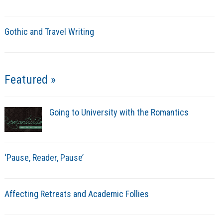
Gothic and Travel Writing
Featured »
Going to University with the Romantics
‘Pause, Reader, Pause’
Affecting Retreats and Academic Follies