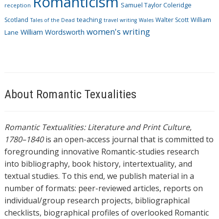
Romanticism
Samuel Taylor Coleridge
reception
Scotland
teaching
Walter Scott
William
Tales of the Dead
travel writing
Wales
women's writing
William Wordsworth
Lane
About Romantic Texualities
Romantic Textualities: Literature and Print Culture,
1780–1840
is an open-access journal that is committed to
foregrounding innovative Romantic-studies research
into bibliography, book history, intertextuality, and
textual studies. To this end, we publish material in a
number of formats: peer-reviewed articles, reports on
individual/group research projects, bibliographical
checklists, biographical profiles of overlooked Romantic