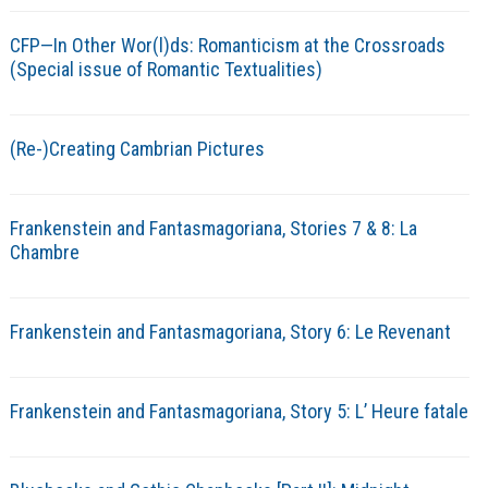
CFP—In Other Wor(l)ds: Romanticism at the Crossroads
(Special issue of Romantic Textualities)
(Re-)Creating Cambrian Pictures
Frankenstein and Fantasmagoriana, Stories 7 & 8: La
Chambre
Frankenstein and Fantasmagoriana, Story 6: Le Revenant
Frankenstein and Fantasmagoriana, Story 5: L’ Heure fatale