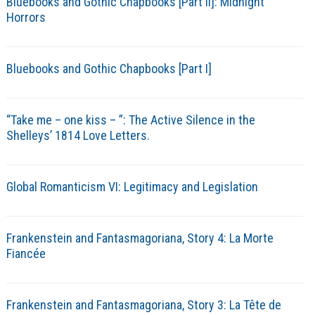
Bluebooks and Gothic Chapbooks [Part II]: Midnight
Horrors
Bluebooks and Gothic Chapbooks [Part I]
“Take me – one kiss – ”: The Active Silence in the
Shelleys’ 1814 Love Letters.
Global Romanticism VI: Legitimacy and Legislation
Frankenstein and Fantasmagoriana, Story 4: La Morte
Fiancée
Frankenstein and Fantasmagoriana, Story 3: La Tête de