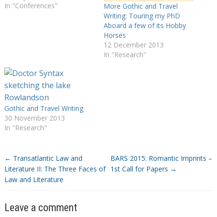
In "Conferences"
More Gothic and Travel
Writing: Touring my PhD
Aboard a few of its Hobby
Horses
12 December 2013
In "Research"
Gothic and Travel Writing
30 November 2013
In "Research"
←
Transatlantic Law and
BARS 2015: Romantic Imprints –
Literature II: The Three Faces of
1st Call for Papers
→
Law and Literature
Leave a comment