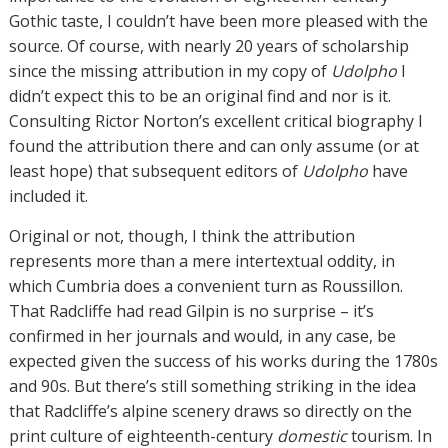
Gothic taste, I couldn’t have been more pleased with the
source. Of course, with nearly 20 years of scholarship
since the missing attribution in my copy of
Udolpho
I
didn’t expect this to be an original find and nor is it.
Consulting Rictor Norton’s excellent critical biography I
found the attribution there and can only assume (or at
least hope) that subsequent editors of
Udolpho
have
included it.
Original or not, though, I think the attribution
represents more than a mere intertextual oddity, in
which Cumbria does a convenient turn as Roussillon.
That Radcliffe had read Gilpin is no surprise – it’s
confirmed in her journals and would, in any case, be
expected given the success of his works during the 1780s
and 90s. But there’s still something striking in the idea
that Radcliffe’s alpine scenery draws so directly on the
print culture of eighteenth-century
domestic
tourism. In