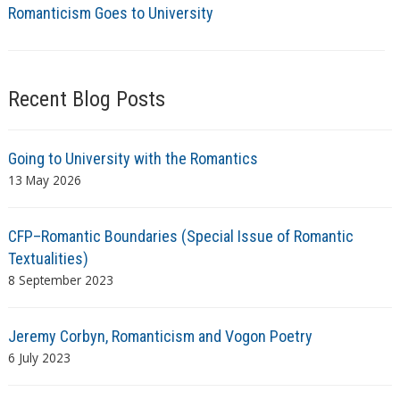
Romanticism Goes to University
Recent Blog Posts
Going to University with the Romantics
13 May 2026
CFP–Romantic Boundaries (Special Issue of Romantic
Textualities)
8 September 2023
Jeremy Corbyn, Romanticism and Vogon Poetry
6 July 2023