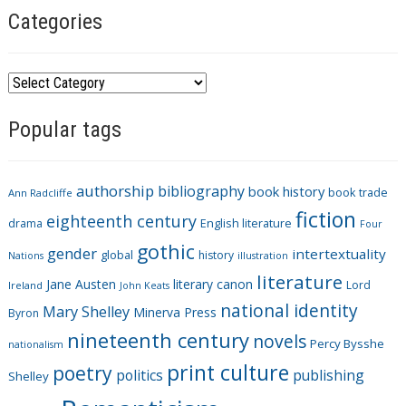
Categories
C
a
Popular tags
t
e
g
authorship
bibliography
book history
book trade
o
Ann Radcliffe
fiction
r
eighteenth century
drama
English literature
Four
i
gothic
gender
intertextuality
global
history
Nations
illustration
e
literature
Jane Austen
literary canon
s
Lord
Ireland
John Keats
national identity
Mary Shelley
Minerva Press
Byron
nineteenth century
novels
Percy Bysshe
nationalism
print culture
poetry
politics
publishing
Shelley