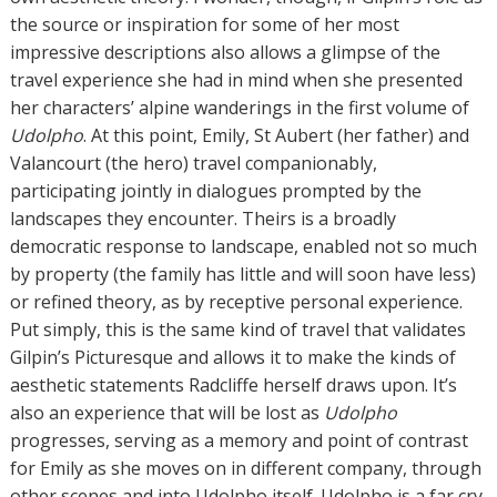
the source or inspiration for some of her most
impressive descriptions also allows a glimpse of the
travel experience she had in mind when she presented
her characters’ alpine wanderings in the first volume of
Udolpho
. At this point, Emily, St Aubert (her father) and
Valancourt (the hero) travel companionably,
participating jointly in dialogues prompted by the
landscapes they encounter. Theirs is a broadly
democratic response to landscape, enabled not so much
by property (the family has little and will soon have less)
or refined theory, as by receptive personal experience.
Put simply, this is the same kind of travel that validates
Gilpin’s Picturesque and allows it to make the kinds of
aesthetic statements Radcliffe herself draws upon. It’s
also an experience that will be lost as
Udolpho
progresses, serving as a memory and point of contrast
for Emily as she moves on in different company, through
other scenes and into Udolpho itself. Udolpho is a far cry