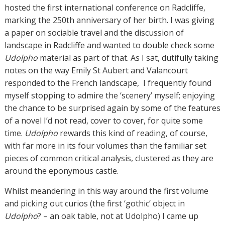
hosted the first international conference on Radcliffe,
marking the 250th anniversary of her birth. I was giving
a paper on sociable travel and the discussion of
landscape in Radcliffe and wanted to double check some
Udolpho
material as part of that. As I sat, dutifully taking
notes on the way Emily St Aubert and Valancourt
responded to the French landscape, I frequently found
myself stopping to admire the ‘scenery’ myself; enjoying
the chance to be surprised again by some of the features
of a novel I’d not read, cover to cover, for quite some
time.
Udolpho
rewards this kind of reading, of course,
with far more in its four volumes than the familiar set
pieces of common critical analysis, clustered as they are
around the eponymous castle.
Whilst meandering in this way around the first volume
and picking out curios (the first ‘gothic’ object in
Udolpho
? – an oak table, not at Udolpho) I came up