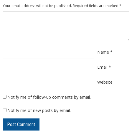
Your email address will not be published.
Required fields are marked
*
Comment
*
Name
*
Email
*
Website
Notify me of follow-up comments by email.
Notify me of new posts by email.