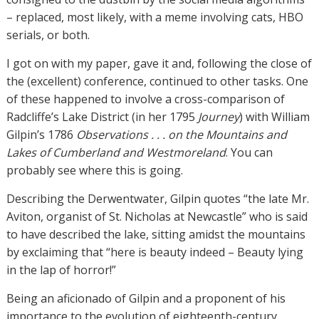
– replaced, most likely, with a meme involving cats, HBO
serials, or both.
I got on with my paper, gave it and, following the close of
the (excellent) conference, continued to other tasks. One
of these happened to involve a cross-comparison of
Radcliffe’s Lake District (in her 1795
Journey
) with William
Gilpin’s 1786
Observations . . . on the Mountains and
Lakes of Cumberland and Westmoreland
. You can
probably see where this is going.
Describing the Derwentwater, Gilpin quotes “the late Mr.
Aviton, organist of St. Nicholas at Newcastle” who is said
to have described the lake, sitting amidst the mountains
by exclaiming that “here is beauty indeed – Beauty lying
in the lap of horror!”
Being an aficionado of Gilpin and a proponent of his
importance to the evolution of eighteenth-century