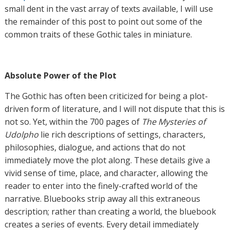
small dent in the vast array of texts available, I will use
the remainder of this post to point out some of the
common traits of these Gothic tales in miniature.
Absolute Power of the Plot
The Gothic has often been criticized for being a plot-
driven form of literature, and I will not dispute that this is
not so. Yet, within the 700 pages of
The Mysteries of
Udolpho
lie rich descriptions of settings, characters,
philosophies, dialogue, and actions that do not
immediately move the plot along. These details give a
vivid sense of time, place, and character, allowing the
reader to enter into the finely-crafted world of the
narrative. Bluebooks strip away all this extraneous
description; rather than creating a world, the bluebook
creates a series of events. Every detail immediately