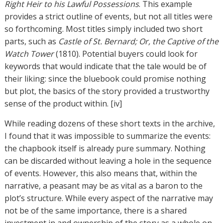
Right Heir to his Lawful Possessions
. This example
provides a strict outline of events, but not all titles were
so forthcoming. Most titles simply included two short
parts, such as
Castle of St. Bernard; Or, the Captive of the
Watch Tower
(1810). Potential buyers could look for
keywords that would indicate that the tale would be of
their liking: since the bluebook could promise nothing
but plot, the basics of the story provided a trustworthy
sense of the product within. [iv]
While reading dozens of these short texts in the archive,
I found that it was impossible to summarize the events:
the chapbook itself is already pure summary. Nothing
can be discarded without leaving a hole in the sequence
of events. However, this also means that, within the
narrative, a peasant may be as vital as a baron to the
plot’s structure. While every aspect of the narrative may
not be of the same importance, there is a shared