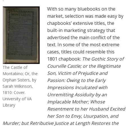
With so many bluebooks on the
market, selection was made easy by
chapbooks’ extensive titles, the
built-in marketing strategy that
advertised the main conflict of the
text. In some of the most extreme
cases, titles could resemble this
1801 chapbook:
The Gothic Story of
Courville Castle; or the Illegitimate
The Castle of
Son, Victim of Prejudice and
Montabino; Or, the
Orphan Sisters, by
Passion: Owing to the Early
Sarah Wilkinson,
Impressions Inculcated with
1810: Cover.
Unremitting Assiduity by an
University of VA
Implacable Mother; Whose
Library
Resentment to her Husband Excited
her Son to Envy, Usurpation, and
Murder; but Retributive Justice at Length Restores the