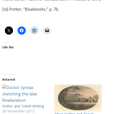
[xi] Potter, “Bluebooks,” p. 76.
Like this:
Related
Gothic and Travel Writing
30 November 2013
More Gothic and Travel