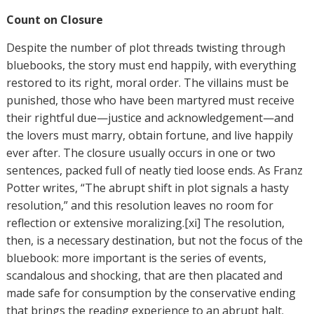
Count on Closure
Despite the number of plot threads twisting through
bluebooks, the story must end happily, with everything
restored to its right, moral order. The villains must be
punished, those who have been martyred must receive
their rightful due—justice and acknowledgement—and
the lovers must marry, obtain fortune, and live happily
ever after. The closure usually occurs in one or two
sentences, packed full of neatly tied loose ends. As Franz
Potter writes, “The abrupt shift in plot signals a hasty
resolution,” and this resolution leaves no room for
reflection or extensive moralizing.[xi] The resolution,
then, is a necessary destination, but not the focus of the
bluebook: more important is the series of events,
scandalous and shocking, that are then placated and
made safe for consumption by the conservative ending
that brings the reading experience to an abrupt halt.