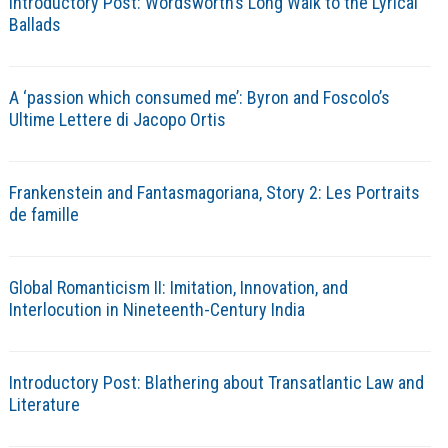
Introductory Post: Wordsworth’s Long Walk to the Lyrical
Ballads
A ‘passion which consumed me’: Byron and Foscolo’s
Ultime Lettere di Jacopo Ortis
Frankenstein and Fantasmagoriana, Story 2: Les Portraits
de famille
Global Romanticism II: Imitation, Innovation, and
Interlocution in Nineteenth-Century India
Introductory Post: Blathering about Transatlantic Law and
Literature