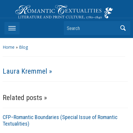
Romantic Textualities
Literature and Print Culture, 1780–1840
Search
Home
»
Blog
Laura Kremmel »
Related posts »
CFP–Romantic Boundaries (Special Issue of Romantic
Textualities)