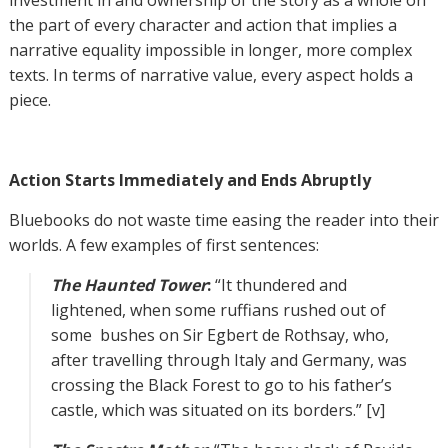
investment in and ownership of the story as a whole on
the part of every character and action that implies a
narrative equality impossible in longer, more complex
texts. In terms of narrative value, every aspect holds a
piece.
Action Starts Immediately and Ends Abruptly
Bluebooks do not waste time easing the reader into their
worlds. A few examples of first sentences:
The Haunted Tower
:
“It thundered and
lightened, when some ruffians rushed out of
some bushes on Sir Egbert de Rothsay, who,
after travelling through Italy and Germany, was
crossing the Black Forest to go to his father’s
castle, which was situated on its borders.” [v]