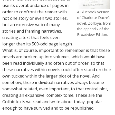
use its overabundance of pages in
order to confront the reader with
A Bluebook version
of Charlotte Dacre’s
not one story or even two stories,
novel, Zofloya, from
but an extensive web of many
the appendix of the
stories and framing narratives,
Broadview Edition.
creating a text that feels even
longer than its 500-odd page length.
What is, of course, important to remember is that these
novels are broken up into volumes, which would have
been read individually and often out of order, so that
these narratives within novels could often stand on their
own tucked within the larger plot of the novel. And,
somehow, these individual narratives always become
somewhat related, even important, to that central plot,
creating an expansive, complex tome. These are the
Gothic texts we read and write about today, popular
enough to have survived and to be republished.