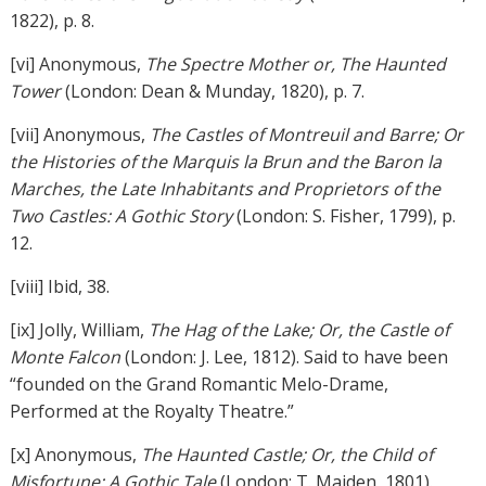
1822), p. 8.
[vi] Anonymous,
The Spectre Mother or, The Haunted
Tower
(London: Dean & Munday, 1820), p. 7.
[vii] Anonymous,
The Castles of Montreuil and Barre; Or
the Histories of the Marquis la Brun and the Baron la
Marches, the Late Inhabitants and Proprietors of the
Two Castles: A Gothic Story
(London: S. Fisher, 1799), p.
12.
[viii] Ibid, 38.
[ix] Jolly, William,
The Hag of the Lake; Or, the Castle of
Monte Falcon
(London: J. Lee, 1812). Said to have been
“founded on the Grand Romantic Melo-Drame,
Performed at the Royalty Theatre.”
[x] Anonymous,
The Haunted Castle; Or, the Child of
Misfortune: A Gothic Tale
(London: T. Maiden, 1801).