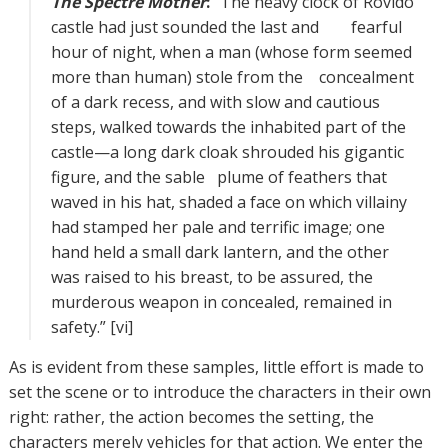
The Spectre Mother
:
“The heavy clock of Rovido
castle had just sounded the last and fearful
hour of night, when a man (whose form seemed
more than human) stole from the concealment
of a dark recess, and with slow and cautious
steps, walked towards the inhabited part of the
castle—a long dark cloak shrouded his gigantic
figure, and the sable plume of feathers that
waved in his hat, shaded a face on which villainy
had stamped her pale and terrific image; one
hand held a small dark lantern, and the other
was raised to his breast, to be assured, the
murderous weapon in concealed, remained in
safety.” [vi]
As is evident from these samples, little effort is made to
set the scene or to introduce the characters in their own
right: rather, the action becomes the setting, the
characters merely vehicles for that action. We enter the