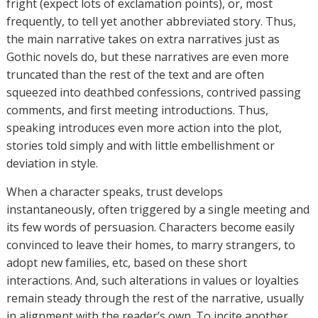
fright (expect lots of exclamation points), or, most
frequently, to tell yet another abbreviated story. Thus,
the main narrative takes on extra narratives just as
Gothic novels do, but these narratives are even more
truncated than the rest of the text and are often
squeezed into deathbed confessions, contrived passing
comments, and first meeting introductions. Thus,
speaking introduces even more action into the plot,
stories told simply and with little embellishment or
deviation in style.
When a character speaks, trust develops
instantaneously, often triggered by a single meeting and
its few words of persuasion. Characters become easily
convinced to leave their homes, to marry strangers, to
adopt new families, etc, based on these short
interactions. And, such alterations in values or loyalties
remain steady through the rest of the narrative, usually
in alignment with the reader’s own. To incite another