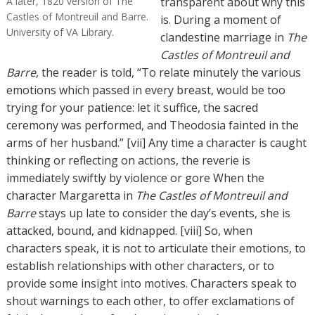
A later, 1820 version of The
transparent about why this
Castles of Montreuil and Barre.
is. During a moment of
University of VA Library.
clandestine marriage in
The
Castles of Montreuil and
Barre
, the reader is told, “To relate minutely the various
emotions which passed in every breast, would be too
trying for your patience: let it suffice, the sacred
ceremony was performed, and Theodosia fainted in the
arms of her husband.” [vii] Any time a character is caught
thinking or reflecting on actions, the reverie is
immediately swiftly by violence or gore When the
character Margaretta in
The Castles of Montreuil and
Barre
stays up late to consider the day’s events, she is
attacked, bound, and kidnapped. [viii] So, when
characters speak, it is not to articulate their emotions, to
establish relationships with other characters, or to
provide some insight into motives. Characters speak to
shout warnings to each other, to offer exclamations of