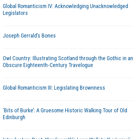
Global Romanticism IV: Acknowledging Unacknowledged
Legislators
Joseph Gerrald’s Bones
Owl Country: Illustrating Scotland through the Gothic in an
Obscure Eighteenth-Century Travelogue
Global Romanticism III: Legislating Brownness
‘Bits of Burke’: A Gruesome Historic Walking Tour of Old
Edinburgh