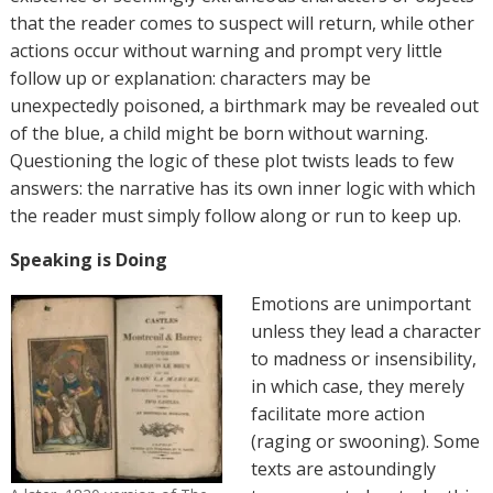
that the reader comes to suspect will return, while other
actions occur without warning and prompt very little
follow up or explanation: characters may be
unexpectedly poisoned, a birthmark may be revealed out
of the blue, a child might be born without warning.
Questioning the logic of these plot twists leads to few
answers: the narrative has its own inner logic with which
the reader must simply follow along or run to keep up.
Speaking is Doing
Emotions are unimportant
unless they lead a character
to madness or insensibility,
in which case, they merely
facilitate more action
(raging or swooning). Some
texts are astoundingly