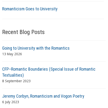
Romanticism Goes to University
Recent Blog Posts
Going to University with the Romantics
13 May 2026
CFP–Romantic Boundaries (Special Issue of Romantic
Textualities)
8 September 2023
Jeremy Corbyn, Romanticism and Vogon Poetry
6 July 2023