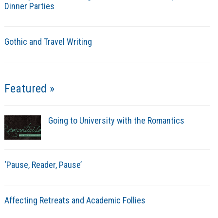
Dinner Parties
Gothic and Travel Writing
Featured »
Going to University with the Romantics
‘Pause, Reader, Pause’
Affecting Retreats and Academic Follies