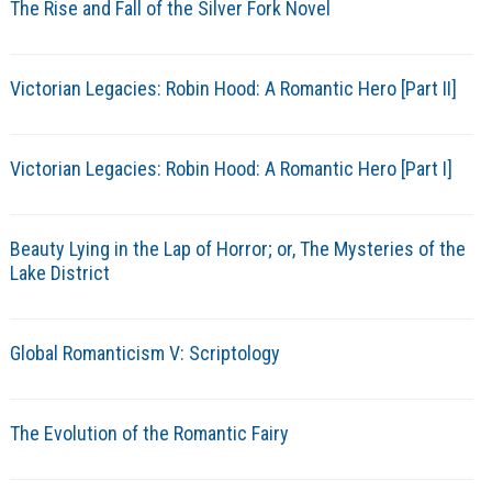
The Rise and Fall of the Silver Fork Novel
Victorian Legacies: Robin Hood: A Romantic Hero [Part II]
Victorian Legacies: Robin Hood: A Romantic Hero [Part I]
Beauty Lying in the Lap of Horror; or, The Mysteries of the
Lake District
Global Romanticism V: Scriptology
The Evolution of the Romantic Fairy