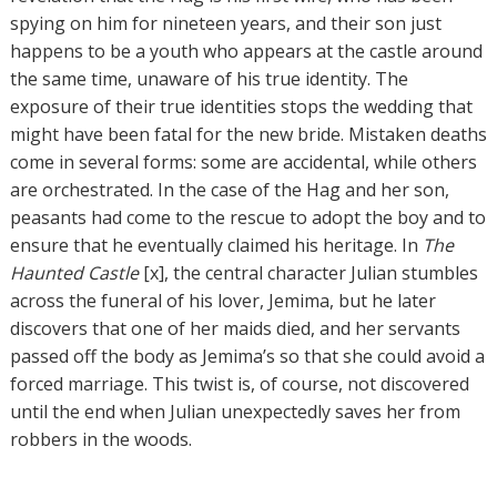
spying on him for nineteen years, and their son just
happens to be a youth who appears at the castle around
the same time, unaware of his true identity. The
exposure of their true identities stops the wedding that
might have been fatal for the new bride. Mistaken deaths
come in several forms: some are accidental, while others
are orchestrated. In the case of the Hag and her son,
peasants had come to the rescue to adopt the boy and to
ensure that he eventually claimed his heritage. In
The
Haunted Castle
[x], the central character Julian stumbles
across the funeral of his lover, Jemima, but he later
discovers that one of her maids died, and her servants
passed off the body as Jemima’s so that she could avoid a
forced marriage. This twist is, of course, not discovered
until the end when Julian unexpectedly saves her from
robbers in the woods.