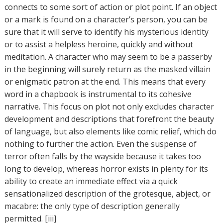
connects to some sort of action or plot point. If an object
or a mark is found on a character’s person, you can be
sure that it will serve to identify his mysterious identity
or to assist a helpless heroine, quickly and without
meditation. A character who may seem to be a passerby
in the beginning will surely return as the masked villain
or enigmatic patron at the end. This means that every
word in a chapbook is instrumental to its cohesive
narrative. This focus on plot not only excludes character
development and descriptions that forefront the beauty
of language, but also elements like comic relief, which do
nothing to further the action. Even the suspense of
terror often falls by the wayside because it takes too
long to develop, whereas horror exists in plenty for its
ability to create an immediate effect via a quick
sensationalized description of the grotesque, abject, or
macabre: the only type of description generally
permitted. [iii]