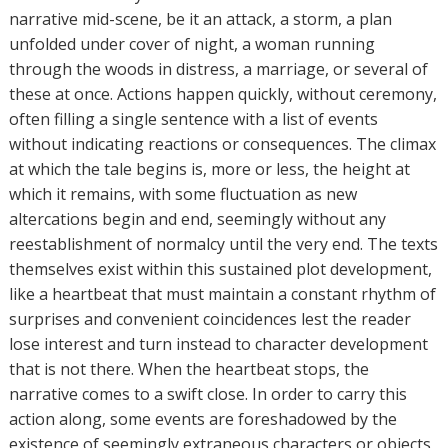
narrative mid-scene, be it an attack, a storm, a plan
unfolded under cover of night, a woman running
through the woods in distress, a marriage, or several of
these at once. Actions happen quickly, without ceremony,
often filling a single sentence with a list of events
without indicating reactions or consequences. The climax
at which the tale begins is, more or less, the height at
which it remains, with some fluctuation as new
altercations begin and end, seemingly without any
reestablishment of normalcy until the very end. The texts
themselves exist within this sustained plot development,
like a heartbeat that must maintain a constant rhythm of
surprises and convenient coincidences lest the reader
lose interest and turn instead to character development
that is not there. When the heartbeat stops, the
narrative comes to a swift close. In order to carry this
action along, some events are foreshadowed by the
existence of seemingly extraneous characters or objects