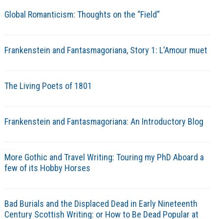
Global Romanticism: Thoughts on the “Field”
Frankenstein and Fantasmagoriana, Story 1: L’Amour muet
The Living Poets of 1801
Frankenstein and Fantasmagoriana: An Introductory Blog
More Gothic and Travel Writing: Touring my PhD Aboard a
few of its Hobby Horses
Bad Burials and the Displaced Dead in Early Nineteenth
Century Scottish Writing: or How to Be Dead Popular at