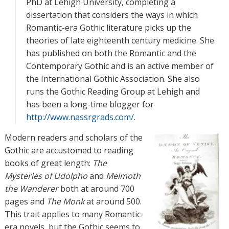
PhD at Lehigh University, completing a
dissertation that considers the ways in which
Romantic-era Gothic literature picks up the
theories of late eighteenth century medicine. She
has published on both the Romantic and the
Contemporary Gothic and is an active member of
the International Gothic Association. She also
runs the Gothic Reading Group at Lehigh and
has been a long-time blogger for
http://www.nassrgrads.com/
.
Modern readers and scholars of the
Gothic are accustomed to reading
books of great length:
The
Mysteries of Udolpho
and
Melmoth
the Wanderer
both at around 700
pages and
The Monk
at around 500.
This trait applies to many Romantic-
era novels, but the Gothic seems to