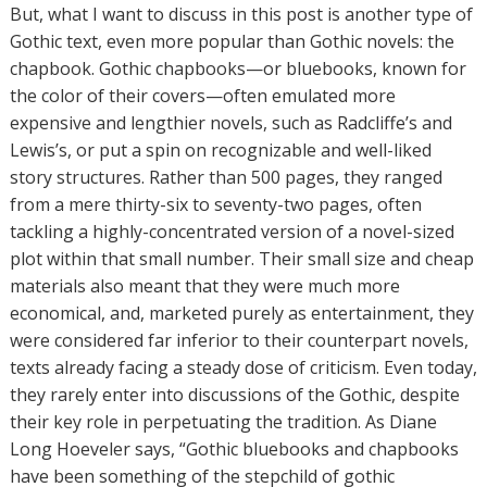
But, what I want to discuss in this post is another type of
Gothic text, even more popular than Gothic novels: the
chapbook. Gothic chapbooks—or bluebooks, known for
the color of their covers—often emulated more
expensive and lengthier novels, such as Radcliffe’s and
Lewis’s, or put a spin on recognizable and well-liked
story structures. Rather than 500 pages, they ranged
from a mere thirty-six to seventy-two pages, often
tackling a highly-concentrated version of a novel-sized
plot within that small number. Their small size and cheap
materials also meant that they were much more
economical, and, marketed purely as entertainment, they
were considered far inferior to their counterpart novels,
texts already facing a steady dose of criticism. Even today,
they rarely enter into discussions of the Gothic, despite
their key role in perpetuating the tradition. As Diane
Long Hoeveler says, “Gothic bluebooks and chapbooks
have been something of the stepchild of gothic