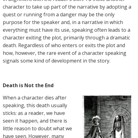
character to take up part of the narrative by adopting a
quest or running from a danger may be the only
purpose for the speaker and, in a narrative in which
everything must have its use, speaking often leads to a
character exiting the plot, primarily through a dramatic
death. Regardless of who enters or exits the plot and
how, however, the rare event of a character speaking
signals some kind of development in the story.
Death is Not the End
When a character dies after
speaking, this death usually
sticks: as a reader, we have
seen it happen, and there is
little reason to doubt what we
have seen. However, many