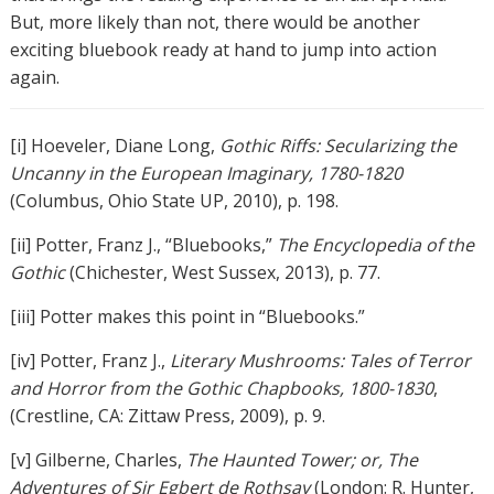
But, more likely than not, there would be another
exciting bluebook ready at hand to jump into action
again.
[i] Hoeveler, Diane Long,
Gothic Riffs: Secularizing the
Uncanny in the European Imaginary, 1780-1820
(Columbus, Ohio State UP, 2010), p. 198.
[ii] Potter, Franz J., “Bluebooks,”
The Encyclopedia of the
Gothic
(Chichester, West Sussex, 2013), p. 77.
[iii] Potter makes this point in “Bluebooks.”
[iv] Potter, Franz J.,
Literary Mushrooms: Tales of Terror
and Horror from the Gothic Chapbooks, 1800-1830
,
(Crestline, CA: Zittaw Press, 2009), p. 9.
[v] Gilberne, Charles,
The Haunted Tower; or, The
Adventures of Sir Egbert de Rothsay
(London: R. Hunter,