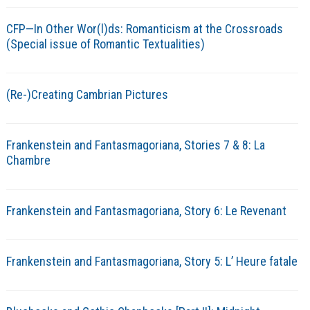
CFP—In Other Wor(l)ds: Romanticism at the Crossroads
(Special issue of Romantic Textualities)
(Re-)Creating Cambrian Pictures
Frankenstein and Fantasmagoriana, Stories 7 & 8: La
Chambre
Frankenstein and Fantasmagoriana, Story 6: Le Revenant
Frankenstein and Fantasmagoriana, Story 5: L’ Heure fatale