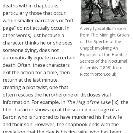
deaths within chapbooks,
particularly those that occur
within smaller narratives or “off
page” do not actually occur. In
A very typical illustration
other words, just because a
from The Midnight Groan;
or The Spectre of the
character thinks he or she sees
Chapel: involving An
someone dying, does not
Exposure of the Horrible
automatically equate to a certain
Secrets of the Nocturnal
death. Often, these characters
Assembly (1808) from
exit the action for a time, then
RictorNorton.co.uk
return at the last minute,
creating a plot twist, one that
often rescues the hero/heroine or discloses vital
information. For example, in
The Hag of the Lake
[ix], the
title character shows up at the second marriage of a
Baron who is rumored to have murdered his first wife
and their son. However, the chapbook ends with the
revelation that the Hag is his first wife, who has been