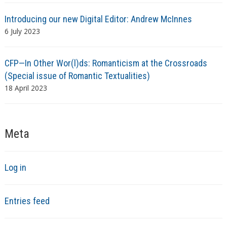
Introducing our new Digital Editor: Andrew McInnes
6 July 2023
CFP—In Other Wor(l)ds: Romanticism at the Crossroads
(Special issue of Romantic Textualities)
18 April 2023
Meta
Log in
Entries feed