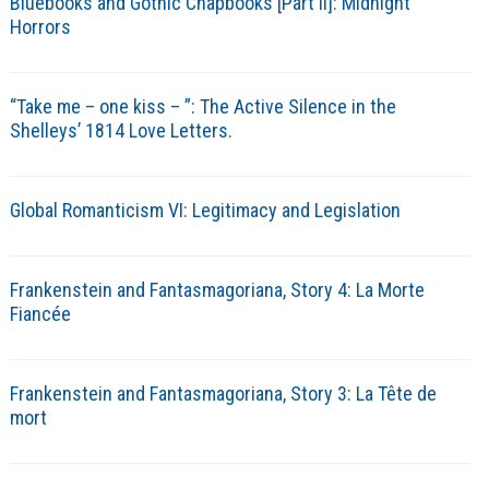
Bluebooks and Gothic Chapbooks [Part II]: Midnight
Horrors
“Take me – one kiss – ”: The Active Silence in the
Shelleys’ 1814 Love Letters.
Global Romanticism VI: Legitimacy and Legislation
Frankenstein and Fantasmagoriana, Story 4: La Morte
Fiancée
Frankenstein and Fantasmagoriana, Story 3: La Tête de
mort