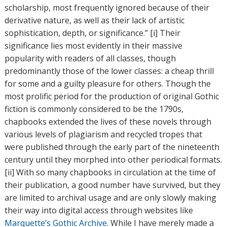
scholarship, most frequently ignored because of their
derivative nature, as well as their lack of artistic
sophistication, depth, or significance.” [i] Their
significance lies most evidently in their massive
popularity with readers of all classes, though
predominantly those of the lower classes: a cheap thrill
for some and a guilty pleasure for others. Though the
most prolific period for the production of original Gothic
fiction is commonly considered to be the 1790s,
chapbooks extended the lives of these novels through
various levels of plagiarism and recycled tropes that
were published through the early part of the nineteenth
century until they morphed into other periodical formats.
[ii] With so many chapbooks in circulation at the time of
their publication, a good number have survived, but they
are limited to archival usage and are only slowly making
their way into digital access through websites like
Marquette’s Gothic Archive
. While I have merely made a