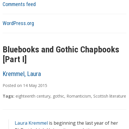
Comments feed
WordPress.org
Bluebooks and Gothic Chapbooks
[Part I]
Kremmel, Laura
Posted on
14
May
2015
Tags:
eighteenth century
,
gothic
,
Romanticism
,
Scottish literature
Laura Kremmel
is beginning the last year of her