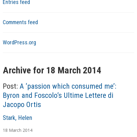
Entries feed
Comments feed
WordPress.org
Archive for 18 March 2014
Post:
A ‘passion which consumed me’:
Byron and Foscolo’s Ultime Lettere di
Jacopo Ortis
A
Stark, Helen
u
18
March
2014
t