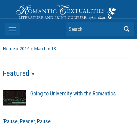
Romantic Textualities
Literature and Print Culture, 1780–1840
Search
Home
»
2014
»
March
»
18
Featured »
Going to University with the Romantics
‘Pause, Reader, Pause’