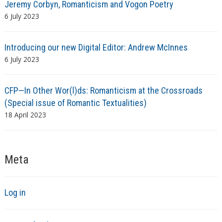
Jeremy Corbyn, Romanticism and Vogon Poetry
6 July 2023
Introducing our new Digital Editor: Andrew McInnes
6 July 2023
CFP—In Other Wor(l)ds: Romanticism at the Crossroads
(Special issue of Romantic Textualities)
18 April 2023
Meta
Log in