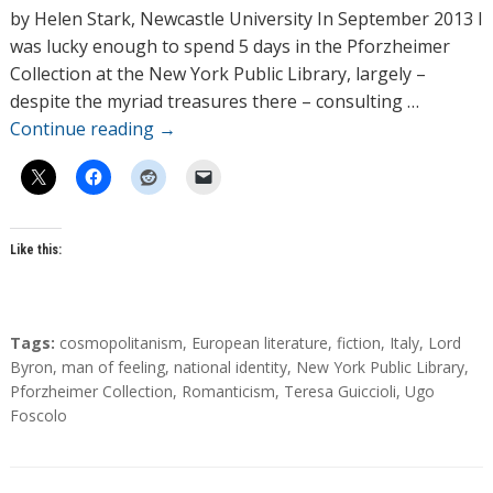
h
by Helen Stark, Newcastle University In September 2013 I
o
was lucky enough to spend 5 days in the Pforzheimer
r
Collection at the New York Public Library, largely –
s
despite the myriad treasures there – consulting …
Continue reading
→
Like this:
T
Tags:
cosmopolitanism
,
European literature
,
fiction
,
Italy
,
Lord
a
Byron
,
man of feeling
,
national identity
,
New York Public Library
,
g
Pforzheimer Collection
,
Romanticism
,
Teresa Guiccioli
,
Ugo
s
Foscolo