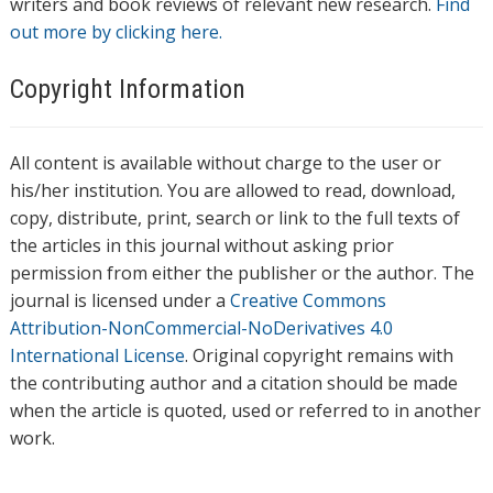
writers and book reviews of relevant new research.
Find
out more by clicking here.
Copyright Information
All content is available without charge to the user or
his/her institution. You are allowed to read, download,
copy, distribute, print, search or link to the full texts of
the articles in this journal without asking prior
permission from either the publisher or the author. The
journal is licensed under a
Creative Commons
Attribution-NonCommercial-NoDerivatives 4.0
International License
. Original copyright remains with
the contributing author and a citation should be made
when the article is quoted, used or referred to in another
work.