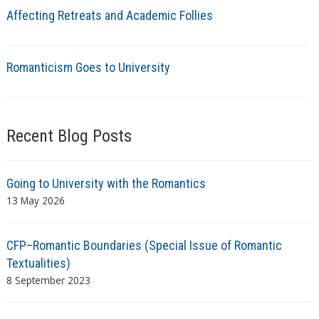
Affecting Retreats and Academic Follies
Romanticism Goes to University
Recent Blog Posts
Going to University with the Romantics
13 May 2026
CFP–Romantic Boundaries (Special Issue of Romantic
Textualities)
8 September 2023