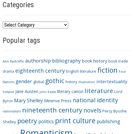
Categories
C
a
Popular tags
t
e
g
authorship
bibliography
book history
book trade
o
Ann Radcliffe
fiction
r
eighteenth century
drama
English literature
Four
i
gothic
gender
intertextuality
global
history
Nations
illustration
e
literature
Jane Austen
literary canon
s
Lord
Ireland
John Keats
national identity
Mary Shelley
Minerva Press
Byron
nineteenth century
novels
Percy Bysshe
nationalism
print culture
poetry
politics
publishing
Shelley
Romanticism