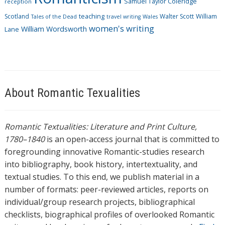
Samuel Taylor Coleridge
reception
Scotland
teaching
Walter Scott
William
Tales of the Dead
travel writing
Wales
women's writing
William Wordsworth
Lane
About Romantic Texualities
Romantic Textualities: Literature and Print Culture,
1780–1840
is an open-access journal that is committed to
foregrounding innovative Romantic-studies research
into bibliography, book history, intertextuality, and
textual studies. To this end, we publish material in a
number of formats: peer-reviewed articles, reports on
individual/group research projects, bibliographical
checklists, biographical profiles of overlooked Romantic