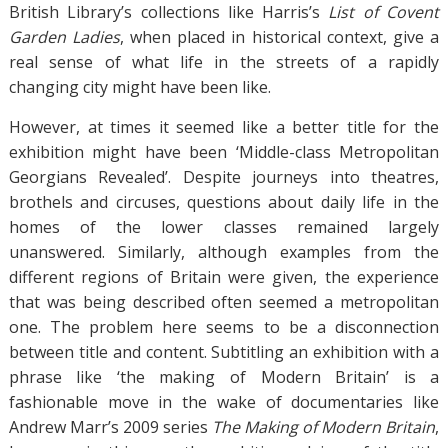
British Library’s collections like Harris’s
List of Covent
Garden Ladies
, when placed in historical context, give a
real sense of what life in the streets of a rapidly
changing city might have been like.
However, at times it seemed like a better title for the
exhibition might have been ‘Middle-class Metropolitan
Georgians Revealed’. Despite journeys into theatres,
brothels and circuses, questions about daily life in the
homes of the lower classes remained largely
unanswered. Similarly, although examples from the
different regions of Britain were given, the experience
that was being described often seemed a metropolitan
one. The problem here seems to be a disconnection
between title and content. Subtitling an exhibition with a
phrase like ‘the making of Modern Britain’ is a
fashionable move in the wake of documentaries like
Andrew Marr’s 2009 series
The Making of Modern Britain
,