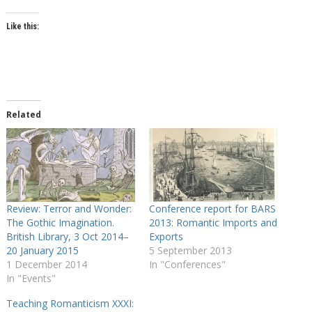
Like this:
Related
Review: Terror and Wonder:
Conference report for BARS
The Gothic Imagination.
2013: Romantic Imports and
British Library, 3 Oct 2014–
Exports
20 January 2015
5 September 2013
1 December 2014
In "Conferences"
In "Events"
Teaching Romanticism XXXI: