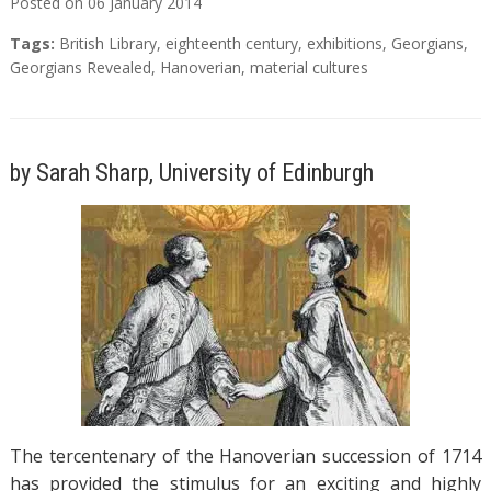
Posted on
06
January
2014
Tags:
British Library
,
eighteenth century
,
exhibitions
,
Georgians
,
Georgians Revealed
,
Hanoverian
,
material cultures
by Sarah Sharp, University of Edinburgh
The tercentenary of the Hanoverian succession of 1714
has provided the stimulus for an exciting and highly