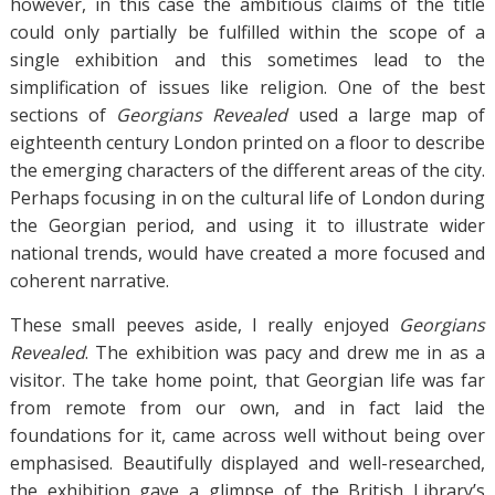
however, in this case the ambitious claims of the title
could only partially be fulfilled within the scope of a
single exhibition and this sometimes lead to the
simplification of issues like religion. One of the best
sections of
Georgians Revealed
used a large map of
eighteenth century London printed on a floor to describe
the emerging characters of the different areas of the city.
Perhaps focusing in on the cultural life of London during
the Georgian period, and using it to illustrate wider
national trends, would have created a more focused and
coherent narrative.
These small peeves aside, I really enjoyed
Georgians
Revealed
. The exhibition was pacy and drew me in as a
visitor. The take home point, that Georgian life was far
from remote from our own, and in fact laid the
foundations for it, came across well without being over
emphasised. Beautifully displayed and well-researched,
the exhibition gave a glimpse of the British Library’s