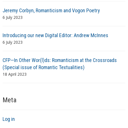
Jeremy Corbyn, Romanticism and Vogon Poetry
6 July 2023
Introducing our new Digital Editor: Andrew McInnes
6 July 2023
CFP—In Other Wor(l)ds: Romanticism at the Crossroads
(Special issue of Romantic Textualities)
18 April 2023
Meta
Log in