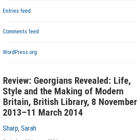
Entries feed
Comments feed
WordPress.org
Review: Georgians Revealed: Life,
Style and the Making of Modern
Britain, British Library, 8 November
2013–11 March 2014
Sharp, Sarah