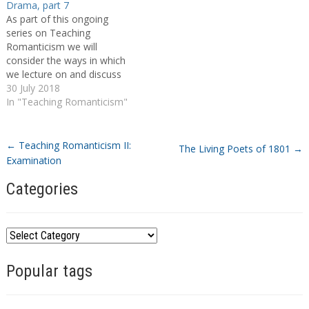
Drama, part 7
As part of this ongoing
series on Teaching
Romanticism we will
consider the ways in which
we lecture on and discuss
individual authors, whether
30 July 2018
during author-specific
In "Teaching Romanticism"
modules or broader period
surveys. I thought it would
be particularly useful to hear
←
Teaching Romanticism II:
The Living Poets of 1801
→
about which texts educators
Examination
use and in what context,
whether…
Categories
C
a
Popular tags
t
e
g