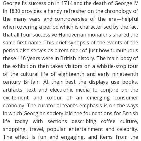
George I’s succession in 1714 and the death of George IV
in 1830 provides a handy refresher on the chronology of
the many wars and controversies of the era—helpful
when covering a period which is characterised by the fact
that all four successive Hanoverian monarchs shared the
same first name. This brief synopsis of the events of the
period also serves as a reminder of just how tumultuous
these 116 years were in British history. The main body of
the exhibition then takes visitors on a whistle-stop tour
of the cultural life of eighteenth and early nineteenth
century Britain. At their best the displays use books,
artifacts, text and electronic media to conjure up the
excitement and colour of an emerging consumer
economy. The curatorial team’s emphasis is on the ways
in which Georgian society laid the foundations for British
life today with sections describing coffee culture,
shopping, travel, popular entertainment and celebrity.
The effect is fun and engaging, and items from the