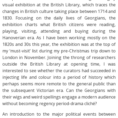
visual exhibition at the British Library, which traces the
changes in British culture taking place between 1714 and
1830. Focusing on the daily lives of Georgians, the
exhibition charts what British citizens were reading,
playing, visiting, attending and buying during the
Hanoverian era. As I have been working mostly on the
1820s and 30s this year, the exhibition was at the top of
my ‘must-visit’ list during my pre-Christmas trip down to
London in November. Joining the throng of researchers
outside the British Library at opening time, I was
interested to see whether the curators had succeeded in
injecting life and colour into a period of history which
perhaps seems more remote to the general public than
the subsequent Victorian era. Can the Georgians with
their wigs and weird spellings engage a modern audience
without becoming regency period-drama cliché?
An introduction to the major political events between