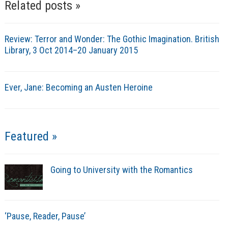
Related posts »
Review: Terror and Wonder: The Gothic Imagination. British
Library, 3 Oct 2014–20 January 2015
Ever, Jane: Becoming an Austen Heroine
Featured »
Going to University with the Romantics
‘Pause, Reader, Pause’