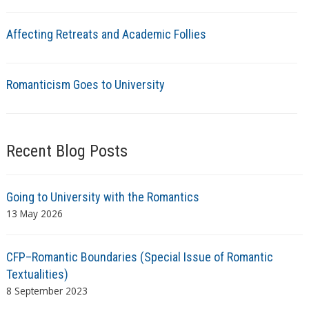
Affecting Retreats and Academic Follies
Romanticism Goes to University
Recent Blog Posts
Going to University with the Romantics
13 May 2026
CFP–Romantic Boundaries (Special Issue of Romantic
Textualities)
8 September 2023