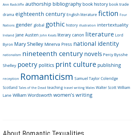
authorship
bibliography
book history
book trade
o
Ann Radcliffe
fiction
r
eighteenth century
drama
English literature
Four
i
gothic
gender
intertextuality
global
history
Nations
illustration
e
literature
Jane Austen
literary canon
s
Lord
Ireland
John Keats
national identity
Mary Shelley
Minerva Press
Byron
nineteenth century
novels
Percy Bysshe
nationalism
print culture
poetry
politics
publishing
Shelley
Romanticism
Samuel Taylor Coleridge
reception
Scotland
teaching
Walter Scott
William
Tales of the Dead
travel writing
Wales
women's writing
William Wordsworth
Lane
About Romantic Texualities