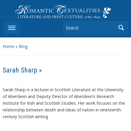
Romantic Textualities
Literature and Print Culture, 1780–1840
Search
Home
»
Blog
Sarah Sharp »
Sarah Sharp is a lecturer in Scottish Literature at the University
of Aberdeen and Deputy Director of Aberdeen’s Research
Institute for Irish and Scottish Studies. Her work focuses on the
relationship between death and ideas of nation in nineteenth-
century Scottish writing