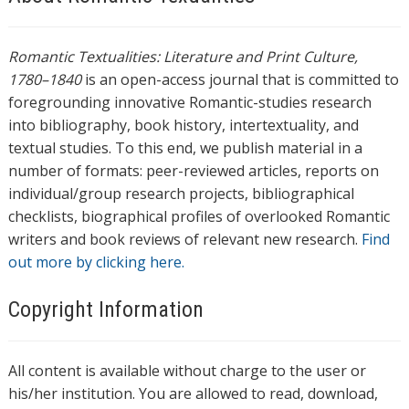
Romantic Textualities: Literature and Print Culture,
1780–1840
is an open-access journal that is committed to
foregrounding innovative Romantic-studies research
into bibliography, book history, intertextuality, and
textual studies. To this end, we publish material in a
number of formats: peer-reviewed articles, reports on
individual/group research projects, bibliographical
checklists, biographical profiles of overlooked Romantic
writers and book reviews of relevant new research.
Find
out more by clicking here.
Copyright Information
All content is available without charge to the user or
his/her institution. You are allowed to read, download,