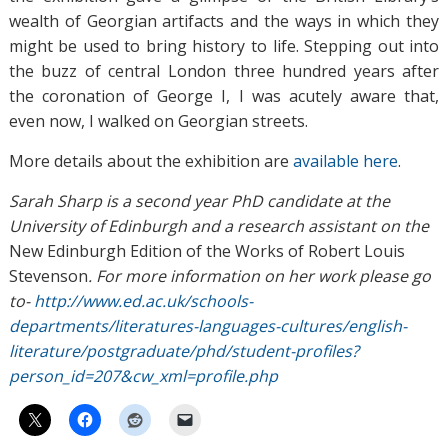
wealth of Georgian artifacts and the ways in which they
might be used to bring history to life. Stepping out into
the buzz of central London three hundred years after
the coronation of George I, I was acutely aware that,
even now, I walked on Georgian streets.
More details about the exhibition are
available here
.
Sarah Sharp is a second year PhD candidate at the
University of Edinburgh and a research assistant on the
New Edinburgh Edition of the Works of Robert Louis
Stevenson
. For more information on her work please go
to-
http://www.ed.ac.uk/schools-
departments/literatures-languages-cultures/english-
literature/postgraduate/phd/student-profiles?
person_id=207&cw_xml=profile.php