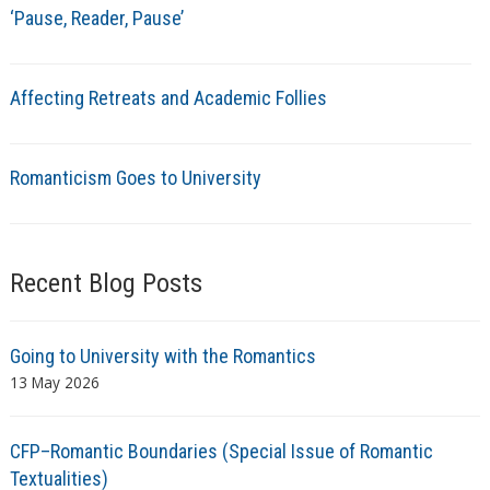
‘Pause, Reader, Pause’
Affecting Retreats and Academic Follies
Romanticism Goes to University
Recent Blog Posts
Going to University with the Romantics
13 May 2026
CFP–Romantic Boundaries (Special Issue of Romantic
Textualities)