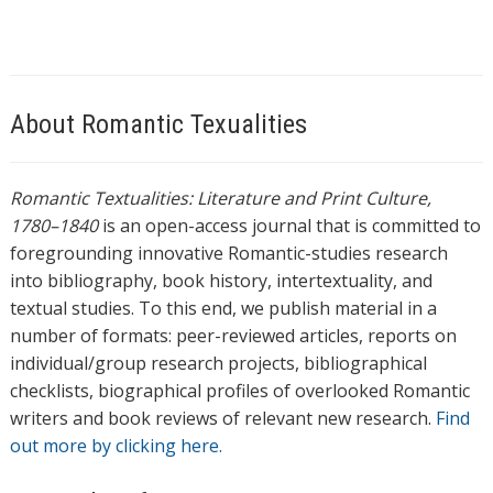
About Romantic Texualities
Romantic Textualities: Literature and Print Culture,
1780–1840
is an open-access journal that is committed to
foregrounding innovative Romantic-studies research
into bibliography, book history, intertextuality, and
textual studies. To this end, we publish material in a
number of formats: peer-reviewed articles, reports on
individual/group research projects, bibliographical
checklists, biographical profiles of overlooked Romantic
writers and book reviews of relevant new research.
Find
out more by clicking here.