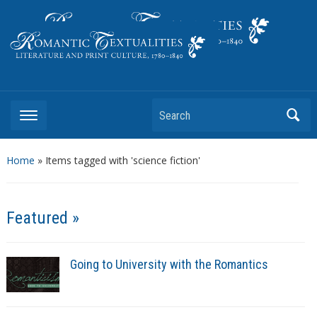
Literature and Print Culture, 1780–1840
Search
Home
»
Items tagged with 'science fiction'
Featured »
Going to University with the Romantics