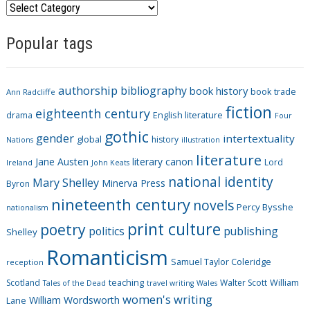
C
a
Popular tags
t
e
g
authorship
bibliography
book history
book trade
o
Ann Radcliffe
fiction
r
eighteenth century
drama
English literature
Four
i
gothic
gender
intertextuality
global
history
Nations
illustration
e
literature
Jane Austen
literary canon
s
Lord
Ireland
John Keats
national identity
Mary Shelley
Minerva Press
Byron
nineteenth century
novels
Percy Bysshe
nationalism
print culture
poetry
politics
publishing
Shelley
Romanticism
Samuel Taylor Coleridge
reception
Scotland
teaching
Walter Scott
William
Tales of the Dead
travel writing
Wales
women's writing
William Wordsworth
Lane