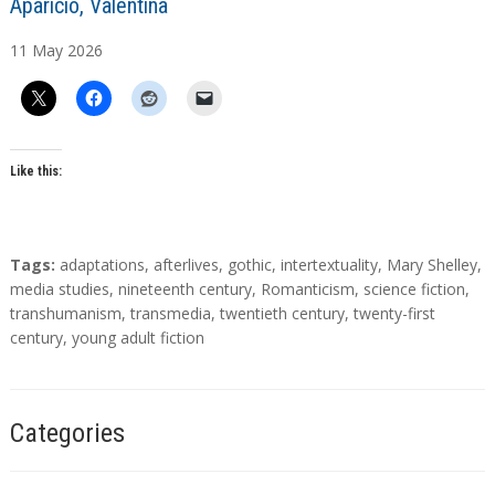
A
Aparicio, Valentina
u
11
May
2026
t
h
o
r
s
Like this:
T
Tags:
adaptations
,
afterlives
,
gothic
,
intertextuality
,
Mary Shelley
,
a
media studies
,
nineteenth century
,
Romanticism
,
science fiction
,
g
transhumanism
,
transmedia
,
twentieth century
,
twenty-first
s
century
,
young adult fiction
Categories