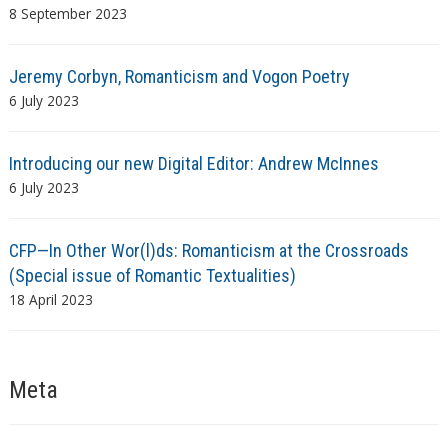
8 September 2023
Jeremy Corbyn, Romanticism and Vogon Poetry
6 July 2023
Introducing our new Digital Editor: Andrew McInnes
6 July 2023
CFP—In Other Wor(l)ds: Romanticism at the Crossroads
(Special issue of Romantic Textualities)
18 April 2023
Meta