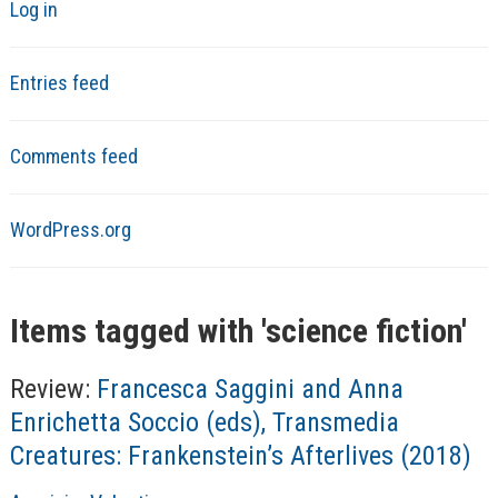
Log in
Entries feed
Comments feed
WordPress.org
Items tagged with '
science fiction
'
Review:
Francesca Saggini and Anna
Enrichetta Soccio (eds), Transmedia
Creatures: Frankenstein’s Afterlives (2018)