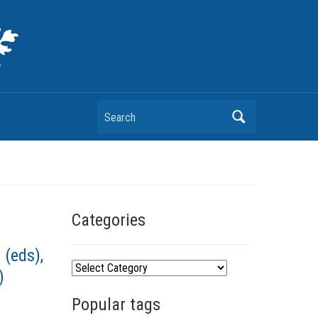
Search
Categories
 (eds),
C
)
a
Popular tags
t