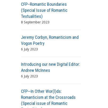
CFP–Romantic Boundaries
(Special Issue of Romantic
Textualities)
8 September 2023
Jeremy Corbyn, Romanticism and
Vogon Poetry
6 July 2023
Introducing our new Digital Editor:
Andrew McInnes
6 July 2023
CFP—In Other Wor(l)ds:
Romanticism at the Crossroads
(Special issue of Romantic