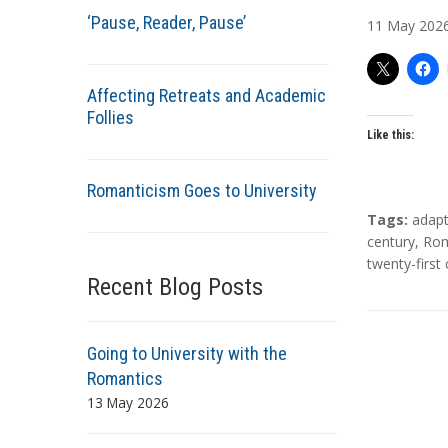
u
‘Pause, Reader, Pause’
11
May
202
t
h
o
Affecting Retreats and Academic
r
Follies
s
Like this:
Romanticism Goes to University
T
Tags:
adapt
a
century
,
Rom
g
twenty-first
Recent Blog Posts
s
Going to University with the
Romantics
13 May 2026