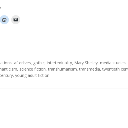
6
ations
,
afterlives
,
gothic
,
intertextuality
,
Mary Shelley
,
media studies
,
anticism
,
science fiction
,
transhumanism
,
transmedia
,
twentieth cen
 century
,
young adult fiction