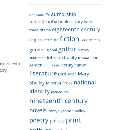
e
g
authorship
o
Ann Radcliffe
bibliography
book history
book
r
eighteenth century
i
trade
drama
fiction
e
English literature
Four Nations
s
gothic
gender
global
history
intertextuality
Jane
Ireland
illustration
nineteenth
Austen
literary canon
John Keats
tury
,
literature
Mary
Lord Byron
national
Shelley
Minerva Press
identity
nationalism
nineteenth century
novels
Percy Bysshe Shelley
print
poetry
politics