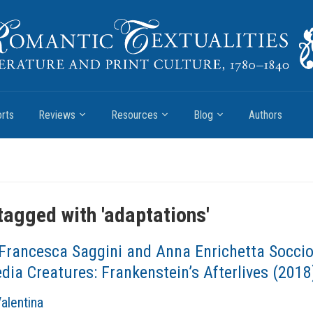
rts
Reviews
Resources
Blog
Authors
tagged with '
adaptations
'
Francesca Saggini and Anna Enrichetta Soccio
ia Creatures: Frankenstein’s Afterlives (2018
Valentina