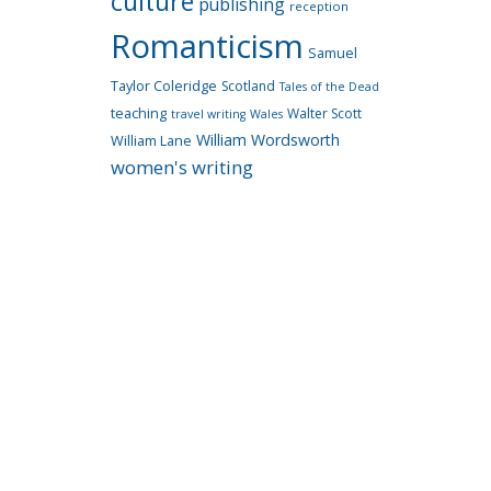
culture
publishing
reception
Romanticism
Samuel
Taylor Coleridge
Scotland
Tales of the Dead
teaching
Walter Scott
travel writing
Wales
William Wordsworth
William Lane
women's writing