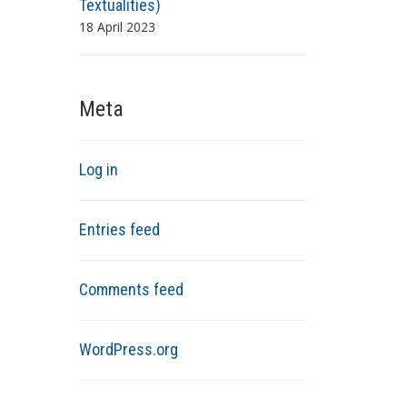
Textualities)
18 April 2023
Meta
Log in
Entries feed
Comments feed
WordPress.org