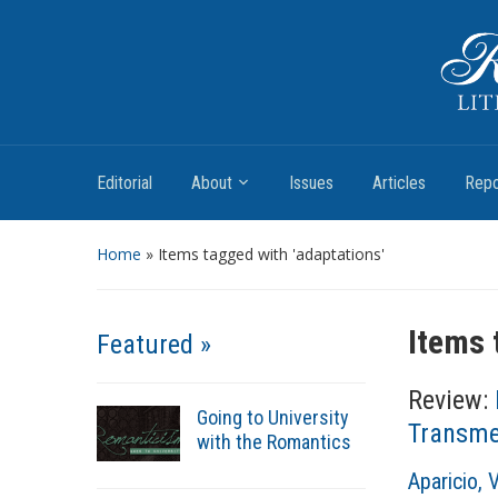
Romantic Textualities
Literature and Print Culture, 1780–1840
Editorial
About
Issues
Articles
Repo
Home
»
Items tagged with 'adaptations'
Items 
Featured »
Review:
Going to University
Transmed
with the Romantics
A
Aparicio, 