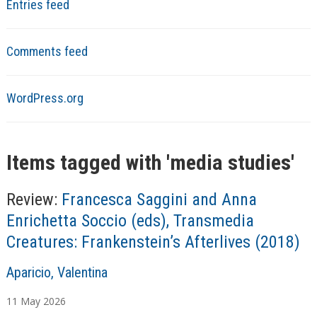
Entries feed
Comments feed
WordPress.org
Items tagged with '
media studies
'
Review:
Francesca Saggini and Anna
Enrichetta Soccio (eds), Transmedia
Creatures: Frankenstein’s Afterlives (2018)
A
Aparicio, Valentina
u
11
May
2026
t