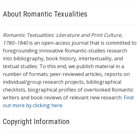
About Romantic Texualities
Romantic Textualities: Literature and Print Culture,
1780–1840
is an open-access journal that is committed to
foregrounding innovative Romantic-studies research
into bibliography, book history, intertextuality, and
textual studies. To this end, we publish material in a
number of formats: peer-reviewed articles, reports on
individual/group research projects, bibliographical
checklists, biographical profiles of overlooked Romantic
writers and book reviews of relevant new research.
Find
out more by clicking here.
Copyright Information