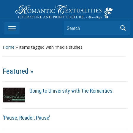
Romantic Textualities
Literature and Print Culture, 1780–1840
Search
Home
»
Items tagged with 'media studies'
Featured »
Going to University with the Romantics
‘Pause, Reader, Pause’