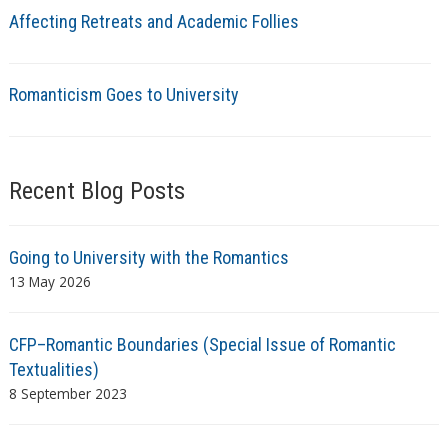
Affecting Retreats and Academic Follies
Romanticism Goes to University
Recent Blog Posts
Going to University with the Romantics
13 May 2026
CFP–Romantic Boundaries (Special Issue of Romantic
Textualities)
8 September 2023