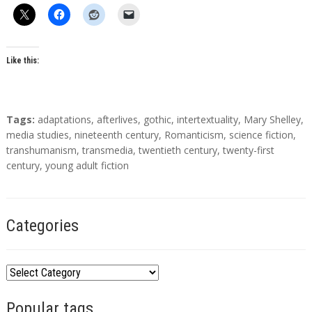
h
o
r
s
Like this:
T
Tags:
adaptations
,
afterlives
,
gothic
,
intertextuality
,
Mary Shelley
,
a
media studies
,
nineteenth century
,
Romanticism
,
science fiction
,
g
transhumanism
,
transmedia
,
twentieth century
,
twenty-first
s
century
,
young adult fiction
Categories
C
a
Popular tags
t