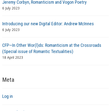
Jeremy Corbyn, Romanticism and Vogon Poetry
6 July 2023
Introducing our new Digital Editor: Andrew McInnes
6 July 2023
CFP—In Other Wor(l)ds: Romanticism at the Crossroads
(Special issue of Romantic Textualities)
18 April 2023
Meta
Log in