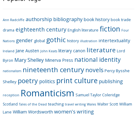
e
g
authorship
bibliography
book history
book trade
o
Ann Radcliffe
fiction
r
eighteenth century
drama
English literature
Four
i
gothic
gender
intertextuality
global
history
Nations
illustration
e
literature
Jane Austen
literary canon
s
Lord
Ireland
John Keats
national identity
Mary Shelley
Minerva Press
Byron
nineteenth century
novels
Percy Bysshe
nationalism
print culture
poetry
politics
publishing
Shelley
Romanticism
Samuel Taylor Coleridge
reception
Scotland
teaching
Walter Scott
William
Tales of the Dead
travel writing
Wales
women's writing
William Wordsworth
Lane