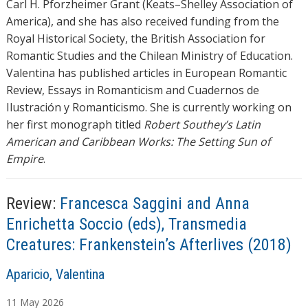
Carl H. Pforzheimer Grant (Keats–Shelley Association of
America), and she has also received funding from the
Royal Historical Society, the British Association for
Romantic Studies and the Chilean Ministry of Education.
Valentina has published articles in European Romantic
Review, Essays in Romanticism and Cuadernos de
Ilustración y Romanticismo. She is currently working on
her first monograph titled
Robert Southey’s Latin
American and Caribbean Works: The Setting Sun of
Empire
.
Review:
Francesca Saggini and Anna
Enrichetta Soccio (eds), Transmedia
Creatures: Frankenstein’s Afterlives (2018)
A
Aparicio, Valentina
u
11
May
2026