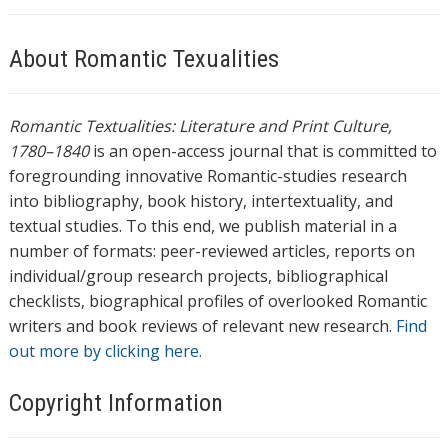
About Romantic Texualities
Romantic Textualities: Literature and Print Culture,
1780–1840
is an open-access journal that is committed to
foregrounding innovative Romantic-studies research
into bibliography, book history, intertextuality, and
textual studies. To this end, we publish material in a
number of formats: peer-reviewed articles, reports on
individual/group research projects, bibliographical
checklists, biographical profiles of overlooked Romantic
writers and book reviews of relevant new research.
Find
out more by clicking here.
Copyright Information