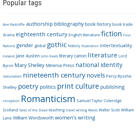
Popular tags
t
e
g
authorship
bibliography
book history
book trade
o
Ann Radcliffe
fiction
r
eighteenth century
drama
English literature
Four
i
gothic
gender
intertextuality
global
history
Nations
illustration
e
literature
Jane Austen
literary canon
s
Lord
Ireland
John Keats
national identity
Mary Shelley
Minerva Press
Byron
nineteenth century
novels
Percy Bysshe
nationalism
print culture
poetry
politics
publishing
Shelley
Romanticism
Samuel Taylor Coleridge
reception
Scotland
teaching
Walter Scott
William
Tales of the Dead
travel writing
Wales
women's writing
William Wordsworth
Lane