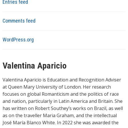
Entries feed
Comments feed
WordPress.org
Valentina Aparicio
Valentina Aparicio is Education and Recognition Adviser
at Queen Mary University of London. Her research
focuses on global Romanticism and the politics of race
and nation, particularly in Latin America and Britain. She
has written on Robert Southey’s works on Brazil, as well
as on the traveller Maria Graham, and the intellectual
José María Blanco White. In 2022 she was awarded the