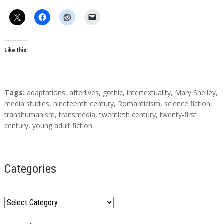
t
h
o
r
s
Like this:
T
Tags:
adaptations
,
afterlives
,
gothic
,
intertextuality
,
Mary Shelley
,
a
media studies
,
nineteenth century
,
Romanticism
,
science fiction
,
g
transhumanism
,
transmedia
,
twentieth century
,
twenty-first
s
century
,
young adult fiction
Categories
C
a