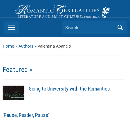
Romantic Textualities
Literature and Print Culture, 1780–1840
Search
Home
»
Authors
» Valentina Aparicio
Featured »
Going to University with the Romantics
‘Pause, Reader, Pause’