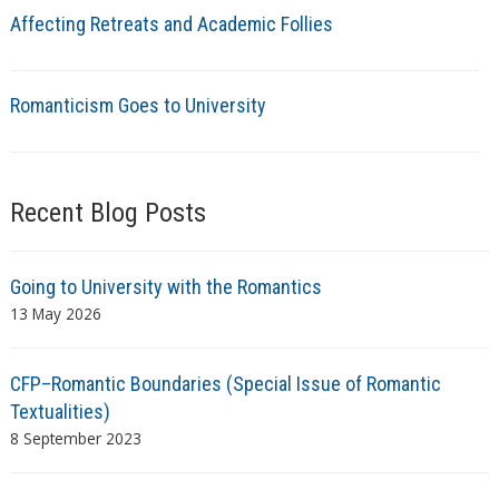
Affecting Retreats and Academic Follies
Romanticism Goes to University
Recent Blog Posts
Going to University with the Romantics
13 May 2026
CFP–Romantic Boundaries (Special Issue of Romantic
Textualities)
8 September 2023