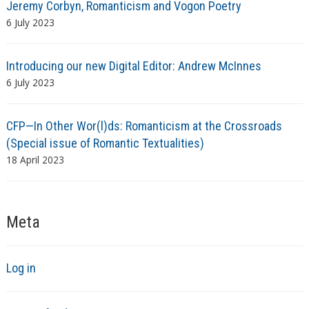
Jeremy Corbyn, Romanticism and Vogon Poetry
6 July 2023
Introducing our new Digital Editor: Andrew McInnes
6 July 2023
CFP—In Other Wor(l)ds: Romanticism at the Crossroads
(Special issue of Romantic Textualities)
18 April 2023
Meta
Log in