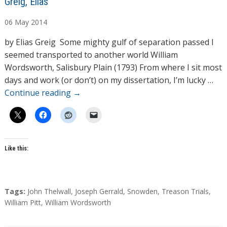
A
Greig, Elias
u
06
May
2014
t
h
by Elias Greig Some mighty gulf of separation passed I
o
seemed transported to another world William
r
Wordsworth, Salisbury Plain (1793) From where I sit most
s
days and work (or don’t) on my dissertation, I’m lucky …
Continue reading
→
Like this:
T
Tags:
John Thelwall
,
Joseph Gerrald
,
Snowden
,
Treason Trials
,
a
William Pitt
,
William Wordsworth
g
s