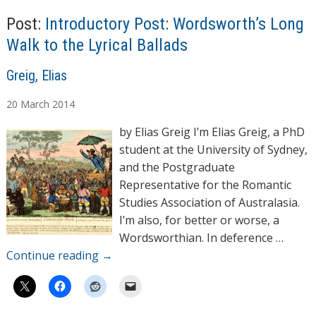
Post:
Introductory Post: Wordsworth’s Long
Walk to the Lyrical Ballads
A
Greig, Elias
u
20
March
2014
t
h
by Elias Greig I’m Elias Greig, a PhD
o
student at the University of Sydney,
r
and the Postgraduate
s
Representative for the Romantic
Studies Association of Australasia.
I’m also, for better or worse, a
Wordsworthian. In deference …
Continue reading
→