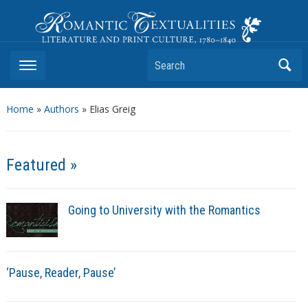
Romantic Textualities
Literature and Print Culture, 1780–1840
Search
Home
»
Authors
» Elias Greig
Featured »
Going to University with the Romantics
‘Pause, Reader, Pause’