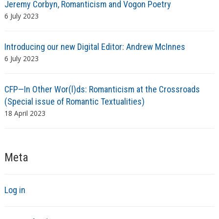
Jeremy Corbyn, Romanticism and Vogon Poetry
6 July 2023
Introducing our new Digital Editor: Andrew McInnes
6 July 2023
CFP—In Other Wor(l)ds: Romanticism at the Crossroads
(Special issue of Romantic Textualities)
18 April 2023
Meta
Log in