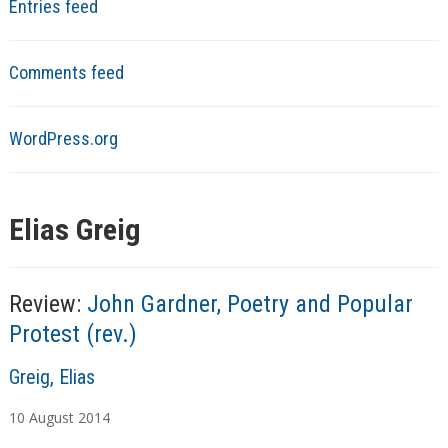
Entries feed
Comments feed
WordPress.org
Elias Greig
Review:
John Gardner, Poetry and Popular
Protest (rev.)
A
Greig, Elias
u
10
August
2014
t