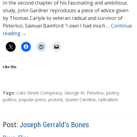
h
In the second chapter of his fascinating and ambitious
o
study, John Gardner reproduces a piece of advice given
r
by Thomas Carlyle to veteran radical and survivor of
s
Peterloo, Samuel Bamford: ‘I own I had much …
Continue
reading
→
Like this:
T
Tags:
Cato Street Conspiracy
,
George IV
,
Peterloo
,
poetry
,
a
politics
,
popular press
,
protest
,
Queen Caroline
,
radicalism
g
s
Post:
Joseph Gerrald’s Bones