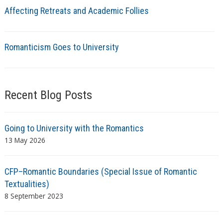
Affecting Retreats and Academic Follies
Romanticism Goes to University
Recent Blog Posts
Going to University with the Romantics
13 May 2026
CFP–Romantic Boundaries (Special Issue of Romantic
Textualities)
8 September 2023