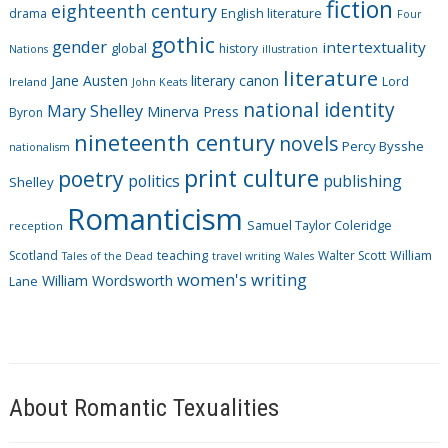
fiction
r
eighteenth century
drama
English literature
Four
i
gothic
gender
intertextuality
global
history
Nations
illustration
e
literature
Jane Austen
literary canon
s
Lord
Ireland
John Keats
national identity
Mary Shelley
Minerva Press
Byron
nineteenth century
novels
Percy Bysshe
nationalism
print culture
poetry
politics
publishing
Shelley
Romanticism
Samuel Taylor Coleridge
reception
Scotland
teaching
Walter Scott
William
Tales of the Dead
travel writing
Wales
women's writing
William Wordsworth
Lane
About Romantic Texualities