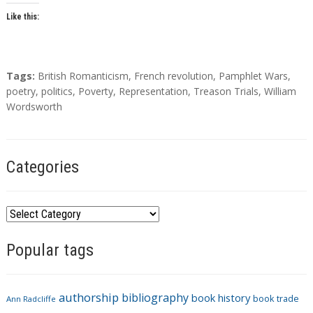
Like this:
T
Tags:
British Romanticism
,
French revolution
,
Pamphlet Wars
,
a
poetry
,
politics
,
Poverty
,
Representation
,
Treason Trials
,
William
g
Wordsworth
s
Categories
C
a
Popular tags
t
e
g
authorship
bibliography
book history
book trade
o
Ann Radcliffe