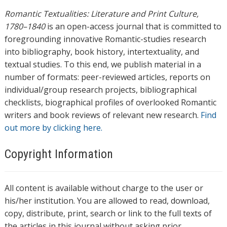
Romantic Textualities: Literature and Print Culture,
1780–1840
is an open-access journal that is committed to
foregrounding innovative Romantic-studies research
into bibliography, book history, intertextuality, and
textual studies. To this end, we publish material in a
number of formats: peer-reviewed articles, reports on
individual/group research projects, bibliographical
checklists, biographical profiles of overlooked Romantic
writers and book reviews of relevant new research.
Find
out more by clicking here.
Copyright Information
All content is available without charge to the user or
his/her institution. You are allowed to read, download,
copy, distribute, print, search or link to the full texts of
the articles in this journal without asking prior