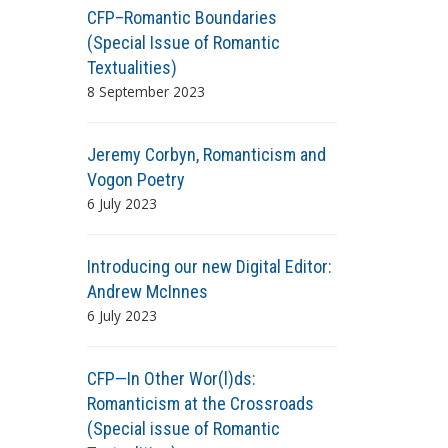
CFP–Romantic Boundaries
(Special Issue of Romantic
Textualities)
8 September 2023
Jeremy Corbyn, Romanticism and
Vogon Poetry
6 July 2023
Introducing our new Digital Editor:
Andrew McInnes
6 July 2023
CFP—In Other Wor(l)ds:
Romanticism at the Crossroads
(Special issue of Romantic