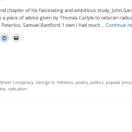
ond chapter of his fascinating and ambitious study, John Ga
 a piece of advice given by Thomas Carlyle to veteran radic
f Peterloo, Samuel Bamford: ‘I own I had much …
Continue r
Street Conspiracy
,
George IV
,
Peterloo
,
poetry
,
politics
,
popular press
ine
,
radicalism