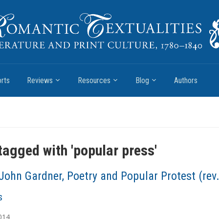
rts
Reviews
Resources
Blog
Authors
tagged with '
popular press
'
John Gardner, Poetry and Popular Protest (rev.
s
014