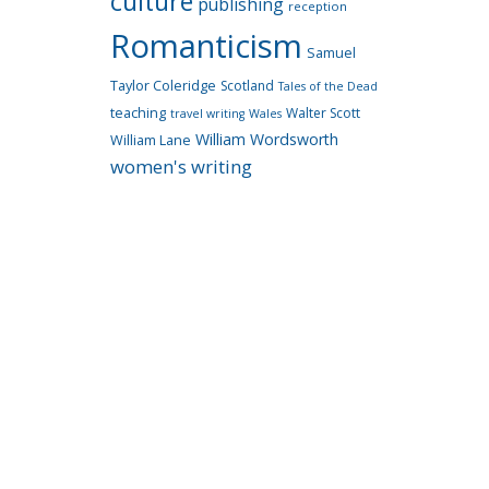
culture
publishing
reception
Romanticism
Samuel
Taylor Coleridge
Scotland
Tales of the Dead
teaching
Walter Scott
travel writing
Wales
William Wordsworth
William Lane
women's writing