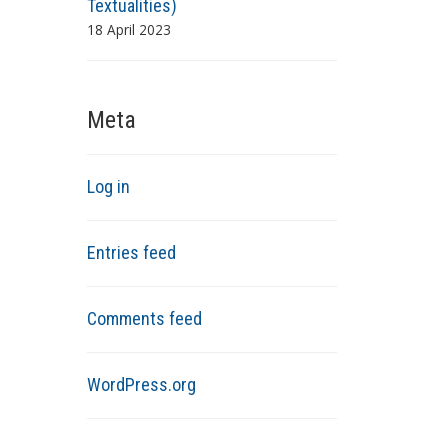
Textualities)
18 April 2023
Meta
Log in
Entries feed
Comments feed
WordPress.org