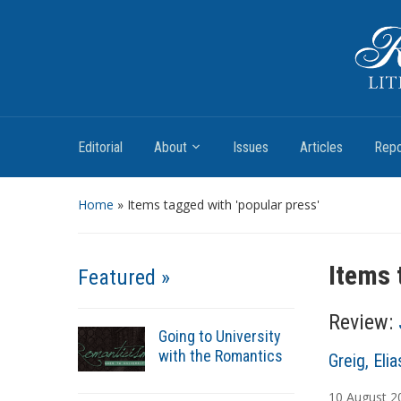
Romantic Textualities
Literature and Print Culture, 1780–1840
Editorial
About
Issues
Articles
Repo
Home
»
Items tagged with 'popular press'
Items 
Featured »
Review:
Going to University
with the Romantics
A
Greig, Elia
u
10
August
2