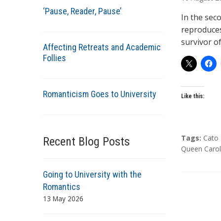
t
‘Pause, Reader, Pause’
h
In the sec
o
reproduces
r
survivor o
Affecting Retreats and Academic
s
Follies
Romanticism Goes to University
Like this:
T
Tags:
Cato 
Recent Blog Posts
a
Queen Carol
g
s
Going to University with the
Romantics
13 May 2026