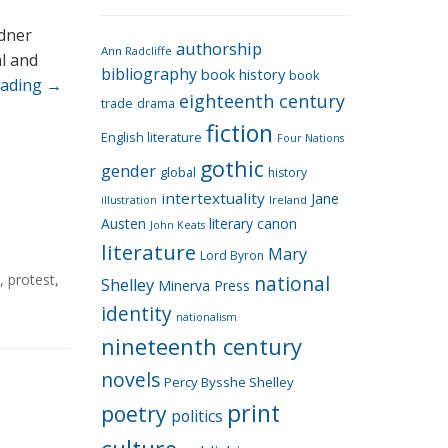
e
g
rdner
authorship
o
Ann Radcliffe
al and
bibliography
book history
book
r
eading
→
eighteenth century
i
trade
drama
fiction
e
English literature
Four Nations
s
gothic
gender
global
history
intertextuality
Jane
Ireland
illustration
Austen
literary canon
John Keats
literature
Mary
Lord Byron
,
protest
,
national
Shelley
Minerva Press
identity
nationalism
nineteenth century
novels
Percy Bysshe Shelley
print
poetry
politics