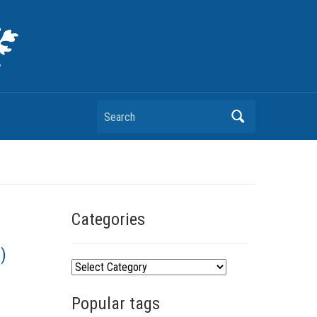
Search
Categories
)
C
a
Popular tags
t