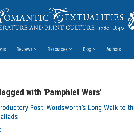
rts
Reviews
Resources
Blog
Authors
tagged with '
Pamphlet Wars
'
troductory Post: Wordsworth’s Long Walk to th
Ballads
s