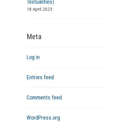
Textualities)
18 April 2023
Meta
Log in
Entries feed
Comments feed
WordPress.org