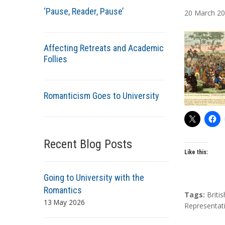
u
‘Pause, Reader, Pause’
20
March
20
t
h
o
Affecting Retreats and Academic
r
Follies
s
Romanticism Goes to University
Recent Blog Posts
Like this:
Going to University with the
Romantics
T
Tags:
Briti
13 May 2026
a
Representat
g