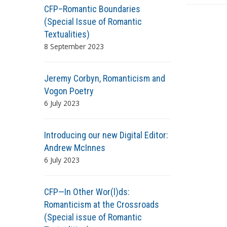
s
CFP–Romantic Boundaries
(Special Issue of Romantic
Textualities)
8 September 2023
Jeremy Corbyn, Romanticism and
Vogon Poetry
6 July 2023
Introducing our new Digital Editor:
Andrew McInnes
6 July 2023
CFP—In Other Wor(l)ds:
Romanticism at the Crossroads
(Special issue of Romantic