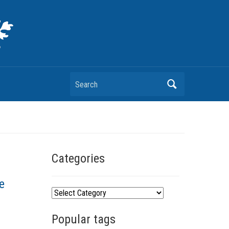
Search
Categories
e
C
a
Popular tags
t