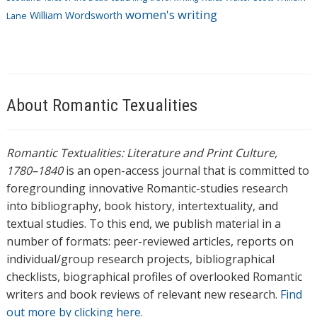
women's writing
William Wordsworth
Lane
About Romantic Texualities
Romantic Textualities: Literature and Print Culture,
1780–1840
is an open-access journal that is committed to
foregrounding innovative Romantic-studies research
into bibliography, book history, intertextuality, and
textual studies. To this end, we publish material in a
number of formats: peer-reviewed articles, reports on
individual/group research projects, bibliographical
checklists, biographical profiles of overlooked Romantic
writers and book reviews of relevant new research.
Find
out more by clicking here.