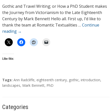
h
Gothic and Travel Writing; or How a PhD Student makes
o
the Journey from Victorianism to the Late Eighteenth
r
Century by Mark Bennett Hello all. First up, I’d like to
s
thank the team at Romantic Textualities …
Continue
reading
→
Like this:
T
Tags:
Ann Radcliffe
,
eighteenth century
,
gothic
,
introduction
,
a
landscapes
,
Mark Bennett
,
PhD
g
s
Categories