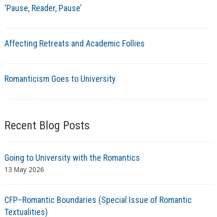
‘Pause, Reader, Pause’
Affecting Retreats and Academic Follies
Romanticism Goes to University
Recent Blog Posts
Going to University with the Romantics
13 May 2026
CFP–Romantic Boundaries (Special Issue of Romantic
Textualities)