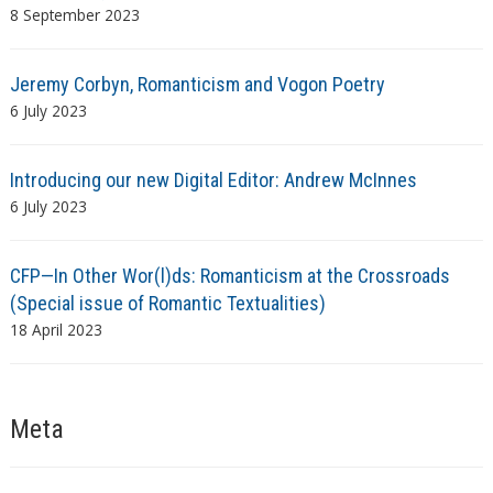
8 September 2023
Jeremy Corbyn, Romanticism and Vogon Poetry
6 July 2023
Introducing our new Digital Editor: Andrew McInnes
6 July 2023
CFP—In Other Wor(l)ds: Romanticism at the Crossroads
(Special issue of Romantic Textualities)
18 April 2023
Meta