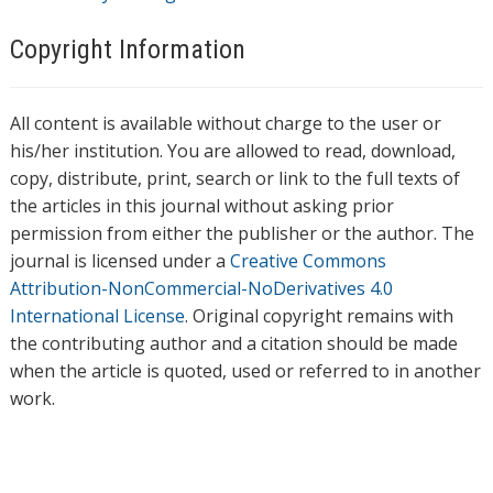
Copyright Information
All content is available without charge to the user or
his/her institution. You are allowed to read, download,
copy, distribute, print, search or link to the full texts of
the articles in this journal without asking prior
permission from either the publisher or the author. The
journal is licensed under a
Creative Commons
Attribution-NonCommercial-NoDerivatives 4.0
International License
. Original copyright remains with
the contributing author and a citation should be made
when the article is quoted, used or referred to in another
work.