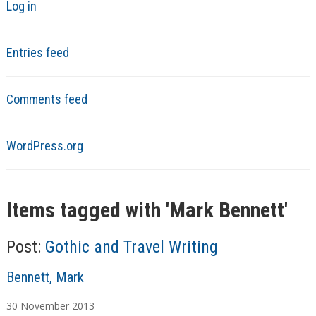
Log in
Entries feed
Comments feed
WordPress.org
Items tagged with '
Mark Bennett
'
Post:
Gothic and Travel Writing
A
Bennett, Mark
u
30
November
2013
t