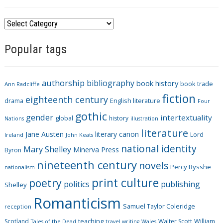
C
a
Popular tags
t
e
g
authorship
bibliography
book history
book trade
o
Ann Radcliffe
fiction
r
eighteenth century
drama
English literature
Four
i
gothic
gender
intertextuality
global
history
Nations
illustration
e
literature
Jane Austen
literary canon
s
Lord
Ireland
John Keats
national identity
Mary Shelley
Minerva Press
Byron
nineteenth century
novels
Percy Bysshe
nationalism
print culture
poetry
politics
publishing
Shelley
Romanticism
Samuel Taylor Coleridge
reception
Scotland
teaching
Walter Scott
William
Tales of the Dead
travel writing
Wales