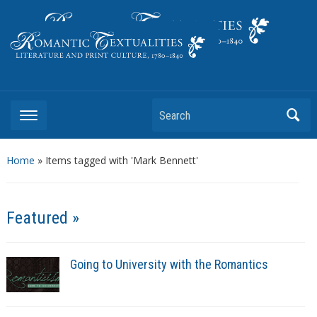
Literature and Print Culture, 1780–1840
Search
Home
»
Items tagged with 'Mark Bennett'
Featured »
Going to University with the Romantics