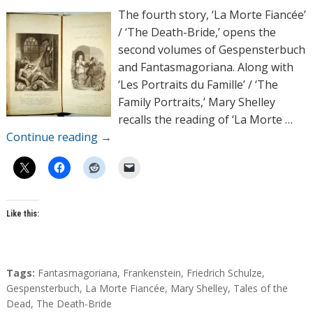
h
The fourth story, ‘La Morte Fiancée’
o
/ ‘The Death-Bride,’ opens the
r
second volumes of Gespensterbuch
s
and Fantasmagoriana. Along with
‘Les Portraits du Famille’ / ‘The
Family Portraits,’ Mary Shelley
recalls the reading of ‘La Morte …
Continue reading
→
Like this:
T
Tags:
Fantasmagoriana
,
Frankenstein
,
Friedrich Schulze
,
a
Gespensterbuch
,
La Morte Fiancée
,
Mary Shelley
,
Tales of the
g
Dead
,
The Death-Bride