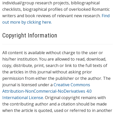
individual/group research projects, bibliographical
checklists, biographical profiles of overlooked Romantic
writers and book reviews of relevant new research.
Find
out more by clicking here.
Copyright Information
All content is available without charge to the user or
his/her institution. You are allowed to read, download,
copy, distribute, print, search or link to the full texts of
the articles in this journal without asking prior
permission from either the publisher or the author. The
journal is licensed under a
Creative Commons
Attribution-NonCommercial-NoDerivatives 4.0
International License
. Original copyright remains with
the contributing author and a citation should be made
when the article is quoted, used or referred to in another