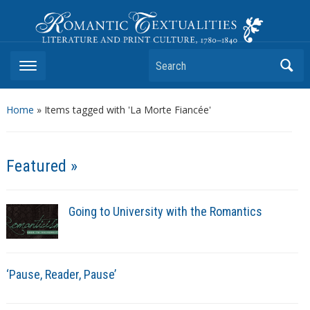
Romantic Textualities
Literature and Print Culture, 1780–1840
Search
Home
»
Items tagged with 'La Morte Fiancée'
Featured »
Going to University with the Romantics
‘Pause, Reader, Pause’