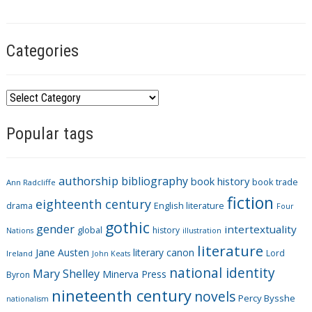
s
Categories
C
a
Popular tags
t
e
g
authorship
bibliography
book history
book trade
o
Ann Radcliffe
fiction
r
eighteenth century
drama
English literature
Four
i
gothic
gender
intertextuality
global
history
Nations
illustration
e
literature
Jane Austen
literary canon
s
Lord
Ireland
John Keats
national identity
Mary Shelley
Minerva Press
Byron
nineteenth century
novels
Percy Bysshe
nationalism