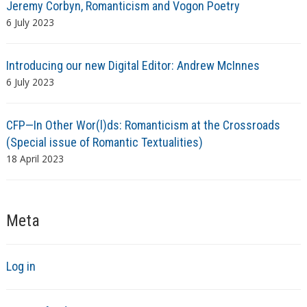
Jeremy Corbyn, Romanticism and Vogon Poetry
6 July 2023
Introducing our new Digital Editor: Andrew McInnes
6 July 2023
CFP—In Other Wor(l)ds: Romanticism at the Crossroads
(Special issue of Romantic Textualities)
18 April 2023
Meta
Log in