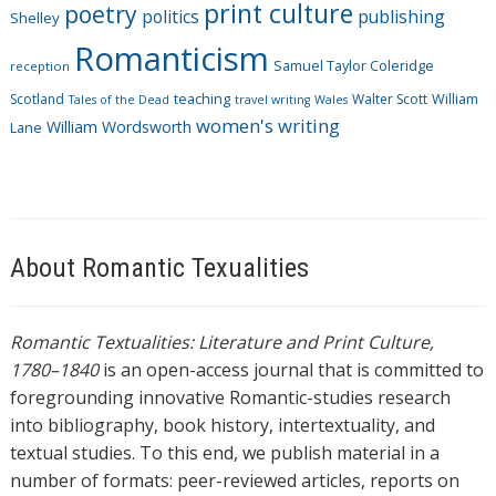
print culture
poetry
politics
publishing
Shelley
Romanticism
Samuel Taylor Coleridge
reception
Scotland
teaching
Walter Scott
William
Tales of the Dead
travel writing
Wales
women's writing
William Wordsworth
Lane
About Romantic Texualities
Romantic Textualities: Literature and Print Culture,
1780–1840
is an open-access journal that is committed to
foregrounding innovative Romantic-studies research
into bibliography, book history, intertextuality, and
textual studies. To this end, we publish material in a
number of formats: peer-reviewed articles, reports on