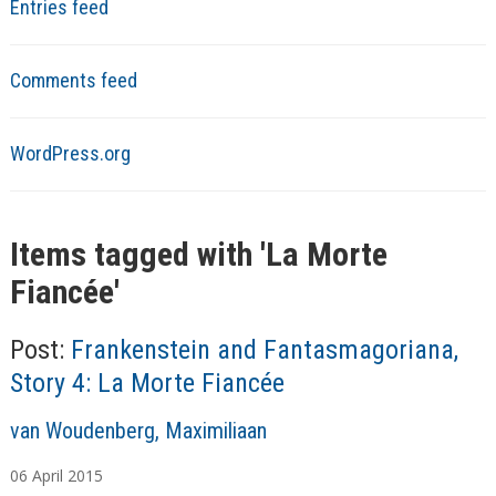
Entries feed
Comments feed
WordPress.org
Items tagged with '
La Morte
Fiancée
'
Post:
Frankenstein and Fantasmagoriana,
Story 4: La Morte Fiancée
A
van Woudenberg, Maximiliaan
u
06
April
2015
t