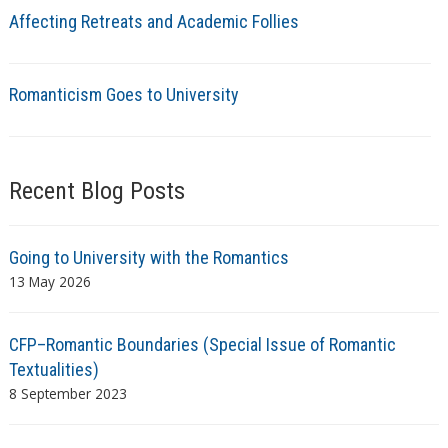
Affecting Retreats and Academic Follies
Romanticism Goes to University
Recent Blog Posts
Going to University with the Romantics
13 May 2026
CFP–Romantic Boundaries (Special Issue of Romantic
Textualities)
8 September 2023