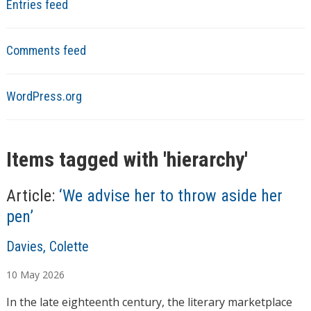
Entries feed
Comments feed
WordPress.org
Items tagged with '
hierarchy
'
Article:
‘We advise her to throw aside her
pen’
A
Davies, Colette
u
10
May
2026
t
h
In the late eighteenth century, the literary marketplace