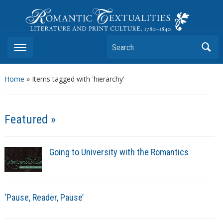
Romantic Textualities
Literature and Print Culture, 1780–1840
Search
Home
»
Items tagged with 'hierarchy'
Featured »
Going to University with the Romantics
‘Pause, Reader, Pause’