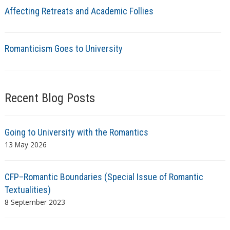
Affecting Retreats and Academic Follies
Romanticism Goes to University
Recent Blog Posts
Going to University with the Romantics
13 May 2026
CFP–Romantic Boundaries (Special Issue of Romantic
Textualities)
8 September 2023