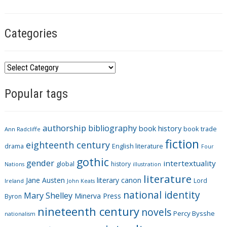
s
Categories
C
a
Popular tags
t
e
g
authorship
bibliography
book history
book trade
o
Ann Radcliffe
fiction
r
eighteenth century
drama
English literature
Four
i
gothic
gender
intertextuality
global
history
Nations
illustration
e
literature
Jane Austen
literary canon
s
Lord
Ireland
John Keats
national identity
Mary Shelley
Minerva Press
Byron
nineteenth century
novels
Percy Bysshe
nationalism