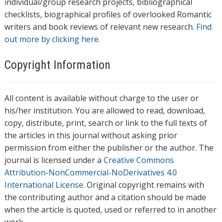
individual/group research projects, bibliographical
checklists, biographical profiles of overlooked Romantic
writers and book reviews of relevant new research.
Find
out more by clicking here.
Copyright Information
All content is available without charge to the user or
his/her institution. You are allowed to read, download,
copy, distribute, print, search or link to the full texts of
the articles in this journal without asking prior
permission from either the publisher or the author. The
journal is licensed under a
Creative Commons
Attribution-NonCommercial-NoDerivatives 4.0
International License
. Original copyright remains with
the contributing author and a citation should be made
when the article is quoted, used or referred to in another