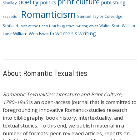
print culture
poetry
politics
publishing
Shelley
Romanticism
Samuel Taylor Coleridge
reception
Scotland
teaching
Walter Scott
William
Tales of the Dead
travel writing
Wales
women's writing
William Wordsworth
Lane
About Romantic Texualities
Romantic Textualities: Literature and Print Culture,
1780–1840
is an open-access journal that is committed to
foregrounding innovative Romantic-studies research
into bibliography, book history, intertextuality, and
textual studies. To this end, we publish material in a
number of formats: peer-reviewed articles, reports on