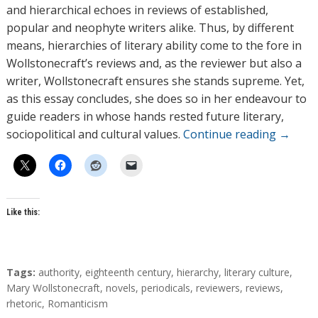
and hierarchical echoes in reviews of established,
popular and neophyte writers alike. Thus, by different
means, hierarchies of literary ability come to the fore in
Wollstonecraft’s reviews and, as the reviewer but also a
writer, Wollstonecraft ensures she stands supreme. Yet,
as this essay concludes, she does so in her endeavour to
guide readers in whose hands rested future literary,
sociopolitical and cultural values.
Continue reading
→
Like this:
T
Tags:
authority
,
eighteenth century
,
hierarchy
,
literary culture
,
a
Mary Wollstonecraft
,
novels
,
periodicals
,
reviewers
,
reviews
,
g
rhetoric
,
Romanticism