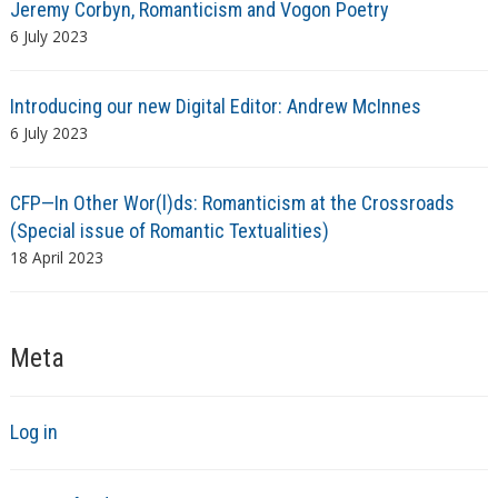
Jeremy Corbyn, Romanticism and Vogon Poetry
6 July 2023
Introducing our new Digital Editor: Andrew McInnes
6 July 2023
CFP—In Other Wor(l)ds: Romanticism at the Crossroads
(Special issue of Romantic Textualities)
18 April 2023
Meta
Log in