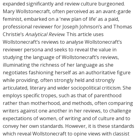
o
expanded significantly and review culture burgeoned.
r
Mary Wollstonecraft, often perceived as an avant-garde
s
feminist, embarked on a ‘new plan of life’ as a paid,
professional reviewer for Joseph Johnson’s and Thomas
Christie’s
Analytical Review
. This article uses
Wollstonecraft’s reviews to analyse Wollstonecraft’s
reviewer persona and seeks to reveal the value in
studying the language of Wollstonecraft’s reviews,
illuminating the richness of her language as she
negotiates fashioning herself as an authoritative figure
while providing, often strongly held and strongly
articulated, literary and wider sociopolitical criticism. She
employs specific tropes, such as that of parenthood
rather than motherhood, and methods, often comparing
writers against one another in her reviews, to challenge
expectations of women, of writing and of culture and to
convey her own standards. However, it is these standards
which reveal Wollstonecraft to opine views with classist