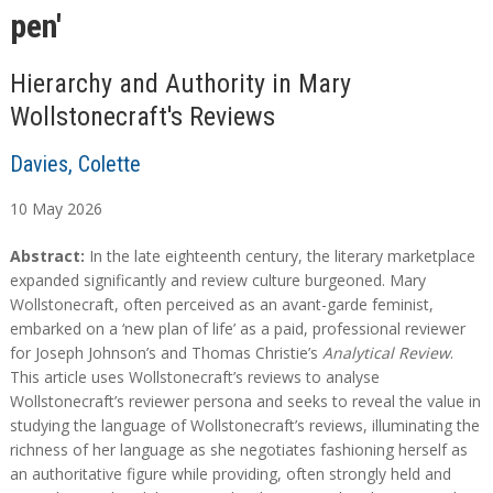
pen'
Hierarchy and Authority in Mary
Wollstonecraft's Reviews
Davies, Colette
10
May
2026
A
A
Abstract:
In the late eighteenth century, the literary marketplace
b
b
expanded significantly and review culture burgeoned. Mary
s
s
Wollstonecraft, often perceived as an avant-garde feminist,
t
t
embarked on a ‘new plan of life’ as a paid, professional reviewer
r
r
for Joseph Johnson’s and Thomas Christie’s
Analytical Review
.
a
a
This article uses Wollstonecraft’s reviews to analyse
c
c
Wollstonecraft’s reviewer persona and seeks to reveal the value in
t
t
studying the language of Wollstonecraft’s reviews, illuminating the
richness of her language as she negotiates fashioning herself as
an authoritative figure while providing, often strongly held and