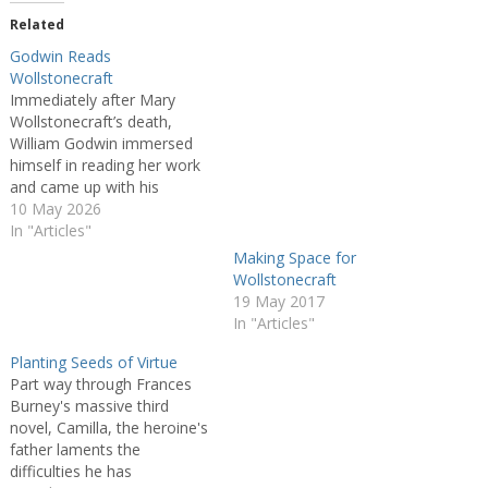
Related
Godwin Reads
Wollstonecraft
Immediately after Mary
Wollstonecraft’s death,
William Godwin immersed
himself in reading her work
and came up with his
editorial plan for the
10 May 2026
Posthumous Works of the
In "Articles"
Author of A Vindication of
Making Space for
the Rights of Women, a
Wollstonecraft
repository of his love and
19 May 2017
sorrow. This essay explores
In "Articles"
how Godwin’s editorial and
mourning…
Planting Seeds of Virtue
Part way through Frances
Burney's massive third
novel, Camilla, the heroine's
father laments the
difficulties he has