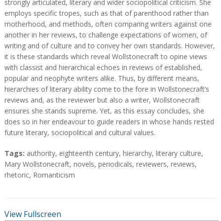
strongly articulated, literary and wider sociopolitical criticism. She
employs specific tropes, such as that of parenthood rather than
motherhood, and methods, often comparing writers against one
another in her reviews, to challenge expectations of women, of
writing and of culture and to convey her own standards. However,
it is these standards which reveal Wollstonecraft to opine views
with classist and hierarchical echoes in reviews of established,
popular and neophyte writers alike. Thus, by different means,
hierarchies of literary ability come to the fore in Wollstonecraft’s
reviews and, as the reviewer but also a writer, Wollstonecraft
ensures she stands supreme. Yet, as this essay concludes, she
does so in her endeavour to guide readers in whose hands rested
future literary, sociopolitical and cultural values.
T
Tags:
authority
,
eighteenth century
,
hierarchy
,
literary culture
,
a
Mary Wollstonecraft
,
novels
,
periodicals
,
reviewers
,
reviews
,
g
rhetoric
,
Romanticism
s
View Fullscreen