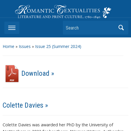
Romantic Textualities
Literature and Print Culture, 1780–1840
Search
Home
»
Issues
»
Issue 25 (Summer 2024)
Download »
Colette Davies »
Colette Davies was awarded her PhD by the University of