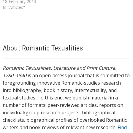
encountered in educating
18 February 2013
his daughters. '[T]he proper
In "Articles"
education of a female', he
proclaims miserably, 'either
for use or for happiness, is
still to seek, still a problem
beyond human solution'. [1]
The problem…
About Romantic Texualities
Romantic Textualities: Literature and Print Culture,
1780–1840
is an open-access journal that is committed to
foregrounding innovative Romantic-studies research
into bibliography, book history, intertextuality, and
textual studies. To this end, we publish material in a
number of formats: peer-reviewed articles, reports on
individual/group research projects, bibliographical
checklists, biographical profiles of overlooked Romantic
writers and book reviews of relevant new research.
Find