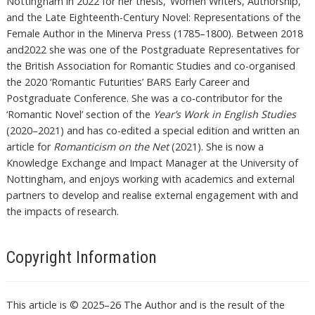
Nottingham in 2022 for her thesis, ‘Women Writers, Authorship,
and the Late Eighteenth-Century Novel: Representations of the
Female Author in the Minerva Press (1785–1800). Between 2018
and2022 she was one of the Postgraduate Representatives for
the British Association for Romantic Studies and co-organised
the 2020 ‘Romantic Futurities’ BARS Early Career and
Postgraduate Conference. She was a co-contributor for the
‘Romantic Novel’ section of the
Year’s Work in English Studies
(2020–2021) and has co-edited a special edition and written an
article for
Romanticism on the Net
(2021). She is now a
Knowledge Exchange and Impact Manager at the University of
Nottingham, and enjoys working with academics and external
partners to develop and realise external engagement with and
the impacts of research.
Copyright Information
This article is © 2025–26 The Author and is the result of the