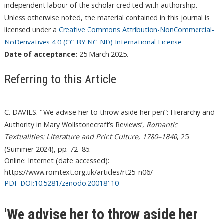
independent labour of the scholar credited with authorship.
Unless otherwise noted, the material contained in this journal is
licensed under a
Creative Commons Attribution-NonCommercial-
NoDerivatives 4.0 (CC BY-NC-ND) International License
.
Date of acceptance:
25 March 2025.
Referring to this Article
C. DAVIES. ‘ “We advise her to throw aside her pen”: Hierarchy and
Authority in Mary Wollstonecraft’s Reviews’,
Romantic
Textualities: Literature and Print Culture, 1780–1840
, 25
(Summer 2024), pp. 72–85.
Online: Internet (date accessed):
https://www.romtext.org.uk/articles/rt25_n06/
PDF DOI:10.5281/zenodo.20018110
'We advise her to throw aside her