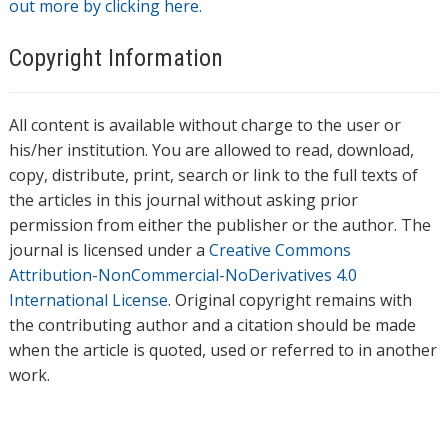
out more by clicking here.
Copyright Information
All content is available without charge to the user or
his/her institution. You are allowed to read, download,
copy, distribute, print, search or link to the full texts of
the articles in this journal without asking prior
permission from either the publisher or the author. The
journal is licensed under a
Creative Commons
Attribution-NonCommercial-NoDerivatives 4.0
International License
. Original copyright remains with
the contributing author and a citation should be made
when the article is quoted, used or referred to in another
work.