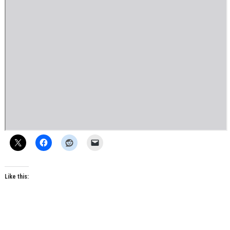
Like this: