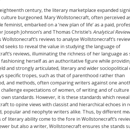
e eighteenth century, the literary marketplace expanded signi
 culture burgeoned. Mary Wollstonecraft, often perceived a
e feminist, embarked on a ‘new plan of life’ as a paid, profe
or Joseph Johnson’s and Thomas Christie’s
Analytical Review
es Wollstonecraft’s reviews to analyse Wollstonecraft’s revie
d seeks to reveal the value in studying the language of
raft’s reviews, illuminating the richness of her language as
 fashioning herself as an authoritative figure while providin
ld and strongly articulated, literary and wider sociopolitical c
s specific tropes, such as that of parenthood rather than
, and methods, often comparing writers against one anoth
o challenge expectations of women, of writing and of culture
 own standards. However, it is these standards which reveal
aft to opine views with classist and hierarchical echoes in 
d, popular and neophyte writers alike. Thus, by different me
 of literary ability come to the fore in Wollstonecraft’s revi
iewer but also a writer, Wollstonecraft ensures she stands 