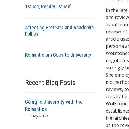
t
‘Pause, Reader, Pause’
h
In the lat
o
and review
r
avant-gard
Affecting Retreats and Academic
s
reviewer f
Follies
article us
persona an
Wollstonec
Romanticism Goes to University
negotiates
strongly he
She employ
Recent Blog Posts
motherhood
reviews, t
convey her
Going to University with the
Wollstonecr
Romantics
establishe
13 May 2026
hierarchies
as the rev