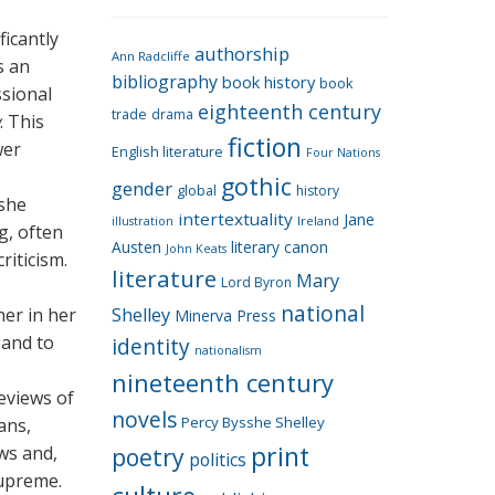
e
g
ficantly
authorship
o
Ann Radcliffe
s an
bibliography
book history
book
r
ssional
eighteenth century
i
trade
drama
. This
fiction
e
wer
English literature
Four Nations
s
gothic
gender
global
history
 she
intertextuality
Jane
Ireland
illustration
g, often
Austen
literary canon
John Keats
riticism.
literature
Mary
Lord Byron
national
er in her
Shelley
Minerva Press
 and to
identity
nationalism
nineteenth century
reviews of
novels
Percy Bysshe Shelley
ans,
print
ews and,
poetry
politics
supreme.