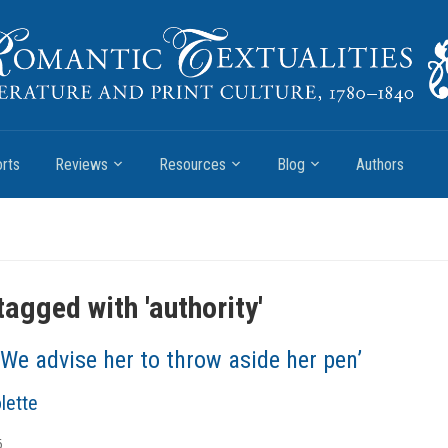
rts
Reviews
Resources
Blog
Authors
tagged with '
authority
'
‘We advise her to throw aside her pen’
lette
6