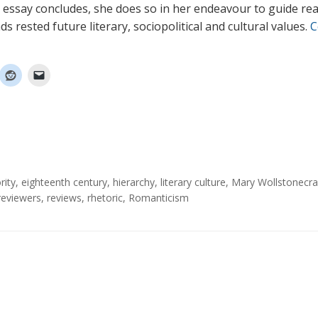
is essay concludes, she does so in her endeavour to guide rea
 rested future literary, sociopolitical and cultural values.
C
rity
,
eighteenth century
,
hierarchy
,
literary culture
,
Mary Wollstonecra
reviewers
,
reviews
,
rhetoric
,
Romanticism