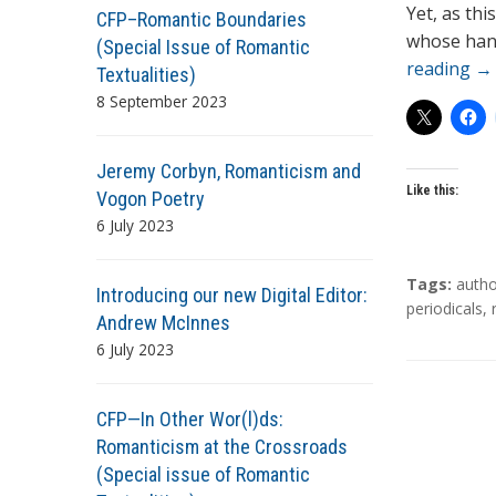
Yet, as th
CFP–Romantic Boundaries
whose hands
(Special Issue of Romantic
reading
→
Textualities)
8 September 2023
Jeremy Corbyn, Romanticism and
Like this:
Vogon Poetry
6 July 2023
T
Tags:
autho
Introducing our new Digital Editor:
a
periodicals
,
Andrew McInnes
g
6 July 2023
s
CFP—In Other Wor(l)ds:
Romanticism at the Crossroads
(Special issue of Romantic