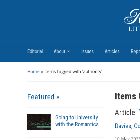
Romantic Textualities
Literature and Print Culture, 1780–1840
Editorial
About
Issues
Articles
Repo
Home
»
Items tagged with 'authority'
Items 
Featured »
Article:
Going to University
with the Romantics
A
Davies, Co
u
10
May
202