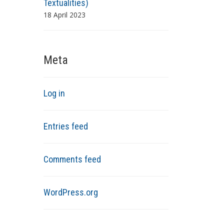
Textualities)
18 April 2023
Meta
Log in
Entries feed
Comments feed
WordPress.org