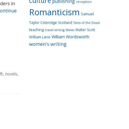
culture
publishing
reception
ders in
Romanticism
ontinue
Samuel
Taylor Coleridge
Scotland
Tales of the Dead
teaching
Walter Scott
travel writing
Wales
William Wordsworth
William Lane
women's writing
ft
,
novels
,