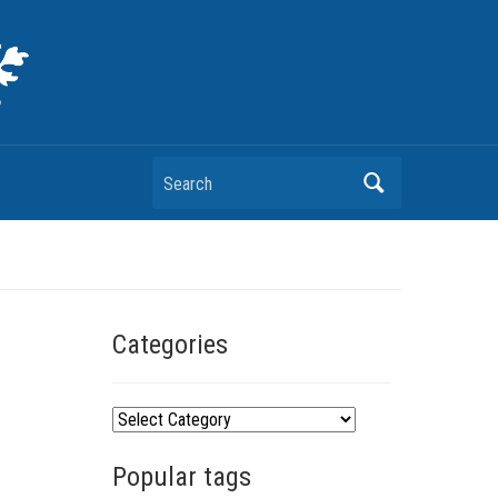
Search
Categories
C
a
Popular tags
t