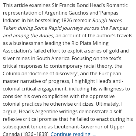
h
This article examines Sir Francis Bond Head’s Romantic
o
representation of Argentine Gauchos and ‘Pampas
r
Indians’ in his bestselling 1826 memoir
Rough Notes
s
Taken during Some Rapid Journeys across the Pampas
and among the Andes
, an account of the author’s travels
as a businessman leading the Rio Plata Mining
Association’s failed effort to exploit a series of gold and
silver mines in South America. Focusing on the text’s
critical responses to contemporary racial theory, the
Columbian ‘doctrine of discovery’, and the European
master narrative of progress, I highlight Head’s anti-
colonial critical engagement, including his willingness to
consider his own complicities with the oppressive
colonial practices he otherwise criticizes. Ultimately, I
argue, Head’s Argentine writings demonstrate a self-
reflexive critical promise that he failed to enact during his
subsequent tenure as Lieutenant-Governor of Upper
Canada (1836–1838).
Continue reading
→