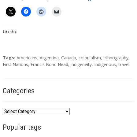
Like this:
T
Tags:
Americans
,
Argentina
,
Canada
,
colonialism
,
ethnography
,
a
First Nations
,
Francis Bond Head
,
indigeneity
,
Indigenous
,
travel
g
s
Categories
C
a
Popular tags
t
e