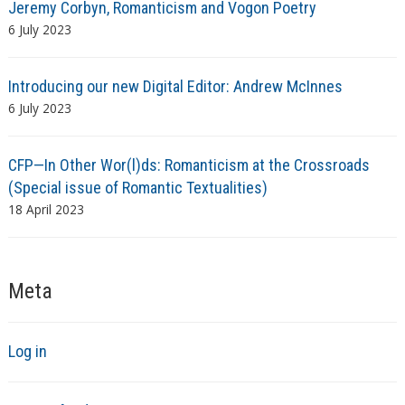
Jeremy Corbyn, Romanticism and Vogon Poetry
6 July 2023
Introducing our new Digital Editor: Andrew McInnes
6 July 2023
CFP—In Other Wor(l)ds: Romanticism at the Crossroads
(Special issue of Romantic Textualities)
18 April 2023
Meta
Log in