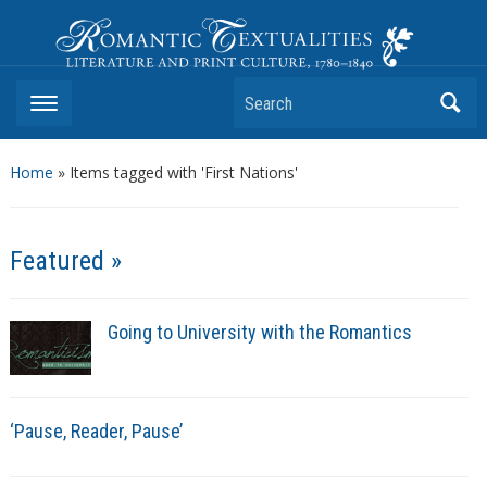
Romantic Textualities
Literature and Print Culture, 1780–1840
Search
Home
»
Items tagged with 'First Nations'
Featured »
Going to University with the Romantics
‘Pause, Reader, Pause’