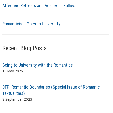
Affecting Retreats and Academic Follies
Romanticism Goes to University
Recent Blog Posts
Going to University with the Romantics
13 May 2026
CFP–Romantic Boundaries (Special Issue of Romantic
Textualities)
8 September 2023