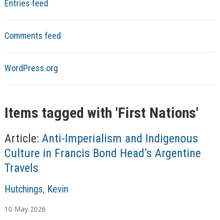
Entries feed
Comments feed
WordPress.org
Items tagged with '
First Nations
'
Article:
Anti-Imperialism and Indigenous
Culture in Francis Bond Head’s Argentine
Travels
A
Hutchings, Kevin
u
10
May
2026
t