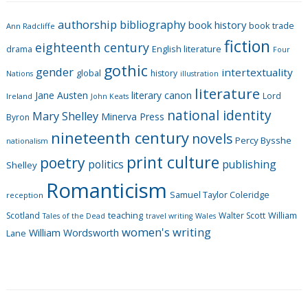
g
authorship
bibliography
book history
book trade
o
Ann Radcliffe
fiction
r
eighteenth century
drama
English literature
Four
i
gothic
gender
intertextuality
global
history
Nations
illustration
e
literature
Jane Austen
literary canon
s
Lord
Ireland
John Keats
national identity
Mary Shelley
Minerva Press
Byron
nineteenth century
novels
Percy Bysshe
nationalism
print culture
poetry
politics
publishing
Shelley
Romanticism
Samuel Taylor Coleridge
reception
Scotland
teaching
Walter Scott
William
Tales of the Dead
travel writing
Wales
women's writing
William Wordsworth
Lane