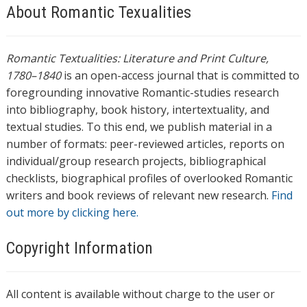
About Romantic Texualities
Romantic Textualities: Literature and Print Culture,
1780–1840
is an open-access journal that is committed to
foregrounding innovative Romantic-studies research
into bibliography, book history, intertextuality, and
textual studies. To this end, we publish material in a
number of formats: peer-reviewed articles, reports on
individual/group research projects, bibliographical
checklists, biographical profiles of overlooked Romantic
writers and book reviews of relevant new research.
Find
out more by clicking here.
Copyright Information
All content is available without charge to the user or